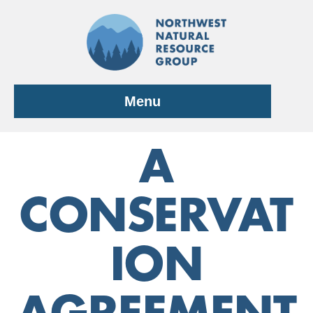
Skip
to
content
Menu
A
CONSERVAT
ION