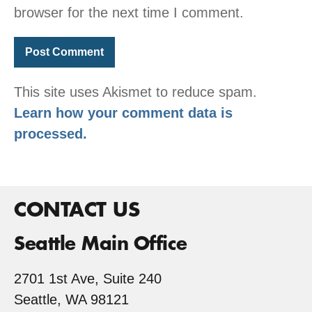
browser for the next time I comment.
This site uses Akismet to reduce spam.
Learn how your comment data is
processed.
CONTACT US
Seattle Main Office
2701 1st Ave, Suite 240
Seattle, WA 98121