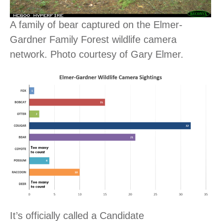
A family of bear captured on the Elmer-
Gardner Family Forest wildlife camera
network. Photo courtesy of Gary Elmer.
It’s officially called a Candidate