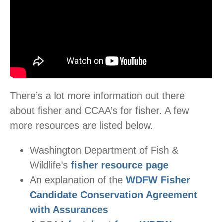
There’s a lot more information out there
about fisher and CCAA’s for fisher. A few
more resources are listed below.
Washington Department of Fish &
Wildlife’s
fisher resource page
An explanation of the
WDFW Fisher
Candidate Conservation Agreement
with Assurances