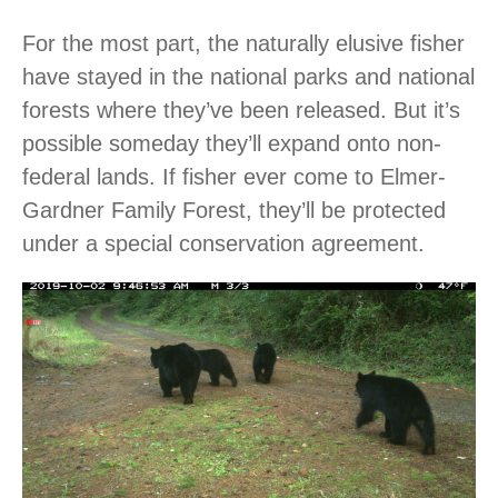
For the most part, the naturally elusive fisher
have stayed in the national parks and national
forests where they’ve been released. But it’s
possible someday they’ll expand onto non-
federal lands. If fisher ever come to Elmer-
Gardner Family Forest, they’ll be protected
under a special conservation agreement.