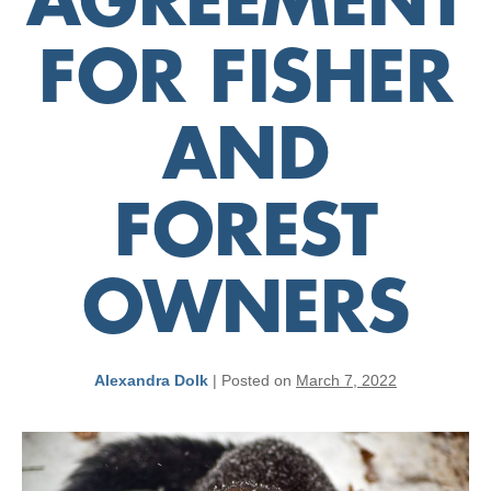
AGREEMENT
FOR FISHER
AND
FOREST
OWNERS
Alexandra Dolk
|
Posted on
March 7, 2022