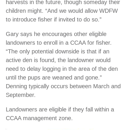
harvests in the future, though someday their
children might. “And we would allow WDFW
to introduce fisher if invited to do so.”
Gary says he encourages other eligible
landowners to enroll in a CCAA for fisher.
“The only potential downside is that if an
active den is found, the landowner would
need to delay logging in the area of the den
until the pups are weaned and gone.”
Denning typically occurs between March and
September.
Landowners are eligible if they fall within a
CCAA management zone.