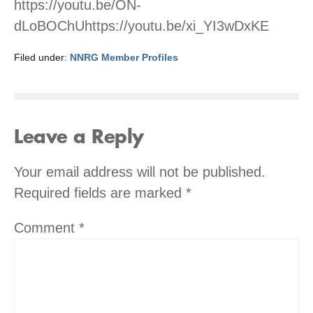
https://youtu.be/ON-
dLoBOChUhttps://youtu.be/xi_YI3wDxKE
Filed under:
NNRG Member Profiles
Leave a Reply
Your email address will not be published.
Required fields are marked
*
Comment
*