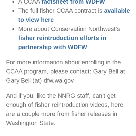
A CCAA
factsheet from WDFW
The full fisher CCAA contract is
available
to view here
More about Conservation Northwest’s
fisher reintroduction efforts in
partnership with WDFW
For more information about enrolling in the
CCAA program, please contact: Gary Bell at:
Gary.Bell (at) dfw.wa.gov
And if you, like the NNRG staff, can’t get
enough of fisher reintroduction videos, here
are a couple more from fisher releases in
Washington State.