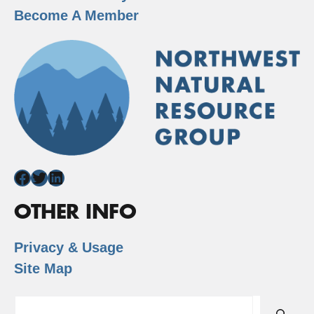
Become A Member
Facebook
Twitter
LinkedIn
OTHER INFO
Privacy & Usage
Site Map
Search