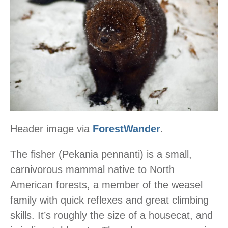
Header image via
ForestWander
.
The fisher (Pekania pennanti) is a small,
carnivorous mammal native to North
American forests, a member of the weasel
family with quick reflexes and great climbing
skills. It’s roughly the size of a housecat, and