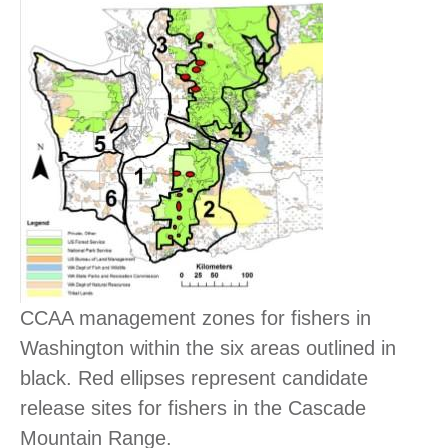
CCAA management zones for fishers in
Washington within the six areas outlined in
black. Red ellipses represent candidate
release sites for fishers in the Cascade
Mountain Range.