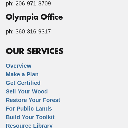
ph: 206-971-3709
Olympia Office
ph: 360-316-9317
OUR SERVICES
Overview
Make a Plan
Get Certified
Sell Your Wood
Restore Your Forest
For Public Lands
Build Your Toolkit
Resource Library