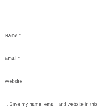
Name
*
Email
*
Website
Save my name, email, and website in this