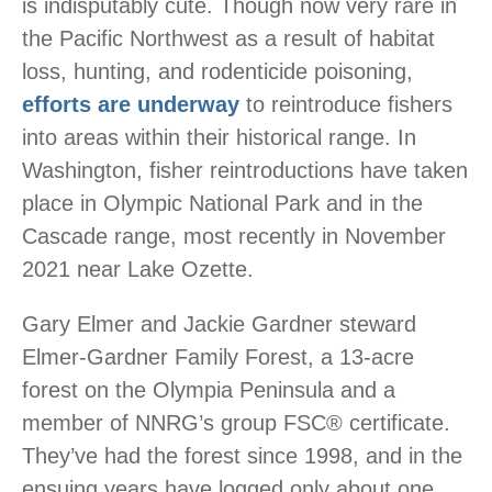
is indisputably cute. Though now very rare in
the Pacific Northwest as a result of habitat
loss, hunting, and rodenticide poisoning,
efforts are underway
to reintroduce fishers
into areas within their historical range. In
Washington, fisher reintroductions have taken
place in Olympic National Park and in the
Cascade range, most recently in November
2021 near Lake Ozette.
Gary Elmer and Jackie Gardner steward
Elmer-Gardner Family Forest, a 13-acre
forest on the Olympia Peninsula and a
member of NNRG’s group FSC® certificate.
They’ve had the forest since 1998, and in the
ensuing years have logged only about one