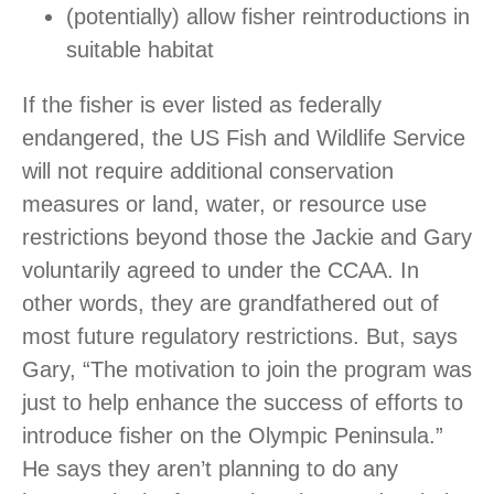
(potentially) allow fisher reintroductions in
suitable habitat
If the fisher is ever listed as federally
endangered, the US Fish and Wildlife Service
will not require additional conservation
measures or land, water, or resource use
restrictions beyond those the Jackie and Gary
voluntarily agreed to under the CCAA. In
other words, they are grandfathered out of
most future regulatory restrictions. But, says
Gary, “The motivation to join the program was
just to help enhance the success of efforts to
introduce fisher on the Olympic Peninsula.”
He says they aren’t planning to do any