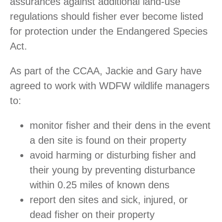
assurances against additional land-use
regulations should fisher ever become listed
for protection under the Endangered Species
Act.
As part of the CCAA, Jackie and Gary have
agreed to work with WDFW wildlife managers
to:
monitor fisher and their dens in the event
a den site is found on their property
avoid harming or disturbing fisher and
their young by preventing disturbance
within 0.25 miles of known dens
report den sites and sick, injured, or
dead fisher on their property