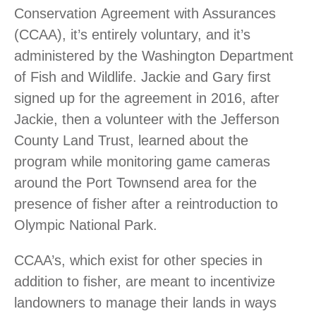
Conservation Agreement with Assurances
(CCAA), it’s entirely voluntary, and it’s
administered by the Washington Department
of Fish and Wildlife. Jackie and Gary first
signed up for the agreement in 2016, after
Jackie, then a volunteer with the Jefferson
County Land Trust, learned about the
program while monitoring game cameras
around the Port Townsend area for the
presence of fisher after a reintroduction to
Olympic National Park.
CCAA’s, which exist for other species in
addition to fisher, are meant to incentivize
landowners to manage their lands in ways