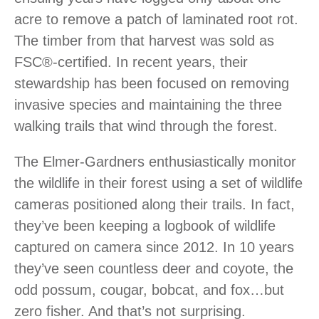
acre to remove a patch of laminated root rot.
The timber from that harvest was sold as
FSC®-certified. In recent years, their
stewardship has been focused on removing
invasive species and maintaining the three
walking trails that wind through the forest.
The Elmer-Gardners enthusiastically monitor
the wildlife in their forest using a set of wildlife
cameras positioned along their trails. In fact,
they’ve been keeping a logbook of wildlife
captured on camera since 2012. In 10 years
they’ve seen countless deer and coyote, the
odd possum, cougar, bobcat, and fox…but
zero fisher. And that’s not surprising.