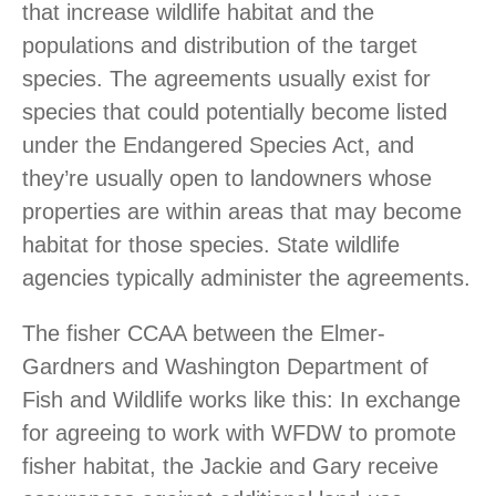
that increase wildlife habitat and the
populations and distribution of the target
species. The agreements usually exist for
species that could potentially become listed
under the Endangered Species Act, and
they’re usually open to landowners whose
properties are within areas that may become
habitat for those species. State wildlife
agencies typically administer the agreements.
The fisher CCAA between the Elmer-
Gardners and Washington Department of
Fish and Wildlife works like this: In exchange
for agreeing to work with WFDW to promote
fisher habitat, the Jackie and Gary receive