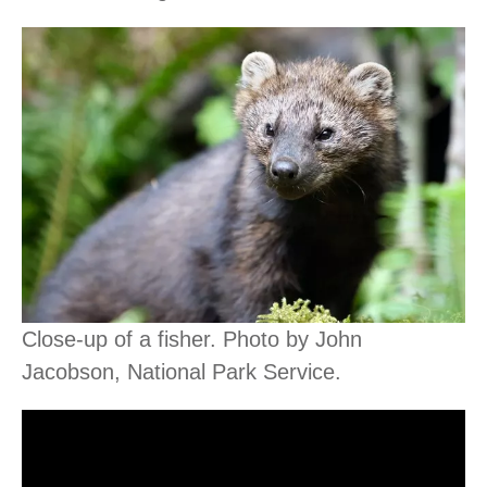
Close-up of a fisher. Photo by John
Jacobson, National Park Service.