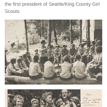
the first president of Seattle/King County Girl
Scouts.