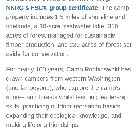
NNRG’s FSC® group certificate
. The camp
property includes 1.5 miles of shoreline and
tidelands, a 10-acre freshwater lake, 350
acres of forest managed for sustainable
timber production, and 220 acres of forest set
aside for conservation.
For nearly 100 years, Camp Robbinswold has
drawn campers from western Washington
(and far beyond), who explore the camp’s
shores and forests whilst learning leadership
skills, practicing outdoor recreation basics,
expanding their ecological knowledge, and
making lifelong friendships.