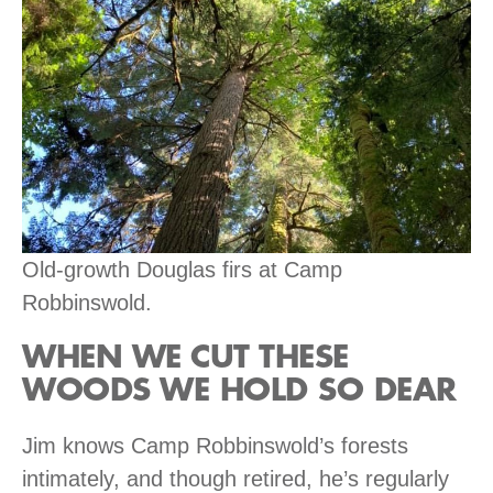
Old-growth Douglas firs at Camp
Robbinswold.
WHEN WE CUT THESE
WOODS WE HOLD SO DEAR
Jim knows Camp Robbinswold’s forests
intimately, and though retired, he’s regularly