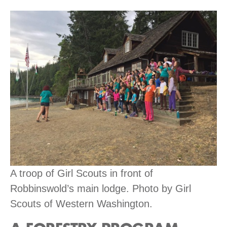
A troop of Girl Scouts in front of
Robbinswold’s main lodge. Photo by Girl
Scouts of Western Washington.