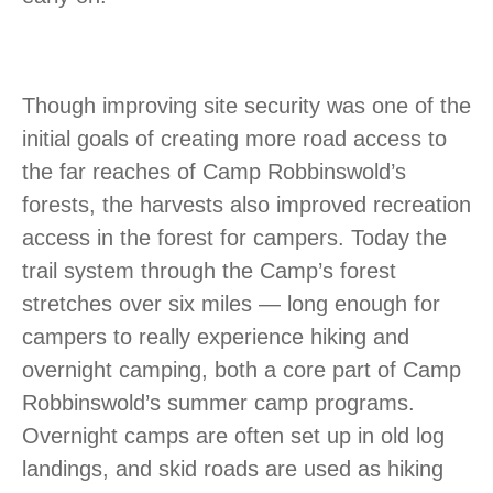
Though improving site security was one of the
initial goals of creating more road access to
the far reaches of Camp Robbinswold’s
forests, the harvests also improved recreation
access in the forest for campers. Today the
trail system through the Camp’s forest
stretches over six miles — long enough for
campers to really experience hiking and
overnight camping, both a core part of Camp
Robbinswold’s summer camp programs.
Overnight camps are often set up in old log
landings, and skid roads are used as hiking