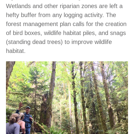
Wetlands and other riparian zones are left a
hefty buffer from any logging activity. The
forest management plan calls for the creation
of bird boxes, wildlife habitat piles, and snags
(standing dead trees) to improve wildlife
habitat.