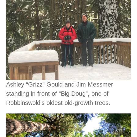
Ashley “Grizz” Gould and Jim Messmer
standing in front of “Big Doug”, one of
Robbinswold’s oldest old-growth trees.