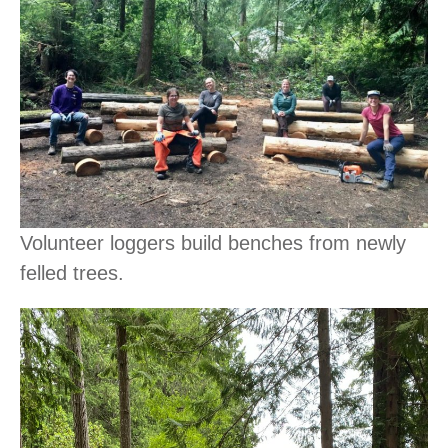
Volunteer loggers build benches from newly
felled trees.