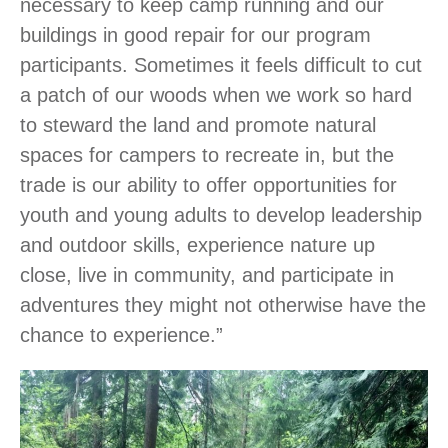
necessary to keep camp running and our
buildings in good repair for our program
participants. Sometimes it feels difficult to cut
a patch of our woods when we work so hard
to steward the land and promote natural
spaces for campers to recreate in, but the
trade is our ability to offer opportunities for
youth and young adults to develop leadership
and outdoor skills, experience nature up
close, live in community, and participate in
adventures they might not otherwise have the
chance to experience.”