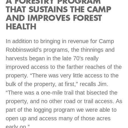
A FORESTRY PROGRAM
THAT SUSTAINS THE CAMP
AND IMPROVES FOREST
HEALTH
In addition to bringing in revenue for Camp
Robbinswold’s programs, the thinnings and
harvests began in the late 70’s really
improved access to the farther reaches of the
property. “There was very little access to the
bulk of the property, at first,” recalls Jim.
“There was a one-mile trail that bisected the
property, and no other road or trail access. As
part of the logging program we were able to
open up and access many of those acres
early on.”