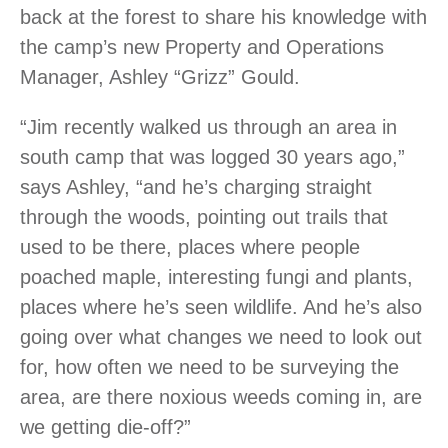
back at the forest to share his knowledge with
the camp’s new Property and Operations
Manager, Ashley “Grizz” Gould.
“Jim recently walked us through an area in
south camp that was logged 30 years ago,”
says Ashley, “and he’s charging straight
through the woods, pointing out trails that
used to be there, places where people
poached maple, interesting fungi and plants,
places where he’s seen wildlife. And he’s also
going over what changes we need to look out
for, how often we need to be surveying the
area, are there noxious weeds coming in, are
we getting die-off?”