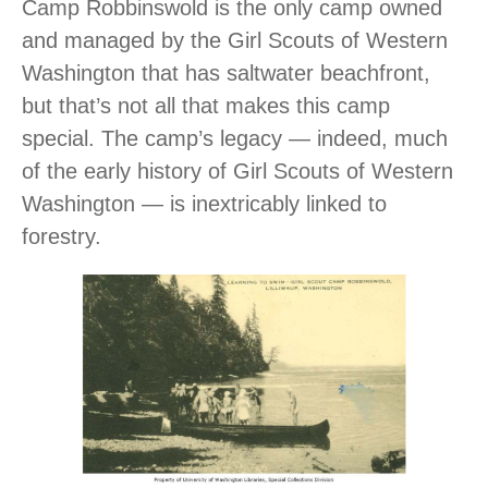
Camp Robbinswold is the only camp owned
and managed by the Girl Scouts of Western
Washington that has saltwater beachfront,
but that’s not all that makes this camp
special. The camp’s legacy ― indeed, much
of the early history of Girl Scouts of Western
Washington ― is inextricably linked to
forestry.