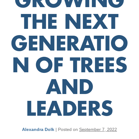
GROWING
THE NEXT
GENERATIO
N OF TREES
AND
LEADERS
Alexandra Dolk
|
Posted on
September 7, 2022