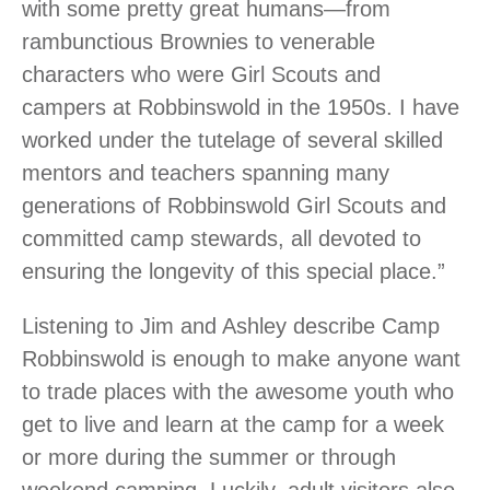
with some pretty great humans—from
rambunctious Brownies to venerable
characters who were Girl Scouts and
campers at Robbinswold in the 1950s. I have
worked under the tutelage of several skilled
mentors and teachers spanning many
generations of Robbinswold Girl Scouts and
committed camp stewards, all devoted to
ensuring the longevity of this special place.”
Listening to Jim and Ashley describe Camp
Robbinswold is enough to make anyone want
to trade places with the awesome youth who
get to live and learn at the camp for a week
or more during the summer or through