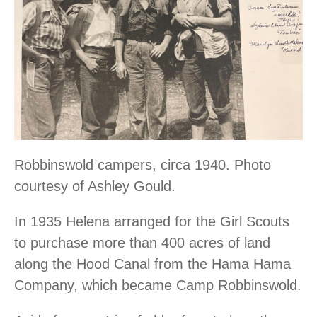
Robbinswold campers, circa 1940. Photo
courtesy of Ashley Gould.
In 1935 Helena arranged for the Girl Scouts
to purchase more than 400 acres of land
along the Hood Canal from the Hama Hama
Company, which became Camp Robbinswold.