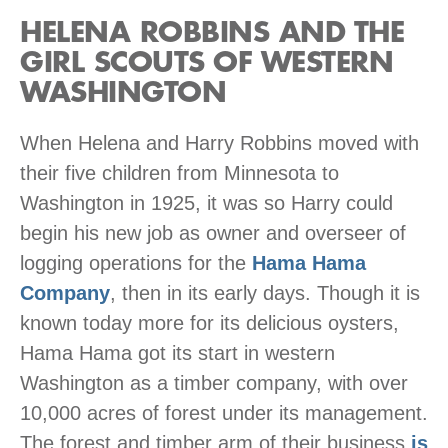
HELENA ROBBINS AND THE
GIRL SCOUTS OF WESTERN
WASHINGTON
When Helena and Harry Robbins moved with
their five children from Minnesota to
Washington in 1925, it was so Harry could
begin his new job as owner and overseer of
logging operations for the
Hama Hama
Company
, then in its early days. Though it is
known today more for its delicious oysters,
Hama Hama got its start in western
Washington as a timber company, with over
10,000 acres of forest under its management.
The forest and timber arm of their business
is