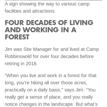
A sign showing the way to various camp
facilities and attractions.
FOUR DECADES OF LIVING
AND WORKING IN A
FOREST
Jim was Site Manager for and lived at Camp
Robbinswold for over four decades before
retiring in 2018.
“When you live and work in a forest for that
long, you’re hiking all over those acres,
practically on a daily basis,” says Jim. “You
really get a sense of place, and you really
notice changes in the landscape. But what’s