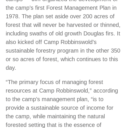
the camp’s first Forest Management Plan in
1978. The plan set aside over 200 acres of
forest that will never be harvested or thinned,
including swaths of old growth Douglas firs. It
also kicked off Camp Robbinswold’s
sustainable forestry program in the other 350
or so acres of forest, which continues to this
day.
“The primary focus of managing forest
resources at Camp Robbinswold,” according
to the camp’s management plan, “is to
provide a sustainable source of income for
the camp, while maintaining the natural
forested setting that is the essence of