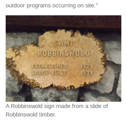
outdoor programs occurring on site.”
A Robbinswold sign made from a slide of
Robbinswold timber.