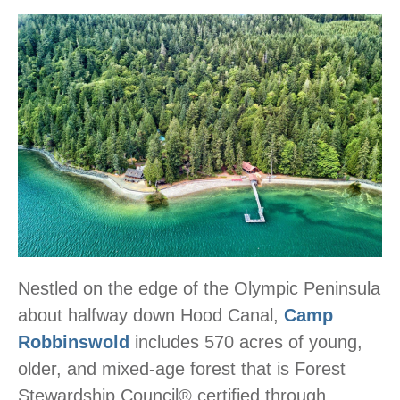
Nestled on the edge of the Olympic Peninsula
about halfway down Hood Canal,
Camp
Robbinswold
includes 570 acres of young,
older, and mixed-age forest that is Forest
Stewardship Council® certified through