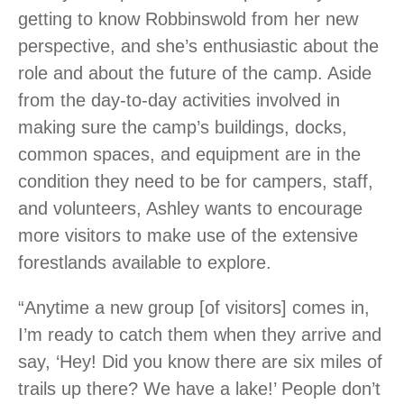
getting to know Robbinswold from her new
perspective, and she’s enthusiastic about the
role and about the future of the camp. Aside
from the day-to-day activities involved in
making sure the camp’s buildings, docks,
common spaces, and equipment are in the
condition they need to be for campers, staff,
and volunteers, Ashley wants to encourage
more visitors to make use of the extensive
forestlands available to explore.
“Anytime a new group [of visitors] comes in,
I’m ready to catch them when they arrive and
say, ‘Hey! Did you know there are six miles of
trails up there? We have a lake!’ People don’t