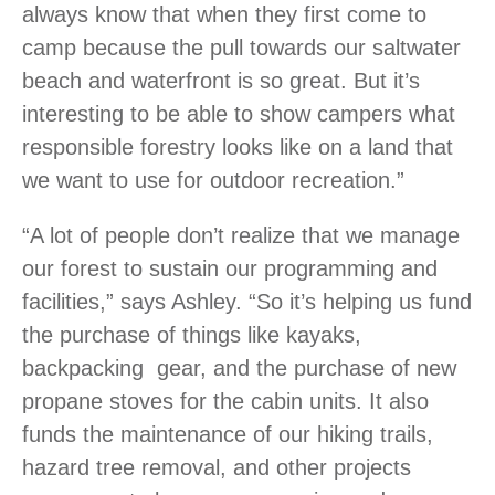
always know that when they first come to
camp because the pull towards our saltwater
beach and waterfront is so great. But it’s
interesting to be able to show campers what
responsible forestry looks like on a land that
we want to use for outdoor recreation.”
“A lot of people don’t realize that we manage
our forest to sustain our programming and
facilities,” says Ashley. “So it’s helping us fund
the purchase of things like kayaks,
backpacking gear, and the purchase of new
propane stoves for the cabin units. It also
funds the maintenance of our hiking trails,
hazard tree removal, and other projects