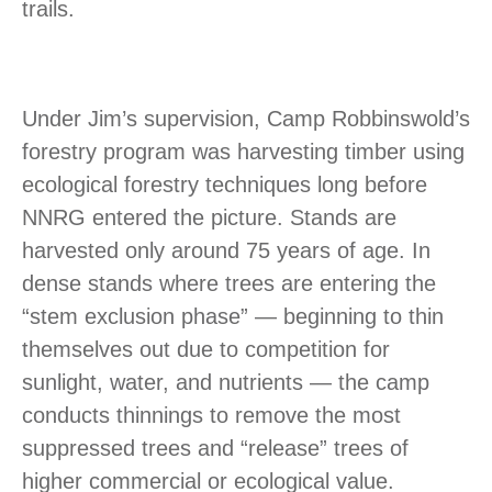
trails.
Under Jim’s supervision, Camp Robbinswold’s
forestry program was harvesting timber using
ecological forestry techniques long before
NNRG entered the picture. Stands are
harvested only around 75 years of age. In
dense stands where trees are entering the
“stem exclusion phase” — beginning to thin
themselves out due to competition for
sunlight, water, and nutrients — the camp
conducts thinnings to remove the most
suppressed trees and “release” trees of
higher commercial or ecological value.