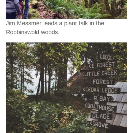
Jim Messmer leads a plant talk in the
Robbinswold woods.