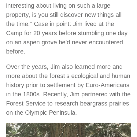
interesting about living on such a large
property, is you still discover new things all
the time.” Case in point: Jim lived at the
Camp for 20 years before stumbling one day
on an aspen grove he’d never encountered
before.
Over the years, Jim also learned more and
more about the forest’s ecological and human
history prior to settlement by Euro-Americans
in the 1800s. Recently, Jim partnered with the
Forest Service to research beargrass prairies
on the Olympic Peninsula.