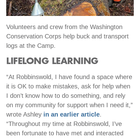
Volunteers and crew from the Washington
Conservation Corps help buck and transport
logs at the Camp.
LIFELONG LEARNING
“At Robbinswold, I have found a space where
it is OK to make mistakes, ask for help when
I don’t know how to do something, and rely
on my community for support when I need it,”
wrote Ashley
in an earlier article
.
“Throughout my time at Robbinswold, I’ve
been fortunate to have met and interacted