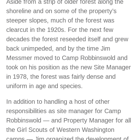
Aside from a strip of older forest along the
shoreline and on some of the property’s
steeper slopes, much of the forest was
clearcut in the 1920s. For the next few
decades the forest reseeded itself and grew
back unimpeded, and by the time Jim
Messmer moved to Camp Robbinswold and
took on his position as the new Site Manager
in 1978, the forest was fairly dense and
uniform in age and species.
In addition to handling a host of other
responsibilities as site manager for Camp
Robbinswold — and Property Manager for all
the Girl Scouts of Western Washington
camps — Jim organized the development of