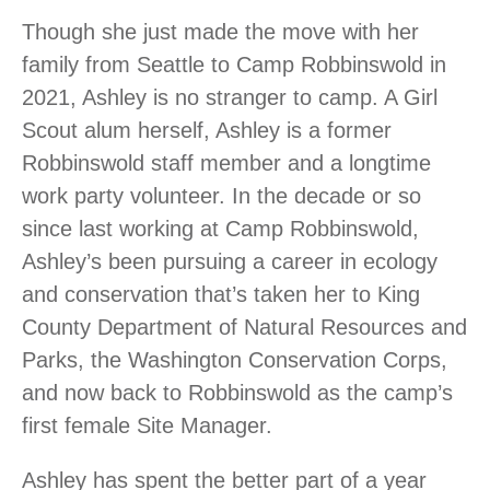
Though she just made the move with her
family from Seattle to Camp Robbinswold in
2021, Ashley is no stranger to camp. A Girl
Scout alum herself, Ashley is a former
Robbinswold staff member and a longtime
work party volunteer. In the decade or so
since last working at Camp Robbinswold,
Ashley’s been pursuing a career in ecology
and conservation that’s taken her to King
County Department of Natural Resources and
Parks, the Washington Conservation Corps,
and now back to Robbinswold as the camp’s
first female Site Manager.
Ashley has spent the better part of a year