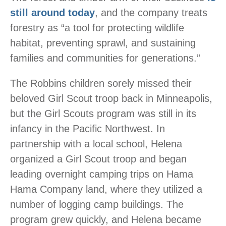
still around today
, and the company treats
forestry as “a tool for protecting wildlife
habitat, preventing sprawl, and sustaining
families and communities for generations.”
The Robbins children sorely missed their
beloved Girl Scout troop back in Minneapolis,
but the Girl Scouts program was still in its
infancy in the Pacific Northwest. In
partnership with a local school, Helena
organized a Girl Scout troop and began
leading overnight camping trips on Hama
Hama Company land, where they utilized a
number of logging camp buildings. The
program grew quickly, and Helena became