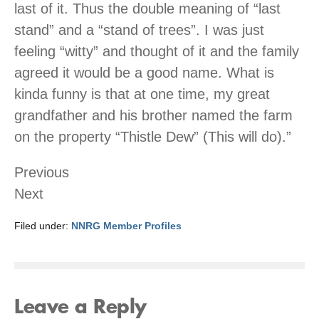
last of it. Thus the double meaning of “last
stand” and a “stand of trees”. I was just
feeling “witty” and thought of it and the family
agreed it would be a good name. What is
kinda funny is that at one time, my great
grandfather and his brother named the farm
on the property “Thistle Dew” (This will do).”
Previous
Next
Filed under:
NNRG Member Profiles
Leave a Reply