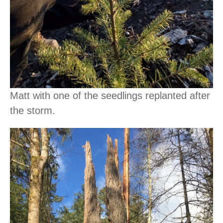
Matt with one of the seedlings replanted after
the storm.