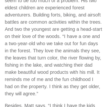
seem to be too much of a problem. His two
eldest children are experienced forest
adventurers. Building forts, biking, and airsoft
battles are common activities within the trees.
And two the youngest are getting a head-start
on their love of the woods. “I have a one and
a two-year-old who we take out for fun days
in the forest. They love the animals they see,
the leaves that turn color, the river flowing by,
fishing in the lake, and watching their dad
make beautiful wood products with his mill. It
reminds me of me and the fun childhood I
had on the property. I think as they get older,
they will agree.”
Besides, Matt says, “I think I have the kids