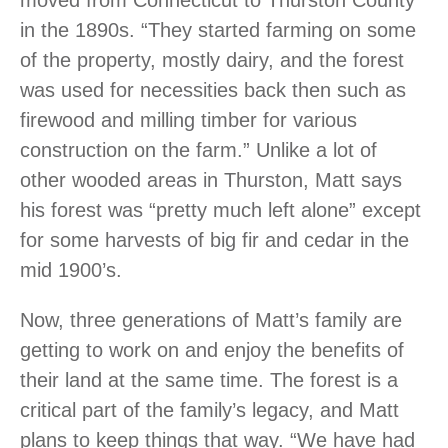
in the 1890s. “They started farming on some
of the property, mostly dairy, and the forest
was used for necessities back then such as
firewood and milling timber for various
construction on the farm.” Unlike a lot of
other wooded areas in Thurston, Matt says
his forest was “pretty much left alone” except
for some harvests of big fir and cedar in the
mid 1900’s.
Now, three generations of Matt’s family are
getting to work on and enjoy the benefits of
their land at the same time. The forest is a
critical part of the family’s legacy, and Matt
plans to keep things that way. “We have had