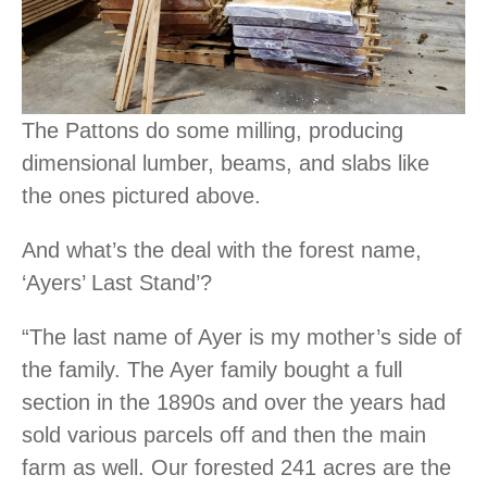
The Pattons do some milling, producing
dimensional lumber, beams, and slabs like
the ones pictured above.
And what’s the deal with the forest name,
‘Ayers’ Last Stand’?
“The last name of Ayer is my mother’s side of
the family. The Ayer family bought a full
section in the 1890s and over the years had
sold various parcels off and then the main
farm as well. Our forested 241 acres are the