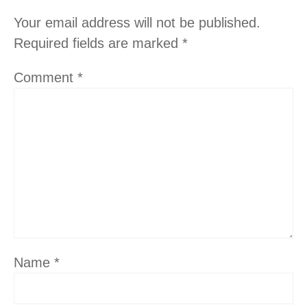
Your email address will not be published.
Required fields are marked
*
Comment
*
Name
*