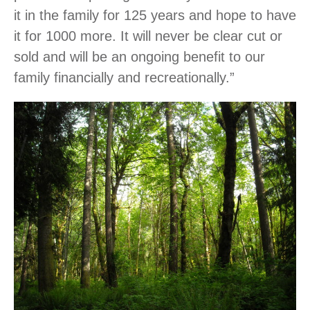
it in the family for 125 years and hope to have
it for 1000 more. It will never be clear cut or
sold and will be an ongoing benefit to our
family financially and recreationally.”