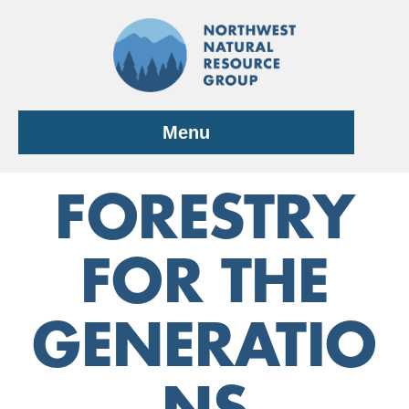
Skip
to
content
Menu
FORESTRY
FOR THE
GENERATIO