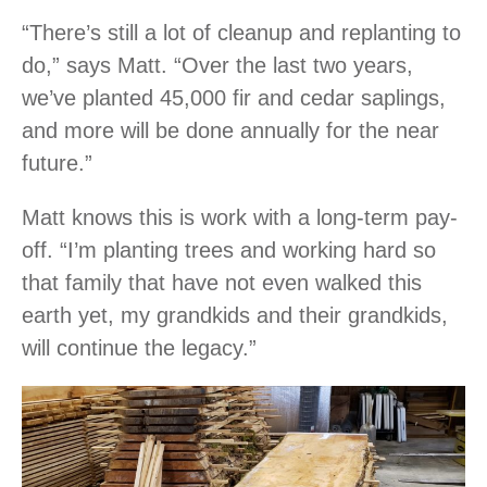
“There’s still a lot of cleanup and replanting to
do,” says Matt. “Over the last two years,
we’ve planted 45,000 fir and cedar saplings,
and more will be done annually for the near
future.”
Matt knows this is work with a long-term pay-
off. “I’m planting trees and working hard so
that family that have not even walked this
earth yet, my grandkids and their grandkids,
will continue the legacy.”