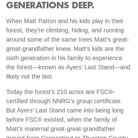
GENERATIONS DEEP.
When Matt Patton and his kids play in their
forest, they’re climbing, hiding, and running
around some of the same trees Matt’s great-
great-grandfather knew. Matt’s kids are the
sixth generation in his family to experience
the forest—known as Ayers’ Last Stand—and
likely not the last.
Today the forest’s 210 acres are FSC®-
certified through NNRG’s group certificate.
But Ayers’ Last Stand came into being long
before FSC® existed, when the family of
Matt’s maternal great-great-grandfather
moved from Connecticut to Thurston County