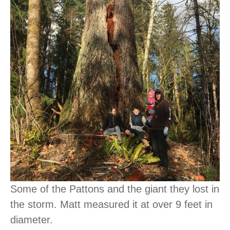
Some of the Pattons and the giant they lost in
the storm. Matt measured it at over 9 feet in
diameter.