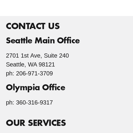
CONTACT US
Seattle Main Office
2701 1st Ave, Suite 240
Seattle, WA 98121
ph: 206-971-3709
Olympia Office
ph: 360-316-9317
OUR SERVICES