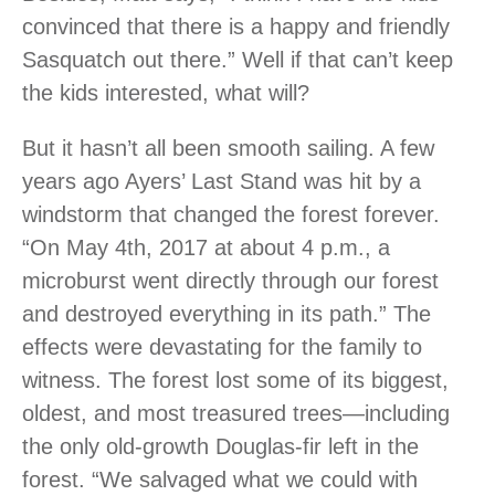
convinced that there is a happy and friendly
Sasquatch out there.” Well if that can’t keep
the kids interested, what will?
But it hasn’t all been smooth sailing. A few
years ago Ayers’ Last Stand was hit by a
windstorm that changed the forest forever.
“On May 4th, 2017 at about 4 p.m., a
microburst went directly through our forest
and destroyed everything in its path.” The
effects were devastating for the family to
witness. The forest lost some of its biggest,
oldest, and most treasured trees—including
the only old-growth Douglas-fir left in the
forest. “We salvaged what we could with