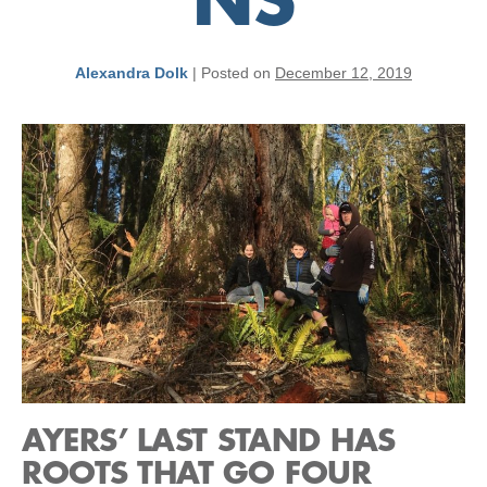
NS
Alexandra Dolk
|
Posted on
December 12, 2019
AYERS’ LAST STAND HAS
ROOTS THAT GO FOUR