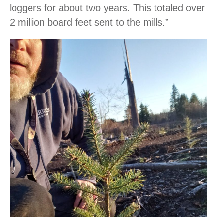
loggers for about two years. This totaled over
2 million board feet sent to the mills.”