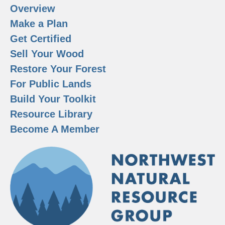
Overview
Make a Plan
Get Certified
Sell Your Wood
Restore Your Forest
For Public Lands
Build Your Toolkit
Resource Library
Become A Member