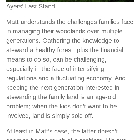
Ayers’ Last Stand
Matt understands the challenges families face
in managing their woodlands over multiple
generations. Gathering the knowledge to
steward a healthy forest, plus the financial
means to do so, can be challenging,
especially in the face of intensifying
regulations and a fluctuating economy. And
keeping the next generation interested in
stewarding the family land is an age-old
problem; when the kids don’t want to be
involved, land is simply sold off.
At least in Matt’s case, the latter doesn’t