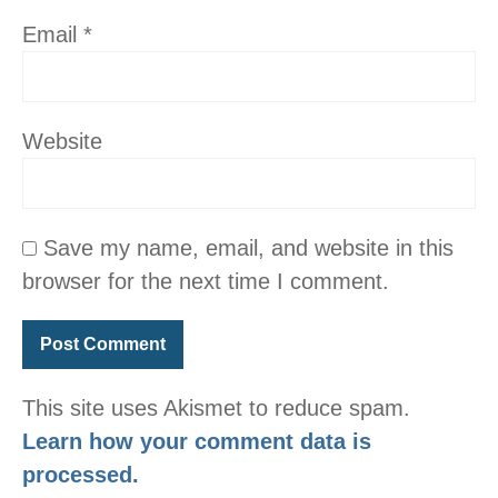
Email
*
Website
Save my name, email, and website in this
browser for the next time I comment.
This site uses Akismet to reduce spam.
Learn how your comment data is
processed.