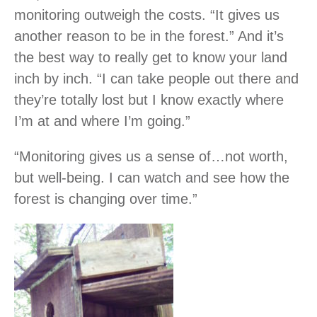
monitoring outweigh the costs. “It gives us
another reason to be in the forest.” And it’s
the best way to really get to know your land
inch by inch. “I can take people out there and
they’re totally lost but I know exactly where
I’m at and where I’m going.”
“Monitoring gives us a sense of…not worth,
but well-being. I can watch and see how the
forest is changing over time.”