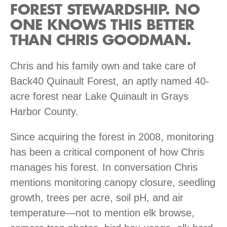
FOREST STEWARDSHIP. NO
ONE KNOWS THIS BETTER
THAN CHRIS GOODMAN.
Chris and his family own and take care of
Back40 Quinault Forest, an aptly named 40-
acre forest near Lake Quinault in Grays
Harbor County.
Since acquiring the forest in 2008, monitoring
has been a critical component of how Chris
manages his forest. In conversation Chris
mentions monitoring canopy closure, seedling
growth, trees per acre, soil pH, and air
temperature—not to mention elk browse,