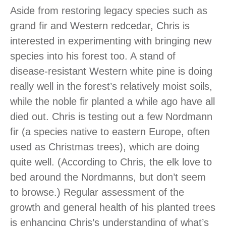
Aside from restoring legacy species such as
grand fir and Western redcedar, Chris is
interested in experimenting with bringing new
species into his forest too. A stand of
disease-resistant Western white pine is doing
really well in the forest’s relatively moist soils,
while the noble fir planted a while ago have all
died out. Chris is testing out a few Nordmann
fir (a species native to eastern Europe, often
used as Christmas trees), which are doing
quite well. (According to Chris, the elk love to
bed around the Nordmanns, but don’t seem
to browse.) Regular assessment of the
growth and general health of his planted trees
is enhancing Chris’s understanding of what’s