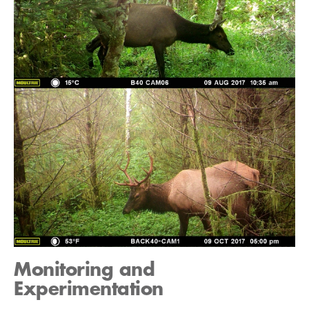
Monitoring and
Experimentation