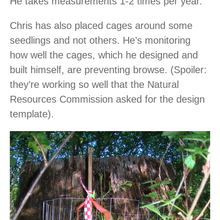
He takes measurements 1-2 times per year.
Chris has also placed cages around some
seedlings and not others. He’s monitoring
how well the cages, which he designed and
built himself, are preventing browse. (Spoiler:
they’re working so well that the Natural
Resources Commission asked for the design
template).