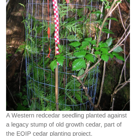
A Western redcedar seedling planted against
a legacy stump of old growth cedar, part of
the EQIP cedar planting project.