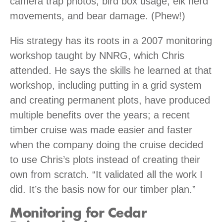
camera trap photos, bird box usage, elk herd
movements, and bear damage. (Phew!)
His strategy has its roots in a 2007 monitoring
workshop taught by NNRG, which Chris
attended. He says the skills he learned at that
workshop, including putting in a grid system
and creating permanent plots, have produced
multiple benefits over the years; a recent
timber cruise was made easier and faster
when the company doing the cruise decided
to use Chris’s plots instead of creating their
own from scratch. “It validated all the work I
did. It’s the basis now for our timber plan.”
Monitoring for Cedar