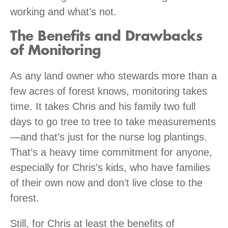
working and what’s not.
The Benefits and Drawbacks
of Monitoring
As any land owner who stewards more than a
few acres of forest knows, monitoring takes
time. It takes Chris and his family two full
days to go tree to tree to take measurements
—and that’s just for the nurse log plantings.
That’s a heavy time commitment for anyone,
especially for Chris’s kids, who have families
of their own now and don’t live close to the
forest.
Still, for Chris at least the benefits of