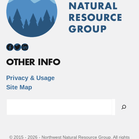
Facebook
Twitter
LinkedIn
OTHER INFO
Privacy & Usage
Site Map
Search
© 2015 - 2026 - Northwest Natural Resource Group. All rights