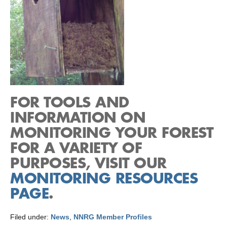
FOR TOOLS AND
INFORMATION ON
MONITORING YOUR FOREST
FOR A VARIETY OF
PURPOSES, VISIT OUR
MONITORING RESOURCES
PAGE
.
Filed under:
News
,
NNRG Member Profiles