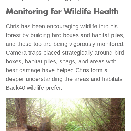
Monitoring for Wildife Health
Chris has been encouraging wildlife into his
forest by building bird boxes and habitat piles,
and these too are being vigorously monitored.
Camera traps placed strategically around bird
boxes, habitat piles, snags, and areas with
bear damage have helped Chris form a
deeper understanding the areas and habitats
Back40 wildlife prefer.