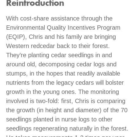
Reintroduction
With cost-share assistance through the
Environmental Quality Incentives Program
(EQIP), Chris and his family are bringing
Western redcedar back to their forest.
They’re planting cedar seedlings in and
around old, decomposing cedar logs and
stumps, in the hopes that readily available
nutrients from the legacy cedars will bolster
growth in the young ones. The monitoring
involved is two-fold: first, Chris is comparing
the growth (in height and diameter) of the 70
seedlings planted in nurse logs to other
seedlings regenerating naturally in the forest.