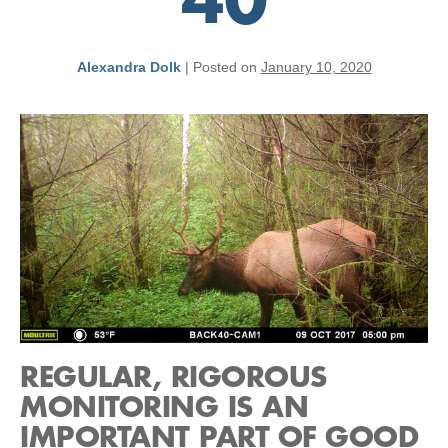
40
Alexandra Dolk
|
Posted on
January 10, 2020
REGULAR, RIGOROUS
MONITORING IS AN
IMPORTANT PART OF GOOD