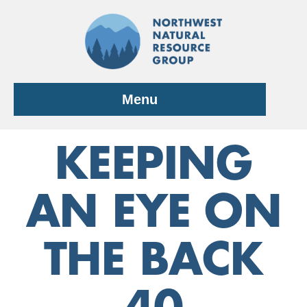
Skip
to
content
Menu
KEEPING
AN EYE ON
THE BACK