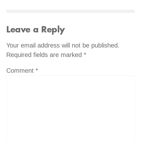
Leave a Reply
Your email address will not be published.
Required fields are marked
*
Comment
*