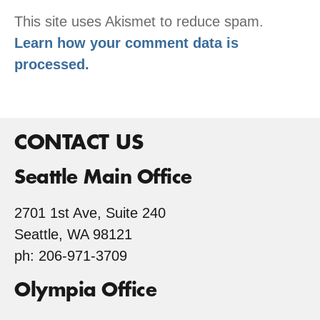
This site uses Akismet to reduce spam.
Learn how your comment data is
processed.
CONTACT US
Seattle Main Office
2701 1st Ave, Suite 240
Seattle, WA 98121
ph: 206-971-3709
Olympia Office