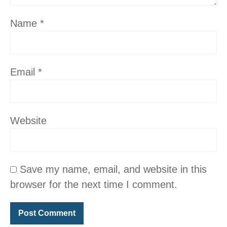
Name
*
Email
*
Website
Save my name, email, and website in this
browser for the next time I comment.