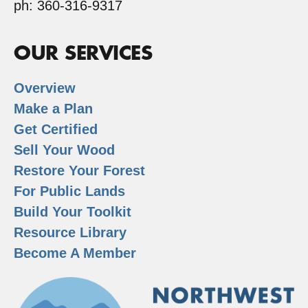
ph: 360-316-9317
OUR SERVICES
Overview
Make a Plan
Get Certified
Sell Your Wood
Restore Your Forest
For Public Lands
Build Your Toolkit
Resource Library
Become A Member