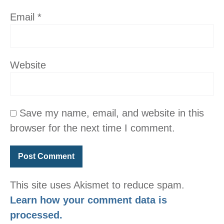
Email
*
Website
Save my name, email, and website in this
browser for the next time I comment.
This site uses Akismet to reduce spam.
Learn how your comment data is
processed.