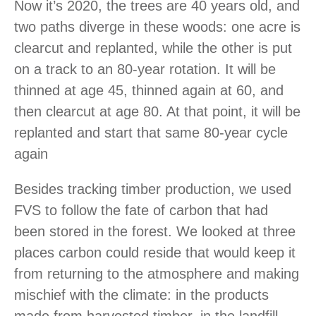
Now it’s 2020, the trees are 40 years old, and
two paths diverge in these woods: one acre is
clearcut and replanted, while the other is put
on a track to an 80-year rotation. It will be
thinned at age 45, thinned again at 60, and
then clearcut at age 80. At that point, it will be
replanted and start that same 80-year cycle
again
Besides tracking timber production, we used
FVS to follow the fate of carbon that had
been stored in the forest. We looked at three
places carbon could reside that would keep it
from returning to the atmosphere and making
mischief with the climate: in the products
made from harvested timber, in the landfill