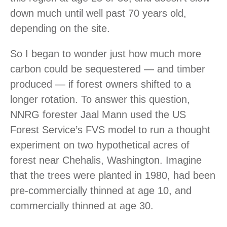
down much until well past 70 years old,
depending on the site.
So I began to wonder just how much more
carbon could be sequestered — and timber
produced — if forest owners shifted to a
longer rotation. To answer this question,
NNRG forester Jaal Mann used the US
Forest Service’s FVS model to run a thought
experiment on two hypothetical acres of
forest near Chehalis, Washington. Imagine
that the trees were planted in 1980, had been
pre-commercially thinned at age 10, and
commercially thinned at age 30.