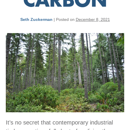
CARBON
Seth Zuckerman
|
Posted on
December 8, 2021
It’s no secret that contemporary industrial