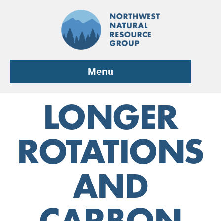
Skip
to
content
Menu
LONGER
ROTATIONS
AND