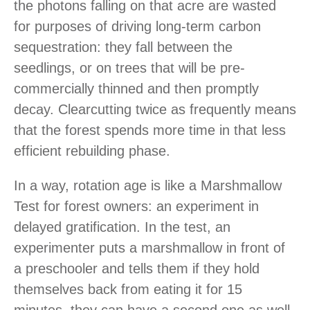
the photons falling on that acre are wasted
for purposes of driving long-term carbon
sequestration: they fall between the
seedlings, or on trees that will be pre-
commercially thinned and then promptly
decay. Clearcutting twice as frequently means
that the forest spends more time in that less
efficient rebuilding phase.
In a way, rotation age is like a Marshmallow
Test for forest owners: an experiment in
delayed gratification. In the test, an
experimenter puts a marshmallow in front of
a preschooler and tells them if they hold
themselves back from eating it for 15
minutes, they can have a second one as well