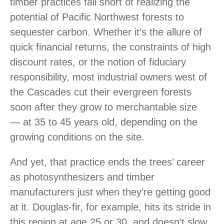
timber practices fall short of realizing the
potential of Pacific Northwest forests to
sequester carbon. Whether it’s the allure of
quick financial returns, the constraints of high
discount rates, or the notion of fiduciary
responsibility, most industrial owners west of
the Cascades cut their evergreen forests
soon after they grow to merchantable size
— at 35 to 45 years old, depending on the
growing conditions on the site.
And yet, that practice ends the trees’ career
as photosynthesizers and timber
manufacturers just when they’re getting good
at it. Douglas-fir, for example, hits its stride in
this region at age 25 or 30, and doesn’t slow