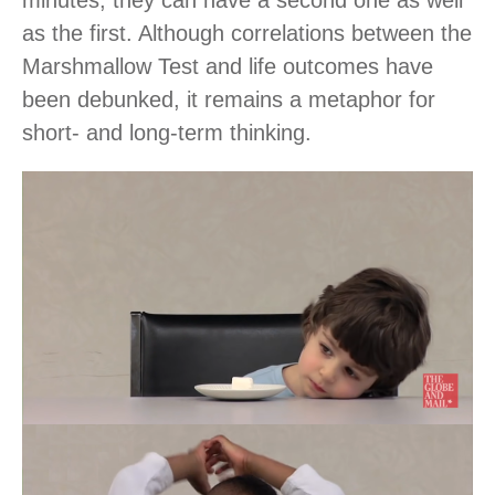
as the first. Although correlations between the
Marshmallow Test and life outcomes have
been debunked, it remains a metaphor for
short- and long-term thinking.