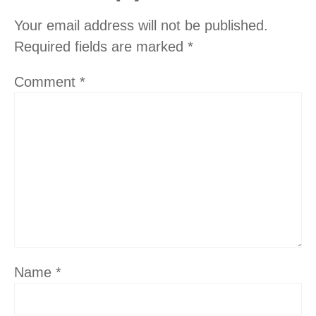
Your email address will not be published.
Required fields are marked
*
Comment
*
Name
*