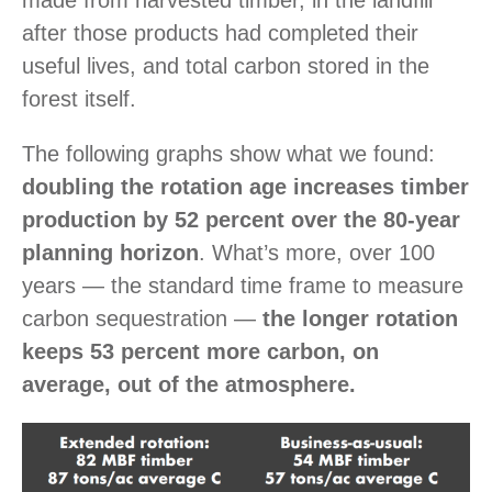
after those products had completed their
useful lives, and total carbon stored in the
forest itself.
The following graphs show what we found:
doubling the rotation age increases timber
production by 52 percent over the 80-year
planning horizon
. What’s more, over 100
years — the standard time frame to measure
carbon sequestration —
the longer rotation
keeps 53 percent more carbon, on
average, out of the atmosphere.