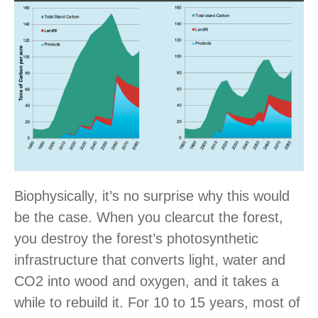
Biophysically, it’s no surprise why this would
be the case. When you clearcut the forest,
you destroy the forest’s photosynthetic
infrastructure that converts light, water and
CO2 into wood and oxygen, and it takes a
while to rebuild it. For 10 to 15 years, most of