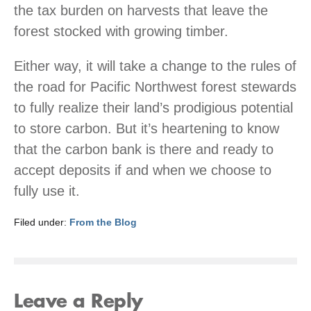
the tax burden on harvests that leave the
forest stocked with growing timber.
Either way, it will take a change to the rules of
the road for Pacific Northwest forest stewards
to fully realize their land’s prodigious potential
to store carbon. But it’s heartening to know
that the carbon bank is there and ready to
accept deposits if and when we choose to
fully use it.
Filed under:
From the Blog
Leave a Reply