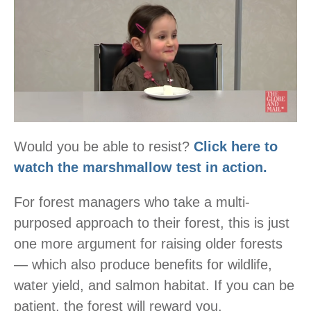
Would you be able to resist?
Click here to
watch the marshmallow test in action.
For forest managers who take a multi-
purposed approach to their forest, this is just
one more argument for raising older forests
— which also produce benefits for wildlife,
water yield, and salmon habitat. If you can be
patient, the forest will reward you.