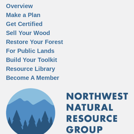
Overview
Make a Plan
Get Certified
Sell Your Wood
Restore Your Forest
For Public Lands
Build Your Toolkit
Resource Library
Become A Member