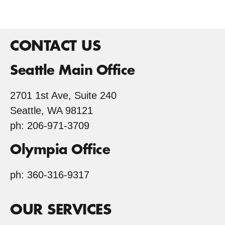
CONTACT US
Seattle Main Office
2701 1st Ave, Suite 240
Seattle, WA 98121
ph: 206-971-3709
Olympia Office
ph: 360-316-9317
OUR SERVICES