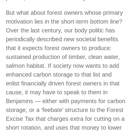
But what about forest owners whose primary
motivation lies in the short-term bottom line?
Over the last century, our body politic has
periodically described new societal benefits
that it expects forest owners to produce:
sustained production of timber, clean water,
salmon habitat. If society now wants to add
enhanced carbon storage to that list and
enlist financially driven forest owners in that
cause, it may have to speak to them in
Benjamins — either with payments for carbon
storage, or a ‘feebate’ structure to the Forest
Excise Tax that charges extra for cutting on a
short rotation, and uses that money to lower