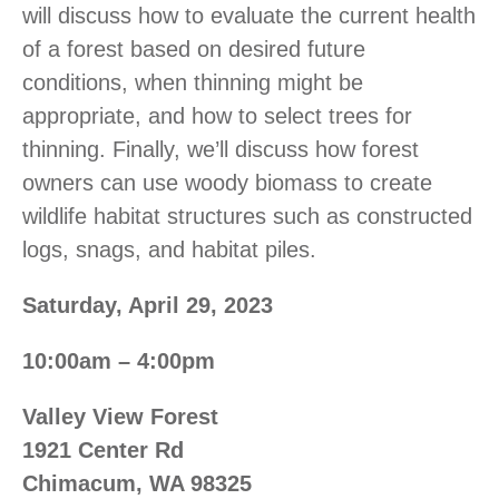
will discuss how to evaluate the current health
of a forest based on desired future
conditions, when thinning might be
appropriate, and how to select trees for
thinning. Finally, we’ll discuss how forest
owners can use woody biomass to create
wildlife habitat structures such as constructed
logs, snags, and habitat piles.
Saturday, April 29, 2023
10:00am – 4:00pm
Valley View Forest
1921 Center Rd
Chimacum, WA 98325