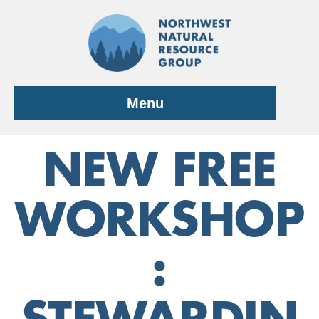
Skip
to
content
Menu
NEW FREE
WORKSHOP
: