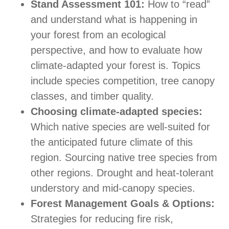
Stand Assessment 101:
How to “read”
and understand what is happening in
your forest from an ecological
perspective, and how to evaluate how
climate-adapted your forest is. Topics
include species competition, tree canopy
classes, and timber quality.
Choosing climate-adapted species:
Which native species are well-suited for
the anticipated future climate of this
region. Sourcing native tree species from
other regions. Drought and heat-tolerant
understory and mid-canopy species.
Forest Management Goals & Options:
Strategies for reducing fire risk,