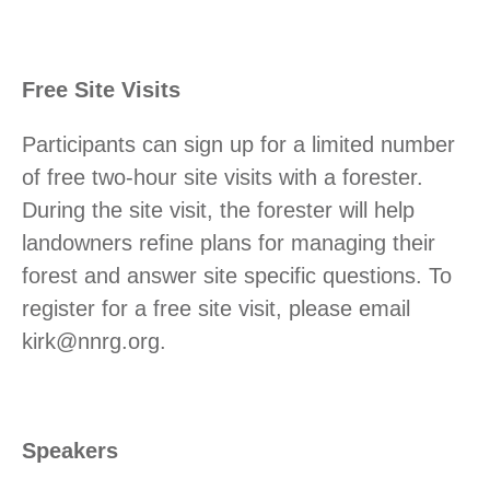
Free Site Visits
Participants can sign up for a limited number
of free two-hour site visits with a forester.
During the site visit, the forester will help
landowners refine plans for managing their
forest and answer site specific questions. To
register for a free site visit, please email
kirk@nnrg.org.
Speakers