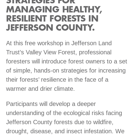
STRATEGIES FOR
MANAGING HEALTHY,
RESILIENT FORESTS IN
JEFFERSON COUNTY.
At this free workshop in Jefferson Land
Trust’s Valley View Forest, professional
foresters will introduce forest owners to a set
of simple, hands-on strategies for increasing
their forests’ resilience in the face of a
warmer and drier climate.
Participants will develop a deeper
understanding of the ecological risks facing
Jefferson County forests due to wildfire,
drought, disease, and insect infestation. We