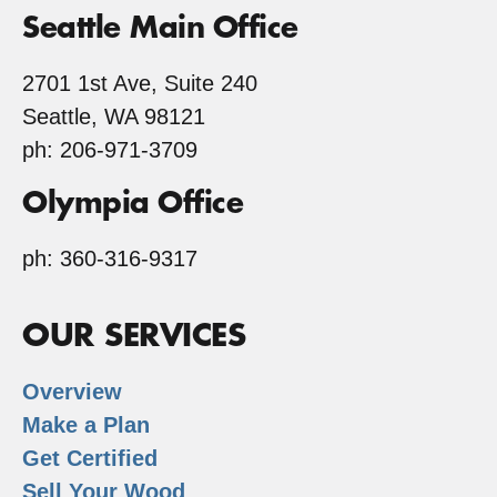
Seattle Main Office
2701 1st Ave, Suite 240
Seattle, WA 98121
ph: 206-971-3709
Olympia Office
ph: 360-316-9317
OUR SERVICES
Overview
Make a Plan
Get Certified
Sell Your Wood