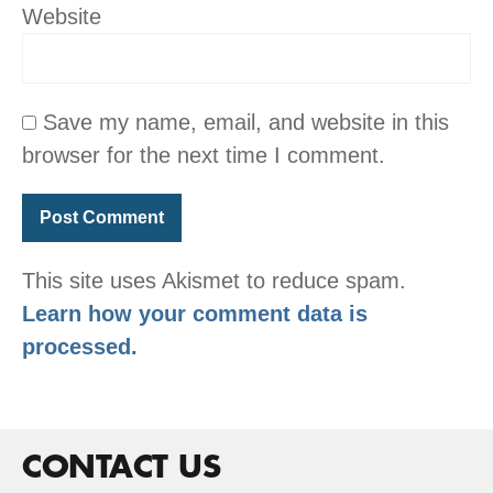
Website
Save my name, email, and website in this
browser for the next time I comment.
This site uses Akismet to reduce spam.
Learn how your comment data is
processed.
CONTACT US