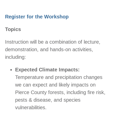
Register for the Workshop
Topics
Instruction will be a combination of lecture,
demonstration, and hands-on activities,
including:
Expected Climate Impacts:
Temperature and precipitation changes
we can expect and likely impacts on
Pierce County forests, including fire risk,
pests & disease, and species
vulnerabilities.