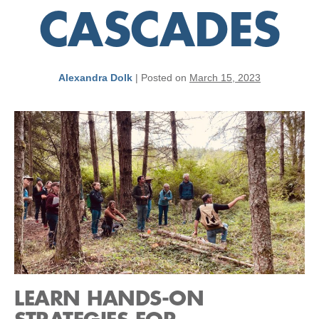
CASCADES
Alexandra Dolk
|
Posted on
March 15, 2023
LEARN HANDS-ON