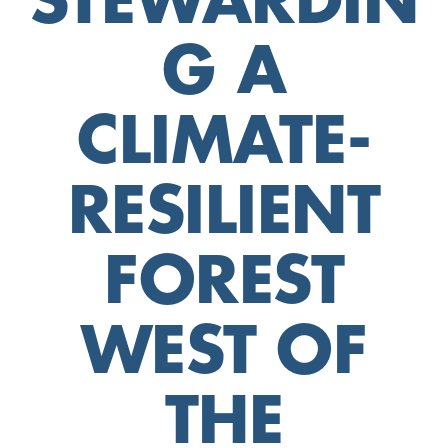
STEWARDIN
G A
CLIMATE-
RESILIENT
FOREST
WEST OF
THE