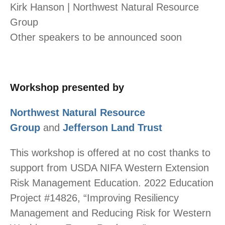
Kirk Hanson | Northwest Natural Resource
Group
Other speakers to be announced soon
Workshop presented by
Northwest Natural Resource
Group
and
Jefferson Land Trust
This workshop is offered at no cost thanks to
support from USDA NIFA Western Extension
Risk Management Education. 2022 Education
Project #14826, “Improving Resiliency
Management and Reducing Risk for Western