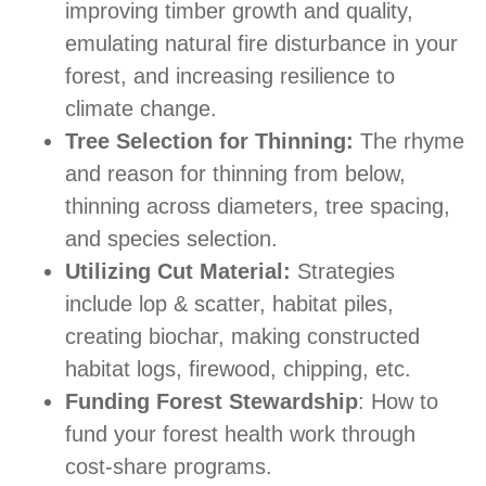
improving timber growth and quality,
emulating natural fire disturbance in your
forest, and increasing resilience to
climate change.
Tree Selection for Thinning:
The rhyme
and reason for thinning from below,
thinning across diameters, tree spacing,
and species selection.
Utilizing Cut Material:
Strategies
include lop & scatter, habitat piles,
creating biochar, making constructed
habitat logs, firewood, chipping, etc.
Funding Forest Stewardship
: How to
fund your forest health work through
cost-share programs.