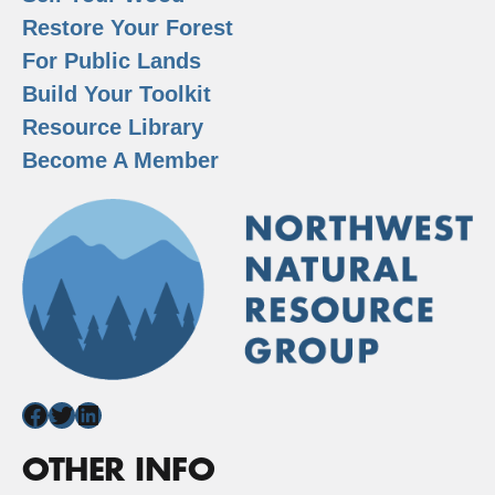
Restore Your Forest
For Public Lands
Build Your Toolkit
Resource Library
Become A Member
Facebook
Twitter
LinkedIn
OTHER INFO