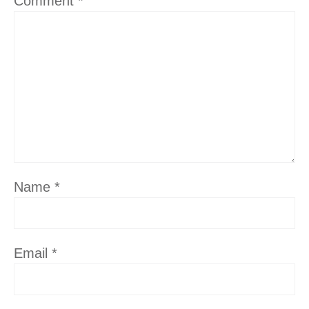
Comment
*
Name
*
Email
*