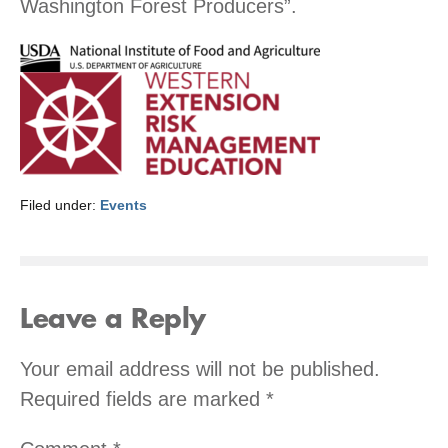
Washington Forest Producers”.
Filed under:
Events
Leave a Reply
Your email address will not be published.
Required fields are marked
*