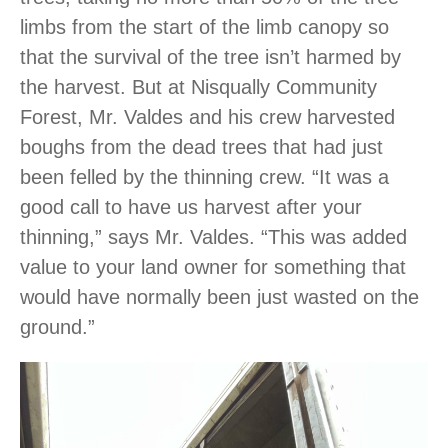
limbs from the start of the limb canopy so
that the survival of the tree isn’t harmed by
the harvest. But at Nisqually Community
Forest, Mr. Valdes and his crew harvested
boughs from the dead trees that had just
been felled by the thinning crew. “It was a
good call to have us harvest after your
thinning,” says Mr. Valdes. “This was added
value to your land owner for something that
would have normally been just wasted on the
ground.”