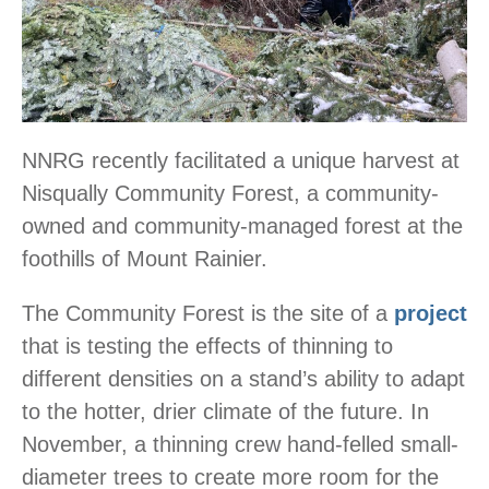
NNRG recently facilitated a unique harvest at
Nisqually Community Forest, a community-
owned and community-managed forest at the
foothills of Mount Rainier.
The Community Forest is the site of a
project
that is testing the effects of thinning to
different densities on a stand’s ability to adapt
to the hotter, drier climate of the future. In
November, a thinning crew hand-felled small-
diameter trees to create more room for the