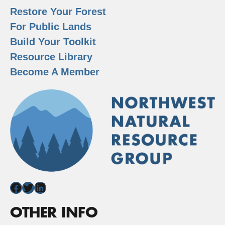
Restore Your Forest
For Public Lands
Build Your Toolkit
Resource Library
Become A Member
Facebook
Twitter
LinkedIn
OTHER INFO