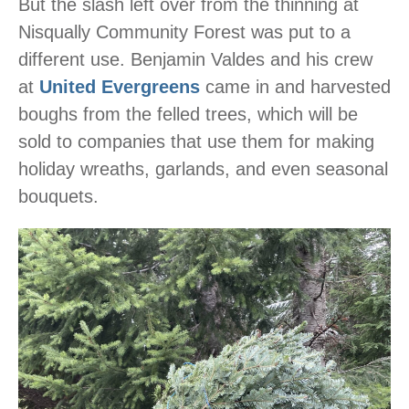
But the slash left over from the thinning at
Nisqually Community Forest was put to a
different use. Benjamin Valdes and his crew
at
United Evergreens
came in and harvested
boughs from the felled trees, which will be
sold to companies that use them for making
holiday wreaths, garlands, and even seasonal
bouquets.