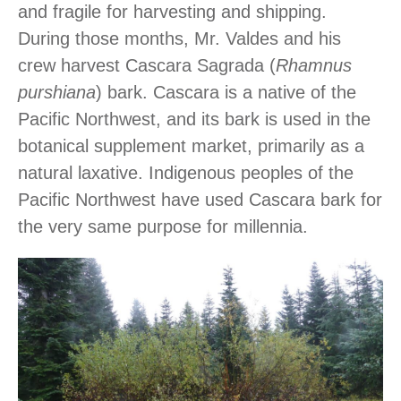
and fragile for harvesting and shipping.
During those months, Mr. Valdes and his
crew harvest Cascara Sagrada (
Rhamnus
purshiana
) bark. Cascara is a native of the
Pacific Northwest, and its bark is used in the
botanical supplement market, primarily as a
natural laxative. Indigenous peoples of the
Pacific Northwest have used Cascara bark for
the very same purpose for millennia.