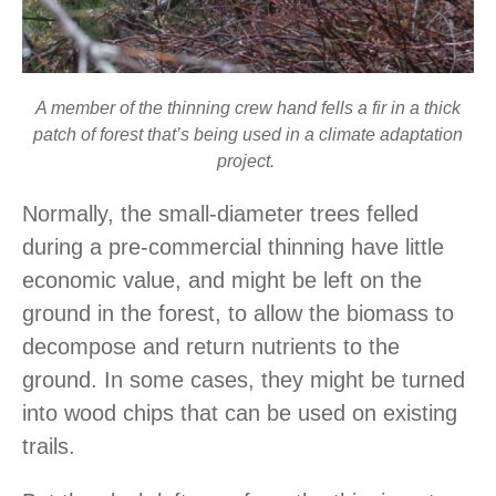
A member of the thinning crew hand fells a fir in a thick
patch of forest that’s being used in a climate adaptation
project.
Normally, the small-diameter trees felled
during a pre-commercial thinning have little
economic value, and might be left on the
ground in the forest, to allow the biomass to
decompose and return nutrients to the
ground. In some cases, they might be turned
into wood chips that can be used on existing
trails.