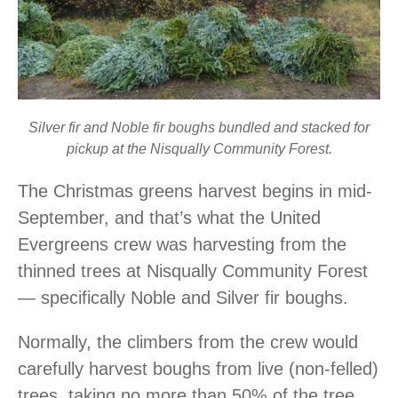
Silver fir and Noble fir boughs bundled and stacked for
pickup at the Nisqually Community Forest.
The Christmas greens harvest begins in mid-
September, and that’s what the United
Evergreens crew was harvesting from the
thinned trees at Nisqually Community Forest
― specifically Noble and Silver fir boughs.
Normally, the climbers from the crew would
carefully harvest boughs from live (non-felled)
trees, taking no more than 50% of the tree