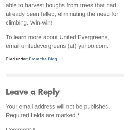
able to harvest boughs from trees that had
already been felled, eliminating the need for
climbing. Win-win!
To learn more about United Evergreens,
email unitedevergreens (at) yahoo.com.
Filed under:
From the Blog
Leave a Reply
Your email address will not be published.
Required fields are marked
*
Comment
*