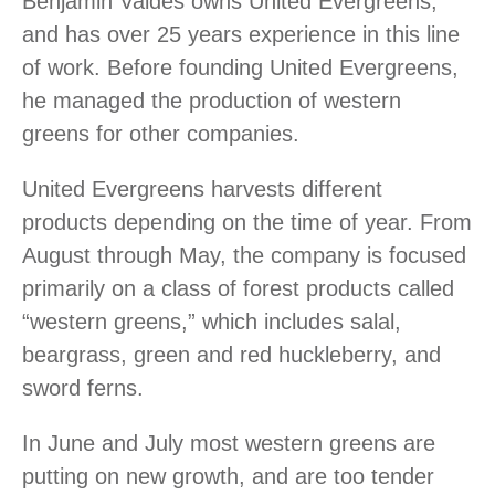
Benjamin Valdes owns United Evergreens,
and has over 25 years experience in this line
of work. Before founding United Evergreens,
he managed the production of western
greens for other companies.
United Evergreens harvests different
products depending on the time of year. From
August through May, the company is focused
primarily on a class of forest products called
“western greens,” which includes salal,
beargrass, green and red huckleberry, and
sword ferns.
In June and July most western greens are
putting on new growth, and are too tender