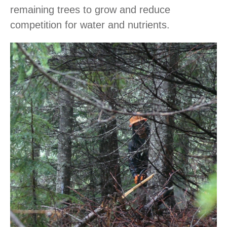
remaining trees to grow and reduce
competition for water and nutrients.