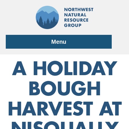
Skip
to
content
Menu
A HOLIDAY
BOUGH
HARVEST AT