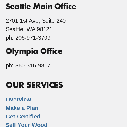
Seattle Main Office
2701 1st Ave, Suite 240
Seattle, WA 98121
ph: 206-971-3709
Olympia Office
ph: 360-316-9317
OUR SERVICES
Overview
Make a Plan
Get Certified
Sell Your Wood