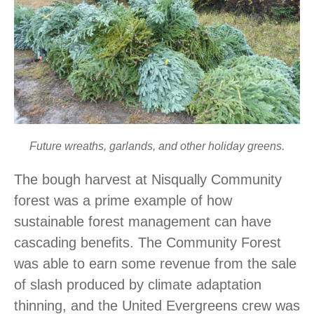
Future wreaths, garlands, and other holiday greens.
The bough harvest at Nisqually Community
forest was a prime example of how
sustainable forest management can have
cascading benefits. The Community Forest
was able to earn some revenue from the sale
of slash produced by climate adaptation
thinning, and the United Evergreens crew was