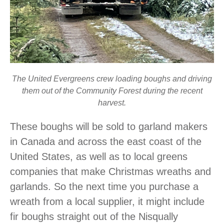
The United Evergreens crew loading boughs and driving
them out of the Community Forest during the recent
harvest.
These boughs will be sold to garland makers
in Canada and across the east coast of the
United States, as well as to local greens
companies that make Christmas wreaths and
garlands. So the next time you purchase a
wreath from a local supplier, it might include
fir boughs straight out of the Nisqually