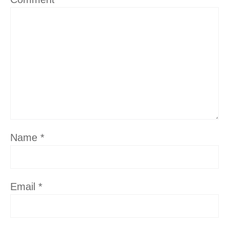
Name
*
Email
*