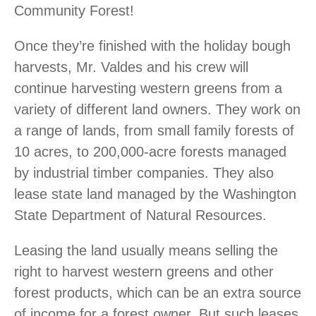
Community Forest!
Once they’re finished with the holiday bough
harvests, Mr. Valdes and his crew will
continue harvesting western greens from a
variety of different land owners. They work on
a range of lands, from small family forests of
10 acres, to 200,000-acre forests managed
by industrial timber companies. They also
lease state land managed by the Washington
State Department of Natural Resources.
Leasing the land usually means selling the
right to harvest western greens and other
forest products, which can be an extra source
of income for a forest owner. But such leases