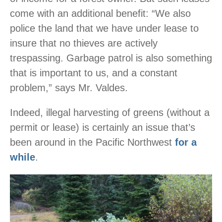
come with an additional benefit: “We also
police the land that we have under lease to
insure that no thieves are actively
trespassing. Garbage patrol is also something
that is important to us, and a constant
problem,” says Mr. Valdes.
Indeed, illegal harvesting of greens (without a
permit or lease) is certainly an issue that’s
been around in the Pacific Northwest
for a
while
.