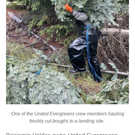
One of the United Evergreens crew members hauling
freshly cut boughs to a landing site.