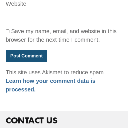
Website
Save my name, email, and website in this
browser for the next time I comment.
This site uses Akismet to reduce spam.
Learn how your comment data is
processed.
CONTACT US