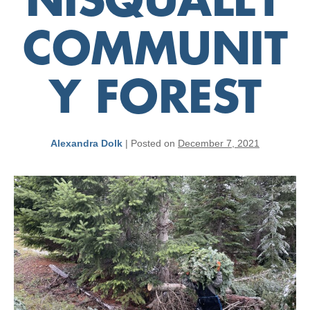
NISQUALLY
COMMUNIT
Y FOREST
Alexandra Dolk
|
Posted on
December 7, 2021