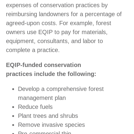
expenses of conservation practices by
reimbursing landowners for a percentage of
agreed-upon costs. For example, forest
owners use EQIP to pay for materials,
equipment, consultants, and labor to
complete a practice.
EQIP-funded conservation
practices include the following:
Develop a comprehensive forest
management plan
Reduce fuels
Plant trees and shrubs
Remove invasive species
Pre-commercial thin