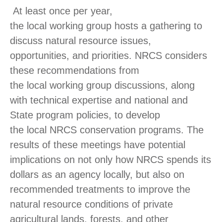
At least once per year,
the local working group hosts a gathering to
discuss natural resource issues,
opportunities, and priorities. NRCS considers
these recommendations from
the local working group discussions, along
with technical expertise and national and
State program policies, to develop
the local NRCS conservation programs. The
results of these meetings have potential
implications on not only how NRCS spends its
dollars as an agency locally, but also on
recommended treatments to improve the
natural resource conditions of private
agricultural lands, forests, and other