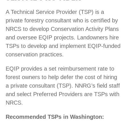
A Technical Service Provider (TSP) is a
private forestry consultant who is certified by
NRCS to develop Conservation Activity Plans
and oversee EQIP projects. Landowners hire
TSPs to develop and implement EQIP-funded
conservation practices.
EQIP provides a set reimbursement rate to
forest owners to help defer the cost of hiring
a private consultant (TSP). NNRG’s field staff
and select Preferred Providers are TSPs with
NRCS.
Recommended TSPs in Washington: