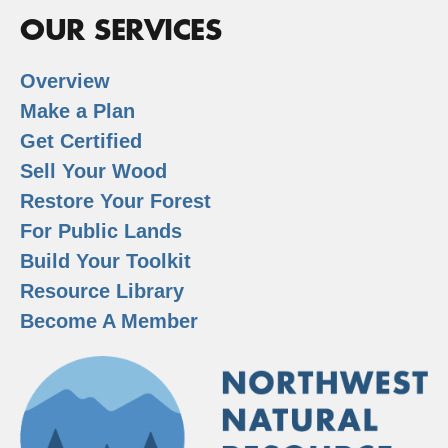
OUR SERVICES
Overview
Make a Plan
Get Certified
Sell Your Wood
Restore Your Forest
For Public Lands
Build Your Toolkit
Resource Library
Become A Member