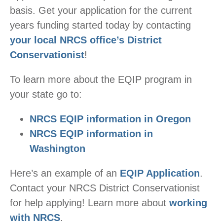
basis. Get your application for the current
years funding started today by contacting
your local NRCS office’s District
Conservationist
!
To learn more about the EQIP program in
your state go to:
NRCS EQIP information in Oregon
NRCS EQIP information in
Washington
Here’s an example of an
EQIP Application
.
Contact your NRCS District Conservationist
for help applying! Learn more about
working
with NRCS
.