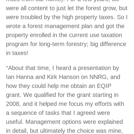
were all content to just let the forest grow, but
were troubled by the high property taxes. So I
wrote a forest management plan and got the
property enrolled in the current use taxation
program for long-term forestry; big difference
in taxes!
“About that time, I heard a presentation by
Ian Hanna and Kirk Hanson on NNRG, and
how they could help me obtain an EQIP
grant. We qualified for the grant starting in
2008, and it helped me focus my efforts with
a sequence of tasks that I agreed were
useful. Management options were explained
in detail, but ultimately the choice was mine,