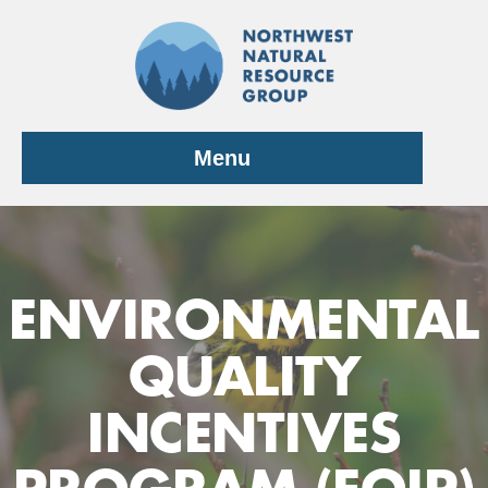
Skip
to
content
Menu
ENVIRONMENTAL
QUALITY
INCENTIVES