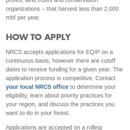
organizations – that harvest less than 2,000
mbf per year.
HOW TO APPLY
NRCS accepts applications for EQIP on a
continuous basis; however there are cutoff
dates to receive funding for a given year. The
application process is competitive. Contact
your local NRCS office
to determine your
eligibility, learn about priority practices for
your region, and discuss the practices you
want to do in your forest.
Applications are accepted on a rolling