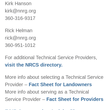
Kirk Hanson
kirk@nnrg.org
360-316-9317
Rick Helman
rick@nnrg.org
360-951-1012
For additional Technical Service Providers,
visit the NRCS directory.
More info about selecting a Technical Service
Provider –
Fact Sheet for Landowners
More info about serving as a Technical
Service Provider –
Fact Sheet for Providers