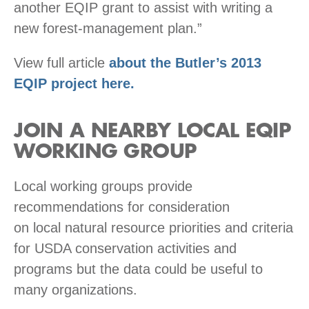
another EQIP grant to assist with writing a
new forest-management plan.”
View full article
about the Butler’s 2013
EQIP project here.
JOIN A NEARBY LOCAL EQIP
WORKING GROUP
Local working groups provide
recommendations for consideration
on local natural resource priorities and criteria
for USDA conservation activities and
programs but the data could be useful to
many organizations.