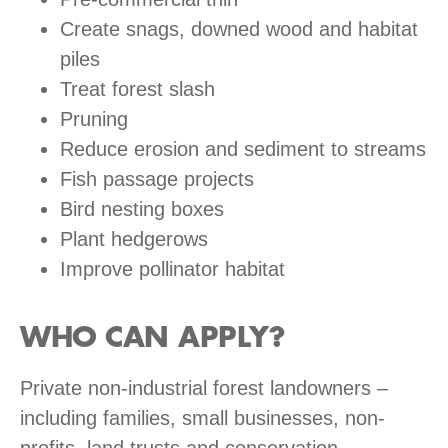
Create snags, downed wood and habitat
piles
Treat forest slash
Pruning
Reduce erosion and sediment to streams
Fish passage projects
Bird nesting boxes
Plant hedgerows
Improve pollinator habitat
WHO CAN APPLY?
Private non-industrial forest landowners –
including families, small businesses, non-
profits, land trusts and conservation