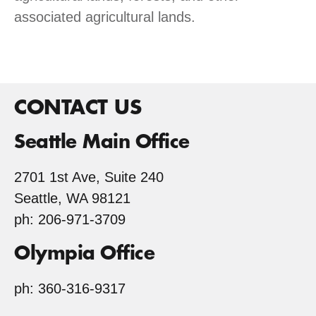
associated agricultural lands.
CONTACT US
Seattle Main Office
2701 1st Ave, Suite 240
Seattle, WA 98121
ph: 206-971-3709
Olympia Office
ph: 360-316-9317