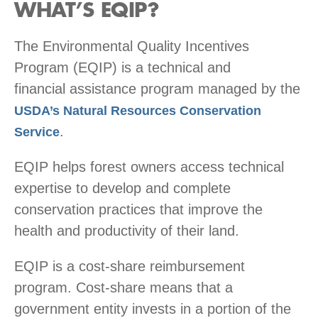
WHAT’S EQIP?
The Environmental Quality Incentives
Program (EQIP) is a technical and
financial assistance program managed by the
USDA’s Natural Resources Conservation
.
Service
EQIP helps forest owners access technical
expertise to develop and complete
conservation practices that improve the
health and productivity of their land.
EQIP is a cost-share reimbursement
program. Cost-share means that a
government entity invests in a portion of the