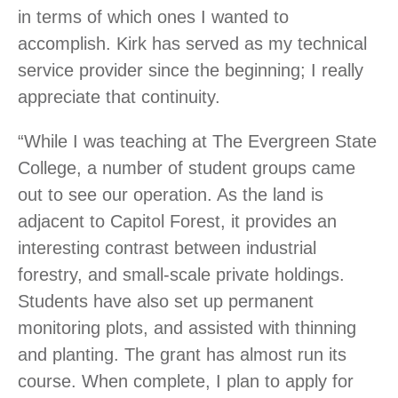
in terms of which ones I wanted to
accomplish. Kirk has served as my technical
service provider since the beginning; I really
appreciate that continuity.
“While I was teaching at The Evergreen State
College, a number of student groups came
out to see our operation. As the land is
adjacent to Capitol Forest, it provides an
interesting contrast between industrial
forestry, and small-scale private holdings.
Students have also set up permanent
monitoring plots, and assisted with thinning
and planting. The grant has almost run its
course. When complete, I plan to apply for