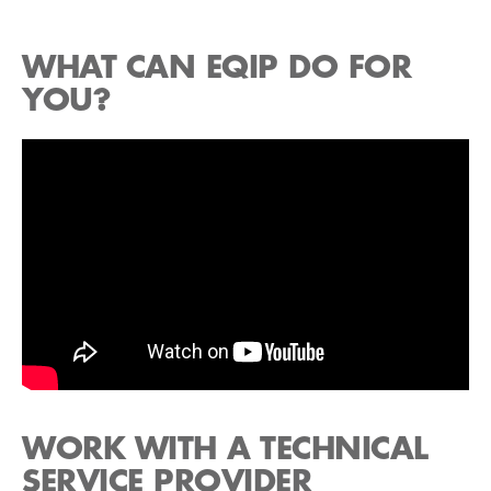
WHAT CAN EQIP DO FOR
YOU?
WORK WITH A TECHNICAL
SERVICE PROVIDER