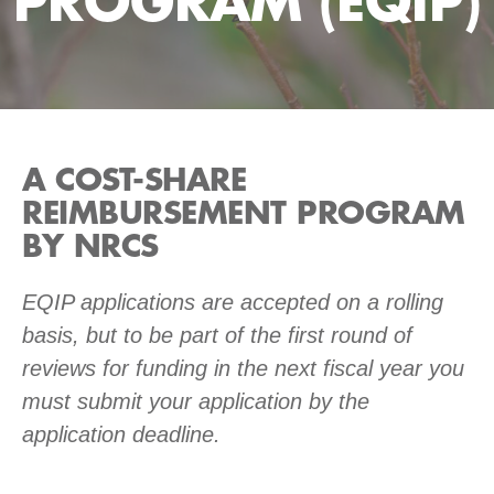
PROGRAM (EQIP)
A COST-SHARE
REIMBURSEMENT PROGRAM
BY NRCS
EQIP applications are accepted on a rolling
basis, but to be part of the first round of
reviews for funding in the next fiscal year you
must submit your application by the
application deadline.