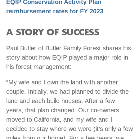
EQIP Conservation Activity Plan
reimbursement rates for FY 2023
A STORY OF SUCCESS
Paul Butler of Butler Family Forest shares his
story about how EQIP played a major role in
his forest management:
“My wife and I own the land with another
couple. Initially, we had planned to divide the
land and each build houses. After a few
years, that plan changed. Our co-owners
moved to California, and my wife and I
decided to stay where we were (it’s only a few
miles from our home). For a few years, we