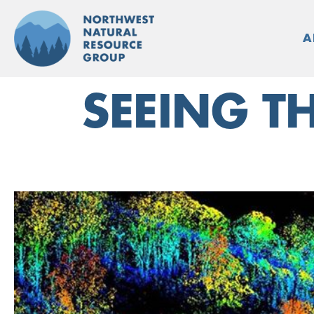
Skip
to
A
content
SEEING T