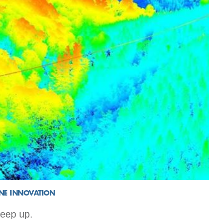
INE INNOVATION
keep up.