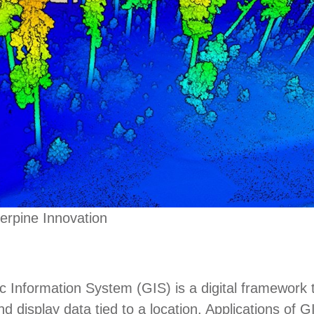
erpine Innovation
 Information System (GIS) is a digital framework 
d display data tied to a location. Applications of G