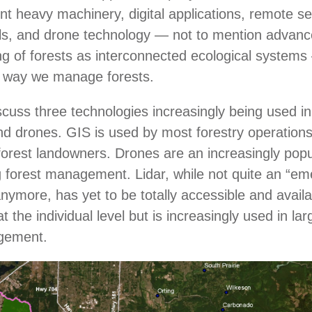
ent heavy machinery, digital applications, remote s
ls, and drone technology ― not to mention advanc
g of forests as interconnected ecological system
 way we manage forests.
cuss three technologies increasingly being used in 
and drones. GIS is used by most forestry operation
orest landowners. Drones are an increasingly popul
forest management. Lidar, while not quite an “em
nymore, has yet to be totally accessible and availa
 the individual level but is increasingly used in la
agement.