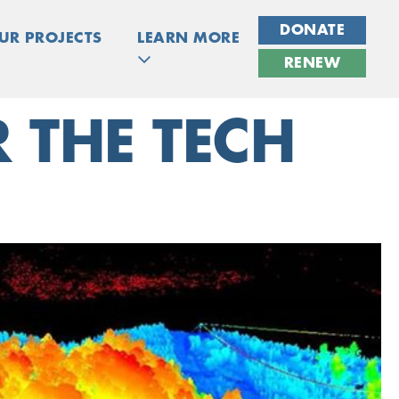
DONATE
UR PROJECTS
LEARN MORE
RENEW
 THE TECH