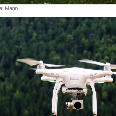
al Mann