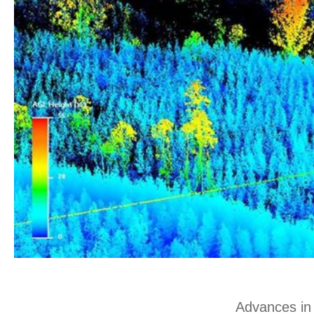
Advances in 