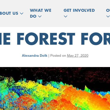
WHAT WE
GET INVOLVED
O
BOUT US
DO
HE FOREST FOR
Alexandra Dolk
|
Posted on
May 27, 2020