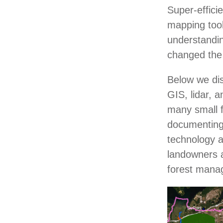
Super-effici
mapping too
understandin
changed the
Below we dis
GIS, lidar, 
many small f
documenting 
technology a
landowners at
forest man