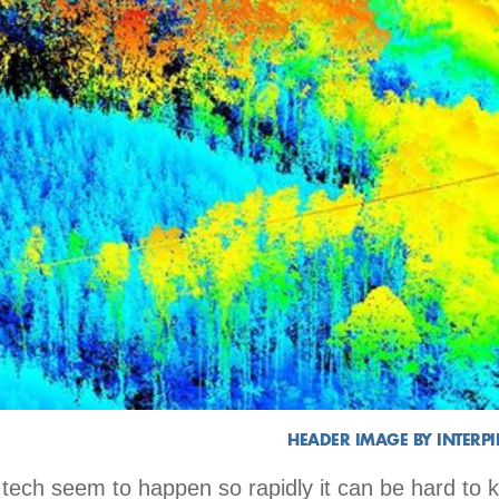
HEADER IMAGE BY INTERP
tech seem to happen so rapidly it can be hard to 