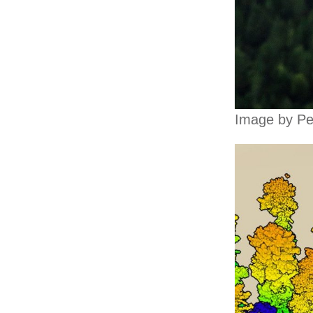
Image by Pe