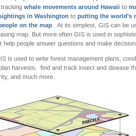
 tracking
whale movements around Hawaii
to
ma
sightings in Washington
to
putting the world’s
people on the map
. At its simplest, GIS can be u
leasing map. But more often GIS is used in sophisti
t help people answer questions and make decision
GIS is used to write forest management plans, cond
 plan harvests, find and track insect and disease t
erity, and much more.