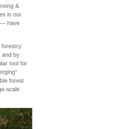
ensing &
es in our
s ― have
forestry:
s and by
ar tool for
erging”
ble forest
rge-scale