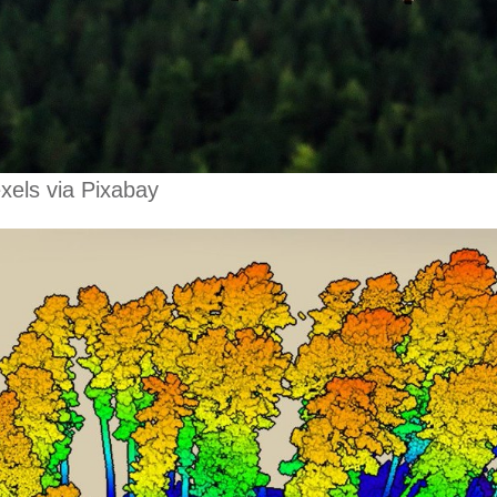
xels via Pixabay