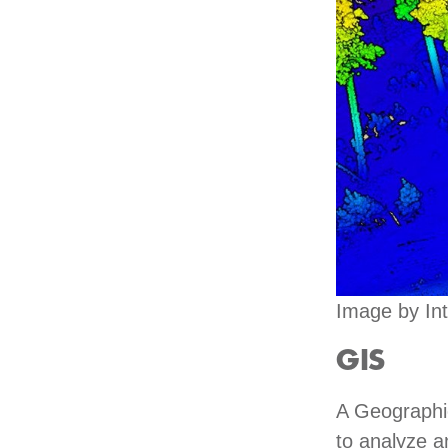
Image by Int
GIS
A Geographic
to analyze an