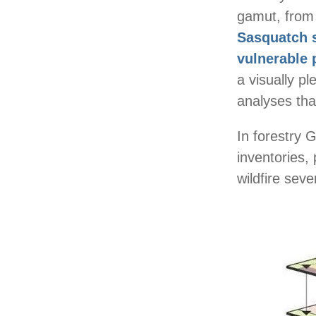
gamut, from
Sasquatch 
vulnerable 
a visually p
analyses tha
In forestry 
inventories,
wildfire sev