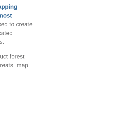
pping
 most
sed to create
cated
s.
uct forest
hreats, map