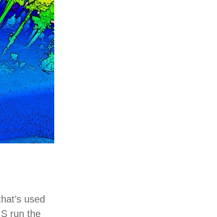
that’s used
IS run the