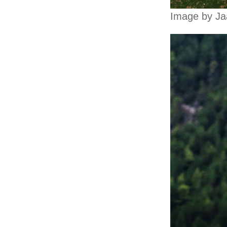
Image by Ja