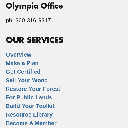
Olympia Office
ph: 360-316-9317
OUR SERVICES
Overview
Make a Plan
Get Certified
Sell Your Wood
Restore Your Forest
For Public Lands
Build Your Toolkit
Resource Library
Become A Member