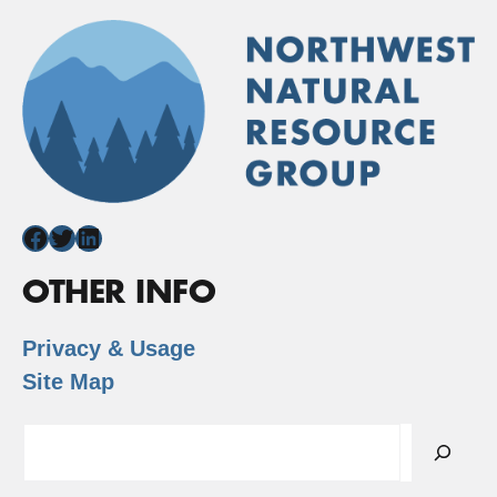
Facebook
Twitter
LinkedIn
OTHER INFO
Privacy & Usage
Site Map
Search