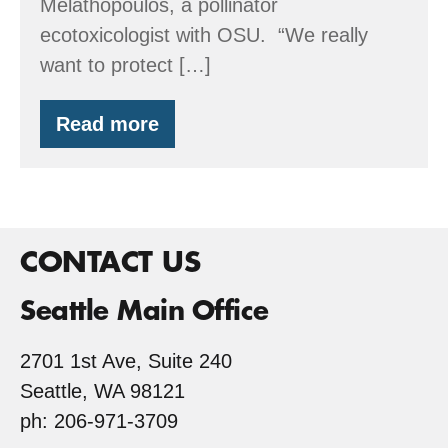
Melathopoulos, a pollinator
ecotoxicologist with OSU. “We really
want to protect […]
Read more
Oregon
Native
Bee
Atlas
CONTACT US
Seattle Main Office
2701 1st Ave, Suite 240
Seattle, WA 98121
ph: 206-971-3709