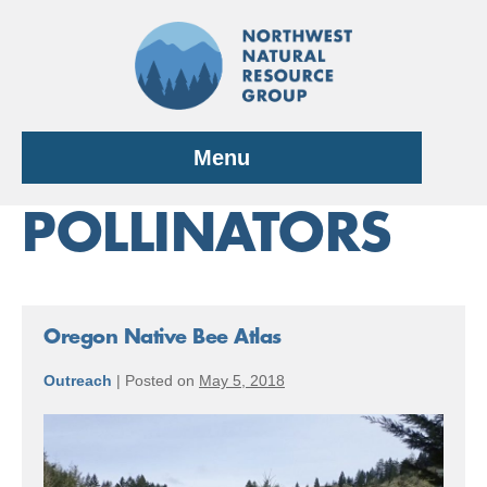
Skip
to
content
Menu
POLLINATORS
Oregon Native Bee Atlas
Outreach
|
Posted on
May 5, 2018
Oregon
Native