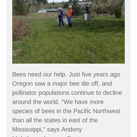
Bee
Atlas
Bees need our help. Just five years ago
Oregon saw a major bee die off, and
pollinator populations continue to decline
around the world. “We have more
species of bees in the Pacific Northwest
than all the states in east of the
Mississippi,” says Andony