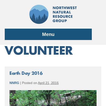
Skip
to
content
Menu
VOLUNTEER
Earth Day 2016
NNRG
|
Posted on
April 21, 2016
Earth
Day