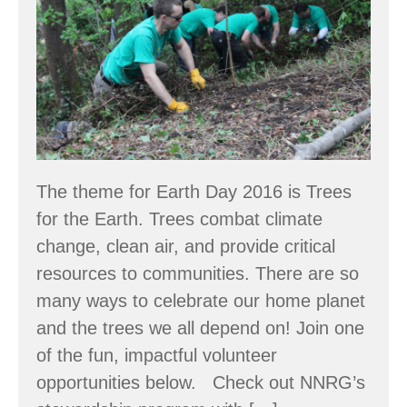
2016
The theme for Earth Day 2016 is Trees
for the Earth. Trees combat climate
change, clean air, and provide critical
resources to communities. There are so
many ways to celebrate our home planet
and the trees we all depend on! Join one
of the fun, impactful volunteer
opportunities below. Check out NNRG’s