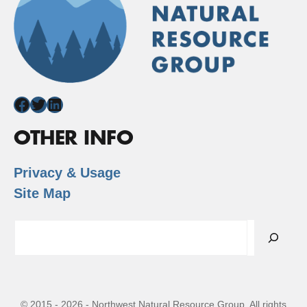
Facebook
Twitter
LinkedIn
OTHER INFO
Privacy & Usage
Site Map
Search
© 2015 - 2026 - Northwest Natural Resource Group. All rights