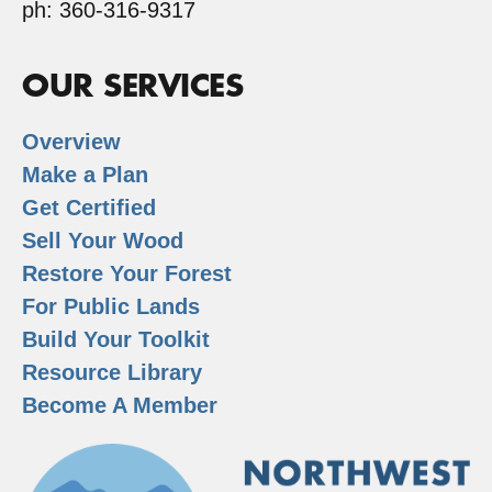
ph: 360-316-9317
OUR SERVICES
Overview
Make a Plan
Get Certified
Sell Your Wood
Restore Your Forest
For Public Lands
Build Your Toolkit
Resource Library
Become A Member