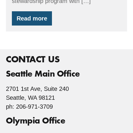
stewardship program with […]
Read more
Earth
Day
2016
CONTACT US
Seattle Main Office
2701 1st Ave, Suite 240
Seattle, WA 98121
ph: 206-971-3709
Olympia Office