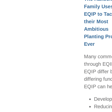
Family Use
EQIP to Tac
their Most
Ambitious
Planting Pr
Ever
Many common
through EQIP
EQIP differ
differing fun
EQIP can hel
Develop
Reducin