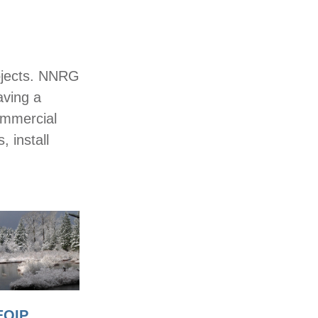
rojects. NNRG
aving a
ommercial
, install
EQIP