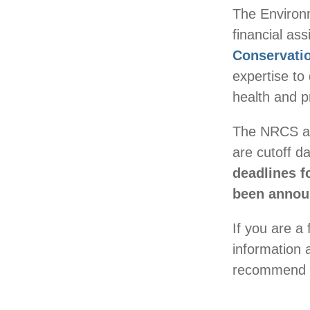
The Environm
financial a
Conservati
expertise to
health and pr
The NRCS acc
are cutoff d
deadlines 
been announ
If you are a 
information 
recommend s