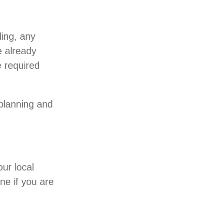
ding, any
e already
 required
 planning and
our local
ne if you are