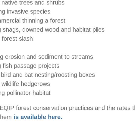
 native trees and shrubs
g invasive species
mercial thinning a forest
g snags, downed wood and habitat piles
 forest slash
g erosion and sediment to streams
 fish passage projects
 bird and bat nesting/roosting boxes
 wildlife hedgerows
g pollinator habitat
EQIP forest conservation practices and the rates 
 them
is available here.