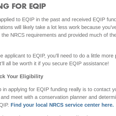
NG FOR EQIP
applied to EQIP in the past and received EQIP fun
ations will likely take a lot less work because you’v
 the NRCS requirements and provided much of the
me applicant to EQIP, you’ll need to do a little more
’ll all be worth it if you secure EQIP assistance!
k Your Eligibility
p in applying for EQIP funding really is to contact y
and meet with a conservation planner and determi
EQIP.
Find your local NRCS service center here.