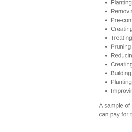
Planting
Removin
Pre-com
Creatin
Treating
Pruning
Reducin
Creating
Building
Planting
Improvin
A sample of 
can pay for