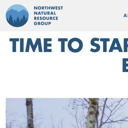
Skip
to
A
content
TIME TO ST