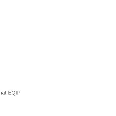
that EQIP