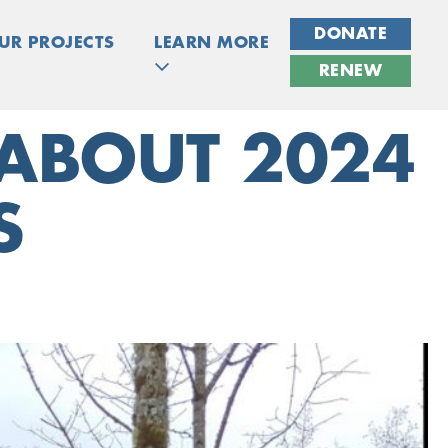
DONATE
UR PROJECTS
LEARN MORE
RENEW
 ABOUT 2024
S