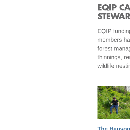
EQIP C
STEWAR
EQIP funding
members hav
forest manag
thinnings, re
wildlife nes
The Hanso