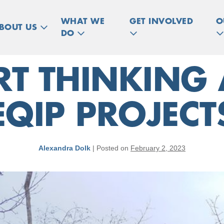
WHAT WE
GET INVOLVED
O
BOUT US
DO
ART THINKING
EQIP PROJECT
Alexandra Dolk
|
Posted on
February 2, 2023