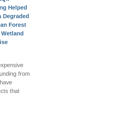
ng Helped
a Degraded
ian Forest
a Wetland
ise
expensive
funding from
 have
ects that