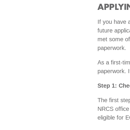
APPLYI
If you have 
future applic
met some of
paperwork.
As a first-ti
paperwork. It
Step 1: Chec
The first ste
NRCS office 
eligible for 