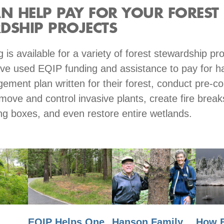
AN HELP PAY FOR YOUR FOREST
DSHIP PROJECTS
 is available for a variety of forest stewardship p
e used EQIP funding and assistance to pay for h
ement plan written for their forest, conduct pre-c
move and control invasive plants, create fire breaks
ting boxes, and even restore entire wetlands.
EQIP Helps One
Hanson Family
n
How 