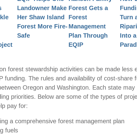
Landowner Make
Forest Gets a
s
Fundi
Her Shaw Island
Forest
kle
Turn 
Forest More Fire-
Management
Ripar
Safe
Plan Through
Into 
EQIP
oject
Parad
 forest stewardship activities can be made less 
 funding. The rules and availability of cost-share 
 between Oregon and Washington. Each state may
ding priorities. Below are some of the types of proj
p pay for:
ing a comprehensive forest management plan
g fuels