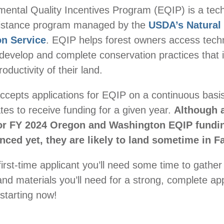
ental Quality Incentives Program (EQIP) is a tech
ssistance program managed by the
USDA’s Natural
on Service
. EQIP helps forest owners access techn
 develop and complete conservation practices that
oductivity of their land.
epts applications for EQIP on a continuous basis
ates to receive funding for a given year.
Although a
for FY 2024 Oregon and Washington EQIP fundi
ced yet, they are likely to land sometime in Fa
first-time applicant you’ll need some time to gather
and materials you’ll need for a strong, complete ap
tarting now!