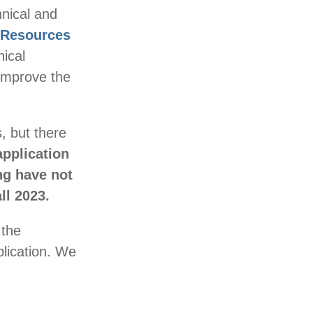
nical and
 Resources
ical
 improve the
, but there
pplication
ng have not
ll 2023.
 the
plication. We