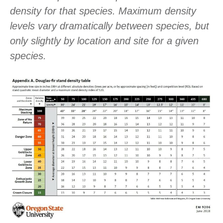
density for that species. Maximum density
levels vary dramatically between species, but
only slightly by location and site for a given
species.