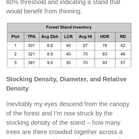
80% threshold and indicating a stand that
would benefit from thinning.
Stocking Density, Diameter, and Relative
Density
Inevitably my eyes descend from the canopy
of the forest and I’m now struck by the
stocking density of the stand – how many
trees are there crowded together across a