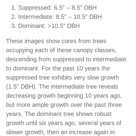
Suppressed: 6.5” – 8.5” DBH
Intermediate: 8.5” – 10.5” DBH
Dominant: >10.5” DBH
These images show cores from trees
occupying each of these canopy classes,
descending from suppressed to intermediate
to dominant. For the past 10 years the
suppressed tree exhibits very slow growth
(1.5” DBH). The intermediate tree reveals
decreasing growth beginning 10 years ago,
but more ample growth over the past three
years. The dominant tree shows robust
growth until six years ago, several years of
slower growth, then an increase again in