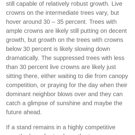
still capable of relatively robust growth. Live
crowns on the intermediate trees vary, but
hover around 30 – 35 percent. Trees with
ample crowns are likely still putting on decent
growth, but growth on the trees with crowns
below 30 percent is likely slowing down
dramatically. The suppressed trees with less
than 30 percent live crowns are likely just
sitting there, either waiting to die from canopy
competition, or praying for the day when their
dominant neighbor blows over and they can
catch a glimpse of sunshine and maybe the
future ahead.
If a stand remains in a highly competitive