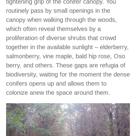
tightening grip of the conifer canopy. You
routinely pass by small openings in the
canopy when walking through the woods,
which often reveal themselves by a
proliferation of diverse shrubs that crowd
together in the available sunlight – elderberry,
salmonberry, vine maple, bald hip rose, Oso
berry, and others. These gaps are refugia of
biodiversity, waiting for the moment the dense
conifers opens up and allows them to
colonize anew the space around them.