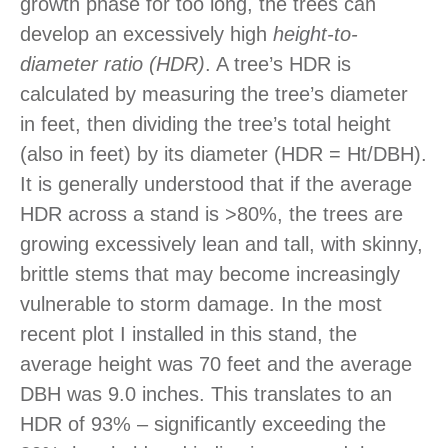
growth phase for too long, the trees can
develop an excessively high
height-to-
diameter ratio (HDR)
. A tree’s HDR is
calculated by measuring the tree’s diameter
in feet, then dividing the tree’s total height
(also in feet) by its diameter (HDR = Ht/DBH).
It is generally understood that if the average
HDR across a stand is >80%, the trees are
growing excessively lean and tall, with skinny,
brittle stems that may become increasingly
vulnerable to storm damage. In the most
recent plot I installed in this stand, the
average height was 70 feet and the average
DBH was 9.0 inches. This translates to an
HDR of 93% – significantly exceeding the