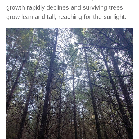
growth rapidly declines and surviving trees
grow lean and tall, reaching for the sunlight.