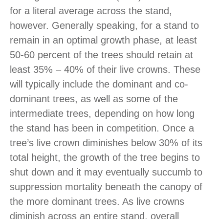
for a literal average across the stand,
however. Generally speaking, for a stand to
remain in an optimal growth phase, at least
50-60 percent of the trees should retain at
least 35% – 40% of their live crowns. These
will typically include the dominant and co-
dominant trees, as well as some of the
intermediate trees, depending on how long
the stand has been in competition. Once a
tree’s live crown diminishes below 30% of its
total height, the growth of the tree begins to
shut down and it may eventually succumb to
suppression mortality beneath the canopy of
the more dominant trees. As live crowns
diminish across an entire stand, overall