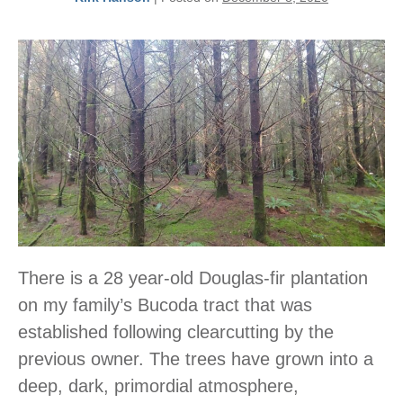
There is a 28 year-old Douglas-fir plantation
on my family’s Bucoda tract that was
established following clearcutting by the
previous owner. The trees have grown into a
deep, dark, primordial atmosphere,