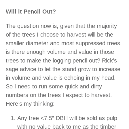
Will it Pencil Out?
The question now is, given that the majority
of the trees I choose to harvest will be the
smaller diameter and most suppressed trees,
is there enough volume and value in those
trees to make the logging pencil out? Rick’s
sage advice to let the stand grow to increase
in volume and value is echoing in my head.
So I need to run some quick and dirty
numbers on the trees I expect to harvest.
Here’s my thinking:
Any tree <7.5” DBH will be sold as pulp
with no value back to me as the timber