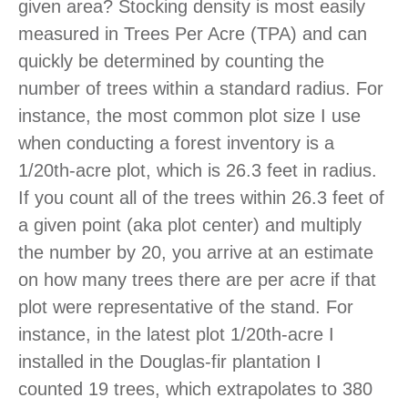
given area? Stocking density is most easily
measured in Trees Per Acre (TPA) and can
quickly be determined by counting the
number of trees within a standard radius. For
instance, the most common plot size I use
when conducting a forest inventory is a
1/20th-acre plot, which is 26.3 feet in radius.
If you count all of the trees within 26.3 feet of
a given point (aka plot center) and multiply
the number by 20, you arrive at an estimate
on how many trees there are per acre if that
plot were representative of the stand. For
instance, in the latest plot 1/20th-acre I
installed in the Douglas-fir plantation I
counted 19 trees, which extrapolates to 380