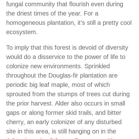
fungal community that flourish even during
the driest times of the year. For a
homogeneous plantation, it’s still a pretty cool
ecosystem.
To imply that this forest is devoid of diversity
would do a disservice to the power of life to
colonize new environments. Sprinkled
throughout the Douglas-fir plantation are
periodic big leaf maple, most of which
sprouted from the stumps of trees cut during
the prior harvest. Alder also occurs in small
gaps or along former skid trails, and bitter
cherry, an early colonizer of any disturbed
site in this area, is still hanging on in the