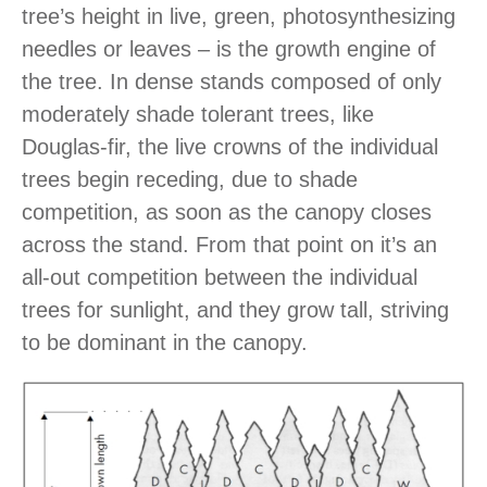
tree’s height in live, green, photosynthesizing
needles or leaves – is the growth engine of
the tree. In dense stands composed of only
moderately shade tolerant trees, like
Douglas-fir, the live crowns of the individual
trees begin receding, due to shade
competition, as soon as the canopy closes
across the stand. From that point on it’s an
all-out competition between the individual
trees for sunlight, and they grow tall, striving
to be dominant in the canopy.