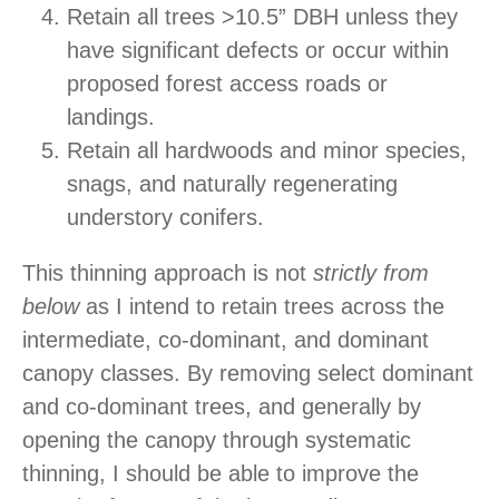
Retain all trees >10.5” DBH unless they
have significant defects or occur within
proposed forest access roads or
landings.
Retain all hardwoods and minor species,
snags, and naturally regenerating
understory conifers.
This thinning approach is not
strictly from
below
as I intend to retain trees across the
intermediate, co-dominant, and dominant
canopy classes. By removing select dominant
and co-dominant trees, and generally by
opening the canopy through systematic
thinning, I should be able to improve the