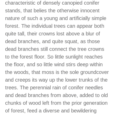
characteristic of densely canopied conifer
stands, that belies the otherwise innocent
nature of such a young and artificially simple
forest. The individual trees can appear both
quite tall, their crowns lost above a blur of
dead branches, and quite squat, as those
dead branches still connect the tree crowns
to the forest floor. So little sunlight reaches
the floor, and so little wind stirs deep within
the woods, that moss is the sole groundcover
and creeps its way up the lower trunks of the
trees. The perennial rain of conifer needles
and dead branches from above, added to old
chunks of wood left from the prior generation
of forest, feed a diverse and bewildering