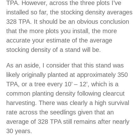
TPA. However, across the three plots I’ve
installed so far, the stocking density averages
328 TPA. It should be an obvious conclusion
that the more plots you install, the more
accurate your estimate of the average
stocking density of a stand will be.
As an aside, I consider that this stand was
likely originally planted at approximately 350
TPA, or a tree every 10’ – 12’, which is a
common planting density following clearcut
harvesting. There was clearly a high survival
rate across the seedlings given that an
average of 328 TPA still remains after nearly
30 years.