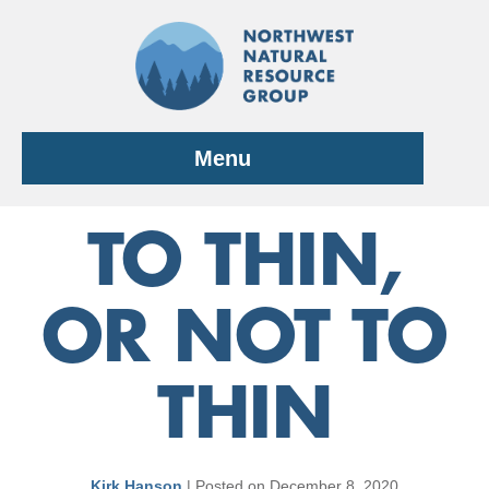
Skip
to
content
Menu
TO THIN,
OR NOT TO
THIN
Kirk Hanson
|
Posted on
December 8, 2020