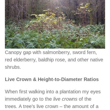
Canopy gap with salmonberry, sword fern,
red elderberry, baldhip rose, and other native
shrubs.
Live Crown & Height-to-Diameter Ratios
When first walking into a plantation my eyes
immediately go to the
live crowns
of the
trees. A tree’s live crown – the amount of a