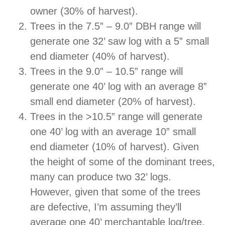
owner (30% of harvest).
Trees in the 7.5” – 9.0” DBH range will
generate one 32’ saw log with a 5” small
end diameter (40% of harvest).
Trees in the 9.0” – 10.5” range will
generate one 40’ log with an average 8”
small end diameter (20% of harvest).
Trees in the >10.5” range will generate
one 40’ log with an average 10” small
end diameter (10% of harvest). Given
the height of some of the dominant trees,
many can produce two 32’ logs.
However, given that some of the trees
are defective, I’m assuming they’ll
average one 40’ merchantable log/tree.