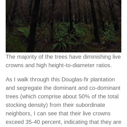
The majority of the trees have diminishing live
crowns and high height-to-diameter ratios.
As I walk through this Douglas-fir plantation
and segregate the dominant and co-dominant
trees (which comprise about 50% of the total
stocking density) from their subordinate
neighbors, I can see that their live crowns
exceed 35-40 percent, indicating that they are