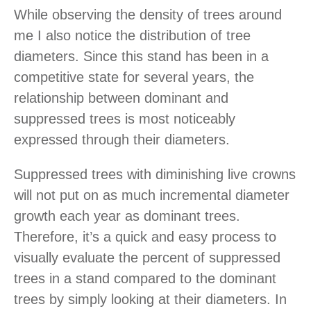
While observing the density of trees around
me I also notice the distribution of tree
diameters. Since this stand has been in a
competitive state for several years, the
relationship between dominant and
suppressed trees is most noticeably
expressed through their diameters.
Suppressed trees with diminishing live crowns
will not put on as much incremental diameter
growth each year as dominant trees.
Therefore, it’s a quick and easy process to
visually evaluate the percent of suppressed
trees in a stand compared to the dominant
trees by simply looking at their diameters. In