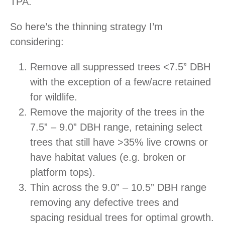
TPA.
So here’s the thinning strategy I’m
considering:
Remove all suppressed trees <7.5” DBH
with the exception of a few/acre retained
for wildlife.
Remove the majority of the trees in the
7.5” – 9.0” DBH range, retaining select
trees that still have >35% live crowns or
have habitat values (e.g. broken or
platform tops).
Thin across the 9.0” – 10.5” DBH range
removing any defective trees and
spacing residual trees for optimal growth.