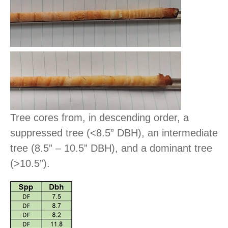
Tree cores from, in descending order, a
suppressed tree (<8.5” DBH), an intermediate
tree (8.5” – 10.5” DBH), and a dominant tree
(>10.5”).