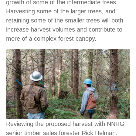
growth of some of the intermediate trees.
Harvesting some of the larger trees, and
retaining some of the smaller trees will both
increase harvest volumes and contribute to
more of a complex forest canopy.
Reviewing the proposed harvest with NNRG
senior timber sales forester Rick Helman.