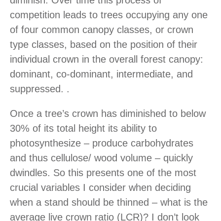
diminish. Over time this process of
competition leads to trees occupying any one
of four common canopy classes, or crown
type classes, based on the position of their
individual crown in the overall forest canopy:
dominant, co-dominant, intermediate, and
suppressed. .
Once a tree’s crown has diminished to below
30% of its total height its ability to
photosynthesize – produce carbohydrates
and thus cellulose/ wood volume – quickly
dwindles. So this presents one of the most
crucial variables I consider when deciding
when a stand should be thinned – what is the
average live crown ratio (LCR)? I don’t look