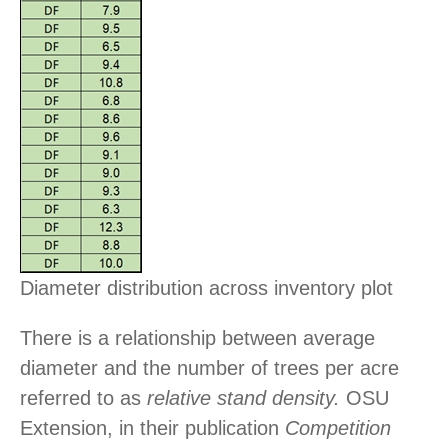
Diameter distribution across inventory plot
There is a relationship between average
diameter and the number of trees per acre
referred to as
relative stand density.
OSU
Extension, in their publication
Competition