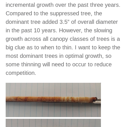
incremental growth over the past three years.
Compared to the suppressed tree, the
dominant tree added 3.5” of overall diameter
in the past 10 years. However, the slowing
growth across all canopy classes of trees is a
big clue as to when to thin. I want to keep the
most dominant trees in optimal growth, so
some thinning will need to occur to reduce
competition.