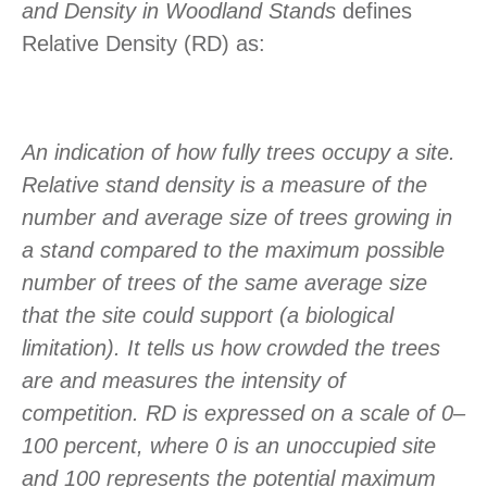
and Density in Woodland Stands
defines
Relative Density (RD) as:
An indication of how fully trees occupy a site.
Relative stand density is a measure of the
number and average size of trees growing in
a stand compared to the maximum possible
number of trees of the same average size
that the site could support (a biological
limitation). It tells us how crowded the trees
are and measures the intensity of
competition. RD is expressed on a scale of 0–
100 percent, where 0 is an unoccupied site
and 100 represents the potential maximum