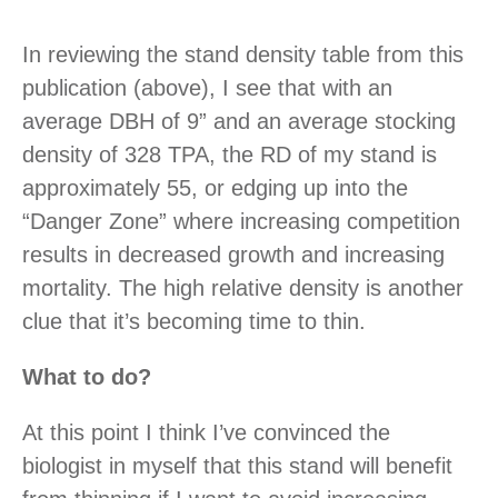
In reviewing the stand density table from this
publication (above), I see that with an
average DBH of 9” and an average stocking
density of 328 TPA, the RD of my stand is
approximately 55, or edging up into the
“Danger Zone” where increasing competition
results in decreased growth and increasing
mortality. The high relative density is another
clue that it’s becoming time to thin.
What to do?
At this point I think I’ve convinced the
biologist in myself that this stand will benefit