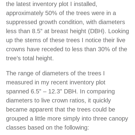
the latest inventory plot I installed,
approximately 50% of the trees were in a
suppressed growth condition, with diameters
less than 8.5” at breast height (DBH). Looking
up the stems of these trees I notice their live
crowns have receded to less than 30% of the
tree’s total height.
The range of diameters of the trees I
measured in my recent inventory plot
spanned 6.5” – 12.3” DBH. In comparing
diameters to live crown ratios, it quickly
became apparent that the trees could be
grouped a little more simply into three canopy
classes based on the following: