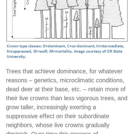
Trees that achieve dominance, for whatever
reasons – genetics, microclimatic conditions,
dead deer at their base, etc. – retain more of
their live crowns than less vigorous trees, and
grow taller, increasingly exerting a
suppressive effect on their subordinate
neighbors, whose live crowns gradually