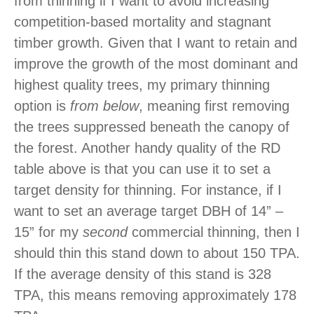
from thinning if I want to avoid increasing
competition-based mortality and stagnant
timber growth. Given that I want to retain and
improve the growth of the most dominant and
highest quality trees, my primary thinning
option is
from below
, meaning first removing
the trees suppressed beneath the canopy of
the forest. Another handy quality of the RD
table above is that you can use it to set a
target density for thinning. For instance, if I
want to set an average target DBH of 14” –
15” for my
second
commercial thinning, then I
should thin this stand down to about 150 TPA.
If the average density of this stand is 328
TPA, this means removing approximately 178