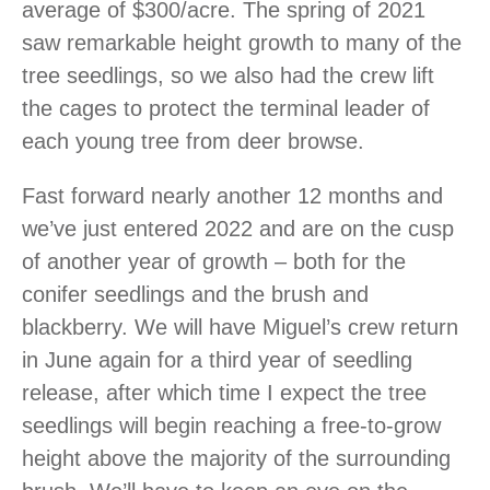
average of $300/acre. The spring of 2021
saw remarkable height growth to many of the
tree seedlings, so we also had the crew lift
the cages to protect the terminal leader of
each young tree from deer browse.
Fast forward nearly another 12 months and
we’ve just entered 2022 and are on the cusp
of another year of growth – both for the
conifer seedlings and the brush and
blackberry. We will have Miguel’s crew return
in June again for a third year of seedling
release, after which time I expect the tree
seedlings will begin reaching a free-to-grow
height above the majority of the surrounding