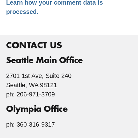
Learn how your comment data is
processed.
CONTACT US
Seattle Main Office
2701 1st Ave, Suite 240
Seattle, WA 98121
ph: 206-971-3709
Olympia Office
ph: 360-316-9317