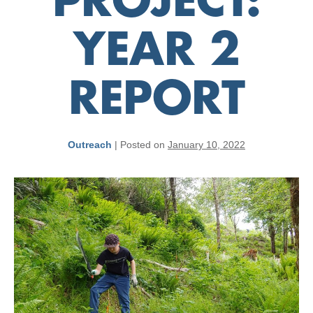
PROJECT:
YEAR 2
REPORT
Outreach
|
Posted on
January 10, 2022