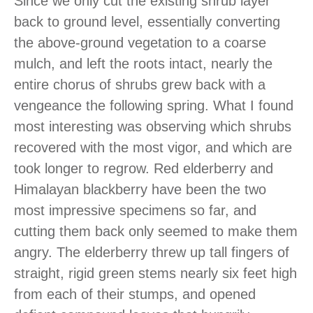
Since we only cut the existing shrub layer
back to ground level, essentially converting
the above-ground vegetation to a coarse
mulch, and left the roots intact, nearly the
entire chorus of shrubs grew back with a
vengeance the following spring. What I found
most interesting was observing which shrubs
recovered with the most vigor, and which are
took longer to regrow. Red elderberry and
Himalayan blackberry have been the two
most impressive specimens so far, and
cutting them back only seemed to make them
angry. The elderberry threw up tall fingers of
straight, rigid green stems nearly six feet high
from each of their stumps, and opened