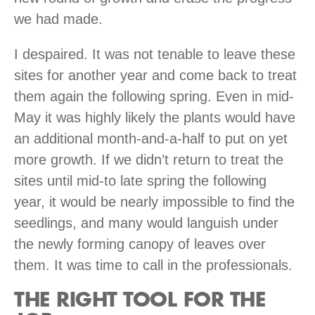
we had made.
I despaired. It was not tenable to leave these
sites for another year and come back to treat
them again the following spring. Even in mid-
May it was highly likely the plants would have
an additional month-and-a-half to put on yet
more growth. If we didn’t return to treat the
sites until mid-to late spring the following
year, it would be nearly impossible to find the
seedlings, and many would languish under
the newly forming canopy of leaves over
them. It was time to call in the professionals.
THE RIGHT TOOL FOR THE