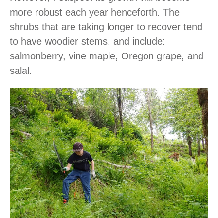
more robust each year henceforth. The
shrubs that are taking longer to recover tend
to have woodier stems, and include:
salmonberry, vine maple, Oregon grape, and
salal.