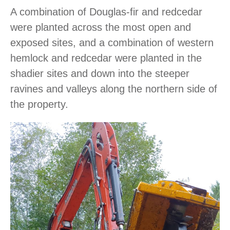
A combination of Douglas-fir and redcedar
were planted across the most open and
exposed sites, and a combination of western
hemlock and redcedar were planted in the
shadier sites and down into the steeper
ravines and valleys along the northern side of
the property.