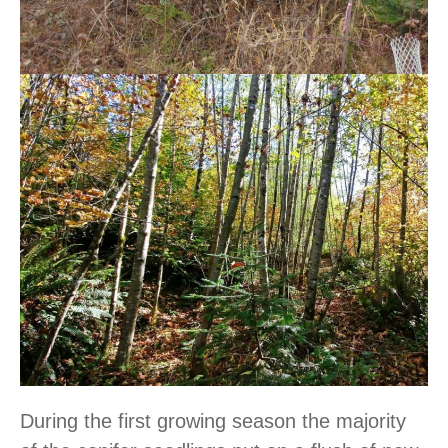
During the first growing season the majority