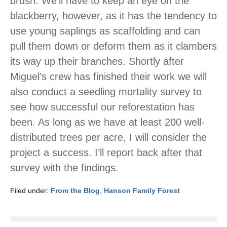
brush. We’ll have to keep an eye on the
blackberry, however, as it has the tendency to
use young saplings as scaffolding and can
pull them down or deform them as it clambers
its way up their branches. Shortly after
Miguel’s crew has finished their work we will
also conduct a seedling mortality survey to
see how successful our reforestation has
been. As long as we have at least 200 well-
distributed trees per acre, I will consider the
project a success. I’ll report back after that
survey with the findings.
Filed under:
From the Blog
,
Hanson Family Forest