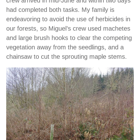
crew arrived in mid-June and within two days
had completed both tasks. My family is
endeavoring to avoid the use of herbicides in
our forests, so Miguel’s crew used machetes
and large brush hooks to clear the competing
vegetation away from the seedlings, and a
chainsaw to cut the sprouting maple stems.