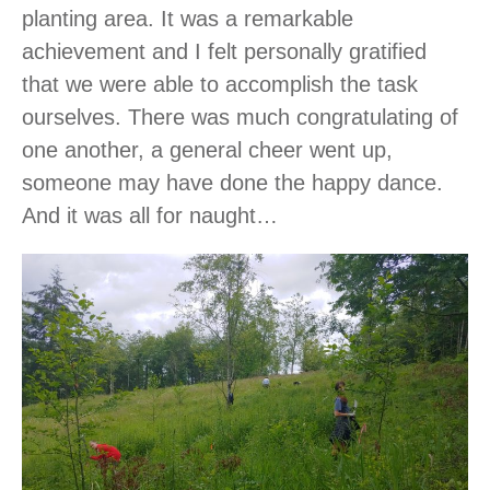
planting area. It was a remarkable
achievement and I felt personally gratified
that we were able to accomplish the task
ourselves. There was much congratulating of
one another, a general cheer went up,
someone may have done the happy dance.
And it was all for naught…