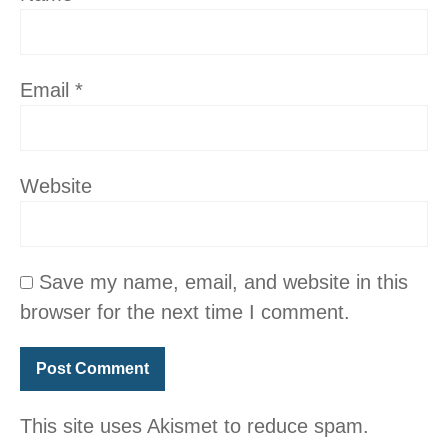
Email
*
Website
Save my name, email, and website in this
browser for the next time I comment.
This site uses Akismet to reduce spam.