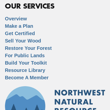
OUR SERVICES
Overview
Make a Plan
Get Certified
Sell Your Wood
Restore Your Forest
For Public Lands
Build Your Toolkit
Resource Library
Become A Member