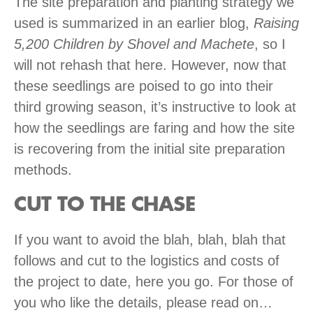
The site preparation and planting strategy we
used is summarized in an earlier blog,
Raising
5,200 Children by Shovel and Machete
, so I
will not rehash that here. However, now that
these seedlings are poised to go into their
third growing season, it’s instructive to look at
how the seedlings are faring and how the site
is recovering from the initial site preparation
methods.
CUT TO THE CHASE
If you want to avoid the blah, blah, blah that
follows and cut to the logistics and costs of
the project to date, here you go. For those of
you who like the details, please read on…