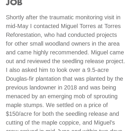
JOB
Shortly after the traumatic monitoring visit in
mid-May I contacted Miguel Torres at Torres
Reforestation, who had conducted projects
for other small woodland owners in the area
and came highly recommended. Miguel came
out and reviewed the seedling release project.
I also asked him to look over a 9.5-acre
Douglas-fir plantation that was planted by the
previous landowner in 2018 and was being
menaced by an emerging mob of sprouting
maple stumps. We settled on a price of
$150/acre for both the seedling release and
cutting of the maple coppice, and Miguel’s