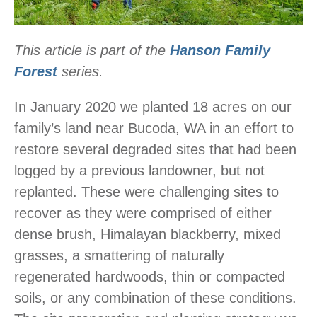
This article is part of the
Hanson Family
Forest
series.
In January 2020 we planted 18 acres on our
family’s land near Bucoda, WA in an effort to
restore several degraded sites that had been
logged by a previous landowner, but not
replanted. These were challenging sites to
recover as they were comprised of either
dense brush, Himalayan blackberry, mixed
grasses, a smattering of naturally
regenerated hardwoods, thin or compacted
soils, or any combination of these conditions.