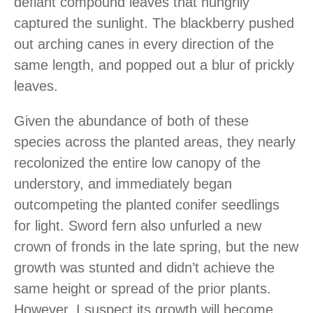
defiant compound leaves that hungrily
captured the sunlight. The blackberry pushed
out arching canes in every direction of the
same length, and popped out a blur of prickly
leaves.
Given the abundance of both of these
species across the planted areas, they nearly
recolonized the entire low canopy of the
understory, and immediately began
outcompeting the planted conifer seedlings
for light. Sword fern also unfurled a new
crown of fronds in the late spring, but the new
growth was stunted and didn’t achieve the
same height or spread of the prior plants.
However, I suspect its growth will become