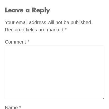
Leave a Reply
Your email address will not be published.
Required fields are marked
*
Comment
*
Name
*