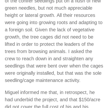
of the conifer seedlings put on a flush of new
green needles, but not much appreciable
height or lateral growth. All their resources
were going into growing roots and adapting to
a foreign soil. Given the lack of vegetative
growth, the tree cages did not need to be
lifted in order to protect the leaders of the
trees from browsing animals. I asked the
crew to reach down in and straighten any
seedlings that were bent over when the cages
were originally installed, but that was the sole
seedling/cage maintenance activity.
Miguel informed me that, in retrospect, he
had underbid the project, and that $150/acre
did not cover the full cost of his and his