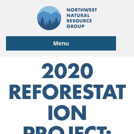
Skip
to
content
Menu
2020
REFORESTAT
ION