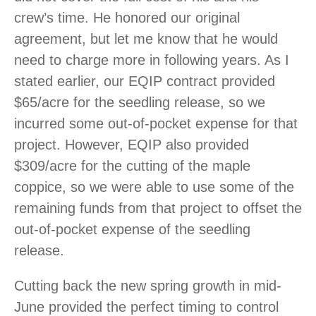
crew’s time. He honored our original
agreement, but let me know that he would
need to charge more in following years. As I
stated earlier, our EQIP contract provided
$65/acre for the seedling release, so we
incurred some out-of-pocket expense for that
project. However, EQIP also provided
$309/acre for the cutting of the maple
coppice, so we were able to use some of the
remaining funds from that project to offset the
out-of-pocket expense of the seedling
release.
Cutting back the new spring growth in mid-
June provided the perfect timing to control