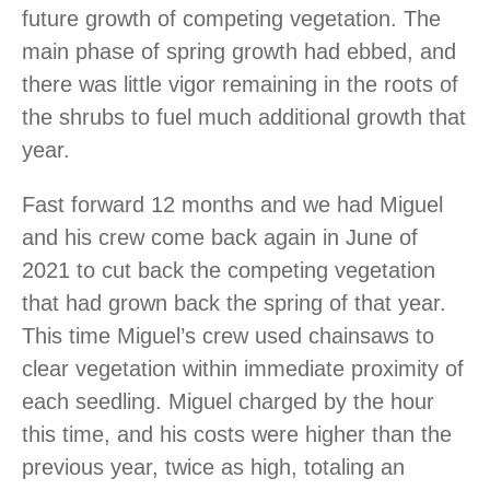
future growth of competing vegetation. The
main phase of spring growth had ebbed, and
there was little vigor remaining in the roots of
the shrubs to fuel much additional growth that
year.
Fast forward 12 months and we had Miguel
and his crew come back again in June of
2021 to cut back the competing vegetation
that had grown back the spring of that year.
This time Miguel’s crew used chainsaws to
clear vegetation within immediate proximity of
each seedling. Miguel charged by the hour
this time, and his costs were higher than the
previous year, twice as high, totaling an