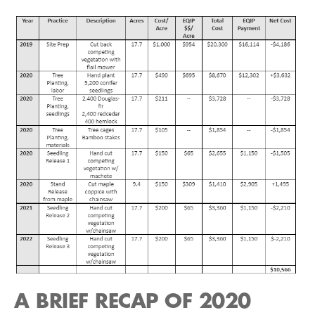
A BRIEF RECAP OF 2020