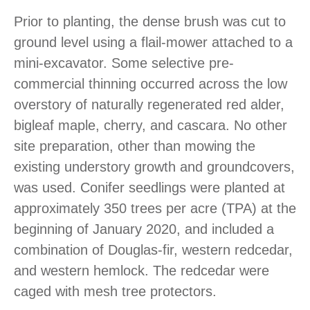
Prior to planting, the dense brush was cut to
ground level using a flail-mower attached to a
mini-excavator. Some selective pre-
commercial thinning occurred across the low
overstory of naturally regenerated red alder,
bigleaf maple, cherry, and cascara. No other
site preparation, other than mowing the
existing understory growth and groundcovers,
was used. Conifer seedlings were planted at
approximately 350 trees per acre (TPA) at the
beginning of January 2020, and included a
combination of Douglas-fir, western redcedar,
and western hemlock. The redcedar were
caged with mesh tree protectors.