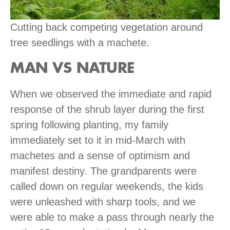
Cutting back competing vegetation around
tree seedlings with a machete.
MAN VS NATURE
When we observed the immediate and rapid
response of the shrub layer during the first
spring following planting, my family
immediately set to it in mid-March with
machetes and a sense of optimism and
manifest destiny. The grandparents were
called down on regular weekends, the kids
were unleashed with sharp tools, and we
were able to make a pass through nearly the