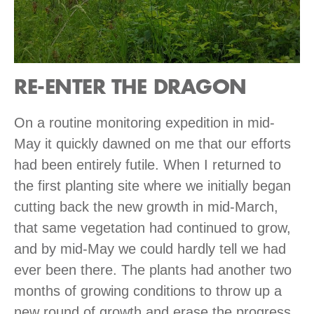
RE-ENTER THE DRAGON
On a routine monitoring expedition in mid-
May it quickly dawned on me that our efforts
had been entirely futile. When I returned to
the first planting site where we initially began
cutting back the new growth in mid-March,
that same vegetation had continued to grow,
and by mid-May we could hardly tell we had
ever been there. The plants had another two
months of growing conditions to throw up a
new round of growth and erase the progress