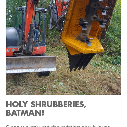
HOLY SHRUBBERIES,
BATMAN!