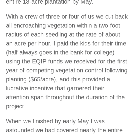
entire 18-acre plantation by May.
With a crew of three or four of us we cut back
all encroaching vegetation within a two-foot
radius of each seedling at the rate of about
an acre per hour. I paid the kids for their time
(half always goes in the bank for college)
using the EQIP funds we received for the first
year of competing vegetation control following
planting ($65/acre), and this provided a
lucrative incentive that garnered their
attention span throughout the duration of the
project.
When we finished by early May I was
astounded we had covered nearly the entire