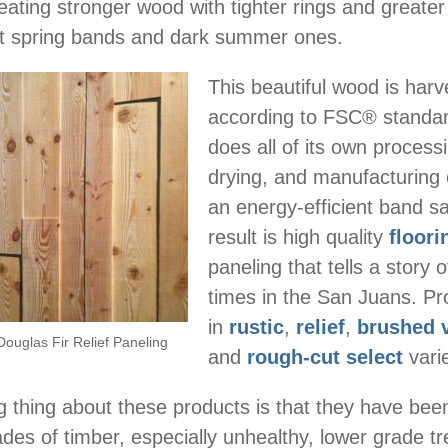
eating stronger wood with tighter rings and greater
ht spring bands and dark summer ones.
This beautiful wood is har
according to FSC® standar
does all of its own processi
drying, and manufacturing 
an energy-efficient band s
result is high quality
floori
paneling that tells a story o
times in the San Juans. P
in
rustic
,
relief
,
brushed 
Douglas Fir Relief Paneling
and
rough-cut select
varie
thing about these products is that they have bee
rades of timber, especially unhealthy, lower grade t