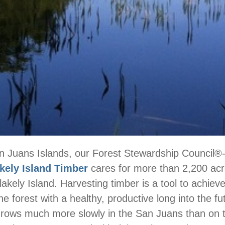
n Juans Islands, our Forest Stewardship Council®-c
kely Island Timber
cares for more than 2,200 ac
kely Island. Harvesting timber is a tool to achieve 
e forest with a healthy, productive long into the fu
grows much more slowly in the San Juans than on 