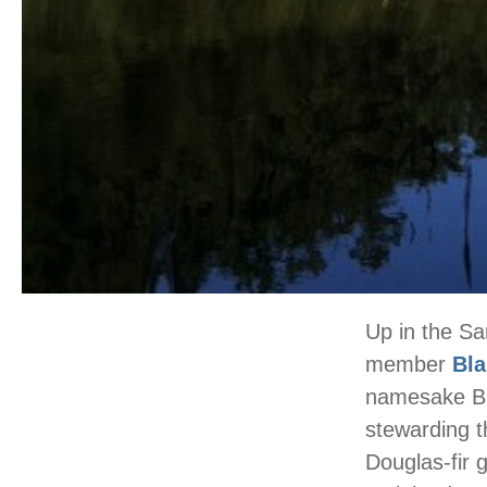
Up in the Sa
member
Bla
namesake Bla
stewarding th
Douglas-fir 