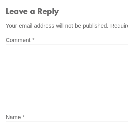
Leave a Reply
Your email address will not be published.
Requir
Comment
*
Name
*