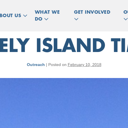
WHAT WE
GET INVOLVED
O
BOUT US
DO
ELY ISLAND T
Outreach
|
Posted on
February 10, 2018