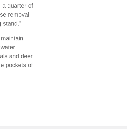
 a quarter of
ose removal
g stand.”
d maintain
 water
cals and deer
he pockets of