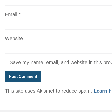
Email
*
Website
Save my name, email, and website in this bro
This site uses Akismet to reduce spam.
Learn h