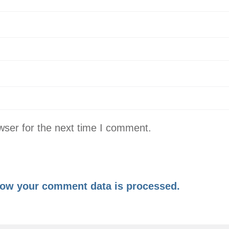
wser for the next time I comment.
ow your comment data is processed.