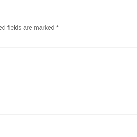
ed fields are marked
*