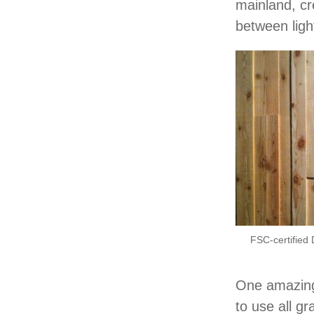
mainland, cr
between lig
FSC-certified 
One amazing 
to use all g