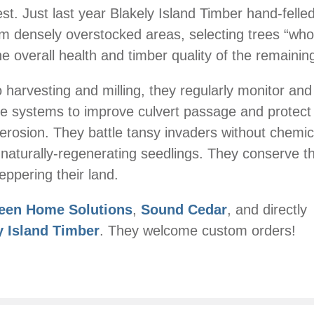
st. Just last year Blakely Island Timber hand-felled
om densely overstocked areas, selecting trees “wh
the overall health and timber quality of the remainin
to harvesting and milling, they regularly monitor an
e systems to improve culvert passage and protect
erosion. They battle tansy invaders without chemi
naturally-regenerating seedlings. They conserve t
eppering their land.
een Home Solutions
,
Sound Cedar
, and directly
y Island Timber
. They welcome custom orders!