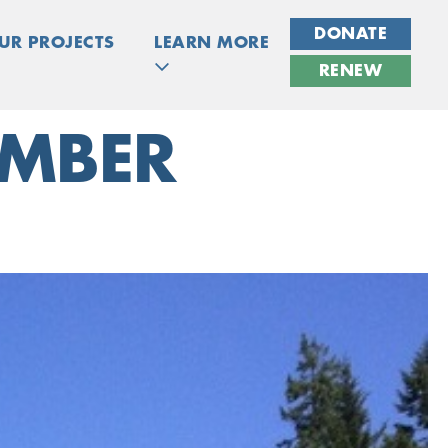
DONATE
UR PROJECTS
LEARN MORE
RENEW
IMBER