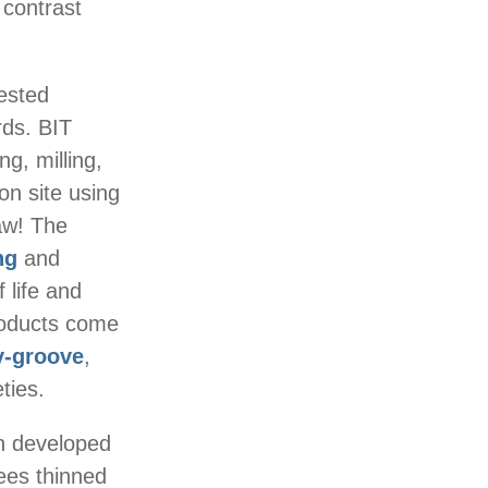
 contrast
vested
ds. BIT
ng, milling,
on site using
aw! The
ng
and
f life and
roducts come
v-groove
,
ties.
n developed
rees thinned