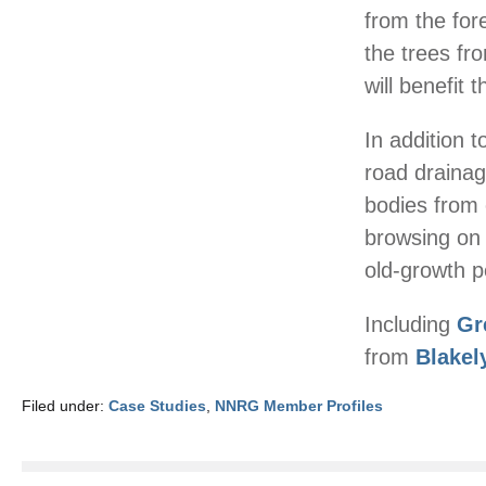
from the fore
the trees fr
will benefit 
In addition 
road drainag
bodies from 
browsing on 
old-growth p
Including
Gr
from
Blakel
Filed under:
Case Studies
,
NNRG Member Profiles