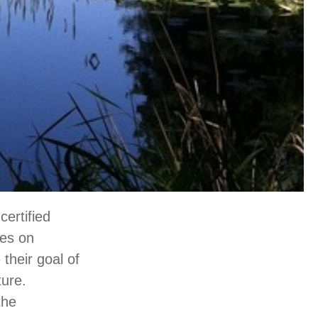
ertified
res on
their goal of
ture.
the