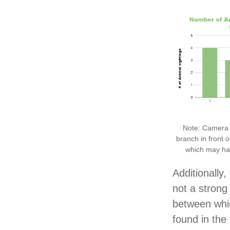
Note: Camera 
branch in front o
which may hav
Additionally,
not a strong 
between whi
found in the