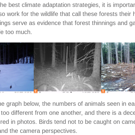
he best climate adaptation strategies, it is importa
so work for the wildlife that call these forests their
htings serve as evidence that forest thinnings and g
ife too much.
he graph below, the numbers of animals seen in e
 too different from one another, and there is a dece
tured in photos. Birds tend not to be caught on cam
and the camera perspectives.