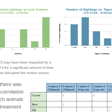
3 may have been impacted by a
f it for a significant amount of time,
e disrupted the motion sensor.
 there was
correlation
ch animals
 treatment