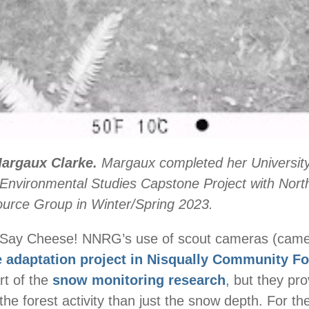
Margaux Clarke.
Margaux completed her University
Environmental Studies Capstone Project with Nort
ource Group in Winter/Spring 2023.
y Cheese! NNRG’s use of scout cameras (camer
e adaptation project in Nisqually Community Fo
rt of the
snow monitoring research
, but they pr
 the forest activity than just the snow depth. For t