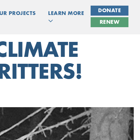
DONATE
UR PROJECTS
LEARN MORE
RENEW
CLIMATE
ITTERS!