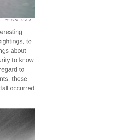
teresting
ightings, to
ings about
urity to know
regard to
nts, these
fall occurred