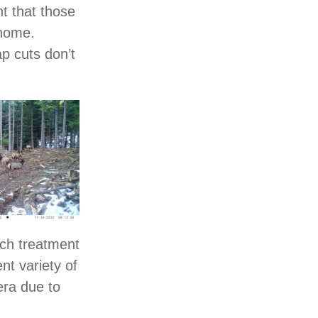
nt that those
 home.
ap cuts don’t
ach treatment
nt variety of
era due to