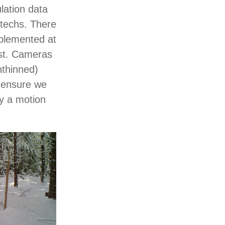
lation data
techs. There
plemented at
est. Cameras
nthinned)
o ensure we
y a motion