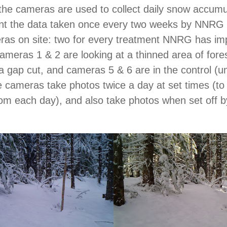
, the cameras are used to collect daily snow accumu
nt the data taken once every two weeks by NNRG 
ras on site: two for every treatment NNRG has im
Cameras 1 & 2 are looking at a thinned area of for
 a gap cut, and cameras 5 & 6 are in the control (u
 cameras take photos twice a day at set times (t
om each day), and also take photos when set off b