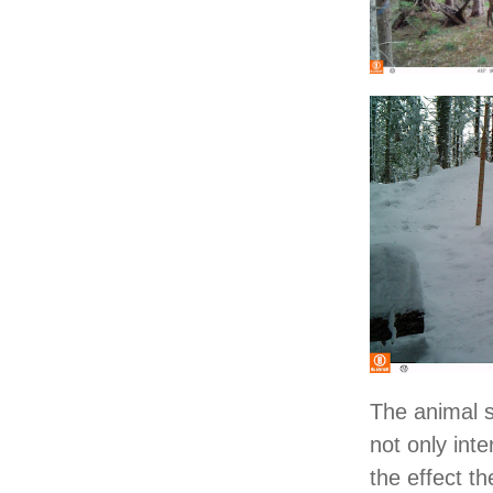
The animal s
not only inte
the effect th