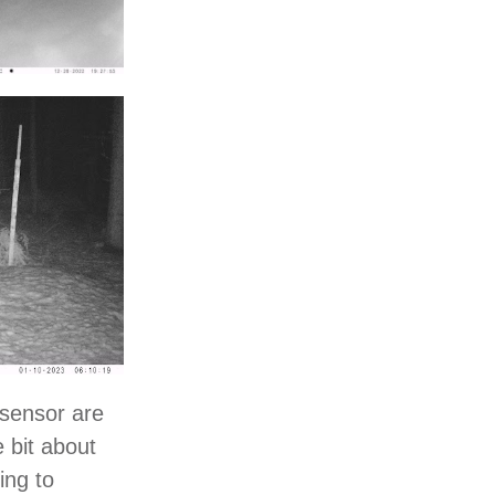
 sensor are
e bit about
ing to