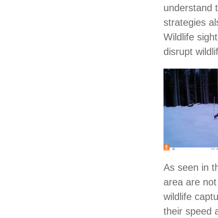
understand t
strategies al
Wildlife sig
disrupt wildl
As seen in t
area are not
wildlife cap
their speed 