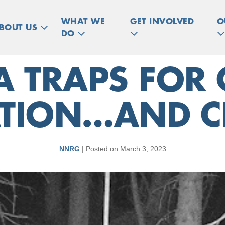
WHAT WE
GET INVOLVED
O
BOUT US
DO
 TRAPS FOR 
TION…AND CR
NNRG
|
Posted on
March 3, 2023