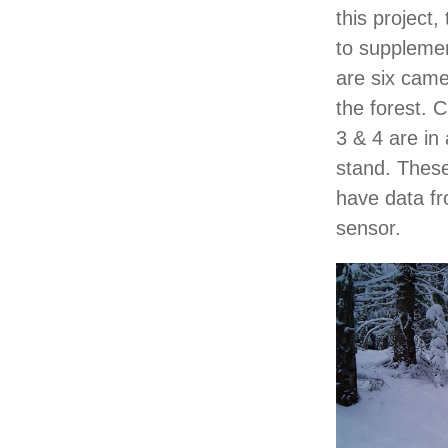
this project
to suppleme
are six came
the forest. 
3 & 4 are in
stand. These
have data fr
sensor.