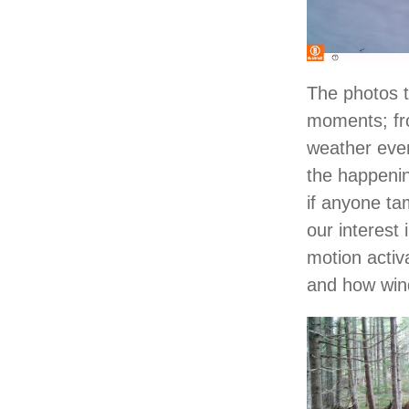
The photos t
moments; fro
weather even
the happenin
if anyone ta
our interest
motion activ
and how wind