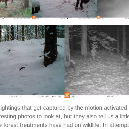
ightings that get captured by the motion activated
resting photos to look at, but they also tell us a littl
e forest treatments have had on wildlife. In attempt