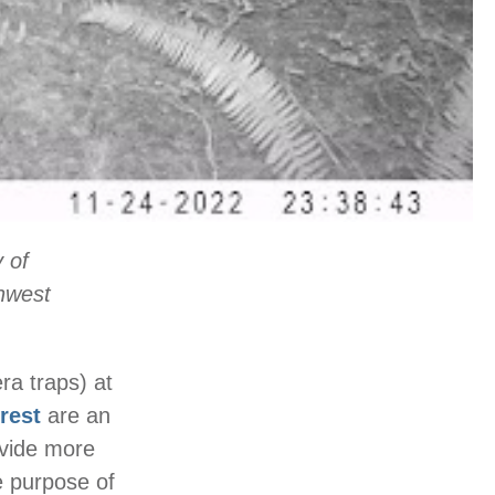
 of
hwest
a traps) at
rest
are an
ovide more
he purpose of