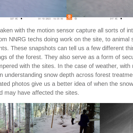
aken with the motion sensor capture all sorts of in
m NNRG techs doing work on the site, to animal s
ts. These snapshots can tell us a few different th
gs of the forest. They also serve as a form of sec
mpered with the sites. In the case of weather, with 
 in understanding snow depth across forest treatme
ated photos give us a better idea of when the snow
 may have affected the sites.