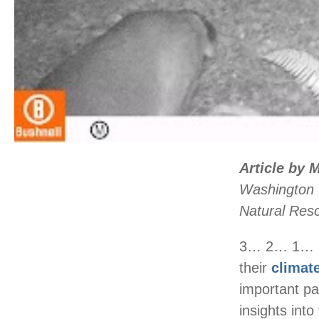
Article by 
Washington 
Natural Res
3… 2… 1… Sa
their
climat
important pa
insights into