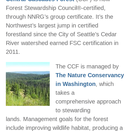
Forest Stewardship Council®-certified,
through
NNRG
’s group certificate. It’s the
Northwest’s largest jump in certified
forestland since the City of Seattle’s Cedar
River watershed earned FSC certification in
2011.
The CCF is managed by
The Nature Conservancy
in Washington
, which
takes a
comprehensive approach
to stewarding
lands. Management goals for the forest
include improving wildlife habitat, producing a