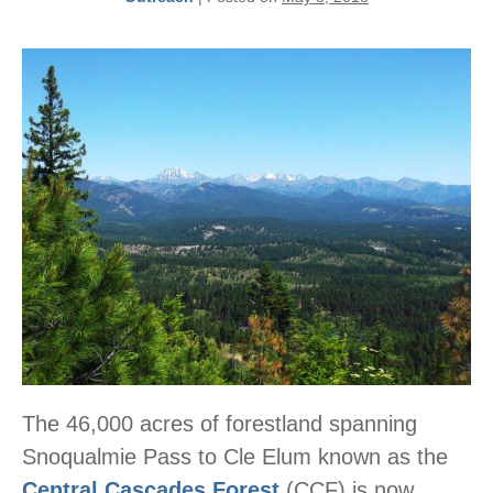
The 46,000 acres of forestland spanning
Snoqualmie Pass to Cle Elum known as the
Central Cascades Forest
(CCF) is now