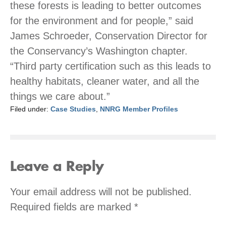
these forests is leading to better outcomes
for the environment and for people,” said
James Schroeder, Conservation Director for
the Conservancy’s Washington chapter.
“Third party certification such as this leads to
healthy habitats, cleaner water, and all the
things we care about.”
Filed under:
Case Studies
,
NNRG Member Profiles
Leave a Reply
Your email address will not be published.
Required fields are marked
*