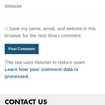
Website
Save my name, email, and website in this
browser for the next time I comment.
This site uses Akismet to reduce spam.
Learn how your comment data is
processed.
CONTACT US