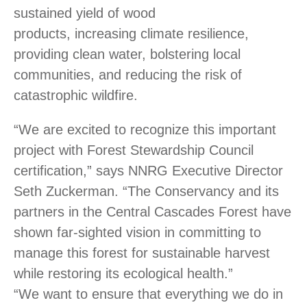
sustained yield of wood
products, increasing climate resilience,
providing clean water, bolstering local
communities, and reducing the risk of
catastrophic wildfire.
“We are excited to recognize this important
project with Forest Stewardship Council
certification,” says
NNRG
Executive Director
Seth Zuckerman. “The Conservancy and its
partners in the Central Cascades Forest have
shown far-sighted vision in committing to
manage this forest for sustainable harvest
while restoring its ecological health.”
“We want to ensure that everything we do in