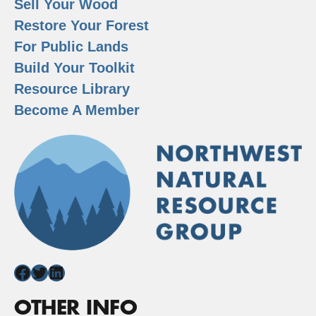
Sell Your Wood
Restore Your Forest
For Public Lands
Build Your Toolkit
Resource Library
Become A Member
Facebook
Twitter
LinkedIn
OTHER INFO