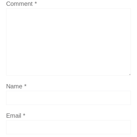
Comment
*
Name
*
Email
*