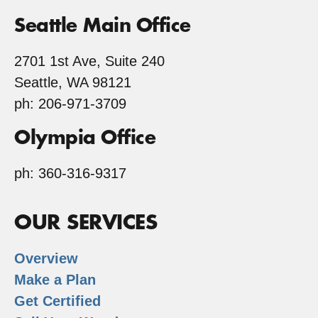
Seattle Main Office
2701 1st Ave, Suite 240
Seattle, WA 98121
ph: 206-971-3709
Olympia Office
ph: 360-316-9317
OUR SERVICES
Overview
Make a Plan
Get Certified