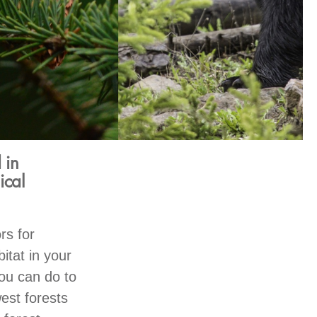
 in
ical
rs for
itat in your
you can do to
est forests