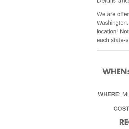
Details and
We are offe
Washington. 
location! No
each state-s
WHEN: 
WHERE
: M
COS
RE