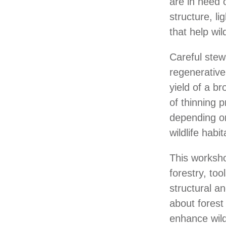
are in need 
structure, l
that help wild
Careful stew
regenerative
yield of a b
of thinning p
depending on
wildlife habi
This workshop
forestry, too
structural an
about forest
enhance wild