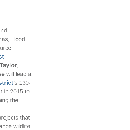
and
mas, Hood
ource
st
Taylor
,
e will lead a
trict
’s 130-
t in 2015 to
ning the
rojects that
nce wildlife