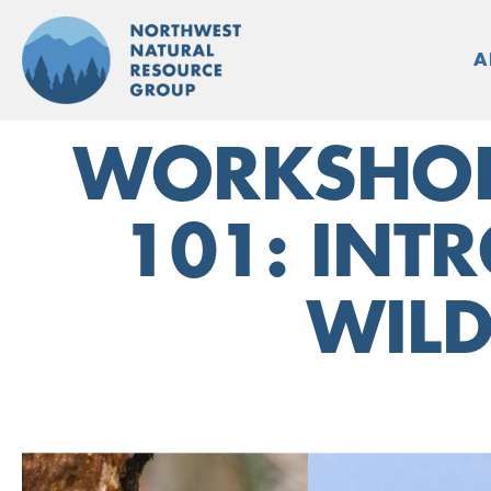
Skip
to
A
content
WORKSHOP:
101: INTR
WILD