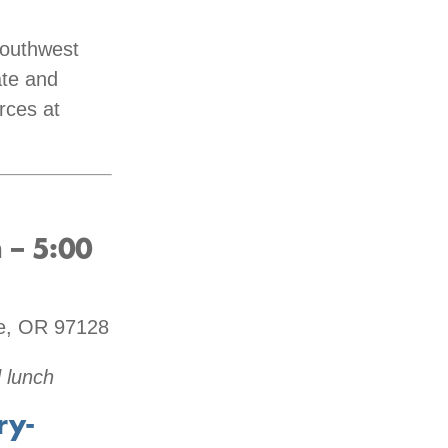
Southwest
ate and
rces at
 – 5:00
le, OR 97128
 lunch
ry-