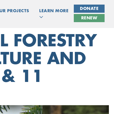
DONATE
UR PROJECTS
LEARN MORE
RENEW
L FORESTRY
ULTURE AND
 & 11