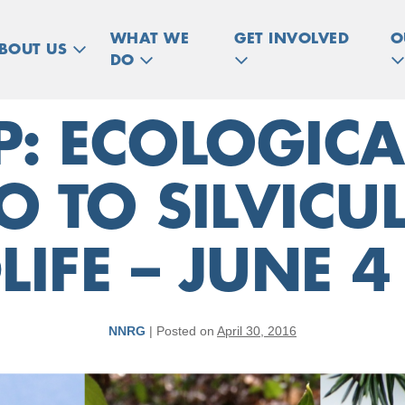
WHAT WE
GET INVOLVED
O
BOUT US
DO
 ECOLOGICA
O TO SILVIC
LIFE – JUNE 4
NNRG
|
Posted on
April 30, 2016