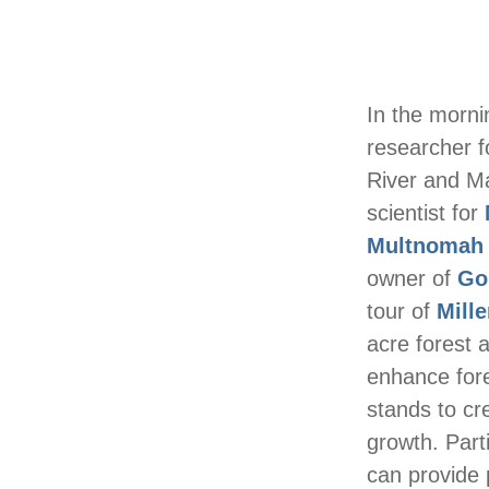
In the morni
researcher 
River and M
scientist for
Multnomah S
owner of
Go
tour of
Mill
acre forest 
enhance fore
stands to cr
growth. Part
can provide 