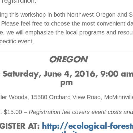
 registration:
ring this workshop in both Northwest Oregon and 
Please feel free to choose the most convenient d
te, we will emphasize the local programs and resou
pecific event.
OREGON
Saturday, June 4, 2016
, 9:00 am
pm
iller Woods, 15580 Orchard View Road, McMinnvil
T
: $15.00 –
Registration fee covers event costs and
GISTER AT
:
http://ecological-forest