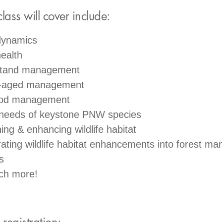
class will cover include:
dynamics
ealth
stand management
-aged management
od management
 needs of keystone PNW species
ing & enhancing wildlife habitat
rating wildlife habitat enhancements into forest m
s
ch more!