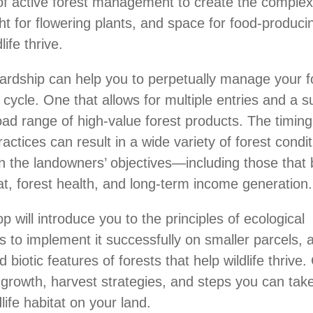
of active forest management to create the complex
ight for flowering plants, and space for food-produc
life thrive.
ardship can help you to perpetually manage your f
 cycle. One that allows for multiple entries and a s
road range of high-value forest products. The timin
ractices can result in a wide variety of forest condi
 the landowners’ objectives—including those that 
tat, forest health, and long-term income generation.
 will introduce you to the principles of ecological
ls to implement it successfully on smaller parcels, 
d biotic features of forests that help wildlife thrive
 growth, harvest strategies, and steps you can take
life habitat on your land.