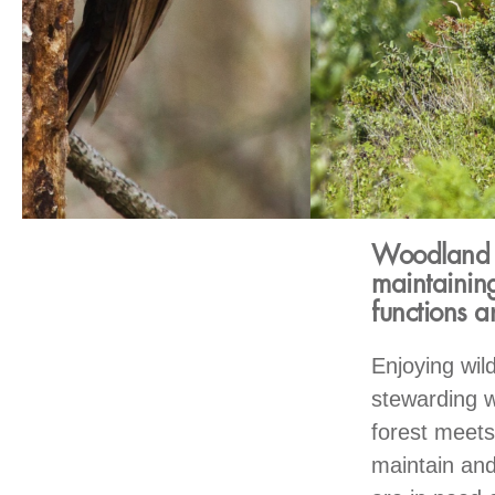
Woodland ow
maintaining
functions 
Enjoying wild
stewarding w
forest meets
maintain and