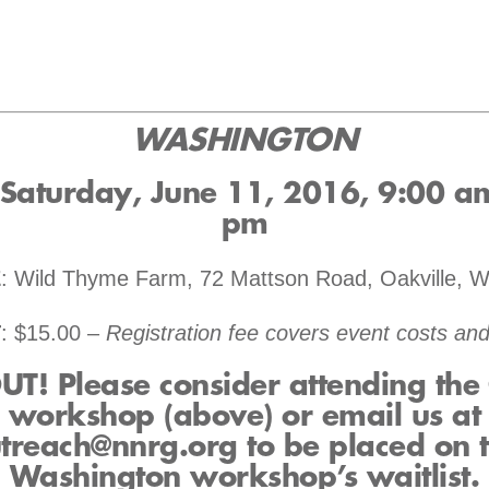
WASHINGTON
 Saturday, June 11, 2016, 9:00 a
pm
E
: Wild Thyme Farm, 72 Mattson Road, Oakville, 
T
: $15.00 –
Registration fee covers event costs and
T! Please consider attending th
workshop (above) or email us at
treach@nnrg.org to be placed on 
Washington workshop’s waitlist.