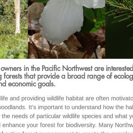
ners in the Pacific Northwest are interested
 forests that provide a broad range of ecolog
and economic goals.
life and providing wildlife habitat are often motivato
oodlands. It’s important to understand how the hab
 the needs of particular wildlife species and what 
 enhance your forest for biodiversity. Many Northw