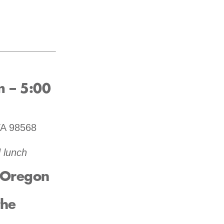
m – 5:00
WA 98568
 lunch
e Oregon
the