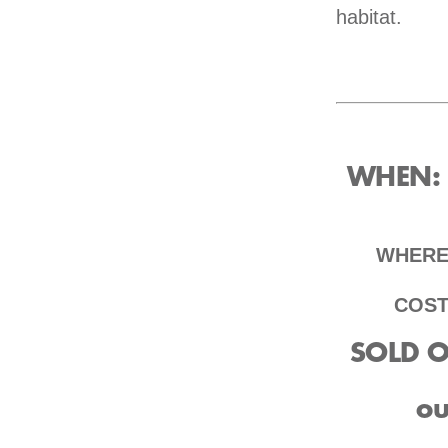
habitat.
WHEN
:
WHER
COS
SOLD OU
ou