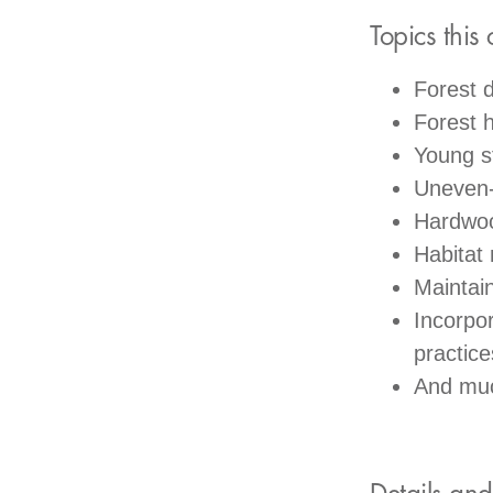
Topics this 
Forest 
Forest h
Young 
Uneven
Hardwo
Habitat
Maintain
Incorpo
practice
And mu