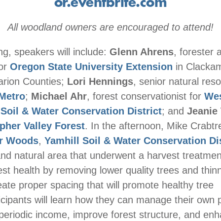
or.eventbrite.com
All woodland owners are encouraged to attend!
ng, speakers will include:
Glenn Ahrens
, forester 
for
Oregon State University Extension
in Clacka
arion Counties;
Lori Hennings
, senior natural res
Metro
;
Michael Ahr
, forest conservationist for
We
oil & Water Conservation District
; and
Jeanie 
pher Valley Forest
. In the afternoon, Mike Crabtre
er Woods
,
Yamhill Soil & Water Conservation Dis
and natural area that underwent a harvest treatmen
st health by removing lower quality trees and thin
eate proper spacing that will promote healthy tree
icipants will learn how they can manage their own p
periodic income, improve forest structure, and enha