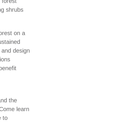
 forest
ing shrubs
orest on a
ustained
g and design
tions
benefit
and the
. Come learn
 to