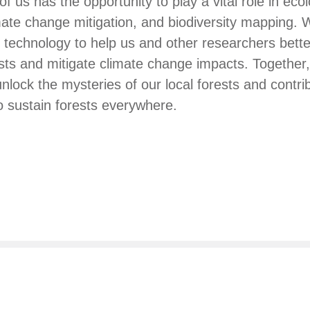
f us has the opportunity to play a vital role in ecol
imate change mitigation, and biodiversity mapping.
technology to help us and other researchers bett
rests and mitigate climate change impacts. Together
unlock the mysteries of our local forests and contri
 sustain forests everywhere.