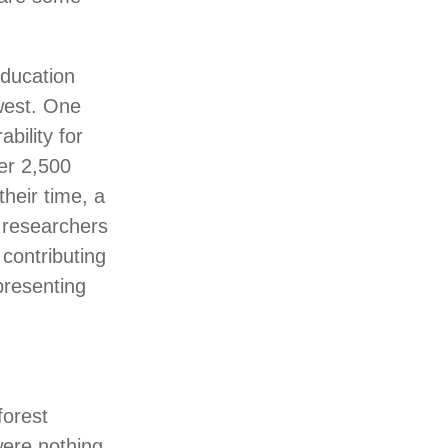
education
hwest. One
bility for
er 2,500
heir time, a
f researchers
 contributing
presenting
forest
ere nothing