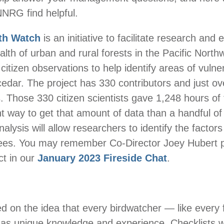
 NNRG find helpful.
th Watch
is an initiative to facilitate research and 
alth of urban and rural forests in the Pacific Nort
citizen observations to help identify areas of vulnera
edar. The project has 330 contributors and just ov
. Those 330 citizen scientists gave 1,248 hours of t
nt way to get that amount of data than a handful o
alysis will allow researchers to identify the factors
trees. You may remember Co-Director Joey Hubert 
ct in our
January 2023 Fireside Chat
.
ed on the idea that every birdwatcher — like every 
as unique knowledge and experience. Checklists w