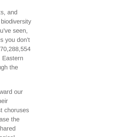
ts, and
biodiversity
ou’ve seen,
s you don’t
170,288,554
n Eastern
ugh the
eward our
heir
est choruses
case the
shared