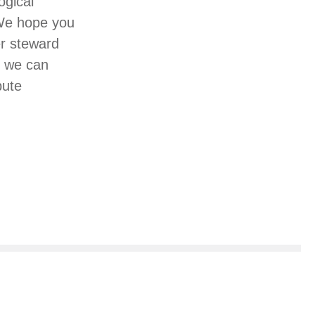
ogical
 We hope you
er steward
, we can
bute