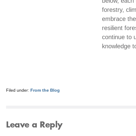
below, each o
forestry, cl
embrace the 
resilient fo
continue to 
knowledge to
Filed under:
From the Blog
Leave a Reply