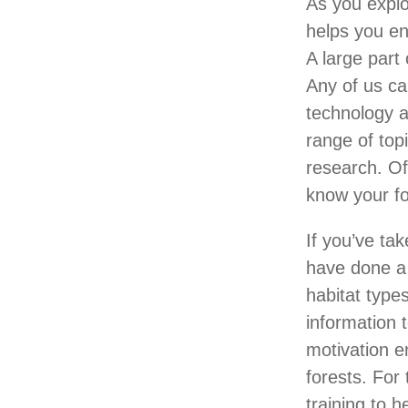
As you explo
helps you en
A large part 
Any of us ca
technology a
range of top
research. Of
know your f
If you’ve ta
have done a
habitat types
information 
motivation e
forests. For
training to