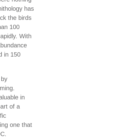
nithology has
ack the birds
han 100
rapidly. With
 abundance
d in 150
 by
rming.
aluable in
art of a
fic
ding one that
DC.