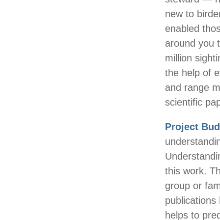
new to birde
enabled those
around you t
million sight
the help of 
and range ma
scientific pa
Project Bu
understandin
Understandin
this work. T
group or fam
publications 
helps to pre