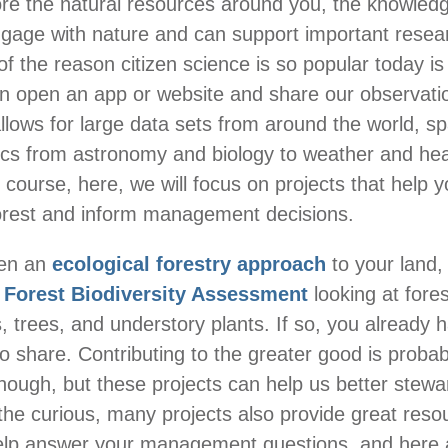
re the natural resources around you, the knowled
gage with nature and can support important resear
of the reason citizen science is so popular today is
n open an app or website and share our observati
llows for large data sets from around the world, s
ics from astronomy and biology to weather and hea
 course, here, we will focus on projects that help y
orest and inform management decisions.
ken an
ecological forestry approach
to your land
Forest Biodiversity Assessment
looking at fore
, trees, and understory plants. If so, you already h
to share. Contributing to the greater good is probab
nough, but these projects can help us better stewa
 the curious, many projects also provide great res
 help answer your management questions, and here