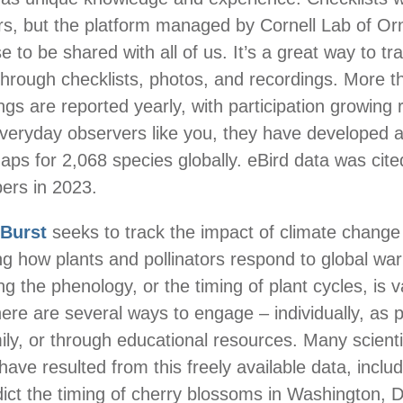
rs, but the platform managed by Cornell Lab of Or
 to be shared with all of us. It’s a great way to tr
hrough checklists, photos, and recordings. More t
ings are reported yearly, with participation growing 
everyday observers like you, they have developed
ps for 2,068 species globally. eBird data was cite
pers in 2023.
dBurst
seeks to track the impact of climate change
g how plants and pollinators respond to global wa
g the phenology, or the timing of plant cycles, is v
here are several ways to engage – individually, as p
ily, or through educational resources. Many scienti
have resulted from this freely available data, inclu
dict the timing of cherry blossoms in Washington, 