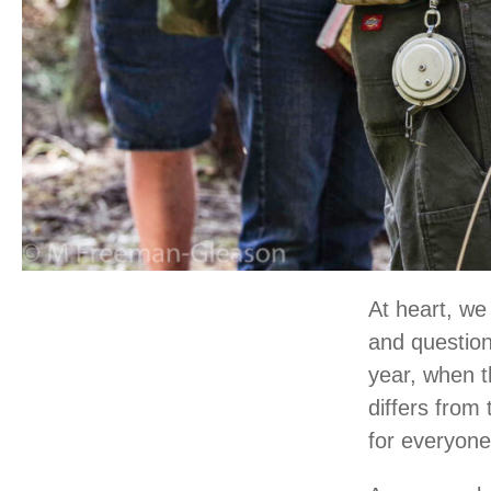
At heart, we 
and question
year, when t
differs from
for everyone