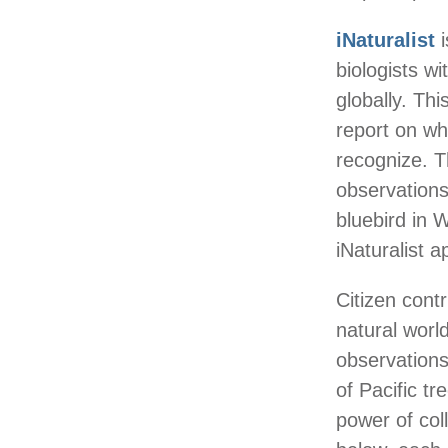
iNaturalist
i
biologists w
globally. Thi
report on wh
recognize. 
observations
bluebird in 
iNaturalist 
Citizen cont
natural world
observations
of Pacific t
power of col