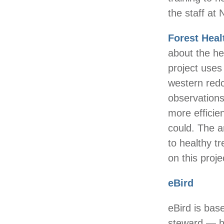
the staff at
Forest Heal
about the he
project uses 
western redc
observations
more efficie
could. The an
to healthy 
on this proje
eBird
eBird is bas
steward — h