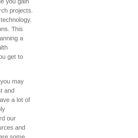
ge you gain
ch projects.
 technology.
ons. This
panning a
lth
ou get to
, you may
st and
ave a lot of
ly
rd our
ources and
 are some