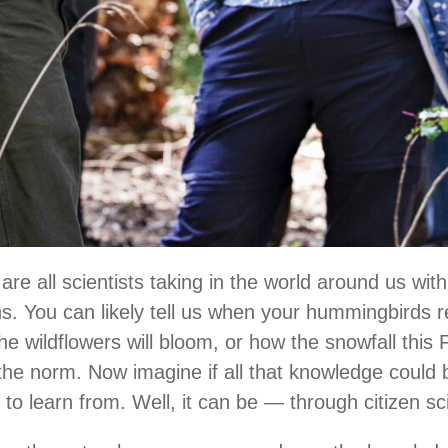
are all scientists taking in the world around us with
s. You can likely tell us when your hummingbirds 
he wildflowers will bloom, or how the snowfall this
 the norm. Now imagine if all that knowledge could
 to learn from. Well, it can be — through citizen s