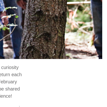
 curiosity
return each
 February
 be shared
cience!