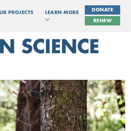
DONATE
UR PROJECTS
LEARN MORE
RENEW
N SCIENCE