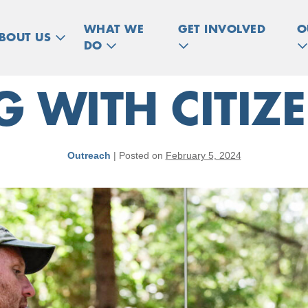
WHAT WE
GET INVOLVED
O
BOUT US
DO
 WITH CITIZE
Outreach
|
Posted on
February 5, 2024