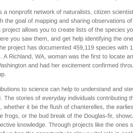
s a nonprofit network of naturalists, citizen scientis
ith the goal of mapping and sharing observations of 
s project allows you to create lists of the species y
ere you saw them, and get help identifying the one
The project has documented 459,119 species with 
. A Richland, WA, woman was the first to locate a
Washington and had her excitement confirmed thro
app.
ributions to science can help to understand and st
. The stories of everyday individuals contributing t
, whether it be the flush of chanterelles, the earli
ree frogs, or the bud break of the Douglas-fir, show
lective knowledge. Through projects like the ones 