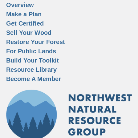
Overview
Make a Plan
Get Certified
Sell Your Wood
Restore Your Forest
For Public Lands
Build Your Toolkit
Resource Library
Become A Member