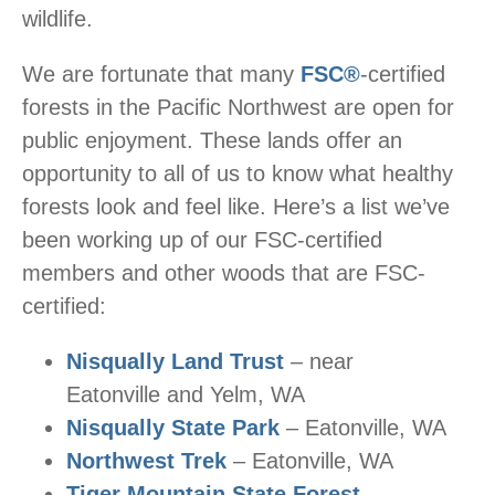
wildlife.
We are fortunate that many
FSC®
-certified
forests in the Pacific Northwest are open for
public enjoyment. These lands offer an
opportunity to all of us to know what healthy
forests look and feel like. Here’s a list we’ve
been working up of our FSC-certified
members and other woods that are FSC-
certified:
Nisqually Land Trust
– near
Eatonville and Yelm, WA
Nisqually State Park
– Eatonville, WA
Northwest Trek
– Eatonville, WA
Tiger Mountain State Forest
–