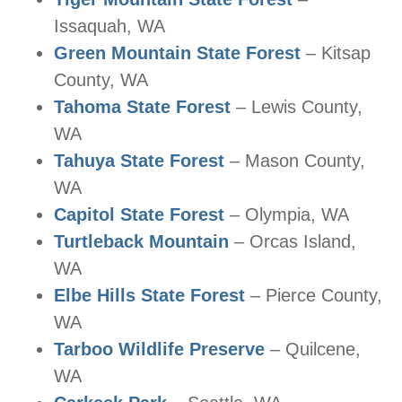
Issaquah, WA
Green Mountain State Forest
– Kitsap
County, WA
Tahoma State Forest
– Lewis County,
WA
Tahuya State Forest
– Mason County,
WA
Capitol State Forest
– Olympia, WA
Turtleback Mountain
– Orcas Island,
WA
Elbe Hills State Forest
– Pierce County,
WA
Tarboo Wildlife Preserve
– Quilcene,
WA