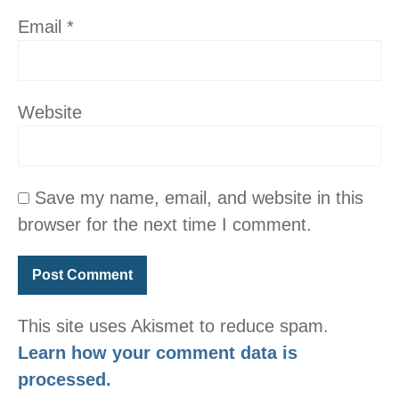
Email
*
Website
Save my name, email, and website in this
browser for the next time I comment.
This site uses Akismet to reduce spam.
Learn how your comment data is
processed.