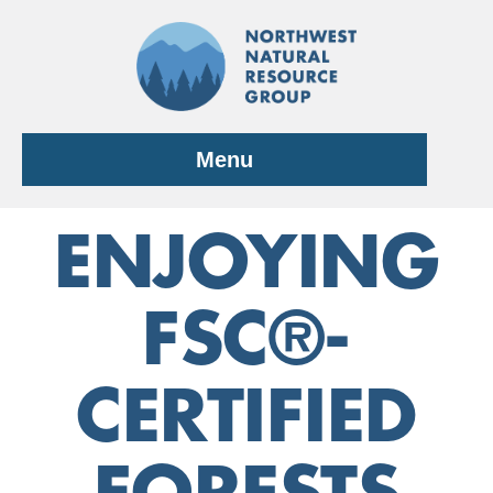
Skip
to
content
Menu
ENJOYING
FSC®-
CERTIFIED