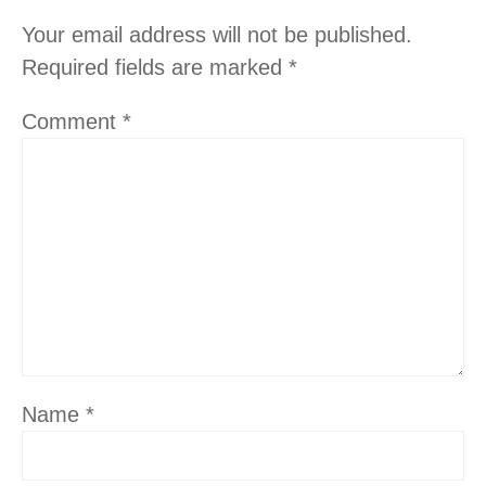
Your email address will not be published.
Required fields are marked
*
Comment
*
Name
*