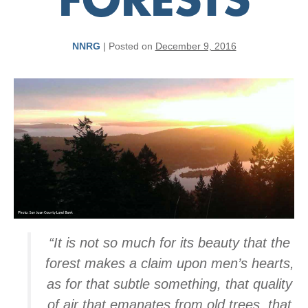
FORESTS
NNRG
|
Posted on
December 9, 2016
“It is not so much for its beauty that the
forest makes a claim upon men’s hearts,
as for that subtle something, that quality
of air that emanates from old trees, that