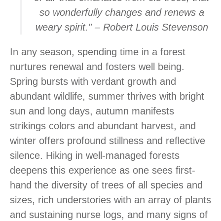
so wonderfully changes and renews a
weary spirit.” – Robert Louis Stevenson
In any season, spending time in a forest
nurtures renewal and fosters well being.
Spring bursts with verdant growth and
abundant wildlife, summer thrives with bright
sun and long days, autumn manifests
strikings colors and abundant harvest, and
winter offers profound stillness and reflective
silence. Hiking in well-managed forests
deepens this experience as one sees first-
hand the diversity of trees of all species and
sizes, rich understories with an array of plants
and sustaining nurse logs, and many signs of