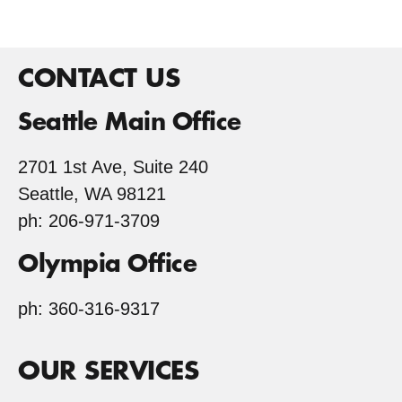
CONTACT US
Seattle Main Office
2701 1st Ave, Suite 240
Seattle, WA 98121
ph: 206-971-3709
Olympia Office
ph: 360-316-9317
OUR SERVICES