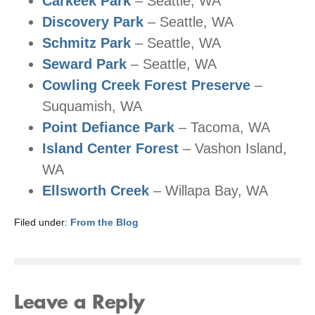
Carkeek Park
– Seattle, WA
Discovery Park
– Seattle, WA
Schmitz Park
– Seattle, WA
Seward Park
– Seattle, WA
Cowling Creek Forest Preserve
–
Suquamish, WA
Point Defiance Park
– Tacoma, WA
Island Center Forest
– Vashon Island,
WA
Ellsworth Creek
– Willapa Bay, WA
Filed under:
From the Blog
Leave a Reply