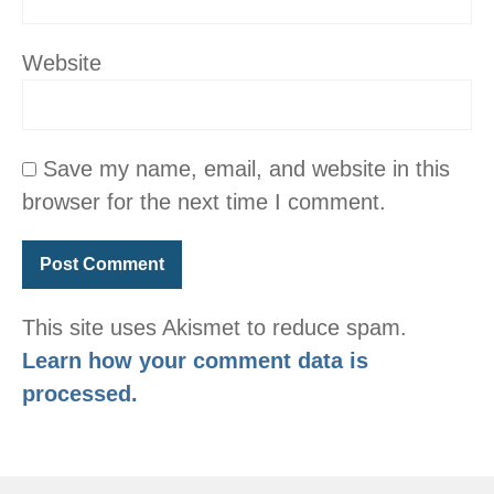
Website
Save my name, email, and website in this
browser for the next time I comment.
This site uses Akismet to reduce spam.
Learn how your comment data is
processed.