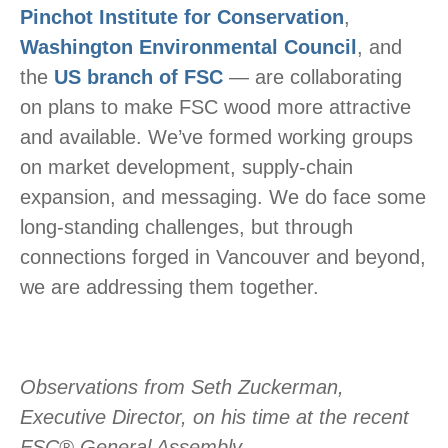
Pinchot Institute for Conservation
,
Washington Environmental Council
, and
the
US branch of FSC
— are collaborating
on plans to make FSC wood more attractive
and available. We’ve formed working groups
on market development, supply-chain
expansion, and messaging. We do face some
long-standing challenges, but through
connections forged in Vancouver and beyond,
we are addressing them together.
Observations from Seth Zuckerman,
Executive Director, on his time at the recent
FSC® General Assembly