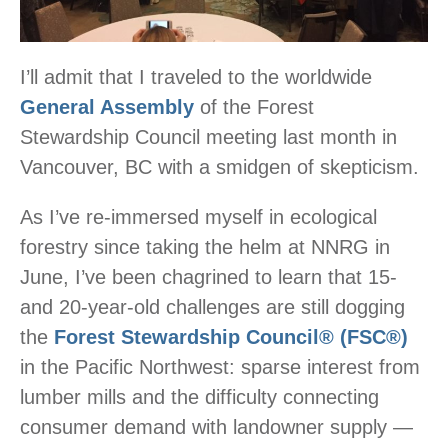
I’ll admit that I traveled to the worldwide
General Assembly
of the Forest
Stewardship Council meeting last month in
Vancouver, BC with a smidgen of skepticism.
As I’ve re-immersed myself in ecological
forestry since taking the helm at NNRG in
June, I’ve been chagrined to learn that 15-
and 20-year-old challenges are still dogging
the
Forest Stewardship Council® (FSC®)
in the Pacific Northwest: sparse interest from
lumber mills and the difficulty connecting
consumer demand with landowner supply —