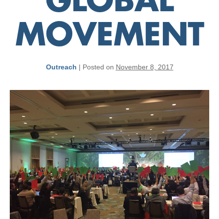
GLOBAL
MOVEMENT
Outreach
|
Posted on
November 8, 2017