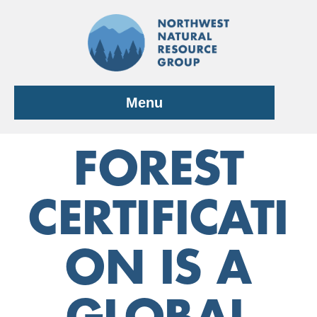
Skip
to
content
Menu
FOREST
CERTIFICATI
ON IS A