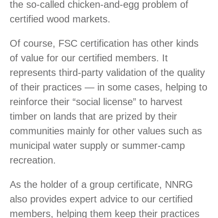
the so-called chicken-and-egg problem of
certified wood markets.
Of course, FSC certification has other kinds
of value for our certified members. It
represents third-party validation of the quality
of their practices — in some cases, helping to
reinforce their “social license” to harvest
timber on lands that are prized by their
communities mainly for other values such as
municipal water supply or summer-camp
recreation.
As the holder of a group certificate, NNRG
also provides expert advice to our certified
members, helping them keep their practices