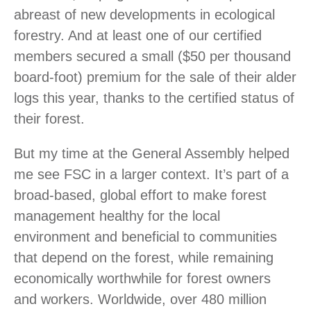
abreast of new developments in ecological
forestry. And at least one of our certified
members secured a small ($50 per thousand
board-foot) premium for the sale of their alder
logs this year, thanks to the certified status of
their forest.
But my time at the General Assembly helped
me see FSC in a larger context. It’s part of a
broad-based, global effort to make forest
management healthy for the local
environment and beneficial to communities
that depend on the forest, while remaining
economically worthwhile for forest owners
and workers. Worldwide, over 480 million