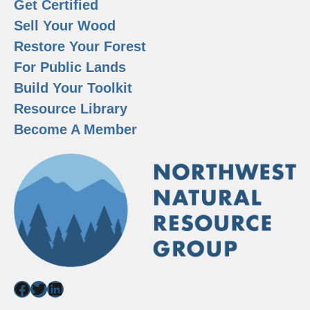
Get Certified
Sell Your Wood
Restore Your Forest
For Public Lands
Build Your Toolkit
Resource Library
Become A Member
Facebook
Twitter
LinkedIn