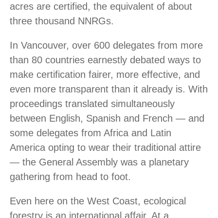
acres are certified, the equivalent of about
three thousand NNRGs.
In Vancouver, over 600 delegates from more
than 80 countries earnestly debated ways to
make certification fairer, more effective, and
even more transparent than it already is. With
proceedings translated simultaneously
between English, Spanish and French — and
some delegates from Africa and Latin
America opting to wear their traditional attire
— the General Assembly was a planetary
gathering from head to foot.
Even here on the West Coast, ecological
forestry is an international affair. At a