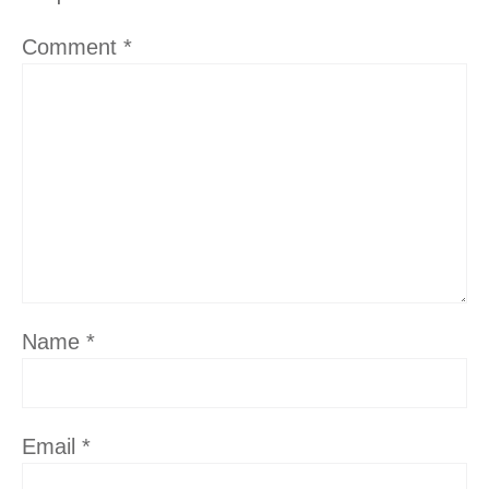
Comment
*
Name
*
Email
*