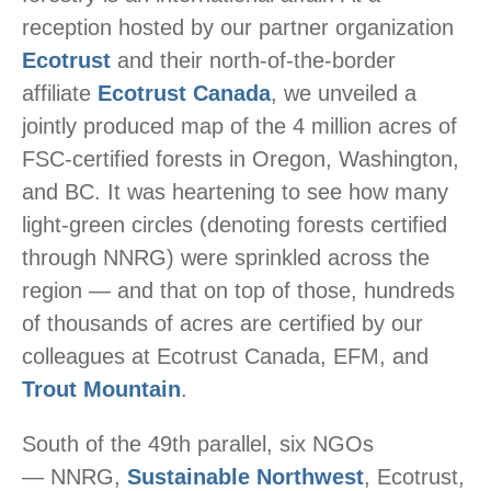
reception hosted by our partner organization
Ecotrust
and their north-of-the-border
affiliate
Ecotrust Canada
, we unveiled a
jointly produced map of the 4 million acres of
FSC-certified forests in Oregon, Washington,
and BC. It was heartening to see how many
light-green circles (denoting forests certified
through NNRG) were sprinkled across the
region — and that on top of those, hundreds
of thousands of acres are certified by our
colleagues at Ecotrust Canada, EFM, and
Trout Mountain
.
South of the 49th parallel, six NGOs
— NNRG,
Sustainable Northwest
, Ecotrust,