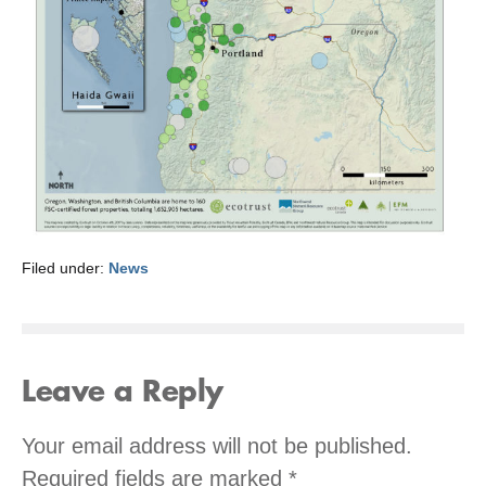
Filed under:
News
Leave a Reply
Your email address will not be published.
Required fields are marked
*