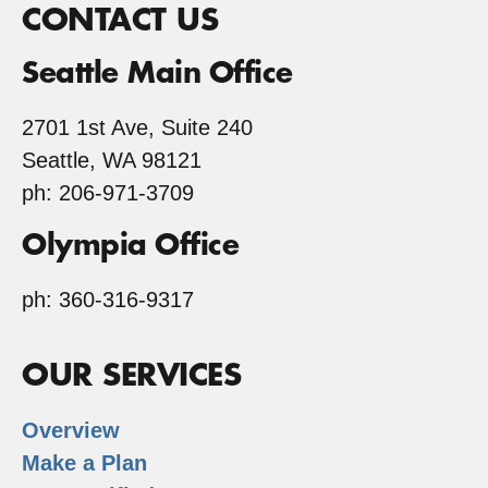
CONTACT US
Seattle Main Office
2701 1st Ave, Suite 240
Seattle, WA 98121
ph: 206-971-3709
Olympia Office
ph: 360-316-9317
OUR SERVICES
Overview
Make a Plan