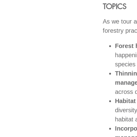
TOPICS
As we tour a
forestry pra
Forest
happenin
species 
Thinni
manag
across d
Habita
diversi
habitat 
Incorpo