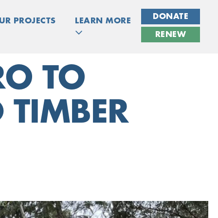
DONATE
UR PROJECTS
LEARN MORE
RENEW
RO TO
 TIMBER