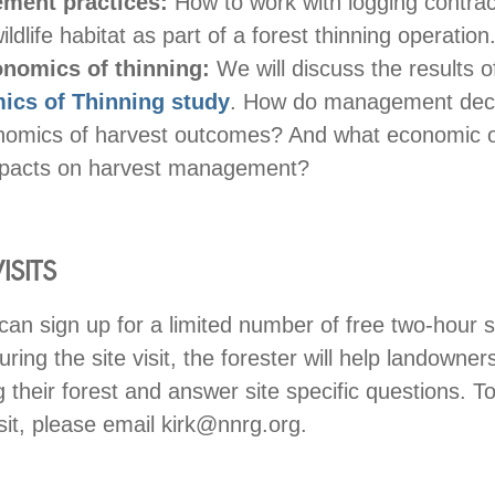
ment practices:
How to work with logging contrac
ildlife habitat as part of a forest thinning operation
onomics of thinning:
We will discuss the results o
ics of Thinning study
. How do management deci
nomics of harvest outcomes? And what economic
pacts on harvest management?
ISITS
can sign up for a limited number of free two-hour si
uring the site visit, the forester will help landowner
 their forest and answer site specific questions. To
isit, please email kirk@nnrg.org.