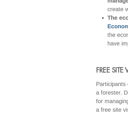
manage
create w
The ec
Econom
the eco
have im
FREE SITE V
Participants 
a forester. D
for managing
a free site v