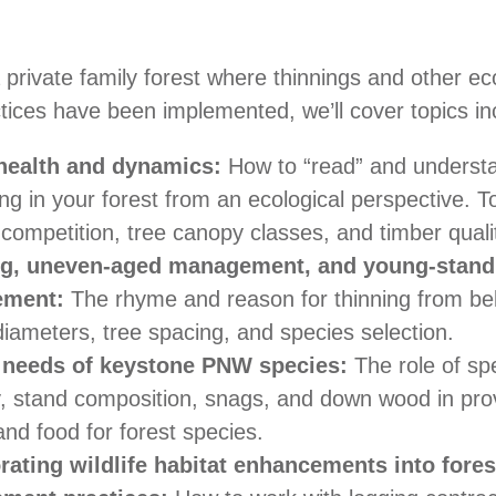
 private family forest where thinnings and other ec
ctices have been implemented, we’ll cover topics in
 health and dynamics:
How to “read” and understa
g in your forest from an ecological perspective. T
competition, tree canopy classes, and timber quali
ng, uneven-aged management, and young-stand
ement:
The rhyme and reason for thinning from bel
iameters, tree spacing, and species selection.
t needs of keystone PNW species:
The role of sp
ty, stand composition, snags, and down wood in pro
and food for forest species.
rating wildlife habitat enhancements into fores