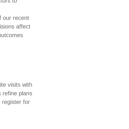
tors to
.
f our recent
sions affect
 outcomes
te visits with
s refine plans
 register for