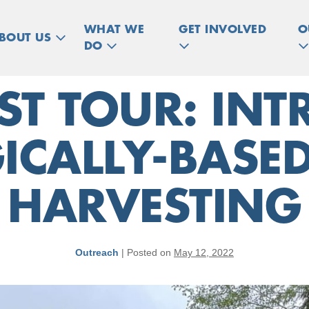
WHAT WE
GET INVOLVED
O
BOUT US
DO
ST TOUR: INT
ICALLY-BASED
HARVESTING
Outreach
|
Posted on
May 12, 2022