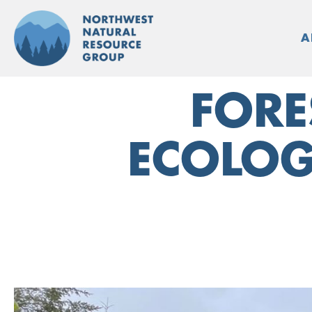
Skip
to
A
content
FORE
ECOLOG