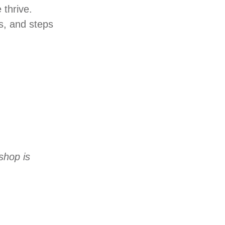
 thrive.
s, and steps
shop is