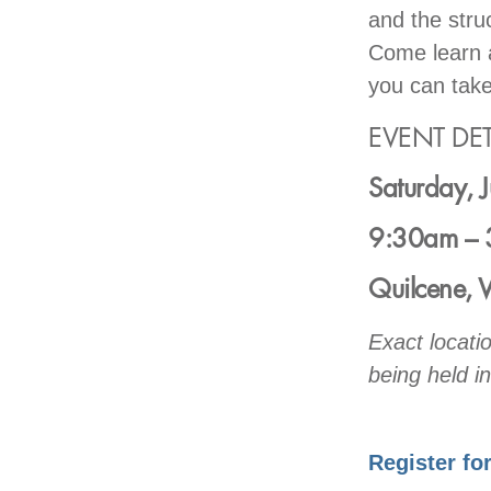
and the struc
Come learn a
you can take
EVENT DET
Saturday, 
9:30am – 
Quilcene,
Exact locati
being held in
Register fo