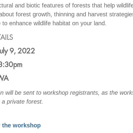
tural and biotic features of forests that help wildlife
bout forest growth, thinning and harvest strategie
 to enhance wildlife habitat on your land.
AILS
July 9, 2022
3:30pm
 WA
on will be sent to workshop registrants, as the work
 a private forest.
r the workshop