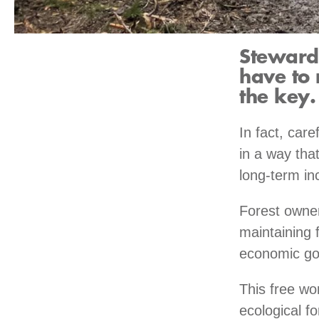
Stewardi
have to 
the key.
In fact, car
in a way that
long-term in
Forest owner
maintaining 
economic go
This free wo
ecological fo