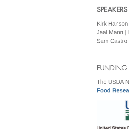
SPEAKERS
Kirk Hanson
Jaal Mann |
Sam Castro 
FUNDING F
The USDA Nat
Food Resear