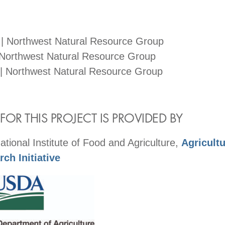
 | Northwest Natural Resource Group
 Northwest Natural Resource Group
| Northwest Natural Resource Group
OR THIS PROJECT IS PROVIDED BY
ional Institute of Food and Agriculture,
Agricult
ch Initiative