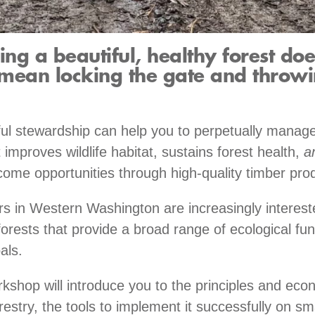
ng a beautiful, healthy forest doe
mean locking the gate and throwi
eful stewardship can help you to perpetually manage
 improves wildlife habitat, sustains forest health,
a
come opportunities through high-quality timber pro
s in Western Washington are increasingly interest
forests that provide a broad range of ecological fu
als.
rkshop will introduce you to the principles and eco
restry, the tools to implement it successfully on sm