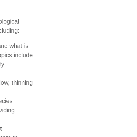
ological
cluding:
nd what is
opics include
ty.
ow, thinning
ecies
viding
t