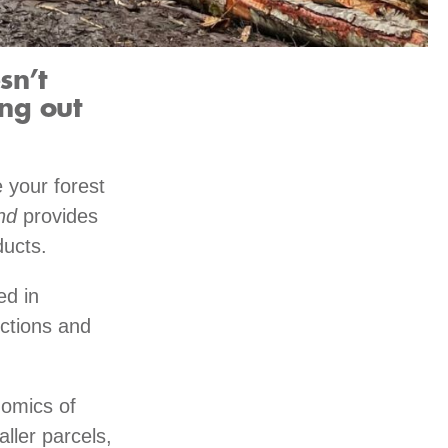
sn’t
ng out
 your forest
nd
provides
ducts.
ed in
nctions and
nomics of
aller parcels,