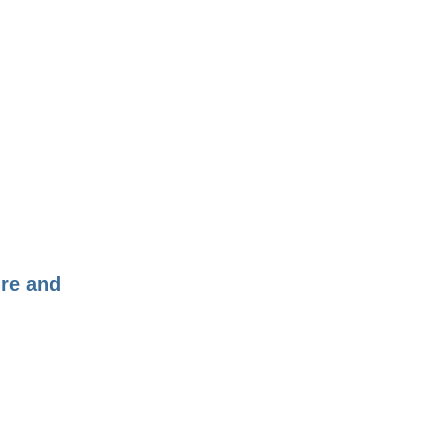
ure and