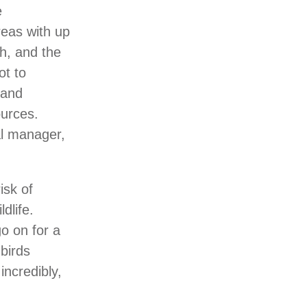
e
reas with up
gh, and the
ot to
 and
ources.
al manager,
isk of
dlife.
go on for a
birds
incredibly,