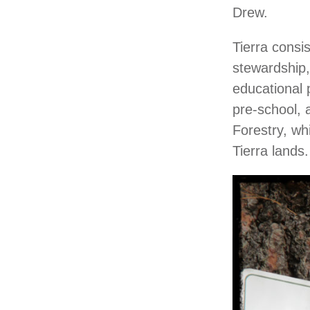
Drew.
Tierra consi
stewardship,
educational p
pre-school, 
Forestry, wh
Tierra lands