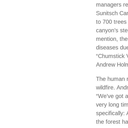
managers rec
Sunitsch Can
to 700 trees
canyon’s ste
mention, the
diseases due
“Chumstick V
Andrew Holm,
The human re
wildfire. An
“We’ve got a 
very long ti
specifically:
the forest h