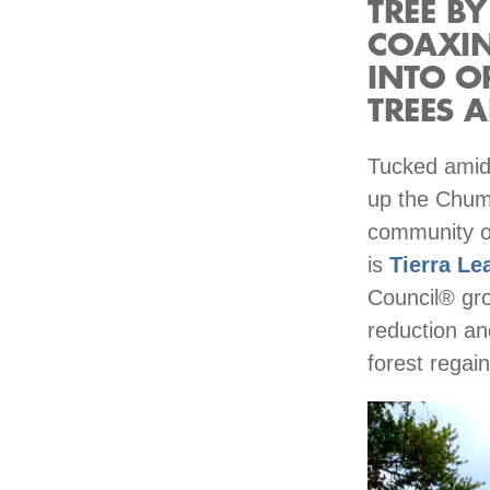
TREE BY
COAXIN
INTO O
TREES A
Tucked amid 
up the Chums
community of
is
Tierra Le
Council® gro
reduction an
forest regain