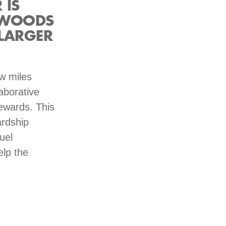
 IS
 WOODS
LARGER
ew miles
aborative
tewards. This
rdship
uel
elp the