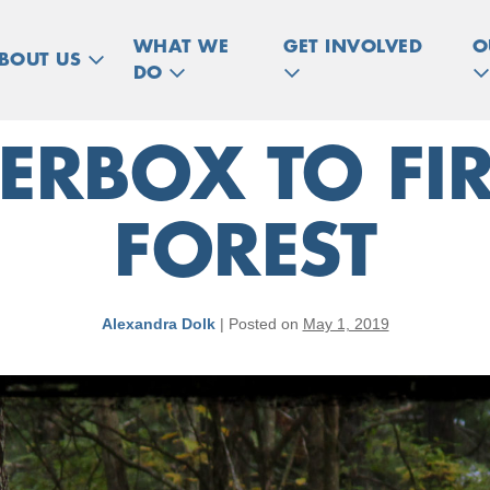
WHAT WE
GET INVOLVED
O
BOUT US
DO
RBOX TO FIR
FOREST
Alexandra Dolk
|
Posted on
May 1, 2019