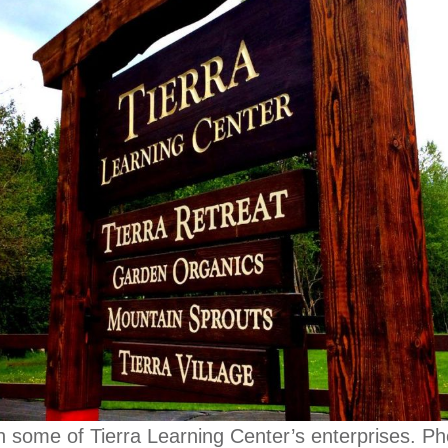
h some of Tierra Learning Center’s enterprises. P