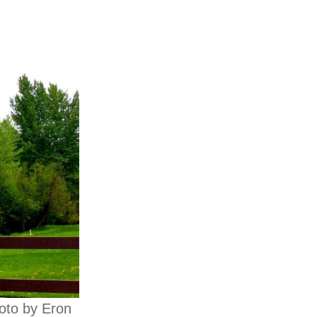
hoto by Eron