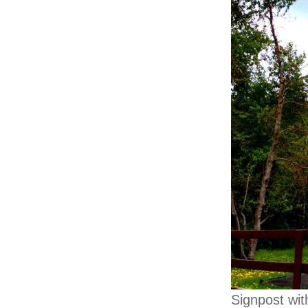
Signpost wit