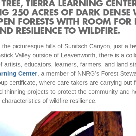
 TREE, TIERRA LEARNING CENTER
G 250 ACRES OF DARK DENSE
PEN FORESTS WITH ROOM FOR 
ND RESILIENCE TO WILDFIRE.
the picturesque hills of Sunitsch Canyon, just a f
tick Valley outside of Leavenworth, there is a coll
 artists, educators, learners, farmers, and land s
arning Center
, a member of NNRG’s Forest Stewa
up certificate, where care takers are carrying out f
d thinning projects to protect the community and h
 characteristics of wildfire resilience.