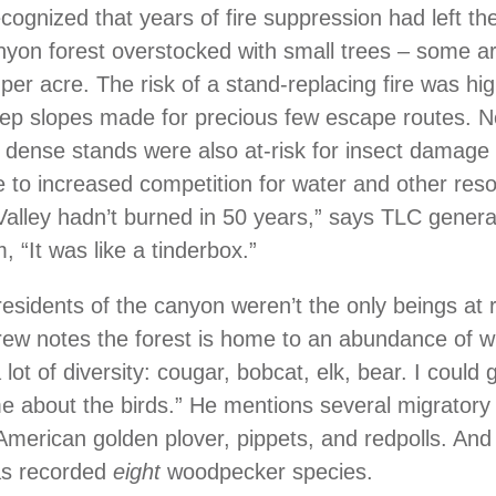
ognized that years of fire suppression had left th
yon forest overstocked with small trees – some a
 per acre. The risk of a stand-replacing fire was hi
ep slopes made for precious few escape routes. N
 dense stands were also at-risk for insect damage
 to increased competition for water and other res
alley hadn’t burned in 50 years,” says TLC gener
 “It was like a tinderbox.”
sidents of the canyon weren’t the only beings at r
drew notes the forest is home to an abundance of wil
lot of diversity: cougar, bobcat, elk, bear. I could 
me about the birds.” He mentions several migratory 
 American golden plover, pippets, and redpolls. And 
as recorded
eight
woodpecker species.