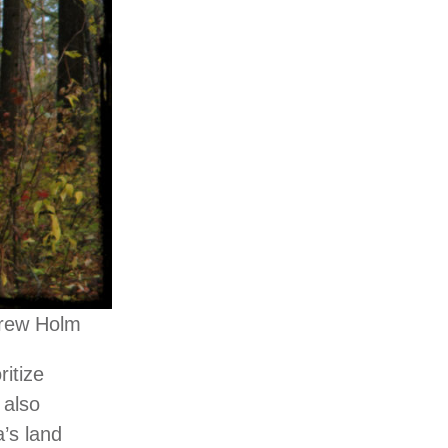
drew Holm
ritize
 also
a’s land