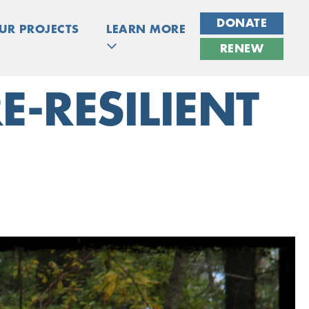
DONATE
UR PROJECTS
LEARN MORE
RENEW
E-RESILIENT