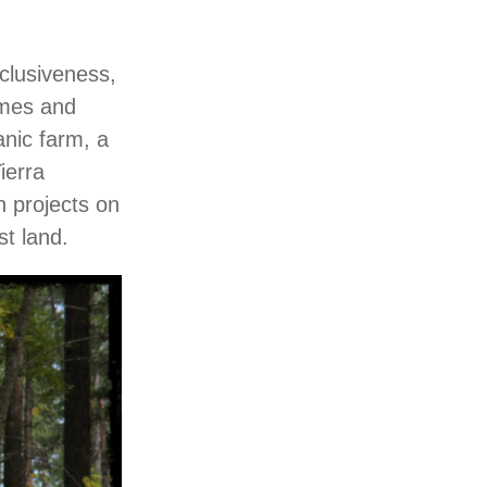
nclusiveness,
omes and
anic farm, a
ierra
n projects on
st land.