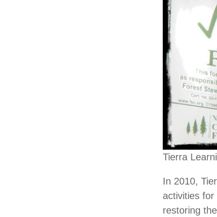
Tierra Learn
In 2010, Tie
activities f
restoring the