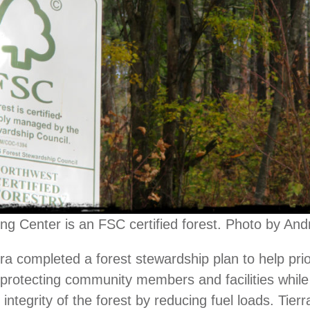
ing Center is an FSC certified forest. Photo by An
rra completed a forest stewardship plan to help prio
or protecting community members and facilities while
 integrity of the forest by reducing fuel loads. Tierr