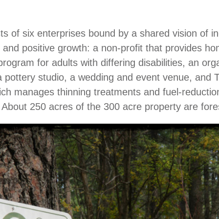
sts of six enterprises bound by a shared vision of i
 and positive growth: a non-profit that provides h
rogram for adults with differing disabilities, an org
a pottery studio, a wedding and event venue, and T
ich manages thinning treatments and fuel-reductio
. About 250 acres of the 300 acre property are fore