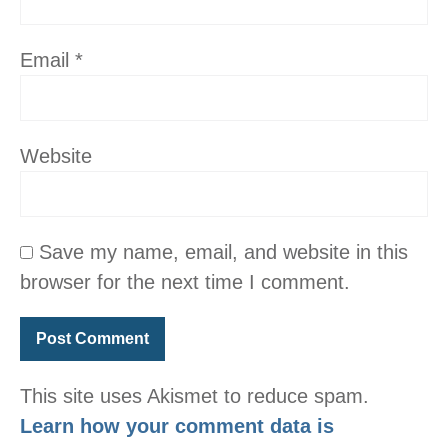
Email
*
Website
Save my name, email, and website in this
browser for the next time I comment.
This site uses Akismet to reduce spam.
Learn how your comment data is