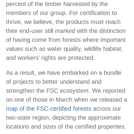
percent of the timber harvested by the
members of our group. For certification to
thrive, we believe, the products must reach
their end-user still marked with the distinction
of having come from forests where important
values such as water quality, wildlife habitat,
and workers’ rights are protected.
As a result, we have embarked on a bundle
of projects to better understand and
strengthen the FSC ecosystem. We reported
on one of those in March when we released a
map of the FSC-certified forests
across our
two-state region, depicting the approximate
locations and sizes of the certified properties.