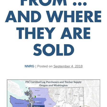
FROM …
AND WHERE
THEY ARE
SOLD
NNRG
|
Posted on
September 4, 2018