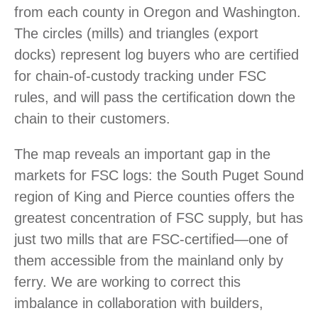
from each county in Oregon and Washington.
The circles (mills) and triangles (export
docks) represent log buyers who are certified
for chain-of-custody tracking under FSC
rules, and will pass the certification down the
chain to their customers.
The map reveals an important gap in the
markets for FSC logs: the South Puget Sound
region of King and Pierce counties offers the
greatest concentration of FSC supply, but has
just two mills that are FSC-certified—one of
them accessible from the mainland only by
ferry. We are working to correct this
imbalance in collaboration with builders,