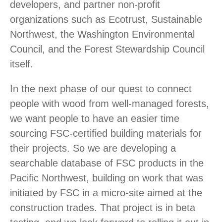
developers, and partner non-profit
organizations such as Ecotrust, Sustainable
Northwest, the Washington Environmental
Council, and the Forest Stewardship Council
itself.
In the next phase of our quest to connect
people with wood from well-managed forests,
we want people to have an easier time
sourcing FSC-certified building materials for
their projects. So we are developing a
searchable database of FSC products in the
Pacific Northwest, building on work that was
initiated by FSC in a micro-site aimed at the
construction trades. That project is in beta