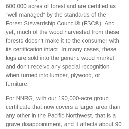
600,000 acres of forestland are certified as
“well managed” by the standards of the
Forest Stewardship Council
®
(FSC
®
). And
yet, much of the wood harvested from these
forests doesn’t make it to the consumer with
its certification intact. In many cases, these
logs are sold into the generic wood market
and don’t receive any special recognition
when turned into lumber, plywood, or
furniture.
For NNRG, with our 190,000-acre group
certificate that now covers a larger area than
any other in the Pacific Northwest, that is a
grave disappointment, and it affects about 90