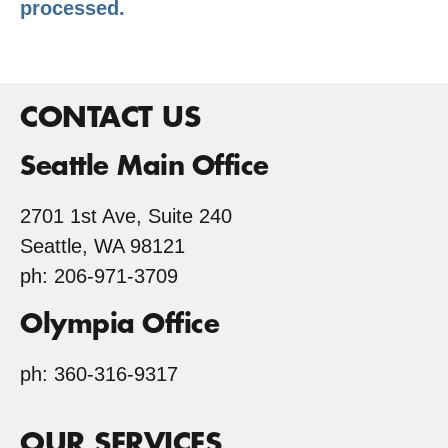
processed.
CONTACT US
Seattle Main Office
2701 1st Ave, Suite 240
Seattle, WA 98121
ph: 206-971-3709
Olympia Office
ph: 360-316-9317
OUR SERVICES