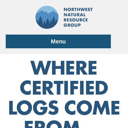
Skip
to
content
Menu
WHERE
CERTIFIED
LOGS COME