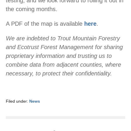
testing, and we look forward to rolling it out in
the coming months.
A PDF of the map is available
here
.
We are indebted to Trout Mountain Forestry
and Ecotrust Forest Management for sharing
proprietary information and trusting us to
combine data from adjacent counties, where
necessary, to protect their confidentiality.
Filed under:
News