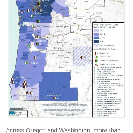
Across Oregon and Washington, more than