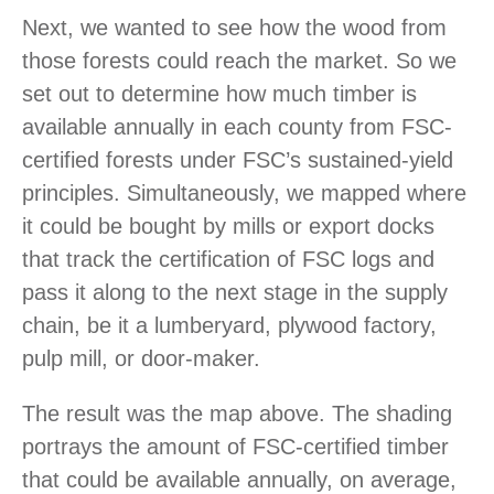
Next, we wanted to see how the wood from
those forests could reach the market. So we
set out to determine how much timber is
available annually in each county from FSC-
certified forests under FSC’s sustained-yield
principles. Simultaneously, we mapped where
it could be bought by mills or export docks
that track the certification of FSC logs and
pass it along to the next stage in the supply
chain, be it a lumberyard, plywood factory,
pulp mill, or door-maker.
The result was the map above. The shading
portrays the amount of FSC-certified timber
that could be available annually, on average,