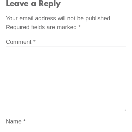
Leave a Reply
Your email address will not be published.
Required fields are marked
*
Comment
*
Name
*