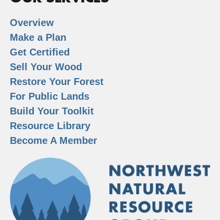
Overview
Make a Plan
Get Certified
Sell Your Wood
Restore Your Forest
For Public Lands
Build Your Toolkit
Resource Library
Become A Member