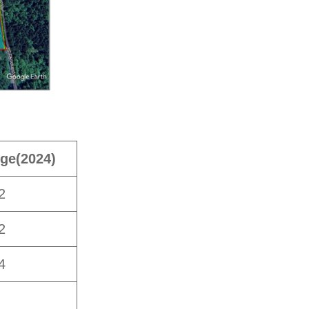
ge
(2024)
2
2
4