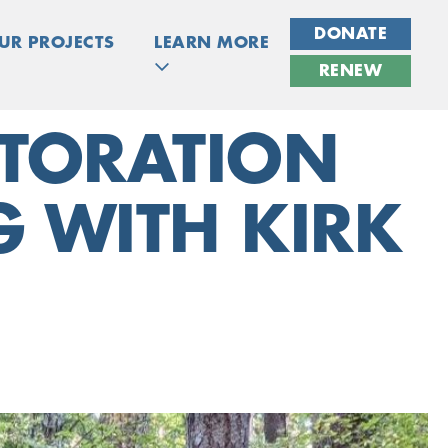
DONATE
UR PROJECTS
LEARN MORE
RENEW
STORATION
 WITH KIRK