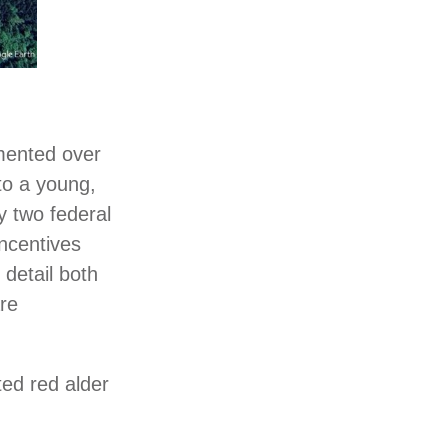
lemented over
 to a young,
y two federal
ncentives
detail both
are
ted red alder