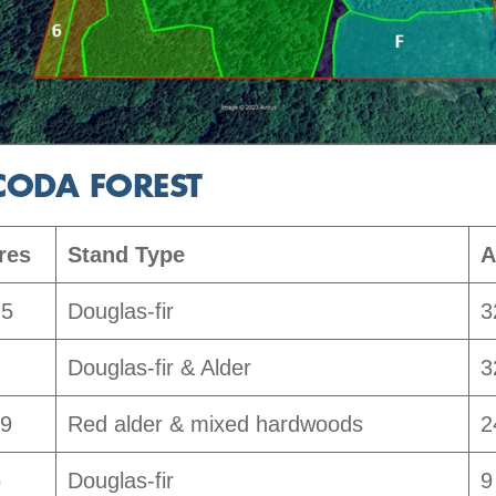
CODA FOREST
res
Stand Type
A
.5
Douglas-fir
3
Douglas-fir & Alder
3
.9
Red alder & mixed hardwoods
2
5
Douglas-fir
9