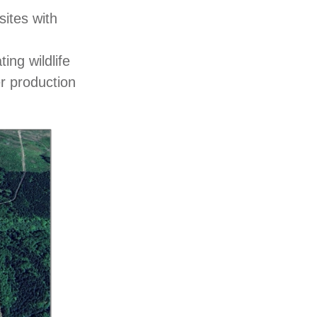
ites with
ing wildlife
er production