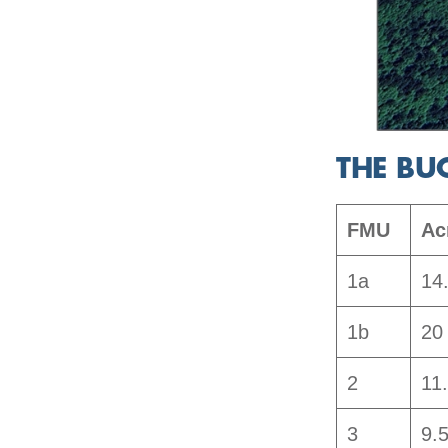
THE BU
FMU
Ac
1a
14
1b
20
2
11
3
9.