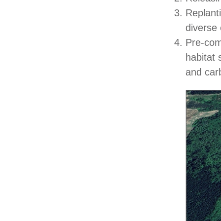
Replant
diverse 
Pre-comm
habitat 
and car