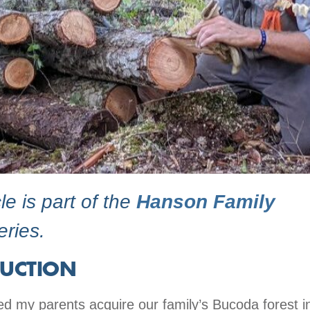
cle is part of the
Hanson Family
ries.
UCTION
d my parents acquire our family’s Bucoda forest 