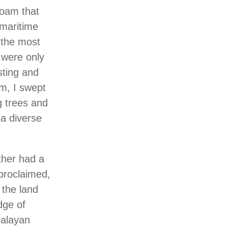
loam that
 maritime
 the most
 were only
sting and
sm, I swept
g trees and
 a diverse
ther had a
 proclaimed,
 the land
dge of
malayan