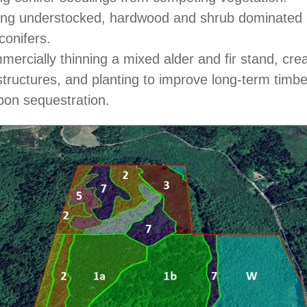
ing understocked, hardwood and shrub dominated s
conifers.
ercially thinning a mixed alder and fir stand, creat
structures, and planting to improve long-term timb
bon sequestration.