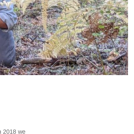
in 2018 we