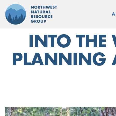
Skip
to
A
content
INTO THE
PLANNING 