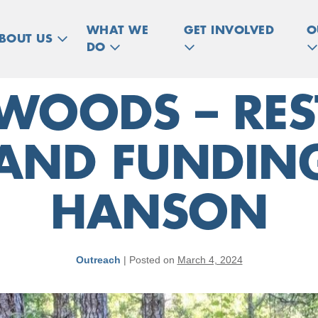
WHAT WE
GET INVOLVED
O
BOUT US
DO
 WOODS – RE
AND FUNDING
HANSON
Outreach
|
Posted on
March 4, 2024