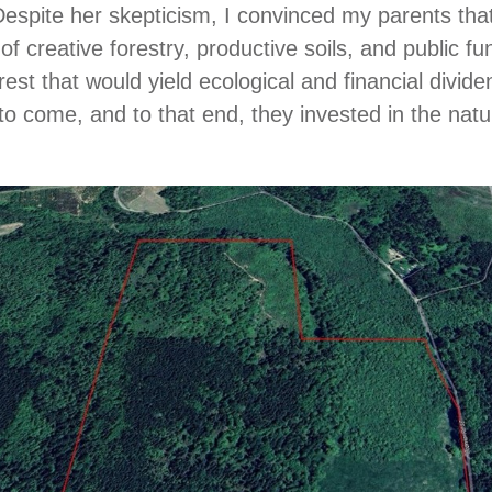
Despite her skepticism, I convinced my parents tha
f creative forestry, productive soils, and public fu
orest that would yield ecological and financial divide
to come, and to that end, they invested in the natur