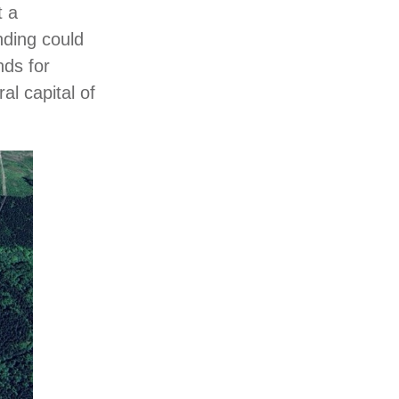
t a
nding could
nds for
al capital of