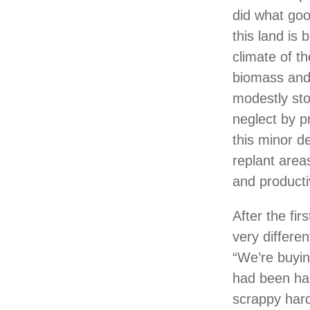
did what goo
this land is 
climate of t
biomass and 
modestly sto
neglect by p
this minor de
replant area
and productiv
After the fi
very differe
“We’re buying
had been har
scrappy har