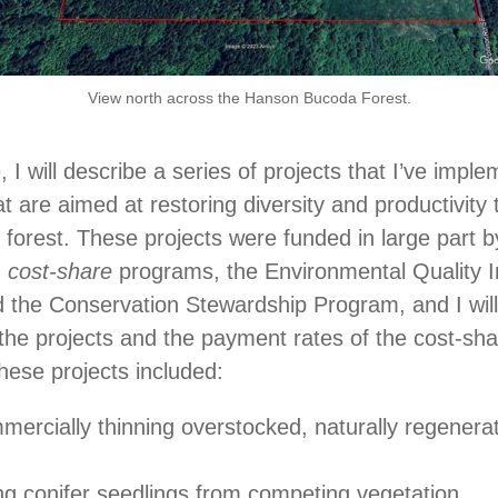
View north across the Hanson Bucoda Forest.
le, I will describe a series of projects that I’ve imp
at are aimed at restoring diversity and productivity
 forest. These projects were funded in large part b
n
cost-share
programs, the Environmental Quality I
the Conservation Stewardship Program, and I will 
 the projects and the payment rates of the cost-sh
ese projects included:
ercially thinning overstocked, naturally regenera
ng conifer seedlings from competing vegetation.