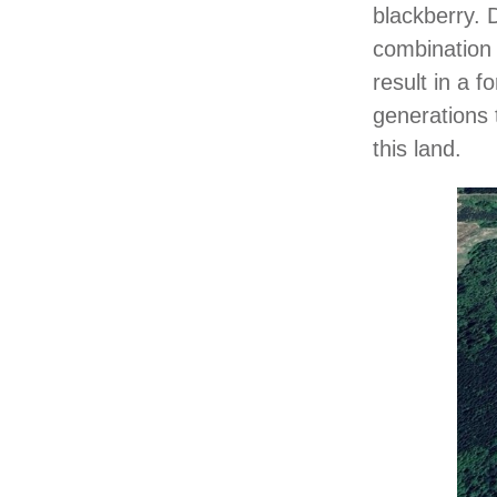
blackberry. 
combination o
result in a f
generations 
this land.