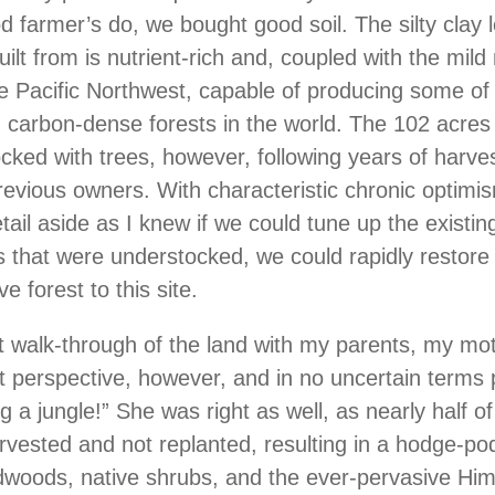
d farmer’s do, we bought good soil. The silty clay 
built from is nutrient-rich and, coupled with the mild
he Pacific Northwest, capable of producing some of
carbon-dense forests in the world. The 102 acres
cked with trees, however, following years of harve
revious owners. With characteristic chronic optimi
tail aside as I knew if we could tune up the existin
s that were understocked, we could rapidly restore
e forest to this site.
rst walk-through of the land with my parents, my mo
nt perspective, however, and in no uncertain terms
 a jungle!” She was right as well, as nearly half of
vested and not replanted, resulting in a hodge-po
dwoods, native shrubs, and the ever-pervasive Hi