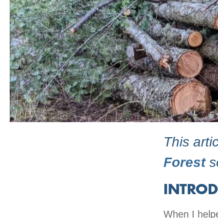
This arti
Forest
se
INTROD
When I helpe