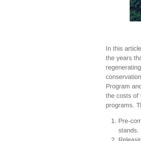
In this artic
the years th
regenerating
conservatio
Program and 
the costs of
programs. Th
Pre-comm
stands.
Releasi