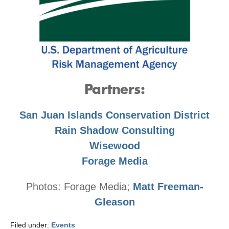
Partners:
San Juan Islands Conservation District
Rain Shadow Consulting
Wisewood
Forage Media
Photos: Forage Media;
Matt Freeman-
Gleason
Filed under:
Events