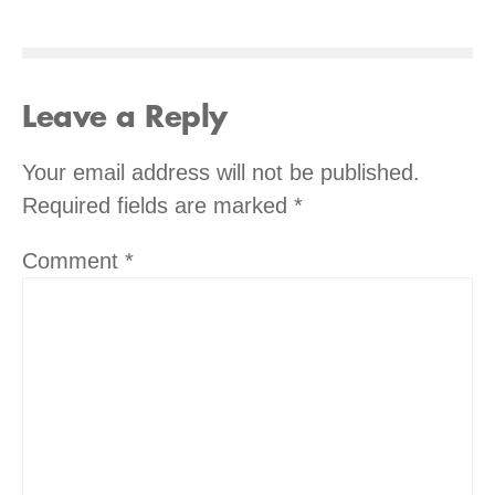
Leave a Reply
Your email address will not be published.
Required fields are marked
*
Comment
*