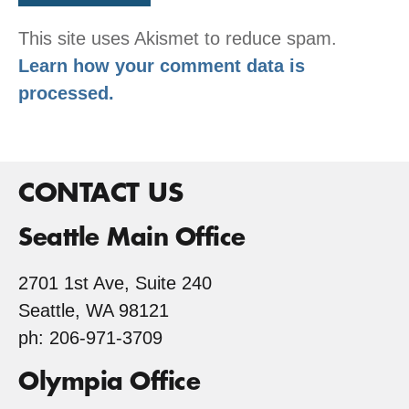
This site uses Akismet to reduce spam.
Learn how your comment data is
processed.
CONTACT US
Seattle Main Office
2701 1st Ave, Suite 240
Seattle, WA 98121
ph: 206-971-3709
Olympia Office