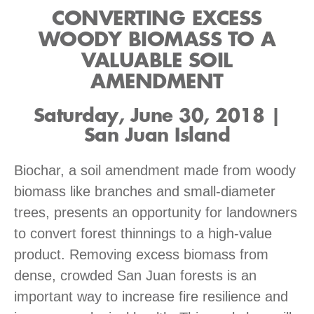
CONVERTING EXCESS
WOODY BIOMASS TO A
VALUABLE SOIL
AMENDMENT
Saturday, June 30, 2018 |
San Juan Island
Biochar, a soil amendment made from woody
biomass like branches and small-diameter
trees, presents an opportunity for landowners
to convert forest thinnings to a high-value
product. Removing excess biomass from
dense, crowded San Juan forests is an
important way to increase fire resilience and