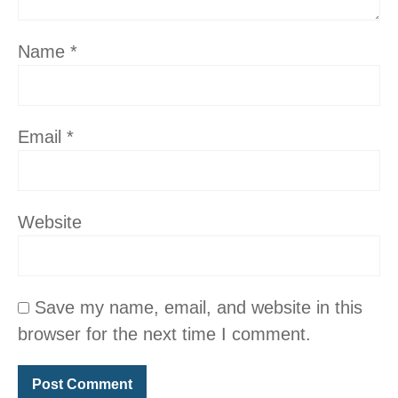
Name
*
Email
*
Website
Save my name, email, and website in this
browser for the next time I comment.