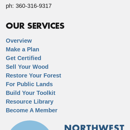
ph: 360-316-9317
OUR SERVICES
Overview
Make a Plan
Get Certified
Sell Your Wood
Restore Your Forest
For Public Lands
Build Your Toolkit
Resource Library
Become A Member