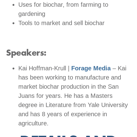
Uses for biochar, from farming to
gardening
Tools to market and sell biochar
Speakers:
Kai Hoffman-Krull |
Forage Media
– Kai
has been working to manufacture and
market biochar production in the San
Juans for years. He has a Masters
degree in Literature from Yale University
and has 8 years of experience in
agriculture.