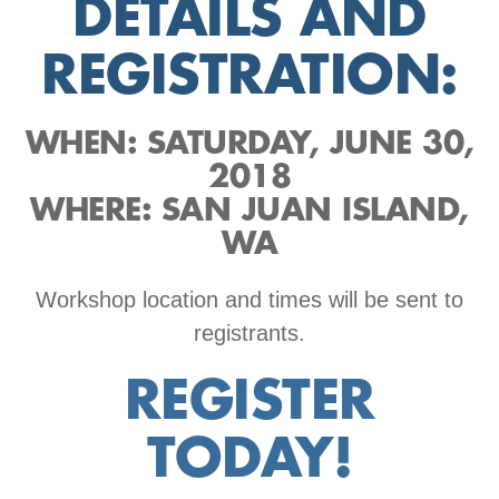
DETAILS AND
REGISTRATION:
WHEN: SATURDAY, JUNE 30,
2018
WHERE: SAN JUAN ISLAND,
WA
Workshop location and times will be sent to
registrants.
REGISTER
TODAY!