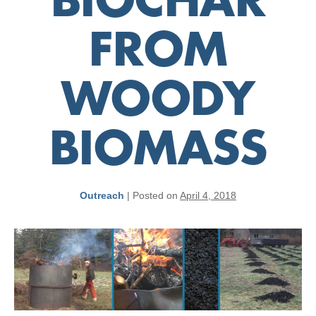
BIOCHAR
FROM
WOODY
BIOMASS
Outreach
|
Posted on
April 4, 2018