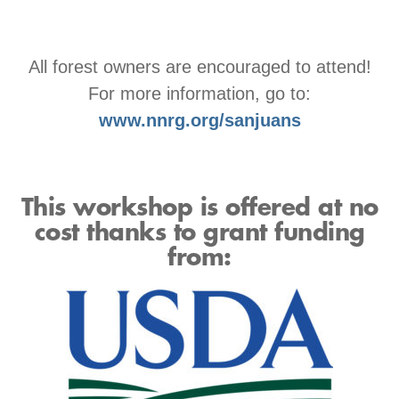
All forest owners are encouraged to attend!
For more information, go to:
www.nnrg.org/sanjuans
This workshop is offered at no
cost thanks to grant funding
from: