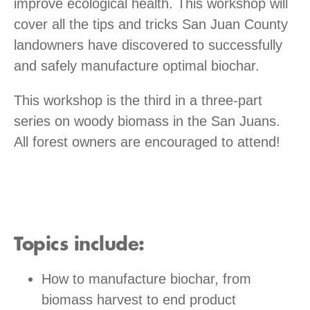
improve ecological health. This workshop will
cover all the tips and tricks San Juan County
landowners have discovered to successfully
and safely manufacture optimal biochar.
This workshop is the third in a three-part
series on woody biomass in the San Juans.
All forest owners are encouraged to attend!
Topics include:
How to manufacture biochar, from
biomass harvest to end product