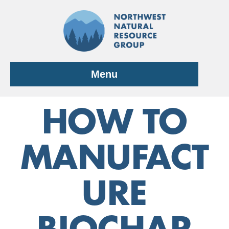
Skip
to
content
Menu
HOW TO
MANUFACT
URE