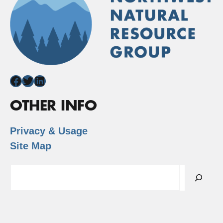
Facebook
Twitter
LinkedIn
OTHER INFO
Privacy & Usage
Site Map
Search