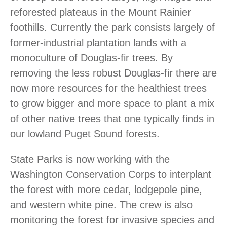
reforested plateaus in the Mount Rainier
foothills. Currently the park consists largely of
former-industrial plantation lands with a
monoculture of Douglas-fir trees. By
removing the less robust Douglas-fir there are
now more resources for the healthiest trees
to grow bigger and more space to plant a mix
of other native trees that one typically finds in
our lowland Puget Sound forests.
State Parks is now working with the
Washington Conservation Corps to interplant
the forest with more cedar, lodgepole pine,
and western white pine. The crew is also
monitoring the forest for invasive species and