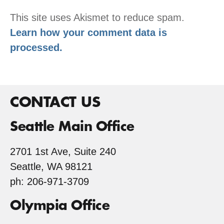
This site uses Akismet to reduce spam.
Learn how your comment data is
processed.
CONTACT US
Seattle Main Office
2701 1st Ave, Suite 240
Seattle, WA 98121
ph: 206-971-3709
Olympia Office