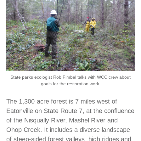
State parks ecologist Rob Fimbel talks with WCC crew about
goals for the restoration work.
The 1,300-acre forest is 7 miles west of
Eatonville on State Route 7, at the confluence
of the Nisqually River, Mashel River and
Ohop Creek. It includes a diverse landscape
of steep-sided forest valleys, high ridges and