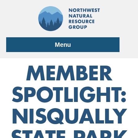
Skip
to
content
Menu
MEMBER
SPOTLIGHT:
NISQUALLY