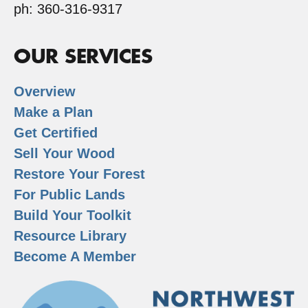
ph: 360-316-9317
OUR SERVICES
Overview
Make a Plan
Get Certified
Sell Your Wood
Restore Your Forest
For Public Lands
Build Your Toolkit
Resource Library
Become A Member