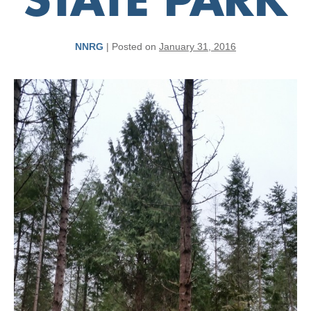
STATE PARK
NNRG
|
Posted on
January 31, 2016