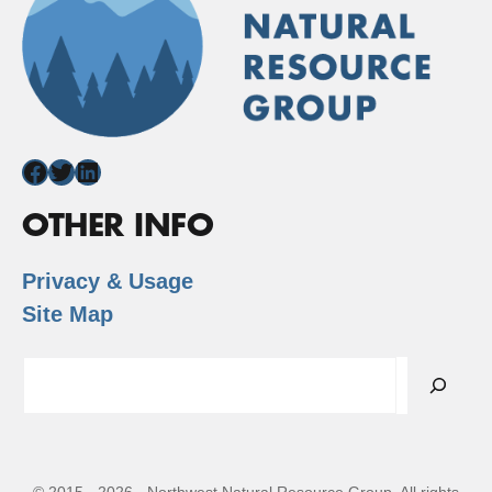
Facebook
Twitter
LinkedIn
OTHER INFO
Privacy & Usage
Site Map
Search
© 2015 - 2026 - Northwest Natural Resource Group. All rights