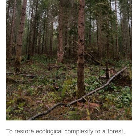
To restore ecological complexity to a forest,