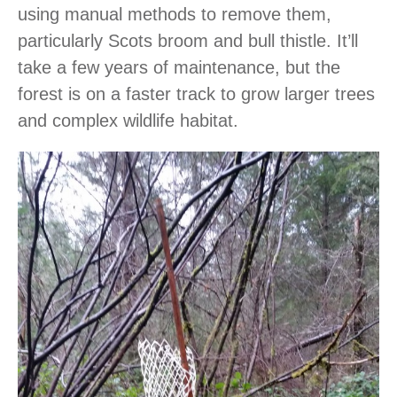
using manual methods to remove them,
particularly Scots broom and bull thistle. It’ll
take a few years of maintenance, but the
forest is on a faster track to grow larger trees
and complex wildlife habitat.