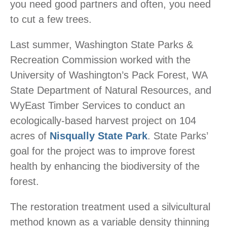
you need good partners and often, you need
to cut a few trees.
Last summer, Washington State Parks &
Recreation Commission worked with the
University of Washington’s Pack Forest, WA
State Department of Natural Resources, and
WyEast Timber Services to conduct an
ecologically-based harvest project on 104
acres of
Nisqually State Park
. State Parks’
goal for the project was to improve forest
health by enhancing the biodiversity of the
forest.
The restoration treatment used a silvicultural
method known as a variable density thinning