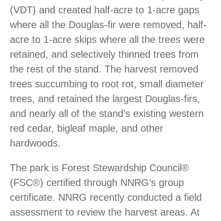
(VDT) and created half-acre to 1-acre gaps
where all the Douglas-fir were removed, half-
acre to 1-acre skips where all the trees were
retained, and selectively thinned trees from
the rest of the stand. The harvest removed
trees succumbing to root rot, small diameter
trees, and retained the largest Douglas-firs,
and nearly all of the stand’s existing western
red cedar, bigleaf maple, and other
hardwoods.
The park is Forest Stewardship Council®
(FSC®) certified through NNRG’s group
certificate. NNRG recently conducted a field
assessment to review the harvest areas. At