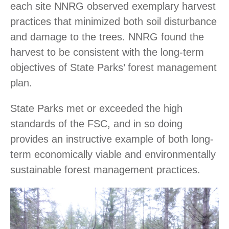
each site NNRG observed exemplary harvest
practices that minimized both soil disturbance
and damage to the trees. NNRG found the
harvest to be consistent with the long-term
objectives of State Parks’ forest management
plan.
State Parks met or exceeded the high
standards of the FSC, and in so doing
provides an instructive example of both long-
term economically viable and environmentally
sustainable forest management practices.