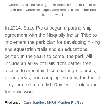
Cedar in a protective cage. The forest is home to lots of elk
and deer: where the cages were removed, the cedar had
been browsed.
In 2014, State Parks began a partnership
agreement with the Nisqually Indian Tribe to
implement the park plan for developing hiking
and equestrian trails and an educational
center. In the years to come, the park will
include an array of trails from barrier-free
access to mountain bike challenge courses,
picnic areas, and camping. Stop by the forest
on your next trip to Mt. Rainier to look at the
fantastic work.
Filed under:
Case Studies
,
NNRG Member Profiles