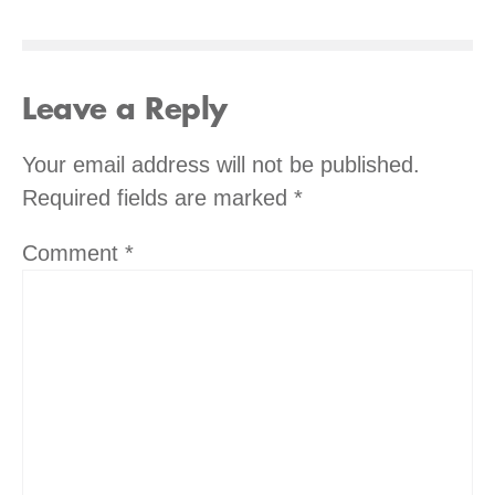
Leave a Reply
Your email address will not be published.
Required fields are marked
*
Comment
*