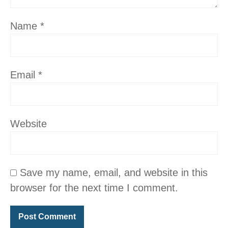
Name
*
Email
*
Website
Save my name, email, and website in this
browser for the next time I comment.