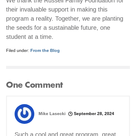
We thank the Russell Family Foundation for
their invaluable support in making this
program a reality. Together, we are planting
the seeds for a sustainable future, one
student at a time.
Filed under:
From the Blog
One
Comment
Mike Lasecki
September 28, 2024
Such a cool and great program, great