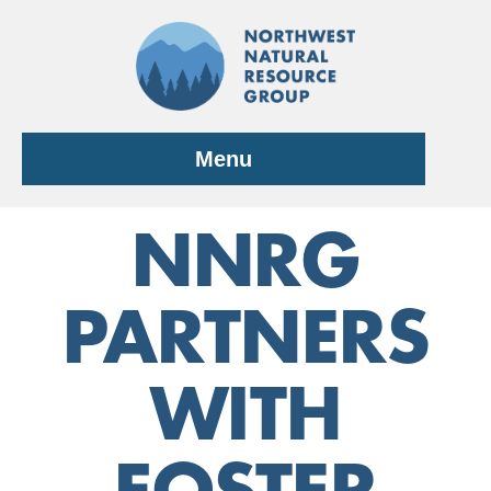
Skip
to
content
Menu
NNRG
PARTNERS
WITH