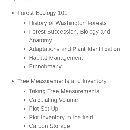
Forest Ecology 101
History of Washington Forests
Forest Succession, Biology and
Anatomy
Adaptations and Plant Identification
Habitat Management
Ethnobotany
Tree Measurements and Inventory
Taking Tree Measurements
Calculating Volume
Plot Set Up
Plot Inventory in the field
Carbon Storage