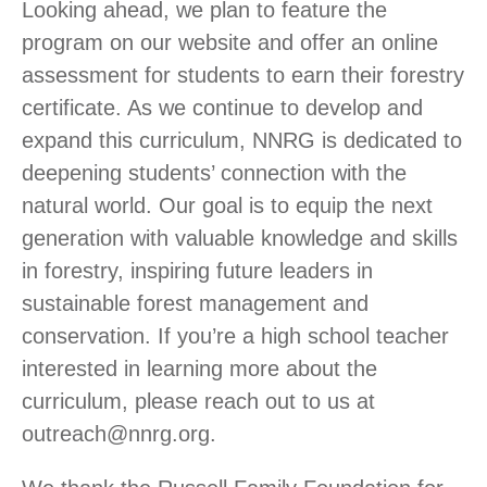
Looking ahead, we plan to feature the
program on our website and offer an online
assessment for students to earn their forestry
certificate. As we continue to develop and
expand this curriculum, NNRG is dedicated to
deepening students’ connection with the
natural world. Our goal is to equip the next
generation with valuable knowledge and skills
in forestry, inspiring future leaders in
sustainable forest management and
conservation. If you’re a high school teacher
interested in learning more about the
curriculum, please reach out to us at
outreach@nnrg.org.