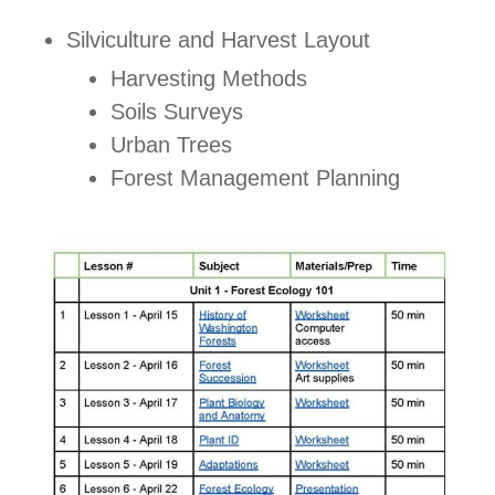
Silviculture and Harvest Layout
Harvesting Methods
Soils Surveys
Urban Trees
Forest Management Planning