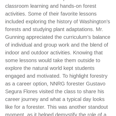
classroom learning and hands-on forest
activities. Some of their favorite lessons
included exploring the history of Washington’s
forests and studying plant adaptations. Mr.
Gunning appreciated the curriculum’s balance
of individual and group work and the blend of
indoor and outdoor activities. Knowing that
some lessons would take them outside to
explore the natural world kept students
engaged and motivated. To highlight forestry
as a career option, NNRG forester Gustavo
Segura Flores visited the class to share his
career journey and what a typical day looks
like for a forester. This was another standout
moment, as it helped demystify the role of a