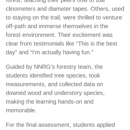
forest, teaching their peers how to use
clinometers and diameter tapes. Others, used
to staying on the trail, were thrilled to venture
off-path and immerse themselves in the
forest environment. Their excitement was
clear from testimonials like “This is the best
day” and “I’m actually having fun.”
Guided by NNRG’s forestry team, the
students identified tree species, took
measurements, and collected data on
downed wood and understory species,
making the learning hands-on and
memorable.
For the final assessment, students applied