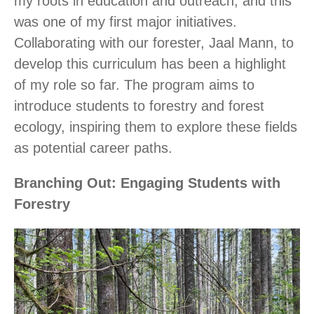
my roots in education and outreach, and this
was one of my first major initiatives.
Collaborating with our forester, Jaal Mann, to
develop this curriculum has been a highlight
of my role so far. The program aims to
introduce students to forestry and forest
ecology, inspiring them to explore these fields
as potential career paths.
Branching Out: Engaging Students with
Forestry