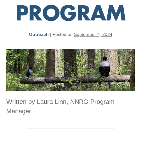
PROGRAM
Outreach
|
Posted on
September 4, 2024
Written by Laura Linn, NNRG Program
Manager