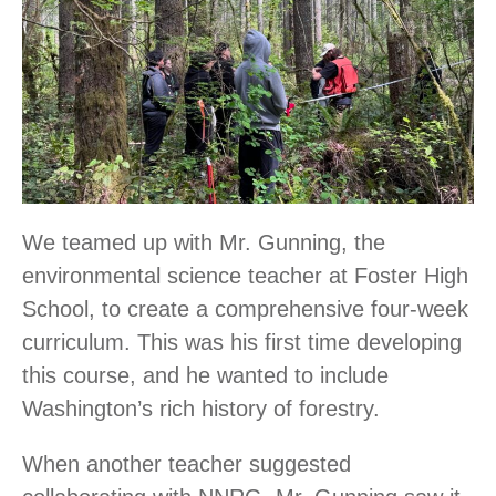
We teamed up with Mr. Gunning, the
environmental science teacher at Foster High
School, to create a comprehensive four-week
curriculum. This was his first time developing
this course, and he wanted to include
Washington’s rich history of forestry.
When another teacher suggested