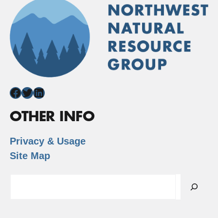
Facebook
Twitter
LinkedIn
OTHER INFO
Privacy & Usage
Site Map
Search