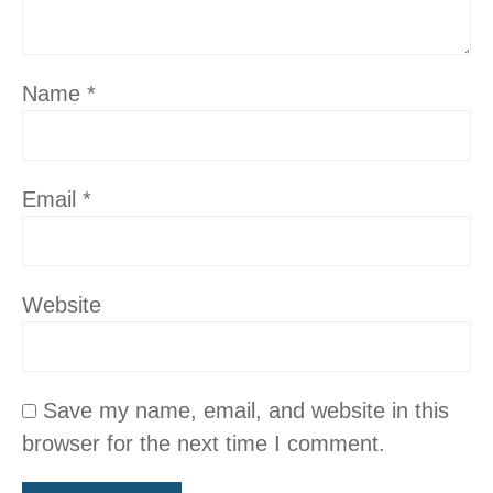
Name
*
Email
*
Website
Save my name, email, and website in this
browser for the next time I comment.