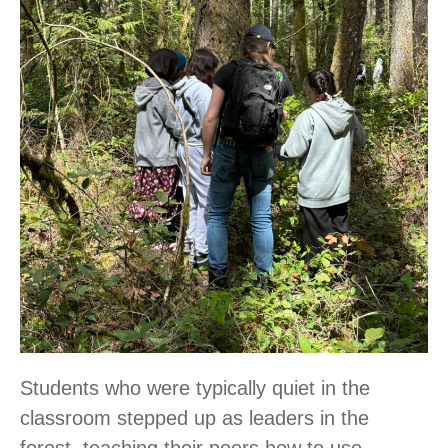
Students who were typically quiet in the
classroom stepped up as leaders in the