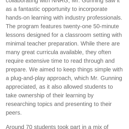
collaborating with NNRG, Mr. Gunning saw it
as a fantastic opportunity to incorporate
hands-on learning with industry professionals.
The program features twenty-one 50-minute
lessons designed for a classroom setting with
minimal teacher preparation. While there are
many great curricula available, they often
require extensive time to read through and
prepare. We aimed to keep things simple with
a plug-and-play approach, which Mr. Gunning
appreciated, as it also allowed students to
take ownership of their learning by
researching topics and presenting to their
peers.
Around 70 students took part in a mix of