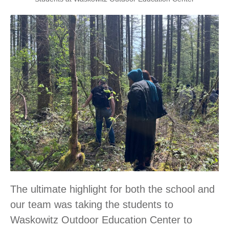
The ultimate highlight for both the school and
our team was taking the students to
Waskowitz Outdoor Education Center to