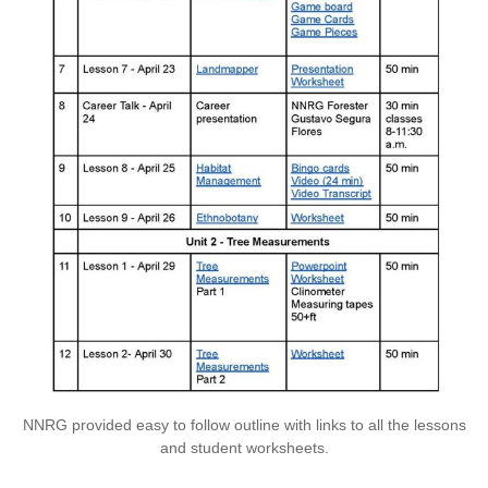
NNRG provided easy to follow outline with links to all the lessons
and student worksheets.