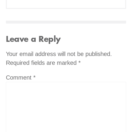
Leave a Reply
Your email address will not be published.
Required fields are marked
*
Comment
*