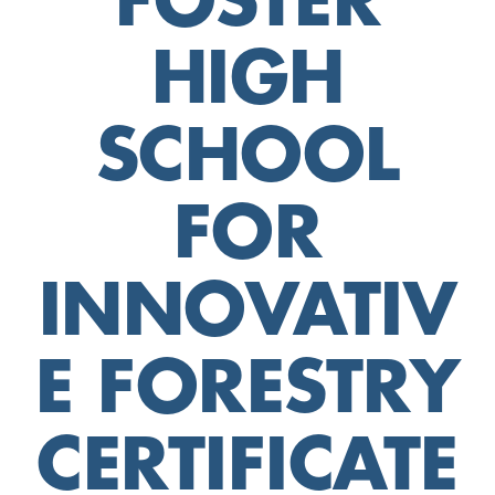
FOSTER
HIGH
SCHOOL
FOR
INNOVATIV
E FORESTRY
CERTIFICATE