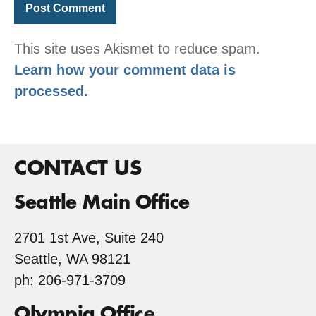
This site uses Akismet to reduce spam.
Learn how your comment data is
processed.
CONTACT US
Seattle Main Office
2701 1st Ave, Suite 240
Seattle, WA 98121
ph: 206-971-3709
Olympia Office