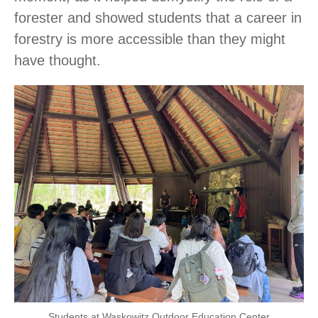
forester and showed students that a career in
forestry is more accessible than they might
have thought.
Students at Waskowitz Outdoor Education Center