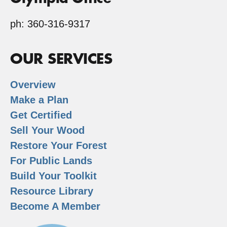
ph: 360-316-9317
OUR SERVICES
Overview
Make a Plan
Get Certified
Sell Your Wood
Restore Your Forest
For Public Lands
Build Your Toolkit
Resource Library
Become A Member