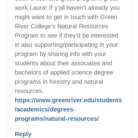
work Laura! If y’all haven’t already you
might want to get in touch with Green
River College’s Natural Resources
Program to see if they’d be interested
in also supporting/participating in your
program by sharing info with your
students about their associates and
bachelors of applied science degree
programs in forestry and natural
resources.
https://www.greenriver.edu/students
/academics/degrees-
programs/natural-resources/
Reply