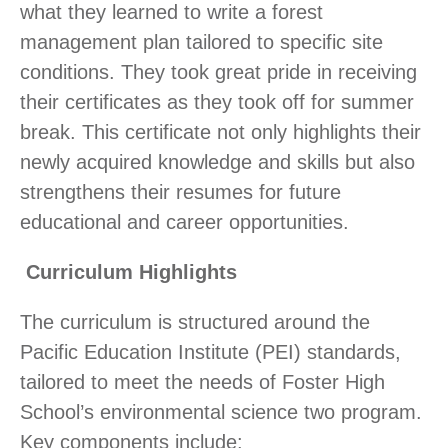
what they learned to write a forest
management plan tailored to specific site
conditions. They took great pride in receiving
their certificates as they took off for summer
break. This certificate not only highlights their
newly acquired knowledge and skills but also
strengthens their resumes for future
educational and career opportunities.
Curriculum Highlights
The curriculum is structured around the
Pacific Education Institute (PEI) standards,
tailored to meet the needs of Foster High
School’s environmental science two program.
Key components include: