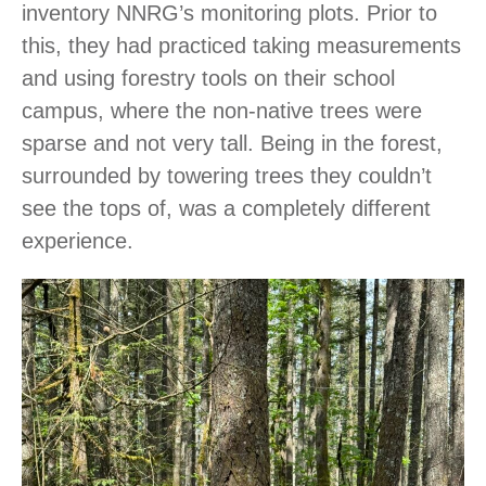
inventory NNRG’s monitoring plots. Prior to
this, they had practiced taking measurements
and using forestry tools on their school
campus, where the non-native trees were
sparse and not very tall. Being in the forest,
surrounded by towering trees they couldn’t
see the tops of, was a completely different
experience.