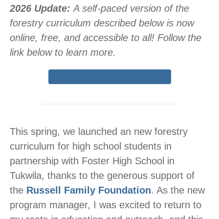
2026 Update:
A self-paced version of the
forestry curriculum described below is now
online, free, and accessible to all! Follow the
link below to learn more.
Access Online Curriculum
This spring, we launched an new forestry
curriculum for high school students in
partnership with Foster High School in
Tukwila, thanks to the generous support of
the
Russell Family Foundation
. As the new
program manager, I was excited to return to