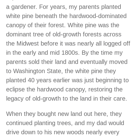
a gardener. For years, my parents planted
white pine beneath the hardwood-dominated
canopy of their forest. White pine was the
dominant tree of old-growth forests across
the Midwest before it was nearly all logged off
in the early and mid 1800s. By the time my
parents sold their land and eventually moved
to Washington State, the white pine they
planted 40 years earlier was just beginning to
eclipse the hardwood canopy, restoring the
legacy of old-growth to the land in their care.
When they bought new land out here, they
continued planting trees, and my dad would
drive down to his new woods nearly every