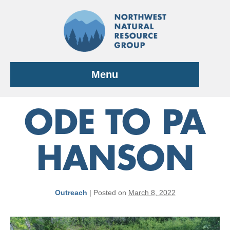
Skip
to
content
Menu
ODE TO PA
HANSON
Outreach
|
Posted on
March 8, 2022