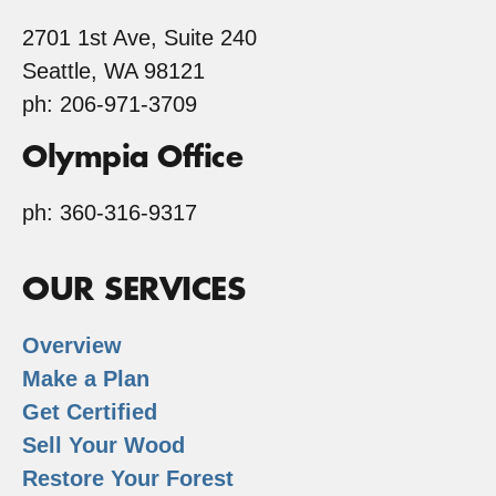
2701 1st Ave, Suite 240
Seattle, WA 98121
ph: 206-971-3709
Olympia Office
ph: 360-316-9317
OUR SERVICES
Overview
Make a Plan
Get Certified
Sell Your Wood
Restore Your Forest