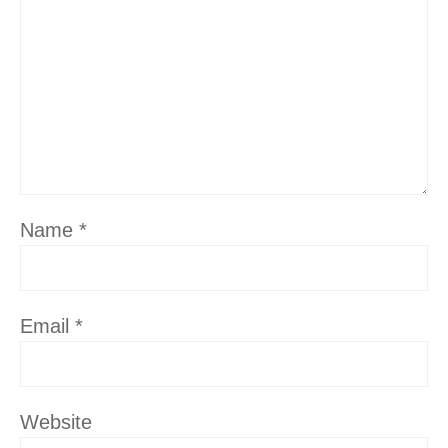
Name
*
Email
*
Website