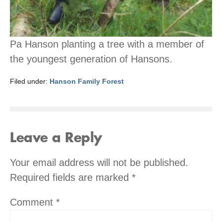
Pa Hanson planting a tree with a member of
the youngest generation of Hansons.
Filed under:
Hanson Family Forest
Leave a Reply
Your email address will not be published.
Required fields are marked
*
Comment
*