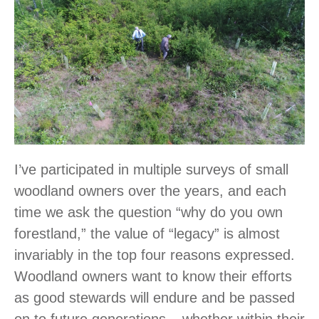
I’ve participated in multiple surveys of small
woodland owners over the years, and each
time we ask the question “why do you own
forestland,” the value of “legacy” is almost
invariably in the top four reasons expressed.
Woodland owners want to know their efforts
as good stewards will endure and be passed