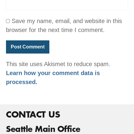
Save my name, email, and website in this
browser for the next time I comment.
This site uses Akismet to reduce spam.
Learn how your comment data is
processed.
CONTACT US
Seattle Main Office