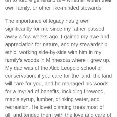
on to future generations – whether within their
own family, or other like-minded stewards.
The importance of legacy has grown
significantly for me since my father passed
away a few weeks ago. I gained my awe and
appreciation for nature, and my stewardship
ethic, working side-by-side with him in my
family’s woods in Minnesota where I grew up.
My dad was of the Aldo Leopold school of
conservation: if you care for the land, the land
will care for you, and he managed his woods
for a myriad of benefits, including firewood,
maple syrup, lumber, drinking water, and
recreation. He loved planting trees most of
all, and tended them with the love and care of