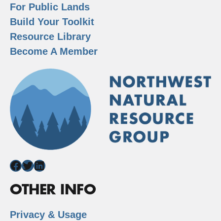
For Public Lands
Build Your Toolkit
Resource Library
Become A Member
Facebook
Twitter
LinkedIn
OTHER INFO
Privacy & Usage