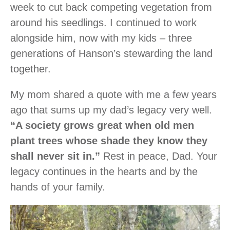
week to cut back competing vegetation from
around his seedlings. I continued to work
alongside him, now with my kids – three
generations of Hanson’s stewarding the land
together.
My mom shared a quote with me a few years
ago that sums up my dad’s legacy very well.
“A society grows great when old men
plant trees whose shade they know they
shall never sit in.”
Rest in peace, Dad. Your
legacy continues in the hearts and by the
hands of your family.