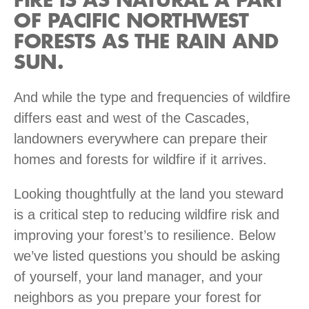
FIRE IS AS NATURAL A PART
OF PACIFIC NORTHWEST
FORESTS AS THE RAIN AND
SUN.
And while the type and frequencies of wildfire
differs east and west of the Cascades,
landowners everywhere can prepare their
homes and forests for wildfire if it arrives.
Looking thoughtfully at the land you steward
is a critical step to reducing wildfire risk and
improving your forest’s to resilience. Below
we’ve listed questions you should be asking
of yourself, your land manager, and your
neighbors as you prepare your forest for