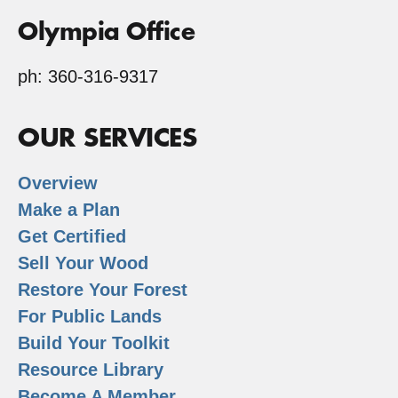
Olympia Office
ph: 360-316-9317
OUR SERVICES
Overview
Make a Plan
Get Certified
Sell Your Wood
Restore Your Forest
For Public Lands
Build Your Toolkit
Resource Library
Become A Member