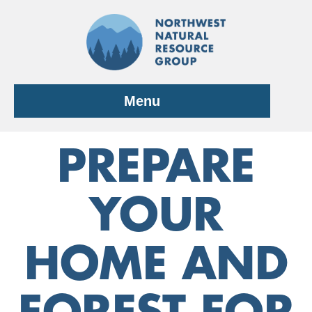
Skip
to
content
Menu
PREPARE
YOUR
HOME AND