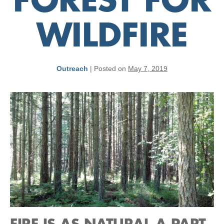
FOREST FOR
WILDFIRE
Outreach
|
Posted on
May 7, 2019