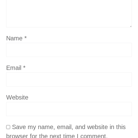
Name
*
Email
*
Website
Save my name, email, and website in this
browser for the next time I comment.