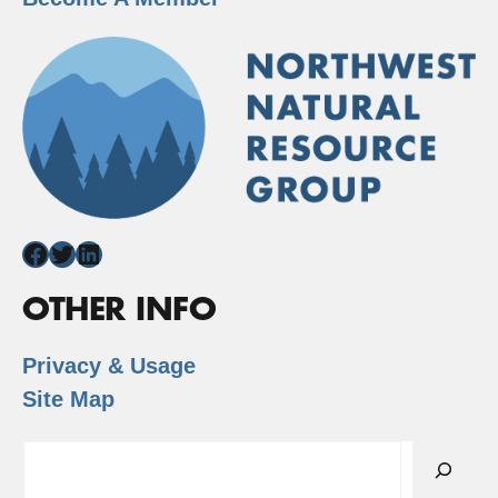
Facebook
Twitter
LinkedIn
OTHER INFO
Privacy & Usage
Site Map
Search