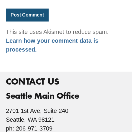
This site uses Akismet to reduce spam.
Learn how your comment data is
processed.
CONTACT US
Seattle Main Office
2701 1st Ave, Suite 240
Seattle, WA 98121
ph: 206-971-3709