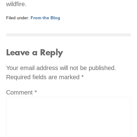
wildfire.
Filed under:
From the Blog
Leave a Reply
Your email address will not be published.
Required fields are marked
*
Comment
*