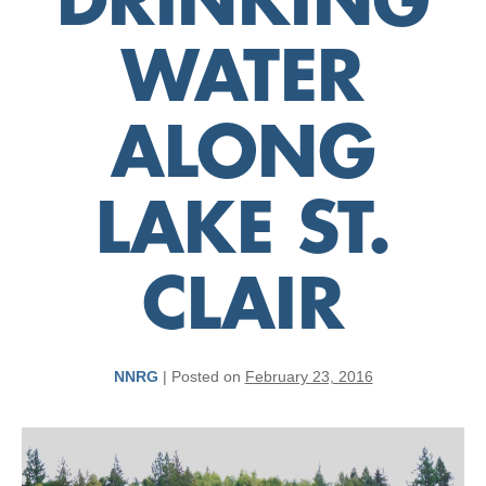
DRINKING
WATER
ALONG
LAKE ST.
CLAIR
NNRG
|
Posted on
February 23, 2016