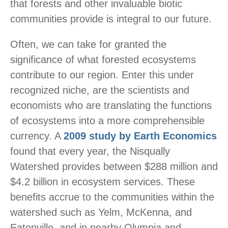
that forests and other invaluable biotic
communities provide is integral to our future.
Often, we can take for granted the
significance of what forested ecosystems
contribute to our region. Enter this under
recognized niche, are the scientists and
economists who are translating the functions
of ecosystems into a more comprehensible
currency. A
2009 study by Earth Economics
found that every year, the Nisqually
Watershed provides between $288 million and
$4.2 billion in ecosystem services. These
benefits accrue to the communities within the
watershed such as Yelm, McKenna, and
Eatonville, and in nearby Olympia and