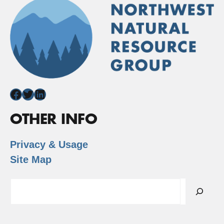
Facebook
Twitter
LinkedIn
OTHER INFO
Privacy & Usage
Site Map
Search