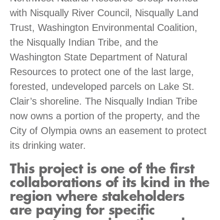
with Nisqually River Council, Nisqually Land
Trust, Washington Environmental Coalition,
the Nisqually Indian Tribe, and the
Washington State Department of Natural
Resources to protect one of the last large,
forested, undeveloped parcels on Lake St.
Clair’s shoreline. The Nisqually Indian Tribe
now owns a portion of the property, and the
City of Olympia owns an easement to protect
its drinking water.
This project is one of the first
collaborations of its kind in the
region where stakeholders
are paying for specific