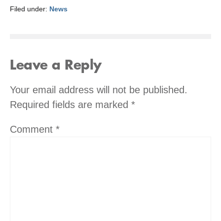
Filed under:
News
Leave a Reply
Your email address will not be published.
Required fields are marked
*
Comment
*