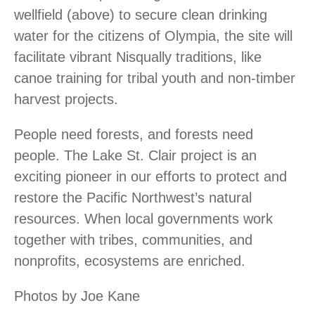
wellfield (above) to secure clean drinking
water for the citizens of Olympia, the site will
facilitate vibrant Nisqually traditions, like
canoe training for tribal youth and non-timber
harvest projects.
People need forests, and forests need
people. The Lake St. Clair project is an
exciting pioneer in our efforts to protect and
restore the Pacific Northwest’s natural
resources. When local governments work
together with tribes, communities, and
nonprofits, ecosystems are enriched.
Photos by Joe Kane