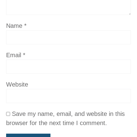
Name
*
Email
*
Website
Save my name, email, and website in this
browser for the next time I comment.