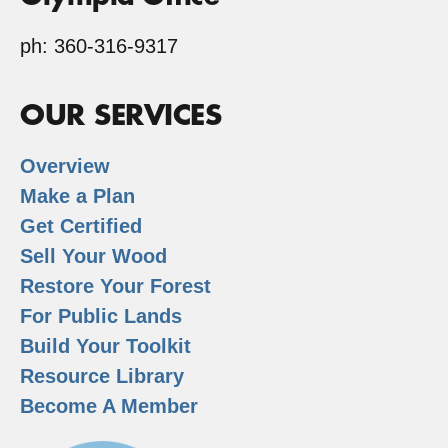
ph: 360-316-9317
OUR SERVICES
Overview
Make a Plan
Get Certified
Sell Your Wood
Restore Your Forest
For Public Lands
Build Your Toolkit
Resource Library
Become A Member