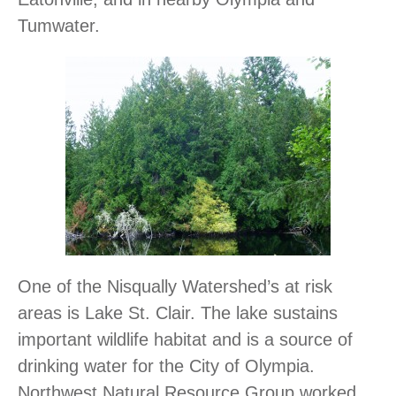
Tumwater.
One of the Nisqually Watershed’s at risk
areas is Lake St. Clair. The lake sustains
important wildlife habitat and is a source of
drinking water for the City of Olympia.
Northwest Natural Resource Group worked