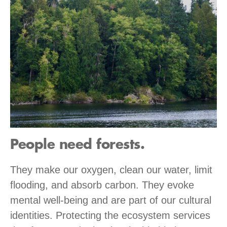
People need forests.
They make our oxygen, clean our water, limit
flooding, and absorb carbon. They evoke
mental well-being and are part of our cultural
identities. Protecting the ecosystem services