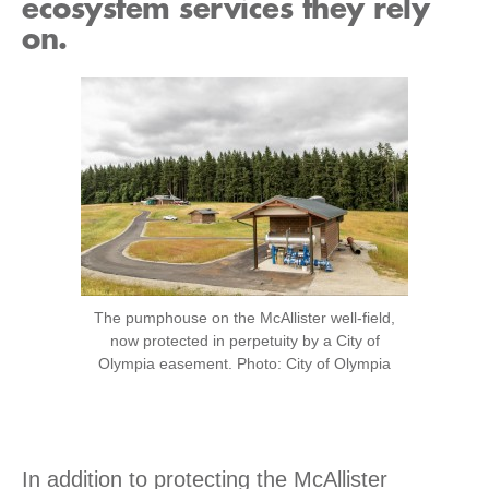
ecosystem services they rely
on.
The pumphouse on the McAllister well-field,
now protected in perpetuity by a City of
Olympia easement. Photo: City of Olympia
In addition to protecting the McAllister