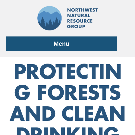
Skip
to
content
Menu
PROTECTIN
G FORESTS
AND CLEAN