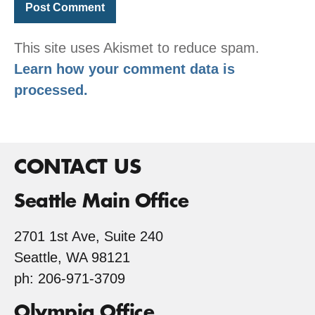
This site uses Akismet to reduce spam.
Learn how your comment data is
processed.
CONTACT US
Seattle Main Office
2701 1st Ave, Suite 240
Seattle, WA 98121
ph: 206-971-3709
Olympia Office