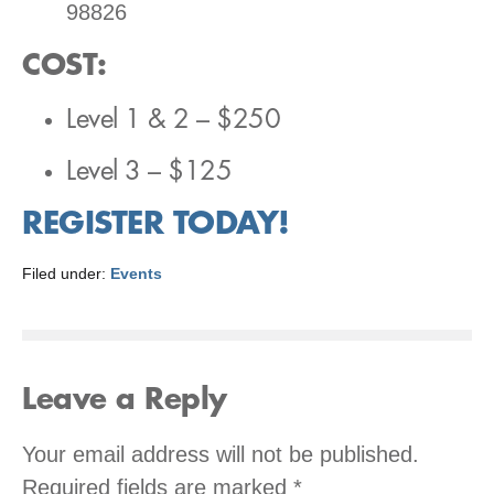
98826
COST
:
Level 1 & 2 – $250
Level 3 – $125
REGISTER TODAY!
Filed under:
Events
Leave a Reply
Your email address will not be published.
Required fields are marked
*