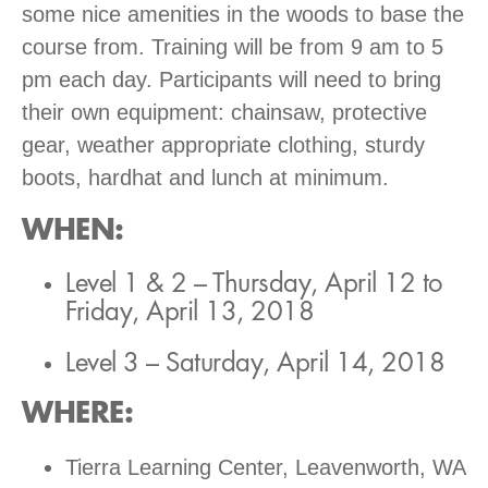
some nice amenities in the woods to base the
course from. Training will be from 9 am to 5
pm each day. Participants will need to bring
their own equipment: chainsaw, protective
gear, weather appropriate clothing, sturdy
boots, hardhat and lunch at minimum.
WHEN
:
Level 1 & 2 – Thursday, April 12 to
Friday, April 13, 2018
Level 3 – Saturday, April 14, 2018
WHERE
:
Tierra Learning Center, Leavenworth, WA