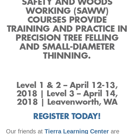
SAFETY AND WOODS
WORKING (SAWW)
COURSES PROVIDE
TRAINING AND PRACTICE IN
PRECISION TREE FELLING
AND SMALL-DIAMETER
THINNING.
Level 1 & 2 – April 12-13,
2018 | Level 3 – April 14,
2018 | Leavenworth, WA
REGISTER TODAY!
Our friends at
Tierra Learning Center
are