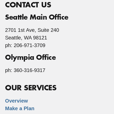
CONTACT US
Seattle Main Office
2701 1st Ave, Suite 240
Seattle, WA 98121
ph: 206-971-3709
Olympia Office
ph: 360-316-9317
OUR SERVICES
Overview
Make a Plan