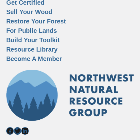
Get Certified
Sell Your Wood
Restore Your Forest
For Public Lands
Build Your Toolkit
Resource Library
Become A Member
Facebook
Twitter
LinkedIn