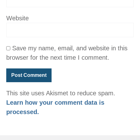
Website
Save my name, email, and website in this
browser for the next time I comment.
This site uses Akismet to reduce spam.
Learn how your comment data is
processed.