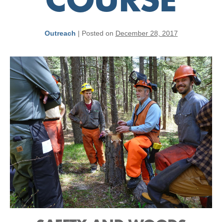
COURSE
Outreach
|
Posted on
December 28, 2017