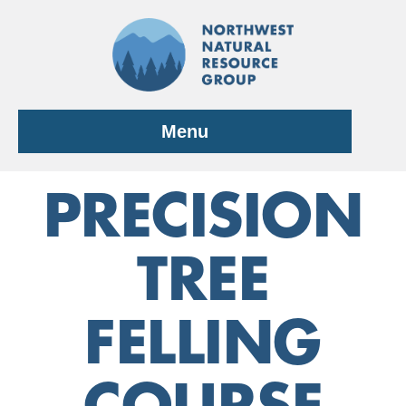
Skip
to
content
Menu
PRECISION
TREE
FELLING