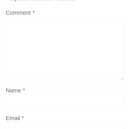
Comment
*
Name
*
Email
*