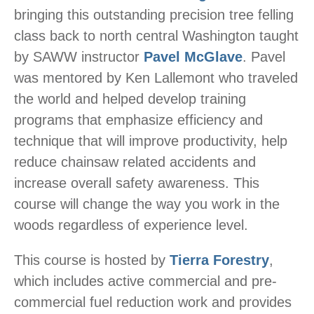
bringing this outstanding precision tree felling
class back to north central Washington taught
by SAWW instructor
Pavel McGlave
. Pavel
was mentored by Ken Lallemont who traveled
the world and helped develop training
programs that emphasize efficiency and
technique that will improve productivity, help
reduce chainsaw related accidents and
increase overall safety awareness. This
course will change the way you work in the
woods regardless of experience level.
This course is hosted by
Tierra Forestry
,
which includes active commercial and pre-
commercial fuel reduction work and provides