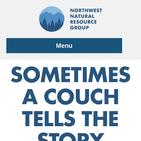
Skip
to
content
Menu
SOMETIMES
A COUCH
TELLS THE