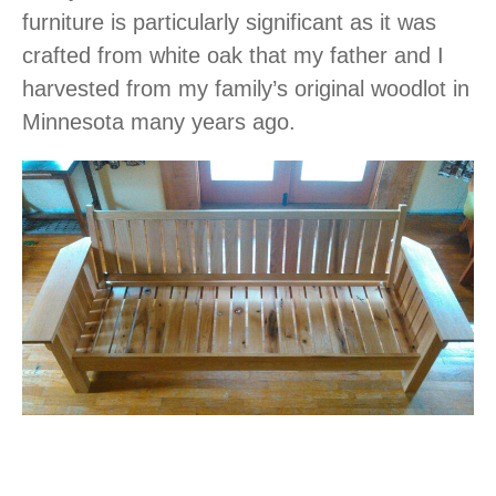
furniture is particularly significant as it was
crafted from white oak that my father and I
harvested from my family’s original woodlot in
Minnesota many years ago.