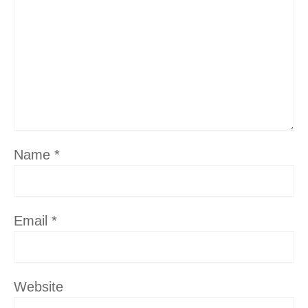
Name
*
Email
*
Website