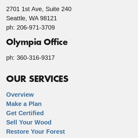
2701 1st Ave, Suite 240
Seattle, WA 98121
ph: 206-971-3709
Olympia Office
ph: 360-316-9317
OUR SERVICES
Overview
Make a Plan
Get Certified
Sell Your Wood
Restore Your Forest