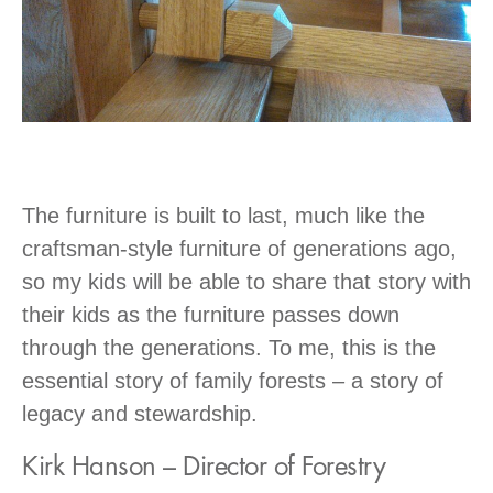
The furniture is built to last, much like the
craftsman-style furniture of generations ago,
so my kids will be able to share that story with
their kids as the furniture passes down
through the generations. To me, this is the
essential story of family forests – a story of
legacy and stewardship.
Kirk Hanson – Director of Forestry