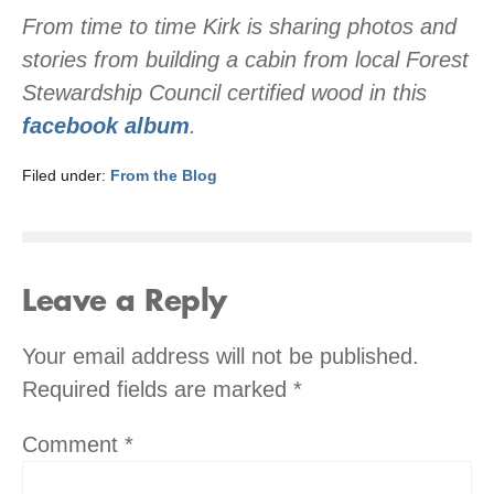
From time to time Kirk is sharing photos and
stories from building a cabin from local Forest
Stewardship Council certified wood in this
facebook album
.
Filed under:
From the Blog
Leave a Reply
Your email address will not be published.
Required fields are marked
*
Comment
*