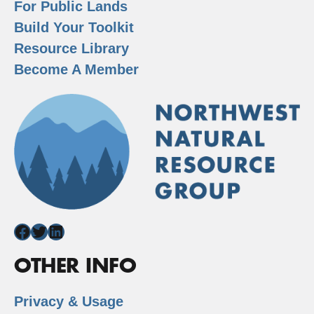
For Public Lands
Build Your Toolkit
Resource Library
Become A Member
Facebook
Twitter
LinkedIn
OTHER INFO
Privacy & Usage