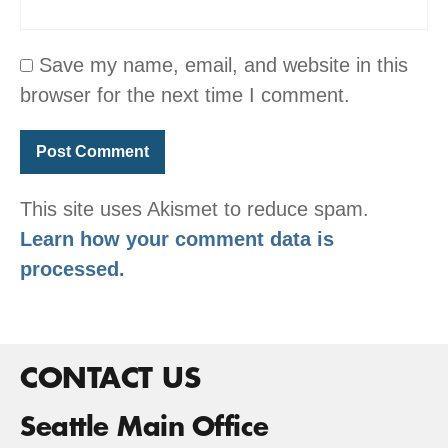
Save my name, email, and website in this
browser for the next time I comment.
This site uses Akismet to reduce spam.
Learn how your comment data is
processed.
CONTACT US
Seattle Main Office