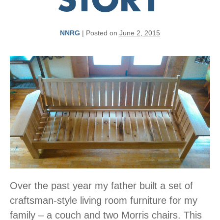
STORY
NNRG
|
Posted on
June 2, 2015
Over the past year my father built a set of
craftsman-style living room furniture for my
family – a couch and two Morris chairs. This