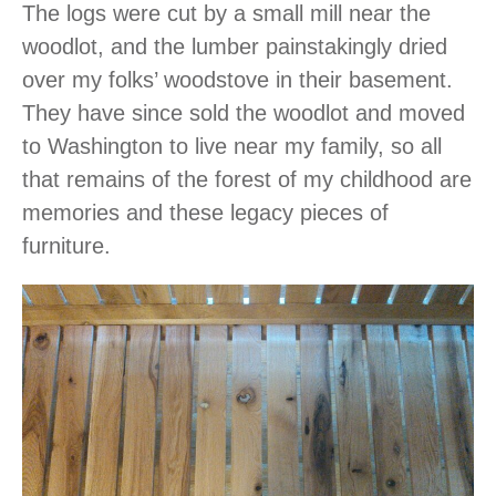
The logs were cut by a small mill near the
woodlot, and the lumber painstakingly dried
over my folks’ woodstove in their basement.
They have since sold the woodlot and moved
to Washington to live near my family, so all
that remains of the forest of my childhood are
memories and these legacy pieces of
furniture.