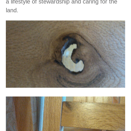
a lifestyle of stewardship and caring for the
land.