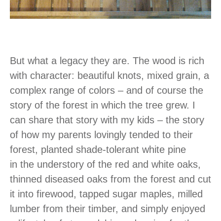
But what a legacy they are. The wood is rich
with character: beautiful knots, mixed grain, a
complex range of colors – and of course the
story of the forest in which the tree grew. I
can share that story with my kids – the story
of how my parents lovingly tended to their
forest, planted shade-tolerant white pine
in the understory of the red and white oaks,
thinned diseased oaks from the forest and cut
it into firewood, tapped sugar maples, milled
lumber from their timber, and simply enjoyed