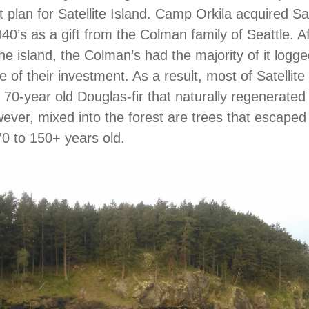
lan for Satellite Island. Camp Orkila acquired Sate
940’s as a gift from the Colman family of Seattle. A
he island, the Colman’s had the majority of it logge
of their investment. As a result, most of Satellite 
 70-year old Douglas-fir that naturally regenerated 
ever, mixed into the forest are trees that escaped
0 to 150+ years old.