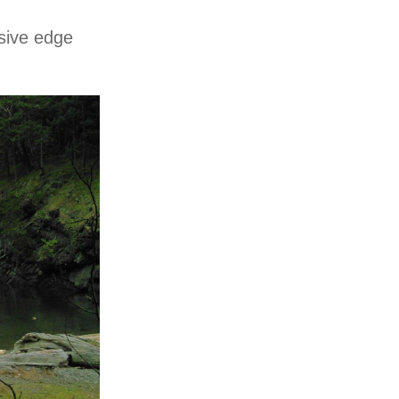
sive edge