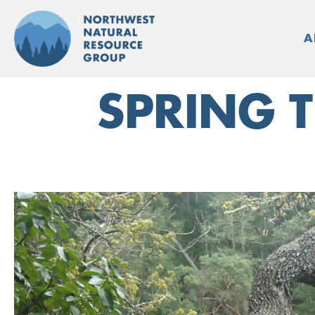
Skip
to
A
content
SPRING T