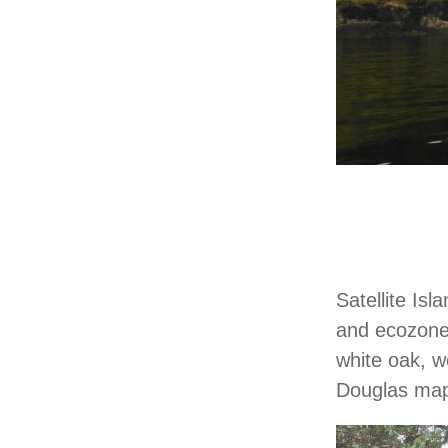
Satellite Is
and ecozones
white oak, w
Douglas mapl