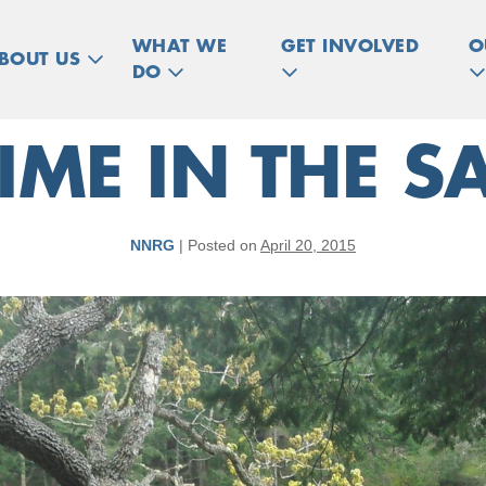
WHAT WE
GET INVOLVED
O
BOUT US
DO
IME IN THE 
NNRG
|
Posted on
April 20, 2015