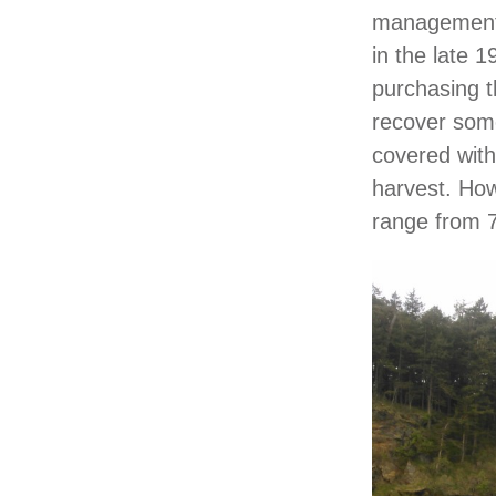
management p
in the late 1
purchasing t
recover some 
covered with
harvest. How
range from 7