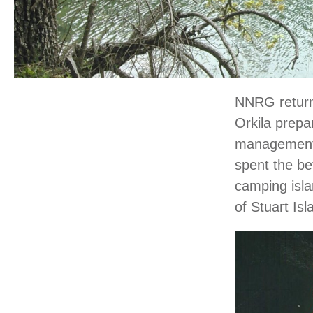
NNRG returne
Orkila prepa
management p
spent the be
camping isla
of Stuart Is