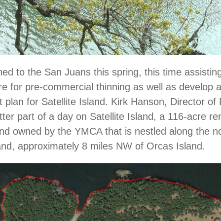
d to the San Juans this spring, this time assisti
re for pre-commercial thinning as well as develop a
lan for Satellite Island. Kirk Hanson, Director of 
tter part of a day on Satellite Island, a 116-acre r
nd owned by the YMCA that is nestled along the no
land, approximately 8 miles NW of Orcas Island.