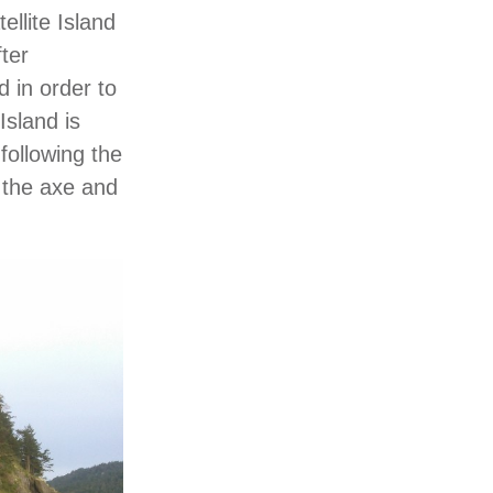
llite Island
fter
d in order to
Island is
following the
 the axe and