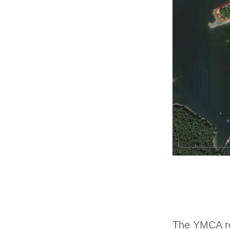
The YMCA re