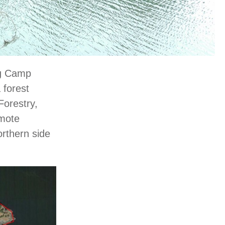
ng Camp
 forest
Forestry,
emote
rthern side