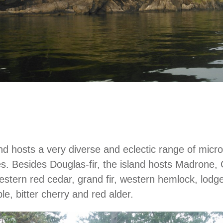
land hosts a very diverse and eclectic range of micr
. Besides Douglas-fir, the island hosts Madrone,
estern red cedar, grand fir, western hemlock, lodg
e, bitter cherry and red alder.