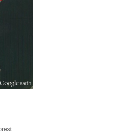
orest