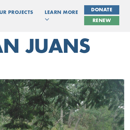
DONATE
UR PROJECTS
LEARN MORE
RENEW
SAN JUANS