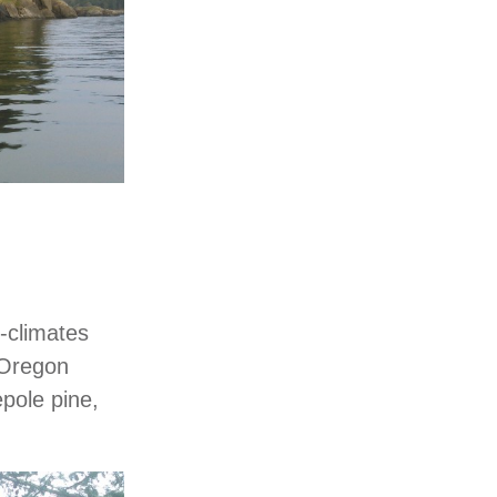
o-climates
 Oregon
epole pine,