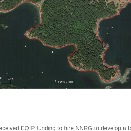
ceived EQIP funding to hire NNRG to develop a f