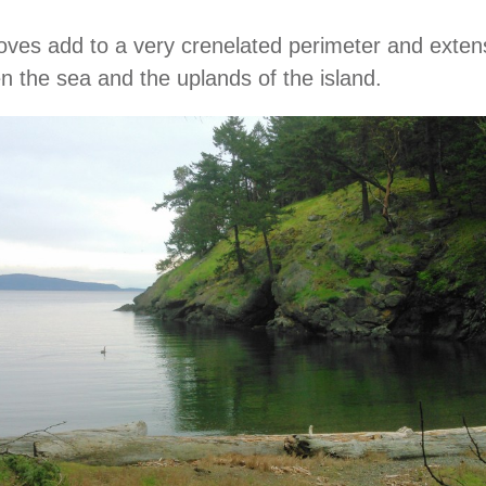
ves add to a very crenelated perimeter and exten
 the sea and the uplands of the island.