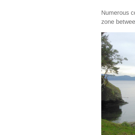
Numerous co
zone between