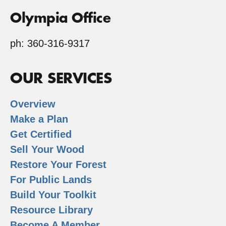
Olympia Office
ph: 360-316-9317
OUR SERVICES
Overview
Make a Plan
Get Certified
Sell Your Wood
Restore Your Forest
For Public Lands
Build Your Toolkit
Resource Library
Become A Member