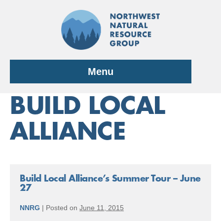
Skip
to
content
Menu
BUILD LOCAL
ALLIANCE
Build Local Alliance’s Summer Tour – June
27
NNRG
|
Posted on
June 11, 2015