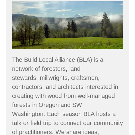
Build
Local
Alliance’s
Summer
Tour
–
The Build Local Alliance (BLA) is a
June
network of foresters, land
27
stewards, millwrights, craftsmen,
contractors, and architects interested in
creating with wood from well-managed
forests in Oregon and SW
Washington. Each season BLA hosts a
talk or field trip to connect our community
of practitioners. We share ideas,