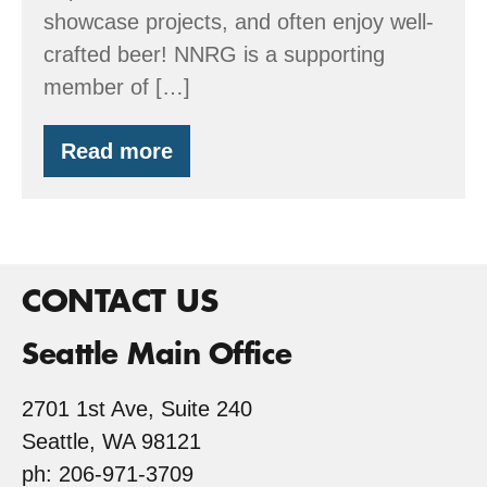
showcase projects, and often enjoy well-
crafted beer! NNRG is a supporting
member of […]
Read more
Build
Local
Alliance’s
Summer
Tour
–
June
CONTACT US
27
Seattle Main Office
2701 1st Ave, Suite 240
Seattle, WA 98121
ph: 206-971-3709