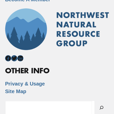
Facebook
Twitter
LinkedIn
OTHER INFO
Privacy & Usage
Site Map
Search