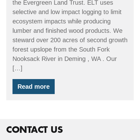
the Evergreen Land Trust. ELT uses
selective and low impact logging to limit
ecosystem impacts while producing
lumber and finished wood products. We
steward over 200 acres of second growth
forest upslope from the South Fork
Nooksack River in Deming , WA . Our
[…]
Read more
Evergreen
Land
Trust
CONTACT US