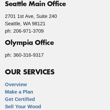
Seattle Main Office
2701 1st Ave, Suite 240
Seattle, WA 98121
ph: 206-971-3709
Olympia Office
ph: 360-316-9317
OUR SERVICES
Overview
Make a Plan
Get Certified
Sell Your Wood