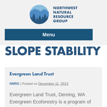
Skip
to
content
Menu
SLOPE STABILITY
Evergreen Land Trust
NNRG
|
Posted on
December 11, 2013
Evergreen Land Trust, Deming, WA
Evergreen Ecoforestry is a program of