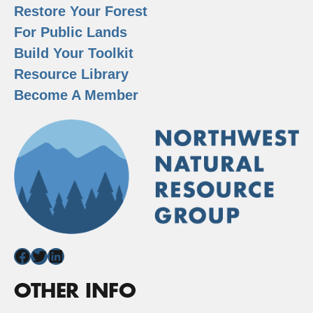
Restore Your Forest
For Public Lands
Build Your Toolkit
Resource Library
Become A Member
Facebook
Twitter
LinkedIn
OTHER INFO