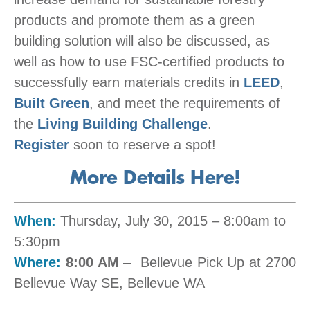
products and promote them as a green
building solution will also be discussed, as
well as how to use FSC-certified products to
successfully earn materials credits in
LEED
,
Built Green
, and meet the requirements of
the
Living Building Challenge
.
Register
soon to reserve a spot!
More Details Here!
When:
Thursday, July 30, 2015 –
8:00am
to
5
:30pm
Where:
8:00 AM
– Bellevue Pick Up at 2700
Bellevue Way SE, Bellevue WA