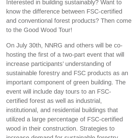
Interested in building sustainably? Want to
know the difference between FSC-certified
and conventional forest products? Then come
to the Good Wood Tour!
On July 30th, NNRG and others will be co-
hosting the first of a two-part event that will
increase participants’ understanding of
sustainable forestry and FSC products as an
important component of green building. The
event will include day tours to an FSC-
certified forest as well as industrial,
institutional, and residential buildings that
utilized a large percentage of FSC-certified
wood in their construction. Strategies to
increase demand for sustainable forestry