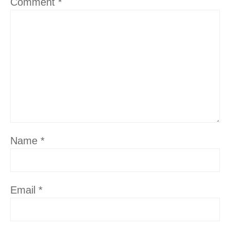
Comment
*
Name
*
Email
*