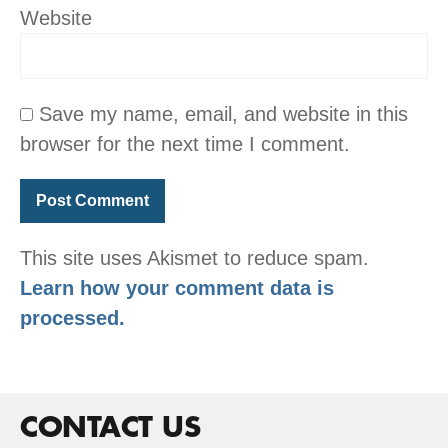
Website
Save my name, email, and website in this
browser for the next time I comment.
This site uses Akismet to reduce spam.
Learn how your comment data is
processed.
CONTACT US