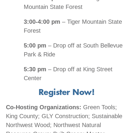
Mountain State Forest
3:00-4:00 pm
– Tiger Mountain State
Forest
5:00 pm
– Drop off at South Bellevue
Park & Ride
5:30 pm
– Drop off at King Street
Center
Register Now!
Co-Hosting Organizations:
Green Tools;
King County; GLY Construction; Sustainable
Northwest Wood; Northwest Natural