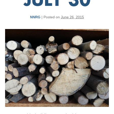
JULY 30
NNRG
|
Posted on
June 26, 2015