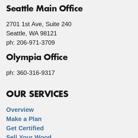
Seattle Main Office
2701 1st Ave, Suite 240
Seattle, WA 98121
ph: 206-971-3709
Olympia Office
ph: 360-316-9317
OUR SERVICES
Overview
Make a Plan
Get Certified
Sell Your Wood