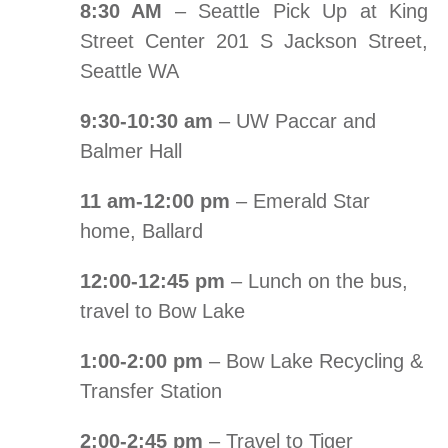
8:30 AM
– Seattle Pick Up at King
Street Center 201 S Jackson Street,
Seattle WA
9:30-10:30 am
– UW Paccar and
Balmer Hall
11 am-12:00 pm
– Emerald Star
home, Ballard
12:00-12:45 pm
– Lunch on the bus,
travel to Bow Lake
1:00-2:00 pm
– Bow Lake Recycling &
Transfer Station
2:00-2:45 pm
– Travel to Tiger