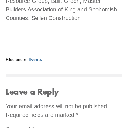
Resource Group; Built Green; Master
Builders Association of King and Snohomish
Counties; Sellen Construction
Filed under:
Events
Leave a Reply
Your email address will not be published.
Required fields are marked
*