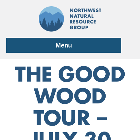
Skip
to
content
Menu
THE GOOD
WOOD
TOUR –