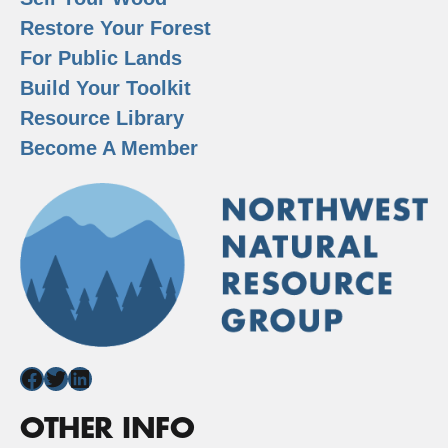
Restore Your Forest
For Public Lands
Build Your Toolkit
Resource Library
Become A Member
Facebook
Twitter
LinkedIn
OTHER INFO