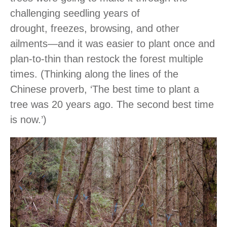
challenging seedling years of
drought, freezes, browsing, and other
ailments―and it was easier to plant once and
plan-to-thin than restock the forest multiple
times. (Thinking along the lines of the
Chinese proverb, ‘The best time to plant a
tree was 20 years ago. The second best time
is now.’)