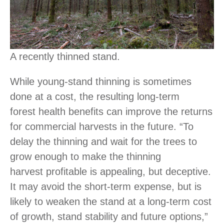
A recently thinned stand.
While young-stand thinning is sometimes
done at a cost, the resulting long-term
forest health benefits can improve the returns
for commercial harvests in the future. “To
delay the thinning and wait for the trees to
grow enough to make the thinning
harvest profitable is appealing, but deceptive.
It may avoid the short-term expense, but is
likely to weaken the stand at a long-term cost
of growth, stand stability and future options,”