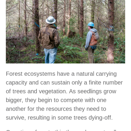
Forest ecosystems have a natural carrying
capacity and can sustain only a finite number
of trees and vegetation. As seedlings grow
bigger, they begin to compete with one
another for the resources they need to
survive, resulting in some trees dying-off.