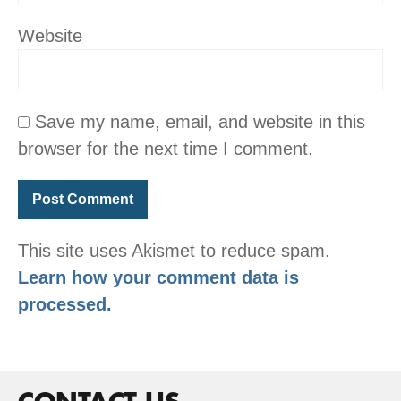
Website
Save my name, email, and website in this
browser for the next time I comment.
This site uses Akismet to reduce spam.
Learn how your comment data is
processed.