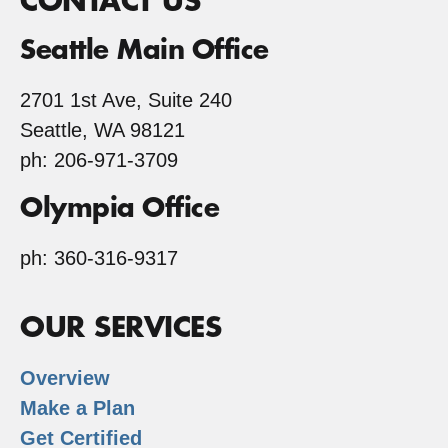
CONTACT US
Seattle Main Office
2701 1st Ave, Suite 240
Seattle, WA 98121
ph: 206-971-3709
Olympia Office
ph: 360-316-9317
OUR SERVICES
Overview
Make a Plan
Get Certified