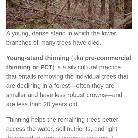
A young, dense stand in which the lower
branches of many trees have died.
Young-stand thinning
(aka
pre-commercial
thinning or PCT
) is a silvicultural practice
that entails removing the individual trees that
are declining in a forest―often they are
smaller and have less robust crowns―and
are less than 20 years old.
Thinning helps the remaining trees better
access the water, soil nutrients, and light
they need to grow vigorously and resist