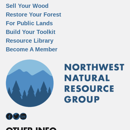
Sell Your Wood
Restore Your Forest
For Public Lands
Build Your Toolkit
Resource Library
Become A Member
Facebook
Twitter
LinkedIn