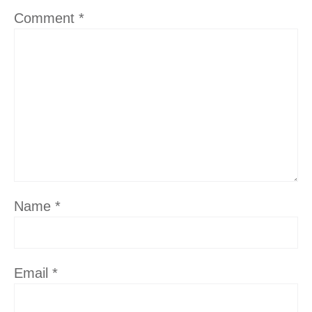
Comment
*
Name
*
Email
*