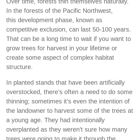
Over time, forests thin themselves naturally.
In the forests of the Pacific Northwest,
this development phase, known as
competitive exclusion, can last 50-100 years.
That can be a long time to wait if you want to
grow trees for harvest in your lifetime or
create some aspect of complex habitat
structure.
In planted stands that have been artificially
overstocked, there’s often a need to do some
thinning; sometimes it’s even the intention of
the landowner to harvest some of the trees at
a young age. They had intentionally
overplanted as they weren’t sure how many
trees were going to make it through the