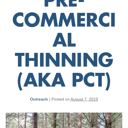
PRE-
COMMERCI
AL
THINNING
(AKA PCT)
Outreach
|
Posted on
August 7, 2019