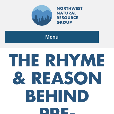
Skip
to
content
Menu
THE RHYME
& REASON
BEHIND