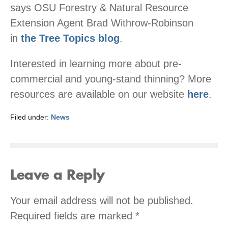
says OSU Forestry & Natural Resource
Extension Agent Brad Withrow-Robinson
in
the Tree Topics blog
.
Interested in learning more about pre-
commercial and young-stand thinning? More
resources are available on our website
here
.
Filed under:
News
Leave a Reply
Your email address will not be published.
Required fields are marked
*