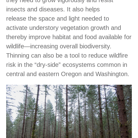
insects and diseases. It also helps
release the space and light needed to
activate understory vegetation growth and
thereby improve habitat and food available for
wildlife―increasing overall biodiversity.
Thinning can also be a tool to reduce wildfire
risk in the “dry-side” ecosystems common in
central and eastern Oregon and Washington.