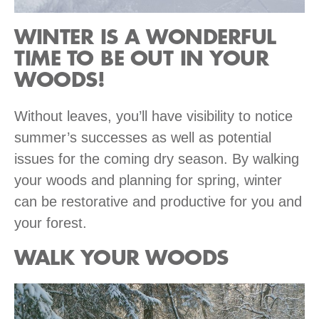
WINTER IS A WONDERFUL
TIME TO BE OUT IN YOUR
WOODS!
Without leaves, you’ll have visibility to notice
summer’s successes as well as potential
issues for the coming dry season. By walking
your woods and planning for spring, winter
can be restorative and productive for you and
your forest.
WALK YOUR WOODS