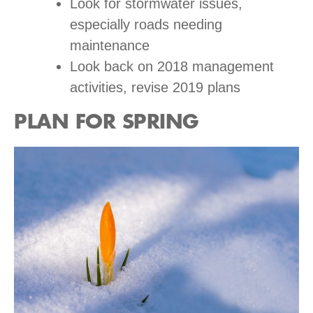
Look for stormwater issues,
especially roads needing
maintenance
Look back on 2018 management
activities, revise 2019 plans
PLAN FOR SPRING