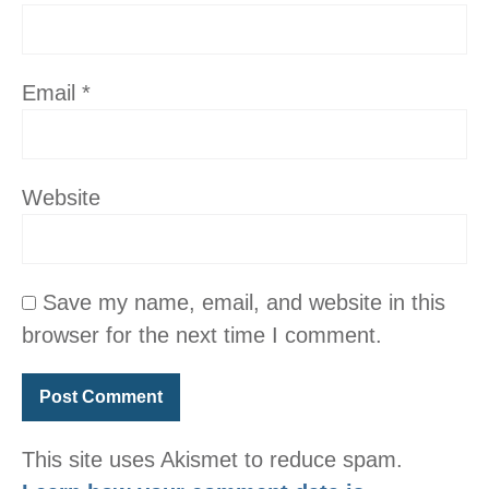
Email
*
Website
Save my name, email, and website in this
browser for the next time I comment.
This site uses Akismet to reduce spam.