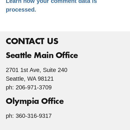
Learn how your comment data is
processed.
CONTACT US
Seattle Main Office
2701 1st Ave, Suite 240
Seattle, WA 98121
ph: 206-971-3709
Olympia Office
ph: 360-316-9317