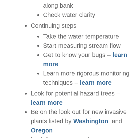
along bank
Check water clarity
Continuing steps
Take the water temperature
Start measuring stream flow
Get to know your bugs –
learn
more
Learn more rigorous monitoring
techniques –
learn more
Look for potential hazard trees –
learn more
Be on the look out for new invasive
plants listed by
Washington
and
Oregon