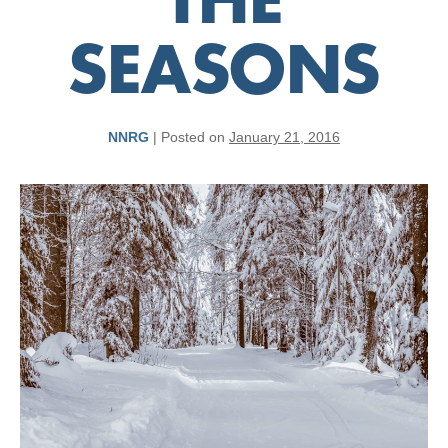
THE
SEASONS
NNRG
|
Posted on
January 21, 2016