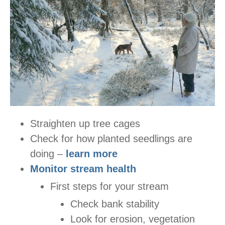
Straighten up tree cages
Check for how planted seedlings are
doing –
learn more
Monitor stream health
First steps for your stream
Check bank stability
Look for erosion, vegetation