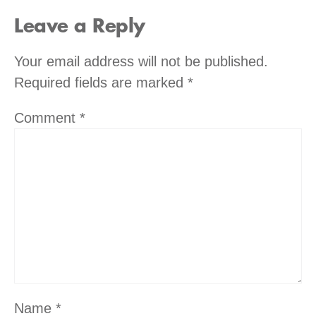
Leave a Reply
Your email address will not be published.
Required fields are marked
*
Comment
*
Name
*