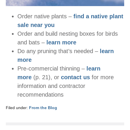
Order native plants –
find a native plant
sale near you
Order and build nesting boxes for birds
and bats –
learn more
Do any pruning that’s needed –
learn
more
Pre-commercial thinning –
learn
more
(p. 21), or
contact us
for more
information and contractor
recommendations
Filed under:
From the Blog