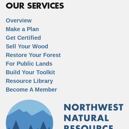
OUR SERVICES
Overview
Make a Plan
Get Certified
Sell Your Wood
Restore Your Forest
For Public Lands
Build Your Toolkit
Resource Library
Become A Member