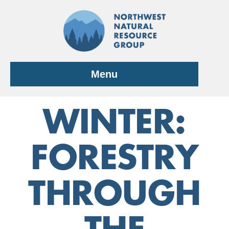
Skip
to
content
Menu
WINTER:
FORESTRY
THROUGH