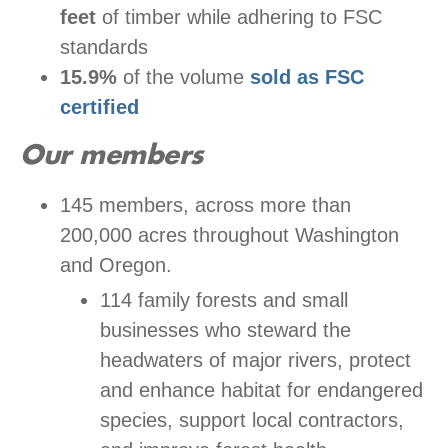
feet
of timber while adhering to FSC
standards
15.9%
of the volume
sold as FSC
certified
Our members
145 members, across more than
200,000 acres throughout Washington
and Oregon.
114 family forests and small
businesses who steward the
headwaters of major rivers, protect
and enhance habitat for endangered
species, support local contractors,