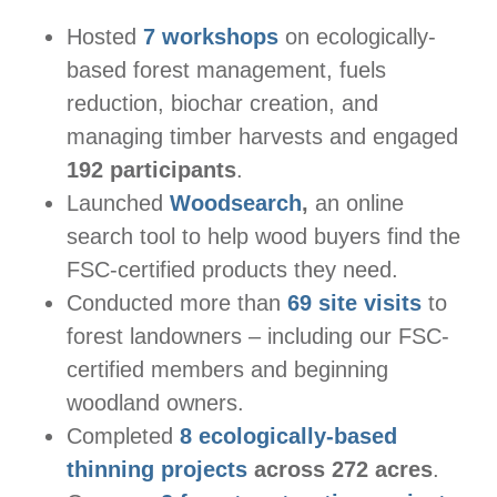
Hosted
7 workshops
on ecologically-
based forest management, fuels
reduction, biochar creation, and
managing timber harvests and engaged
192 participants
.
Launched
Woodsearch
,
an online
search tool to help wood buyers find the
FSC-certified products they need.
Conducted more than
69 site visits
to
forest landowners – including our FSC-
certified members and beginning
woodland owners.
Completed
8 ecologically-based
thinning projects
across 272 acres
.