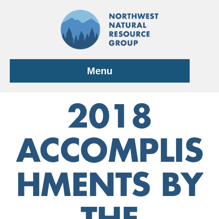
Skip
to
content
Menu
2018
ACCOMPLIS
HMENTS BY