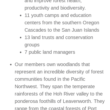
and improve forest health,
productivity and biodiversity.
11 youth camps and education
centers from the southern Oregon
Cascades to the San Juan Islands
13 land trusts and conservation
groups
7 public land managers
Our members own woodlands that
represent an incredible diversity of forest
communities found in the Pacific
Northwest. They span the temperate
rainforests of the Hoh River valley to the
ponderosa foothills of Leavenworth. They
range from the coastal forests of Port