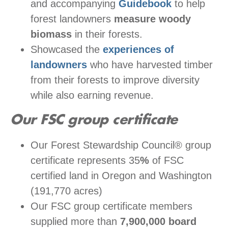
and accompanying
Guidebook
to help
forest landowners
measure woody
biomass
in their forests.
Showcased the
experiences of
landowners
who have harvested timber
from their forests to improve diversity
while also earning revenue.
Our FSC group certificate
Our Forest Stewardship Council® group
certificate represents 35
%
of FSC
certified land in Oregon and Washington
(191,770 acres)
Our FSC group certificate members
supplied more than
7,9
00,000 board