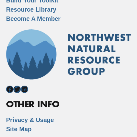
Build Your Toolkit
Resource Library
Become A Member
Facebook
Twitter
LinkedIn
OTHER INFO
Privacy & Usage
Site Map