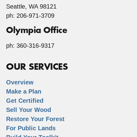
Seattle, WA 98121
ph: 206-971-3709
Olympia Office
ph: 360-316-9317
OUR SERVICES
Overview
Make a Plan
Get Certified
Sell Your Wood
Restore Your Forest
For Public Lands