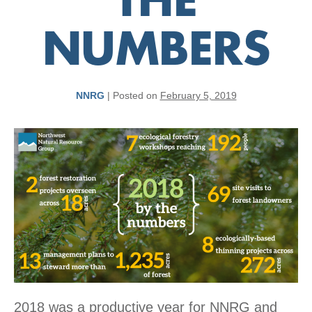
THE
NUMBERS
NNRG
|
Posted on
February 5, 2019
2018 was a productive year for NNRG and