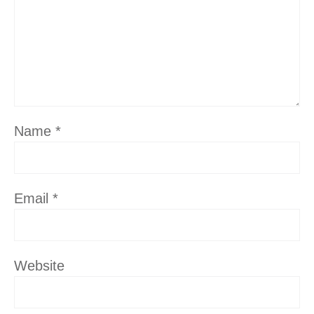
Name
*
Email
*
Website