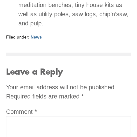
meditation benches, tiny house kits as
well as utility poles, saw logs, chip’n’saw,
and pulp.
Filed under:
News
Leave a Reply
Your email address will not be published.
Required fields are marked
*
Comment
*