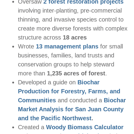
Oversaw
2 forest restoration projects
involving inter-planting, pre-commercial
thinning, and invasive species control to
create more diverse forests with complex
structure across
18 acres
Wrote
13 management plans
for small
businesses, families, land trusts and
conservation groups to help steward
more than
1,235 acres of forest
.
Developed a guide on
Biochar
Production for Forestry, Farms, and
Communities
and conducted a
Biochar
Market Analysis for San Juan County
and the Pacific Northwest
.
Created a
Woody Biomass Calculator