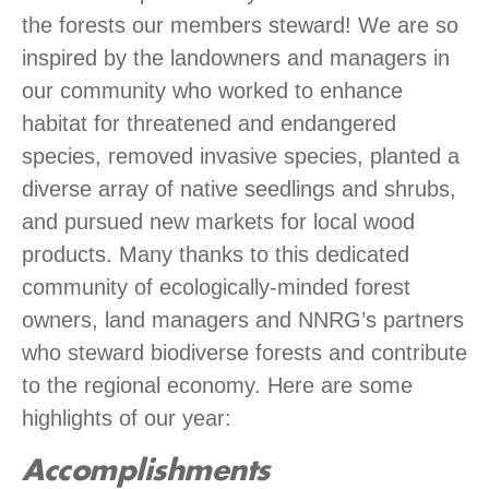
the forests our members steward! We are so
inspired by the landowners and managers in
our community who worked to enhance
habitat for threatened and endangered
species, removed invasive species, planted a
diverse array of native seedlings and shrubs,
and pursued new markets for local wood
products. Many thanks to this dedicated
community of ecologically-minded forest
owners, land managers and NNRG’s partners
who steward biodiverse forests and contribute
to the regional economy. Here are some
highlights of our year:
Accomplishments