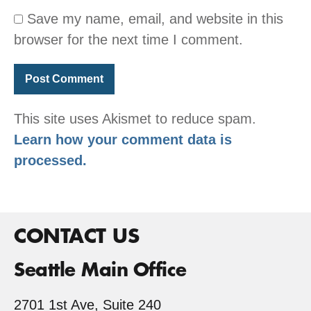
Save my name, email, and website in this
browser for the next time I comment.
This site uses Akismet to reduce spam.
Learn how your comment data is
processed.
CONTACT US
Seattle Main Office
2701 1st Ave, Suite 240