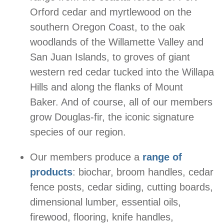
Orford cedar and myrtlewood on the
southern Oregon Coast, to the oak
woodlands of the Willamette Valley and
San Juan Islands, to groves of giant
western red cedar tucked into the Willapa
Hills and along the flanks of Mount
Baker. And of course, all of our members
grow Douglas-fir, the iconic signature
species of our region.
Our members produce a
range of
products
: biochar, broom handles, cedar
fence posts, cedar siding, cutting boards,
dimensional lumber, essential oils,
firewood, flooring, knife handles,