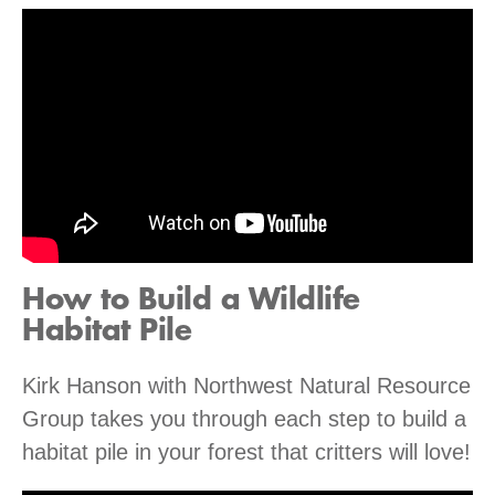
How to Build a Wildlife
Habitat Pile
Kirk Hanson with Northwest Natural Resource
Group takes you through each step to build a
habitat pile in your forest that critters will love!