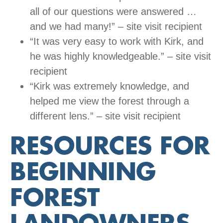
all of our questions were answered …
and we had many!” – site visit recipient
“It was very easy to work with Kirk, and
he was highly knowledgeable.” – site visit
recipient
“Kirk was extremely knowledge, and
helped me view the forest through a
different lens.” – site visit recipient
RESOURCES FOR
BEGINNING
FOREST