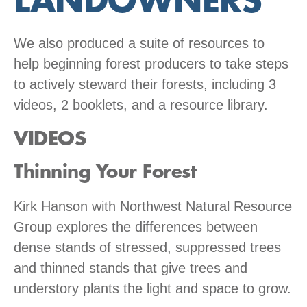
LANDOWNERS
We also produced a suite of resources to
help beginning forest producers to take steps
to actively steward their forests, including 3
videos, 2 booklets, and a resource library.
VIDEOS
Thinning Your Forest
Kirk Hanson with Northwest Natural Resource
Group explores the differences between
dense stands of stressed, suppressed trees
and thinned stands that give trees and
understory plants the light and space to grow.