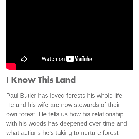
I Know This Land
Paul Butler has loved forests his whole life.
He and his wife are now stewards of their
own forest. He tells us how his relationship
with his woods has deepened over time and
what actions he’s taking to nurture forest