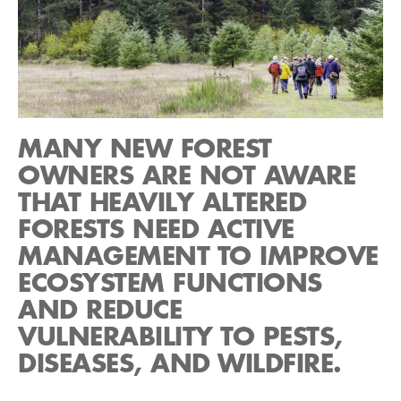
MANY NEW FOREST
OWNERS ARE NOT AWARE
THAT HEAVILY ALTERED
FORESTS NEED ACTIVE
MANAGEMENT TO IMPROVE
ECOSYSTEM FUNCTIONS
AND REDUCE
VULNERABILITY TO PESTS,
DISEASES, AND WILDFIRE.