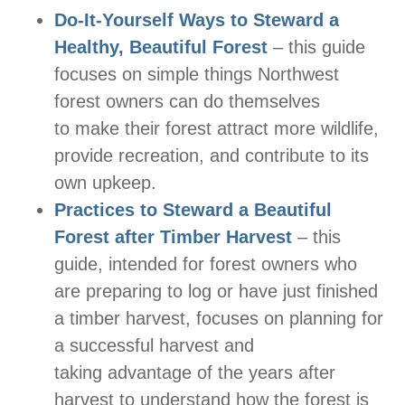
Do-It-Yourself Ways to Steward a
Healthy, Beautiful Forest
– this guide
focuses on simple things Northwest
forest owners can do themselves
to make their forest attract more wildlife,
provide recreation, and contribute to its
own upkeep.
Practices to Steward a Beautiful
Forest after Timber Harvest
– this
guide, intended for forest owners who
are preparing to log or have just finished
a timber harvest, focuses on planning for
a successful harvest and
taking advantage of the years after
harvest to understand how the forest is