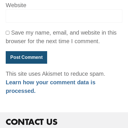
Website
Save my name, email, and website in this
browser for the next time I comment.
This site uses Akismet to reduce spam.
Learn how your comment data is
processed.
CONTACT US