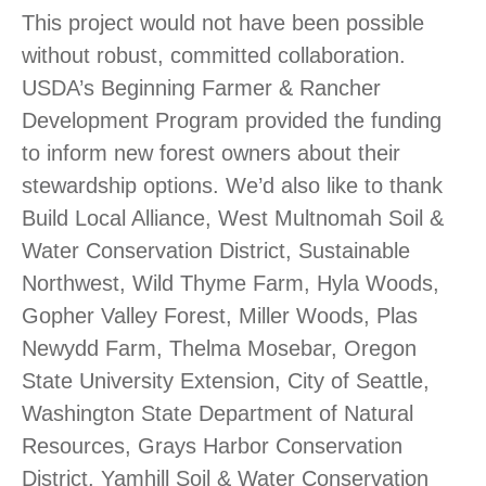
This project would not have been possible
without robust, committed collaboration.
USDA’s Beginning Farmer & Rancher
Development Program provided the funding
to inform new forest owners about their
stewardship options. We’d also like to thank
Build Local Alliance, West Multnomah Soil &
Water Conservation District, Sustainable
Northwest, Wild Thyme Farm, Hyla Woods,
Gopher Valley Forest, Miller Woods, Plas
Newydd Farm, Thelma Mosebar, Oregon
State University Extension, City of Seattle,
Washington State Department of Natural
Resources, Grays Harbor Conservation
District, Yamhill Soil & Water Conservation