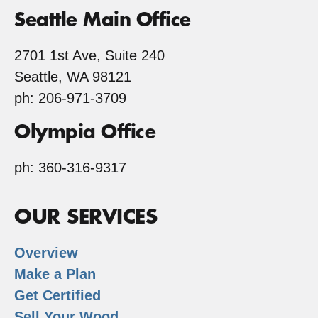
Seattle Main Office
2701 1st Ave, Suite 240
Seattle, WA 98121
ph: 206-971-3709
Olympia Office
ph: 360-316-9317
OUR SERVICES
Overview
Make a Plan
Get Certified
Sell Your Wood