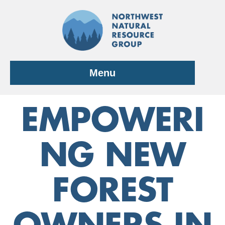
Skip
to
content
Menu
EMPOWERI
NG NEW
FOREST