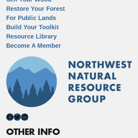
Restore Your Forest
For Public Lands
Build Your Toolkit
Resource Library
Become A Member
Facebook
Twitter
LinkedIn
OTHER INFO