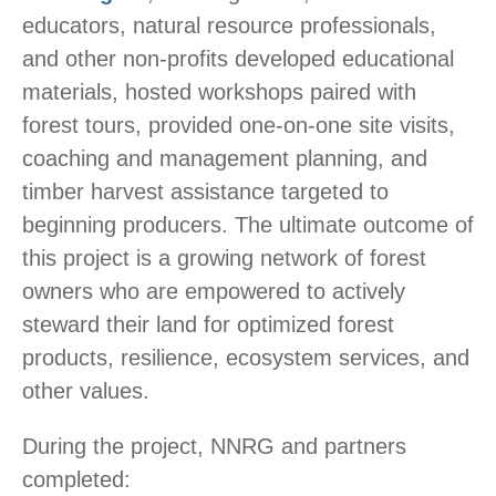
educators, natural resource professionals,
and other non-profits developed educational
materials, hosted workshops paired with
forest tours, provided one-on-one site visits,
coaching and management planning, and
timber harvest assistance targeted to
beginning producers. The ultimate outcome of
this project is a growing network of forest
owners who are empowered to actively
steward their land for optimized forest
products, resilience, ecosystem services, and
other values.
During the project, NNRG and partners
completed: