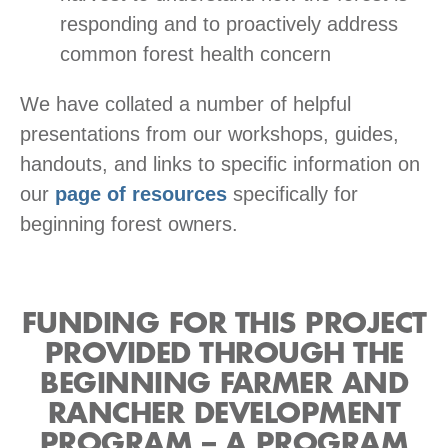
responding and to proactively address
common forest health concern
We have collated a number of helpful
presentations from our workshops, guides,
handouts, and links to specific information on
our
page of resources
specifically for
beginning forest owners.
FUNDING FOR THIS PROJECT
PROVIDED THROUGH THE
BEGINNING FARMER AND
RANCHER DEVELOPMENT
PROGRAM – A PROGRAM