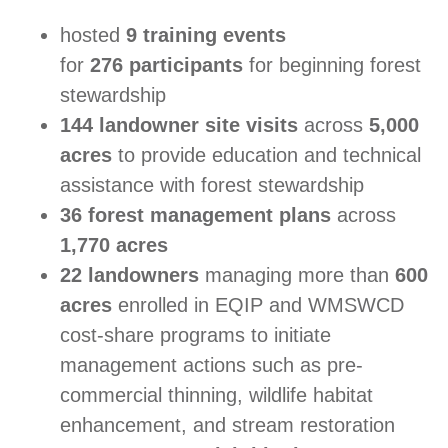
hosted
9 training events
for
276
participants
for beginning forest
stewardship
144 landowner site visits
across
5,000
acres
to provide education and technical
assistance with forest stewardship
36 forest management plans
across
1,770 acres
22 landowners
managing more than
600
acres
enrolled in EQIP and WMSWCD
cost-share programs to initiate
management actions such as pre-
commercial thinning, wildlife habitat
enhancement, and stream restoration