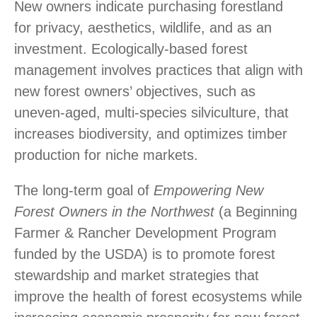
New owners indicate purchasing forestland
for privacy, aesthetics, wildlife, and as an
investment. Ecologically-based forest
management involves practices that align with
new forest owners’ objectives, such as
uneven-aged, multi-species silviculture, that
increases biodiversity, and optimizes timber
production for niche markets.
The long-term goal of
Empowering New
Forest Owners in the Northwest
(a Beginning
Farmer & Rancher Development Program
funded by the USDA) is to promote forest
stewardship and market strategies that
improve the health of forest ecosystems while