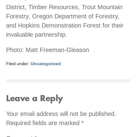
District, Timber Resources, Trout Mountain
Forestry, Oregon Department of Forestry,
and Hopkins Demonstration Forest for their
invaluable partnership.
Photo: Matt Freeman-Gleason
Filed under:
Uncategorized
Leave a Reply
Your email address will not be published.
Required fields are marked
*