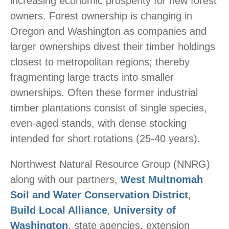
increasing economic prosperity for new forest
owners. Forest ownership is changing in
Oregon and Washington as companies and
larger ownerships divest their timber holdings
closest to metropolitan regions; thereby
fragmenting large tracts into smaller
ownerships. Often these former industrial
timber plantations consist of single species,
even-aged stands, with dense stocking
intended for short rotations (25-40 years).
Northwest Natural Resource Group (NNRG)
along with our partners,
West Multnomah
Soil and Water Conservation District
,
Build Local Alliance
,
University of
Washington
, state agencies, extension