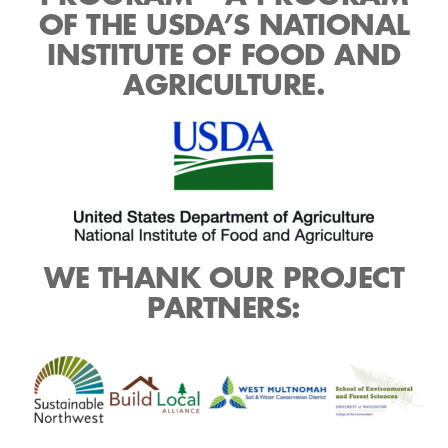
OF THE USDA’S NATIONAL
INSTITUTE OF FOOD AND
AGRICULTURE.
WE THANK OUR PROJECT
PARTNERS: