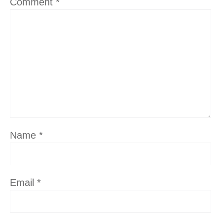
Comment
*
Name
*
Email
*