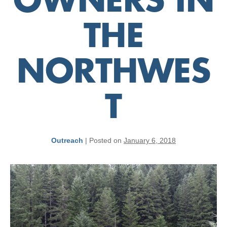
OWNERS IN
THE
NORTHWES
T
Outreach
|
Posted on
January 6, 2018