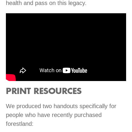
health and pass on this legacy.
PRINT RESOURCES
We produced two handouts specifically for
people who have recently purchased
forestland: