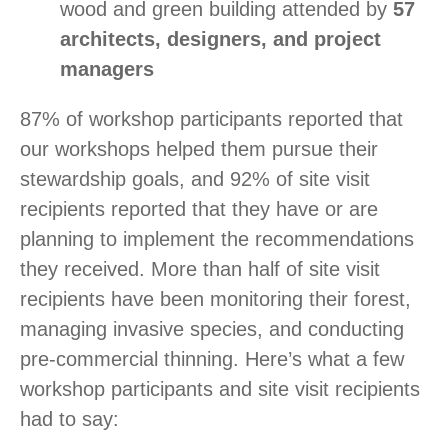
wood and green building attended by
57
architects, designers, and project
managers
87% of workshop participants reported that
our workshops helped them pursue their
stewardship goals, and 92% of site visit
recipients reported that they have or are
planning to implement the recommendations
they received. More than half of site visit
recipients have been monitoring their forest,
managing invasive species, and conducting
pre-commercial thinning. Here’s what a few
workshop participants and site visit recipients
had to say: