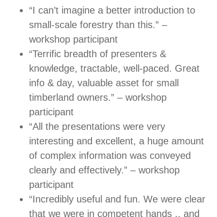
“I can’t imagine a better introduction to
small-scale forestry than this.” –
workshop participant
“Terrific breadth of presenters &
knowledge, tractable, well-paced. Great
info & day, valuable asset for small
timberland owners.” – workshop
participant
“All the presentations were very
interesting and excellent, a huge amount
of complex information was conveyed
clearly and effectively.” – workshop
participant
“Incredibly useful and fun. We were clear
that we were in competent hands .. and