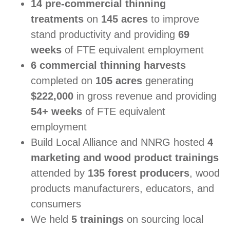
14 pre-commercial thinning
treatments
on
145 acres
to improve
stand productivity and providing
69
weeks
of FTE equivalent employment
6 commercial thinning harvests
completed on
105 acres
generating
$222,000
in gross revenue and providing
54+ weeks
of FTE equivalent
employment
Build Local Alliance and NNRG hosted
4
marketing and wood product trainings
attended by
135 forest producers
, wood
products manufacturers, educators, and
consumers
We held
5 trainings
on sourcing local