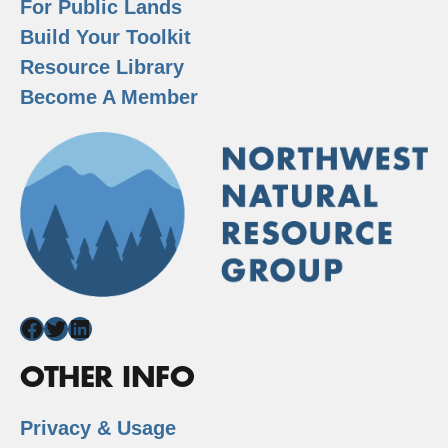
For Public Lands
Build Your Toolkit
Resource Library
Become A Member
Facebook
Twitter
LinkedIn
OTHER INFO
Privacy & Usage