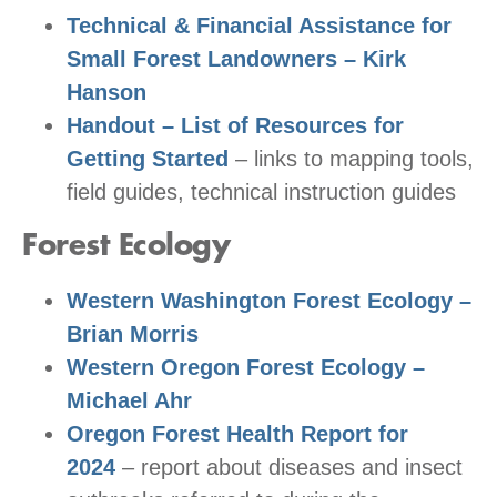
Technical & Financial Assistance for
Small Forest Landowners – Kirk
Hanson
Handout – List of Resources for
Getting Started
– links to mapping tools,
field guides, technical instruction guides
Forest Ecology
Western Washington Forest Ecology –
Brian Morris
Western Oregon Forest Ecology –
Michael Ahr
Oregon Forest Health Report for
2024
– report about diseases and insect