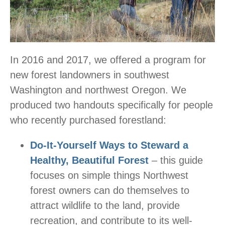
In 2016 and 2017, we offered a program for
new forest landowners in southwest
Washington and northwest Oregon. We
produced two handouts specifically for people
who recently purchased forestland:
Do-It-Yourself Ways to Steward a
Healthy, Beautiful Forest
– this guide
focuses on simple things Northwest
forest owners can do themselves to
attract wildlife to the land, provide
recreation, and contribute to its well-