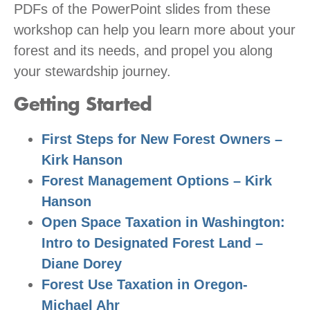
PDFs of the PowerPoint slides from these
workshop can help you learn more about your
forest and its needs, and propel you along
your stewardship journey.
Getting Started
First Steps for New Forest Owners –
Kirk Hanson
Forest Management Options – Kirk
Hanson
Open Space Taxation in Washington:
Intro to Designated Forest Land –
Diane Dorey
Forest Use Taxation in Oregon-
Michael Ahr