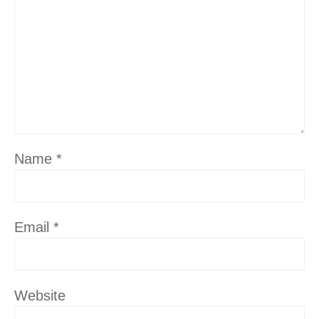
Name
*
Email
*
Website