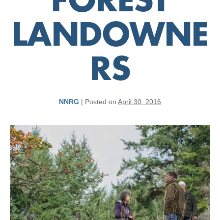
FOREST
LANDOWNE
RS
NNRG
|
Posted on
April 30, 2016