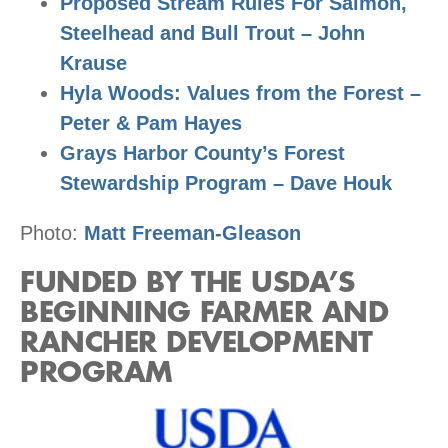
Proposed Stream Rules For Salmon,
Steelhead and Bull Trout – John
Krause
Hyla Woods: Values from the Forest –
Peter & Pam Hayes
Grays Harbor County’s Forest
Stewardship Program – Dave Houk
Photo:
Matt Freeman-Gleason
FUNDED BY THE USDA’S
BEGINNING FARMER AND
RANCHER DEVELOPMENT
PROGRAM