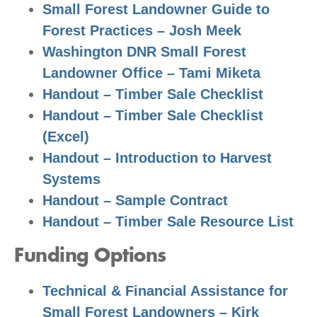
Small Forest Landowner Guide to
Forest Practices – Josh Meek
Washington DNR Small Forest
Landowner Office – Tami Miketa
Handout – Timber Sale Checklist
Handout – Timber Sale Checklist
(Excel)
Handout – Introduction to Harvest
Systems
Handout – Sample Contract
Handout – Timber Sale Resource List
Funding Options
Technical & Financial Assistance for
Small Forest Landowners – Kirk