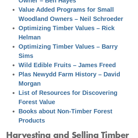
Owner – Ben Hayes
Value Added Programs for Small
Woodland Owners – Neil Schroeder
Optimizing Timber Values – Rick
Helman
Optimizing Timber Values – Barry
Sims
Wild Edible Fruits – James Freed
Plas Newydd Farm History – David
Morgan
List of Resources for Discovering
Forest Value
Books about Non-Timber Forest
Products
Harvesting and Selling Timber