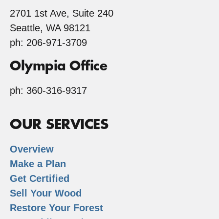
2701 1st Ave, Suite 240
Seattle, WA 98121
ph: 206-971-3709
Olympia Office
ph: 360-316-9317
OUR SERVICES
Overview
Make a Plan
Get Certified
Sell Your Wood
Restore Your Forest