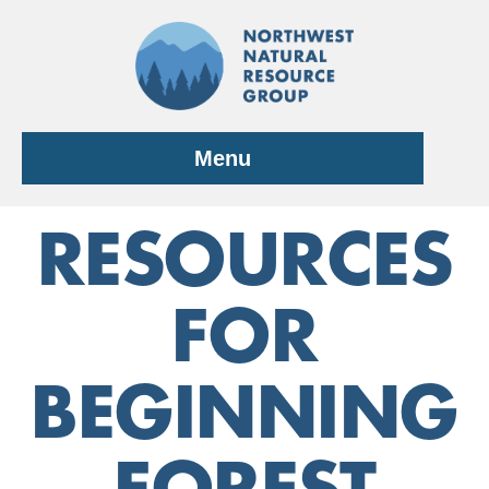
Skip
to
content
Menu
RESOURCES
FOR
BEGINNING