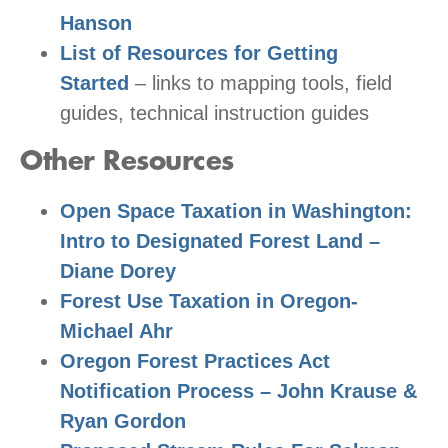
Hanson
List of Resources for Getting
Started
– links to mapping tools, field
guides, technical instruction guides
Other Resources
Open Space Taxation in Washington:
Intro to Designated Forest Land –
Diane Dorey
Forest Use Taxation in Oregon-
Michael Ahr
Oregon Forest Practices Act
Notification Process – John Krause &
Ryan Gordon