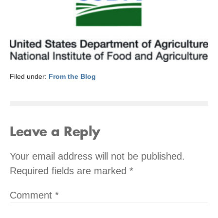
Filed under:
From the Blog
Leave a Reply
Your email address will not be published.
Required fields are marked
*
Comment
*