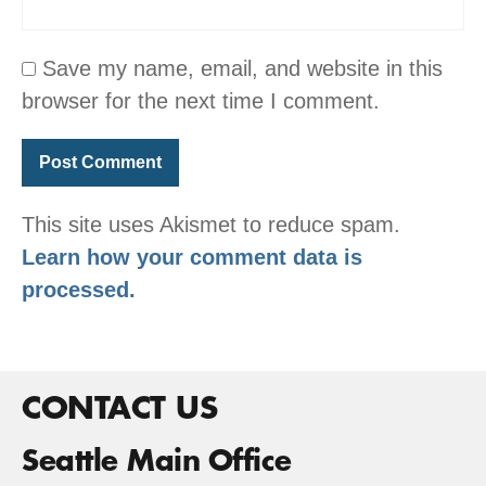
Save my name, email, and website in this
browser for the next time I comment.
This site uses Akismet to reduce spam.
Learn how your comment data is
processed.
CONTACT US
Seattle Main Office