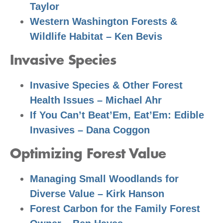
Taylor
Western Washington Forests &
Wildlife Habitat – Ken Bevis
Invasive Species
Invasive Species & Other Forest
Health Issues – Michael Ahr
If You Can’t Beat’Em, Eat’Em: Edible
Invasives – Dana Coggon
Optimizing Forest Value
Managing Small Woodlands for
Diverse Value – Kirk Hanson
Forest Carbon for the Family Forest