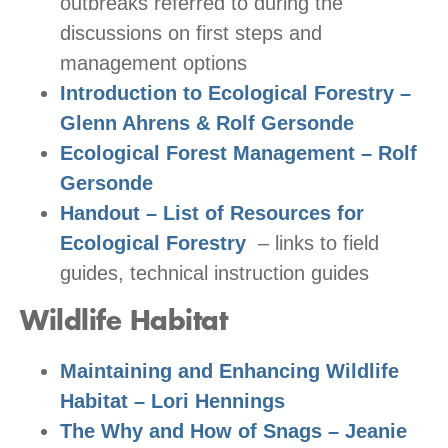
outbreaks referred to during the
discussions on first steps and
management options
Introduction to Ecological Forestry –
Glenn Ahrens & Rolf Gersonde
Ecological Forest Management – Rolf
Gersonde
Handout – List of Resources for
Ecological Forestry
– links to field
guides, technical instruction guides
Wildlife Habitat
Maintaining and Enhancing Wildlife
Habitat – Lori Hennings
The Why and How of Snags – Jeanie