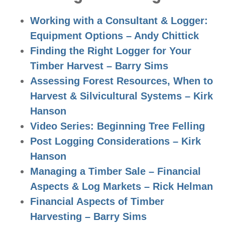
Working with a Consultant & Logger:
Equipment Options – Andy Chittick
Finding the Right Logger for Your
Timber Harvest – Barry Sims
Assessing Forest Resources, When to
Harvest & Silvicultural Systems – Kirk
Hanson
Video Series: Beginning Tree Felling
Post Logging Considerations – Kirk
Hanson
Managing a Timber Sale – Financial
Aspects & Log Markets – Rick Helman
Financial Aspects of Timber
Harvesting – Barry Sims