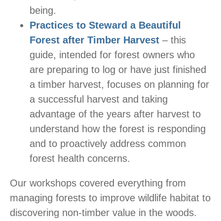
being.
Practices to Steward a Beautiful
Forest after Timber Harvest
– this
guide, intended for forest owners who
are preparing to log or have just finished
a timber harvest, focuses on planning for
a successful harvest and taking
advantage of the years after harvest to
understand how the forest is responding
and to proactively address common
forest health concerns.
Our workshops covered everything from
managing forests to improve wildlife habitat to
discovering non-timber value in the woods.