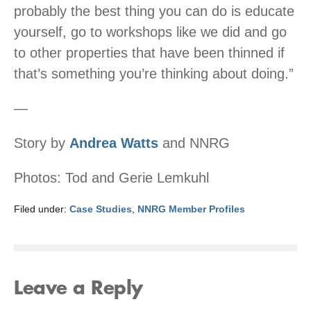
probably the best thing you can do is educate
yourself, go to workshops like we did and go
to other properties that have been thinned if
that’s something you’re thinking about doing.”
—
Story by
Andrea Watts
and NNRG
Photos: Tod and Gerie Lemkuhl
Filed under:
Case Studies
,
NNRG Member Profiles
Leave a Reply