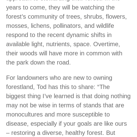
years to come, they will be watching the
forest’s community of trees, shrubs, flowers,
mosses, lichens, pollinators, and wildlife
respond to the recent dynamic shifts in
available light, nutrients, space. Overtime,
their woods will have more in common with
the park down the road.
For landowners who are new to owning
forestland, Tod has this to share: “The
biggest thing I’ve learned is that doing nothing
may not be wise in terms of stands that are
monocultures and more susceptible to
disease, especially if your goals are like ours
– restoring a diverse, healthy forest. But