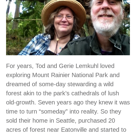
For years, Tod and Gerie Lemkuhl loved
exploring Mount Rainier National Park and
dreamed of some-day stewarding a wild
forest akin to the park’s cathedrals of lush
old-growth. Seven years ago they knew it was
time to turn “someday” into reality. So they
sold their home in Seattle, purchased 20
acres of forest near Eatonville and started to