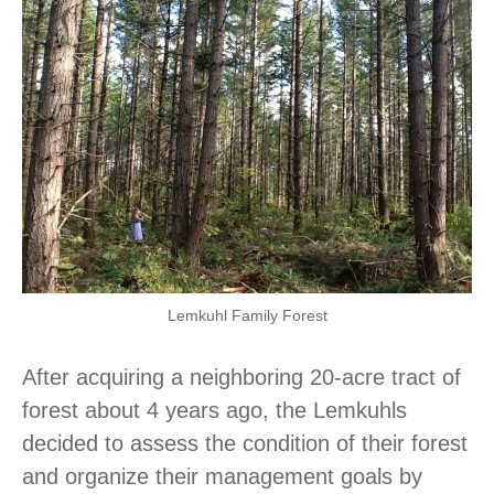
Lemkuhl Family Forest
After acquiring a neighboring 20-acre tract of
forest about 4 years ago, the Lemkuhls
decided to assess the condition of their forest
and organize their management goals by