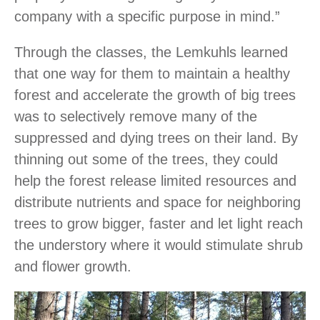
company with a specific purpose in mind.”
Through the classes, the Lemkuhls learned
that one way for them to maintain a healthy
forest and accelerate the growth of big trees
was to selectively remove many of the
suppressed and dying trees on their land. By
thinning out some of the trees, they could
help the forest release limited resources and
distribute nutrients and space for neighboring
trees to grow bigger, faster and let light reach
the understory where it would stimulate shrub
and flower growth.