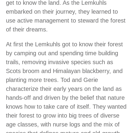
get to know the land. As the Lemkuhls
embarked on their journey, they learned to
use active management to steward the forest
of their dreams.
At first the Lemkuhls got to know their forest
by camping out and spending time building
trails, removing invasive species such as
Scots broom and Himalayan blackberry, and
planting more trees. Tod and Gerie
characterize their early years on the land as
hands-off and driven by the belief that nature
knows how to take care of itself. They wanted
their forest to grow into big trees of diverse
age classes, with nurse logs and the mix of