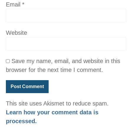
Email
*
Website
Save my name, email, and website in this
browser for the next time I comment.
This site uses Akismet to reduce spam.
Learn how your comment data is
processed.