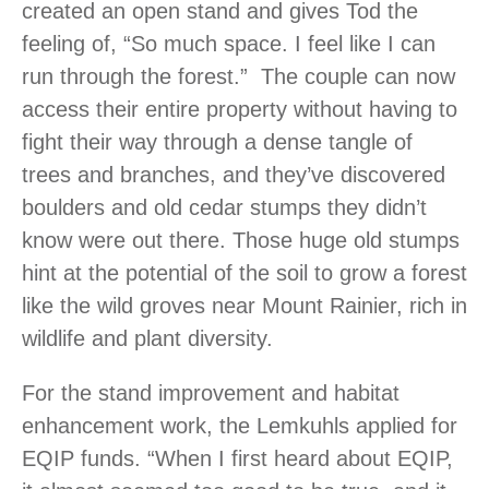
created an open stand and gives Tod the
feeling of, “So much space. I feel like I can
run through the forest.” The couple can now
access their entire property without having to
fight their way through a dense tangle of
trees and branches, and they’ve discovered
boulders and old cedar stumps they didn’t
know were out there. Those huge old stumps
hint at the potential of the soil to grow a forest
like the wild groves near Mount Rainier, rich in
wildlife and plant diversity.
For the stand improvement and habitat
enhancement work, the Lemkuhls applied for
EQIP funds. “When I first heard about EQIP,