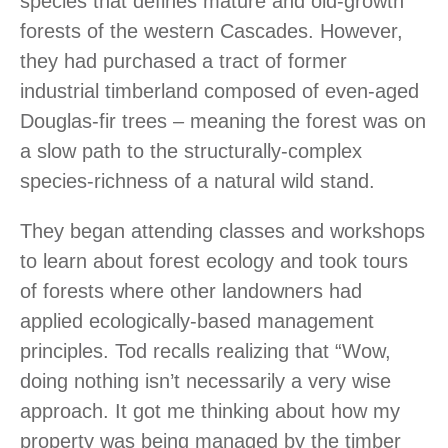
species that defines mature and old-growth
forests of the western Cascades. However,
they had purchased a tract of former
industrial timberland composed of even-aged
Douglas-fir trees – meaning the forest was on
a slow path to the structurally-complex
species-richness of a natural wild stand.
They began attending classes and workshops
to learn about forest ecology and took tours
of forests where other landowners had
applied ecologically-based management
principles. Tod recalls realizing that “Wow,
doing nothing isn’t necessarily a very wise
approach. It got me thinking about how my
property was being managed by the timber