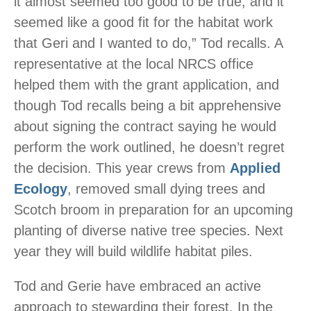
it almost seemed too good to be true, and it
seemed like a good fit for the habitat work
that Geri and I wanted to do,” Tod recalls. A
representative at the local NRCS office
helped them with the grant application, and
though Tod recalls being a bit apprehensive
about signing the contract saying he would
perform the work outlined, he doesn’t regret
the decision. This year crews from
Applied
Ecology
, removed small dying trees and
Scotch broom in preparation for an upcoming
planting of diverse native tree species. Next
year they will build wildlife habitat piles.
Tod and Gerie have embraced an active
approach to stewarding their forest. In the