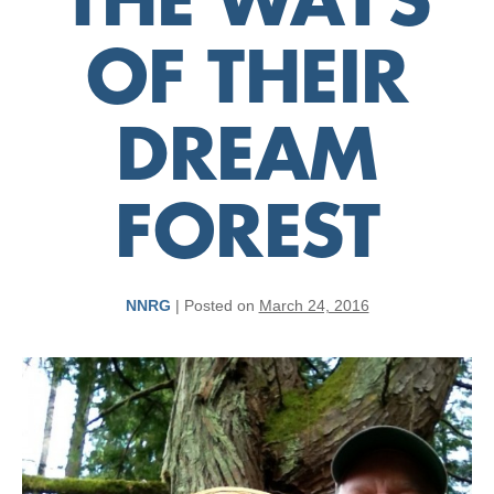
THE WAYS
OF THEIR
DREAM
FOREST
NNRG
|
Posted on
March 24, 2016