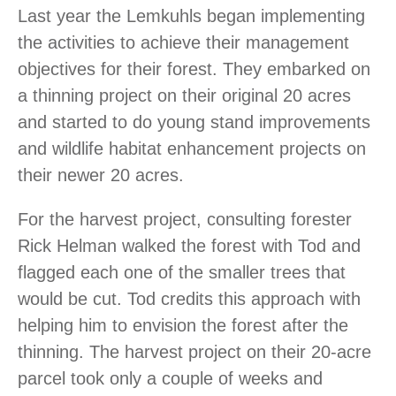
Last year the Lemkuhls began implementing
the activities to achieve their management
objectives for their forest. They embarked on
a thinning project on their original 20 acres
and started to do young stand improvements
and wildlife habitat enhancement projects on
their newer 20 acres.
For the harvest project, consulting forester
Rick Helman walked the forest with Tod and
flagged each one of the smaller trees that
would be cut. Tod credits this approach with
helping him to envision the forest after the
thinning. The harvest project on their 20-acre
parcel took only a couple of weeks and