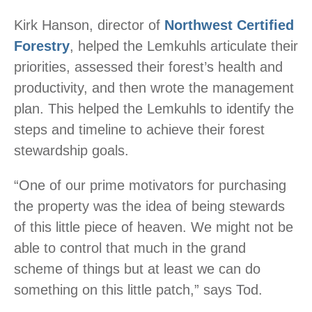
Kirk Hanson, director of
Northwest Certified
Forestry
, helped the Lemkuhls articulate their
priorities, assessed their forest’s health and
productivity, and then wrote the management
plan. This helped the Lemkuhls to identify the
steps and timeline to achieve their forest
stewardship goals.
“One of our prime motivators for purchasing
the property was the idea of being stewards
of this little piece of heaven. We might not be
able to control that much in the grand
scheme of things but at least we can do
something on this little patch,” says Tod.