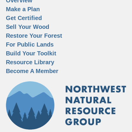
Overview
Make a Plan
Get Certified
Sell Your Wood
Restore Your Forest
For Public Lands
Build Your Toolkit
Resource Library
Become A Member