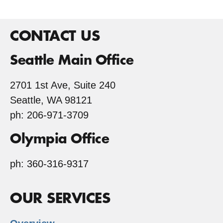
CONTACT US
Seattle Main Office
2701 1st Ave, Suite 240
Seattle, WA 98121
ph: 206-971-3709
Olympia Office
ph: 360-316-9317
OUR SERVICES