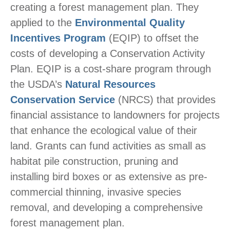
creating a forest management plan. They
applied to the
Environmental Quality
Incentives Program
(EQIP) to offset the
costs of developing a Conservation Activity
Plan. EQIP is a cost-share program through
the USDA’s
Natural Resources
Conservation Service
(NRCS) that provides
financial assistance to landowners for projects
that enhance the ecological value of their
land. Grants can fund activities as small as
habitat pile construction, pruning and
installing bird boxes or as extensive as pre-
commercial thinning, invasive species
removal, and developing a comprehensive
forest management plan.