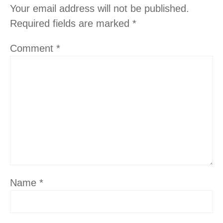
Your email address will not be published.
Required fields are marked
*
Comment
*
Name
*