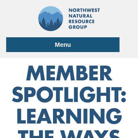
Skip
to
content
Menu
MEMBER
SPOTLIGHT:
LEARNING