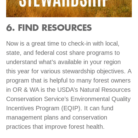
6. FIND RESOURCES
Now is a great time to check-in with local,
state, and federal cost share programs to
understand what’s available in your region
this year for various stewardship objectives. A
program that is helpful to many forest owners
in OR & WA is the USDA’s Natural Resources
Conservation Service’s Environmental Quality
Incentives Program (EQIP). It can fund
management plans and conservation
practices that improve forest health.