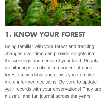
1. KNOW YOUR FOREST
Being familiar with your forest and tracking
changes over time can provide insights into
the workings and needs of your land. Regular
monitoring is a critical component of good
forest stewardship and allows you to make
more informed decisions. Be sure to update
your records with your observations! They are
a useful and fun journal across the years!