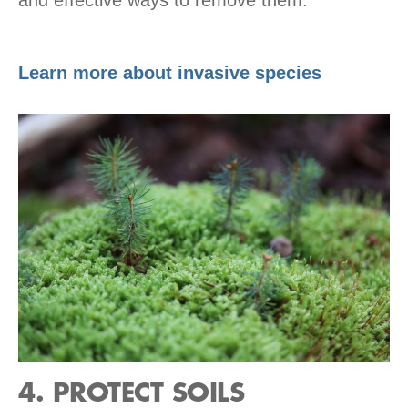
Learn more about invasive species
4. PROTECT SOILS