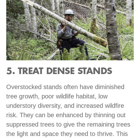
5. TREAT DENSE STANDS
Overstocked stands often have diminished
tree growth, poor wildlife habitat, low
understory diversity, and increased wildfire
risk. They can be enhanced by thinning out
suppressed trees to give the remaining trees
the light and space they need to thrive. This