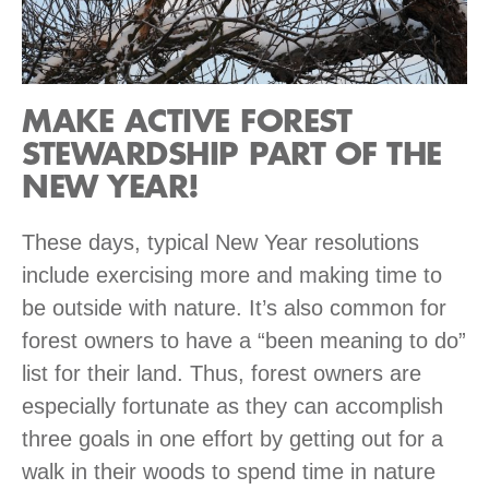
MAKE ACTIVE FOREST
STEWARDSHIP PART OF THE
NEW YEAR!
These days, typical New Year resolutions
include exercising more and making time to
be outside with nature. It’s also common for
forest owners to have a “been meaning to do”
list for their land. Thus, forest owners are
especially fortunate as they can accomplish
three goals in one effort by getting out for a
walk in their woods to spend time in nature