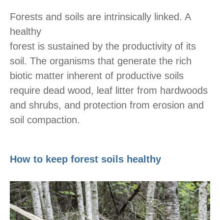
Forests and soils are intrinsically linked. A
healthy
forest is sustained by the productivity of its
soil. The organisms that generate the rich
biotic matter inherent of productive soils
require dead wood, leaf litter from hardwoods
and shrubs, and protection from erosion and
soil compaction.
How to keep forest soils healthy