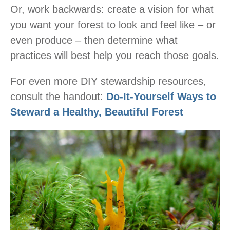
Or, work backwards: create a vision for what
you want your forest to look and feel like – or
even produce – then determine what
practices will best help you reach those goals.
For even more DIY stewardship resources,
consult the handout:
Do-It-Yourself Ways to
Steward a Healthy, Beautiful Forest