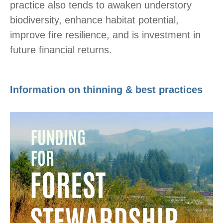
practice also tends to awaken understory
biodiversity, enhance habitat potential,
improve fire resilience, and is investment in
future financial returns.
Information on thinning & best practices