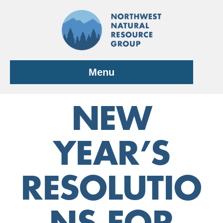
Skip
to
content
Menu
NEW
YEAR’S
RESOLUTIO