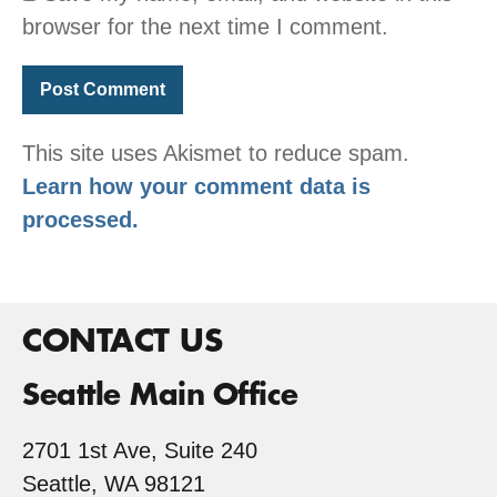
browser for the next time I comment.
This site uses Akismet to reduce spam.
Learn how your comment data is
processed.
CONTACT US
Seattle Main Office
2701 1st Ave, Suite 240
Seattle, WA 98121