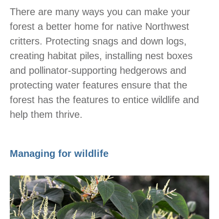
There are many ways you can make your
forest a better home for native Northwest
critters. Protecting snags and down logs,
creating habitat piles, installing nest boxes
and pollinator-supporting hedgerows and
protecting water features ensure that the
forest has the features to entice wildlife and
help them thrive.
Managing for wildlife