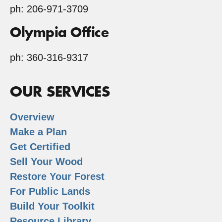
ph: 206-971-3709
Olympia Office
ph: 360-316-9317
OUR SERVICES
Overview
Make a Plan
Get Certified
Sell Your Wood
Restore Your Forest
For Public Lands
Build Your Toolkit
Resource Library