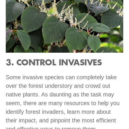
3. CONTROL INVASIVES
Some invasive species can completely take
over the forest understory and crowd out
native plants. As daunting as the task may
seem, there are many resources to help you
identify forest invaders, learn more about
their impact, and pinpoint the most efficient
and effective ways to remove them.