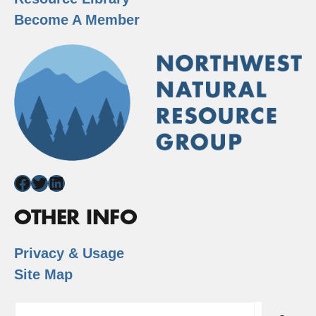
Become A Member
Facebook
Twitter
LinkedIn
OTHER INFO
Privacy & Usage
Site Map
Search