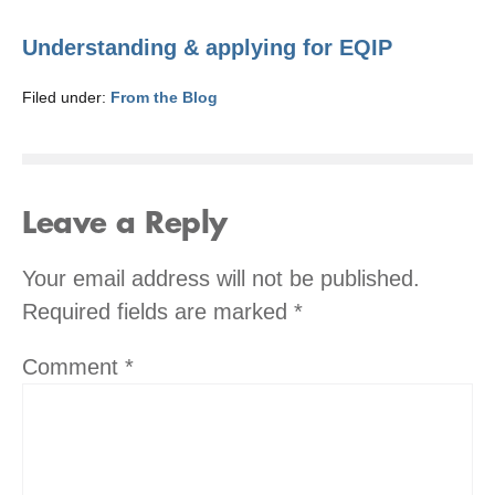
Understanding & applying for EQIP
Filed under:
From the Blog
Leave a Reply
Your email address will not be published.
Required fields are marked
*
Comment
*