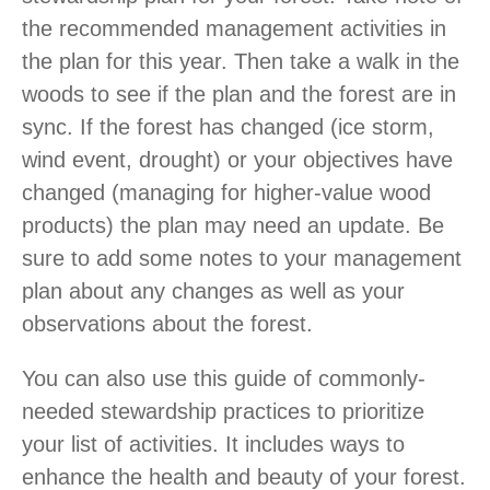
the recommended management activities in
the plan for this year. Then take a walk in the
woods to see if the plan and the forest are in
sync. If the forest has changed (ice storm,
wind event, drought) or your objectives have
changed (managing for higher-value wood
products) the plan may need an update. Be
sure to add some notes to your management
plan about any changes as well as your
observations about the forest.
You can also use this guide of commonly-
needed stewardship practices to prioritize
your list of activities. It includes ways to
enhance the health and beauty of your forest.