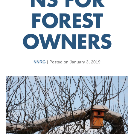
NS FOR
FOREST
OWNERS
NNRG
|
Posted on
January 3, 2019