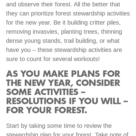
and observe their forest. All the better that
they can prioritize forest stewardship activities
for the new year. Be it building critter piles,
removing invasvies, planting trees, thinning
dense young stands, trail building, or what
have you – these stewardship activities are
sure to count for several workouts!
AS YOU MAKE PLANS FOR
THE NEW YEAR, CONSIDER
SOME ACTIVITIES –
RESOLUTIONS IF YOU WILL –
FOR YOUR FOREST.
Start by taking some time to review the
stewardship plan for your forest. Take note of