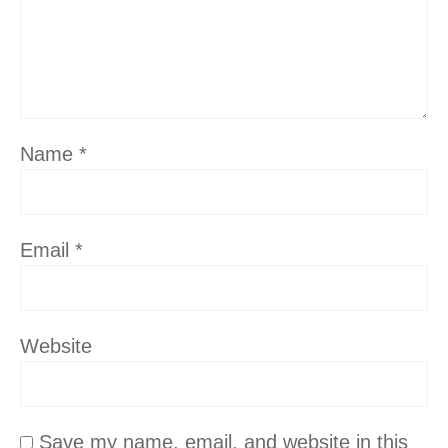
Name
*
Email
*
Website
Save my name, email, and website in this