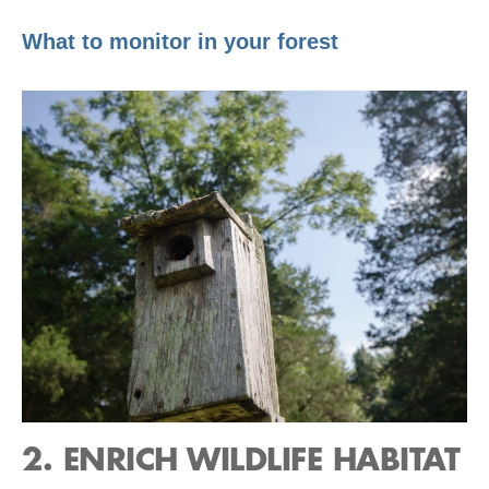
What to monitor in your forest
2. ENRICH WILDLIFE HABITAT