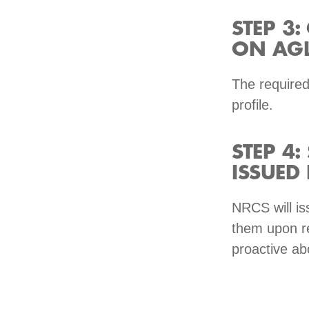
STEP 3
ON AGL
The required
profile.
STEP 4:
ISSUED
NRCS will is
them upon re
proactive ab