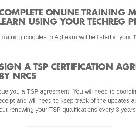
: COMPLETE ONLINE TRAINING 
EARN USING YOUR TECHREG PR
 training modules in AgLearn will be listed in your
 SIGN A TSP CERTIFICATION AG
 BY NRCS
sue you a TSP agreement. You will need to coordin
ceipt and will need to keep track of the updates a
out renewing your TSP qualifications every 3 years