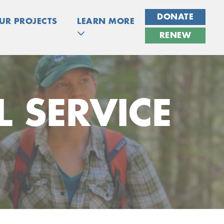
DONATE
UR PROJECTS
LEARN MORE
RENEW
 SERVICE