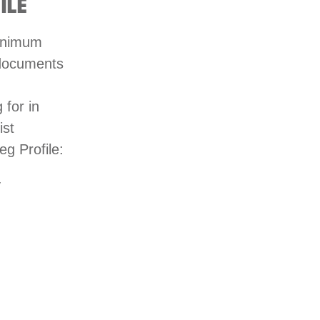
ILE
minimum
 documents
 for in
ist
eg Profile:
y