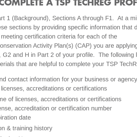
C
OMPLETE A TSP TECHREG PROF
rt 1 (Background), Sections A through F1. At a 
se sections by providing specific information that
eeting certification criteria for each of the
onservation Activity Plan(s) (CAP) you are applying
 G2 and H in Part 2 of your profile. The following l
erials that are helpful to complete your TSP TechR
d contact information for your business or agenc
 licenses, accreditations or certifications
e of licenses, accreditations or certifications
ense, accreditation or certification number
iration date
n & training history