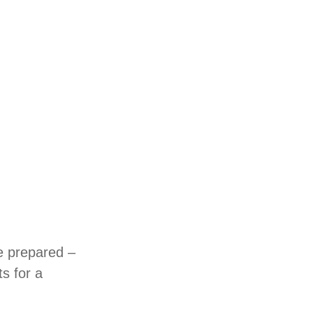
e prepared –
s for a