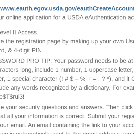
//www.eauth.egov.usda.gov/eauthCreateAccoun
r online application for a USDA eAuthentication a
evel II Access.
e the registration page by making up your own Use
d, & 4-digit PIN.
SWORD PRO TIP: Your password needs to be at 
racters long, include 1 number, 1 uppercase letter
ter, 1 special character (! # $ – % + = : ? *), and 
lude any words recognized by a dictionary. For exa
e$T$rul3!
e your security questions and answers. Then cli
hat all your information is correct. Submit your regis
ur email. An email containing the link to your acc