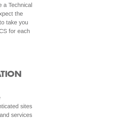
e a Technical
Expect the
to take you
RCS for each
ATION
e
ticated sites
 and services