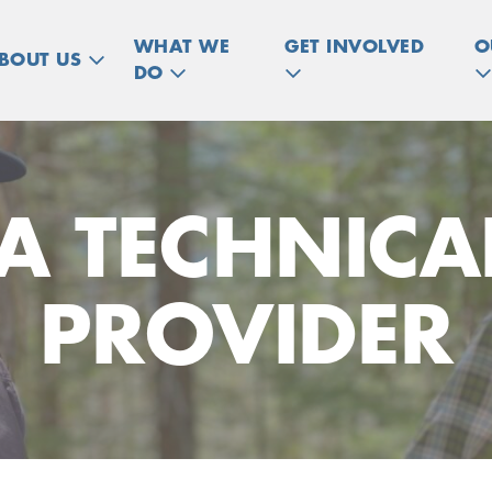
WHAT WE
GET INVOLVED
O
BOUT US
DO
A TECHNICAL
PROVIDER