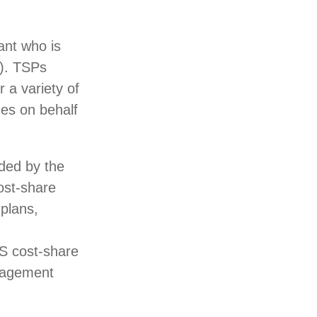
ant who is
S). TSPs
 a variety of
ces on behalf
ded by the
ost-share
plans,
S cost-share
anagement