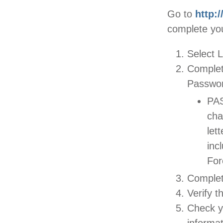
Go to
http:
complete you
Select L
Complet
Passwor
PAS
cha
let
inc
For
Complet
Verify t
Check yo