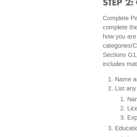
STEP 2: 
Complete Pa
complete the
how you are m
categories/C
Sections G1,
includes mat
Name an
List any
Nam
Lic
Exp
Educatio