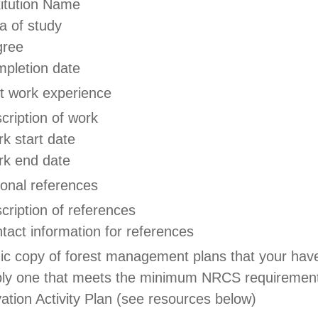
titution Name
a of study
gree
pletion date
t work experience
cription of work
k start date
k end date
ional references
cription of references
tact information for references
nic copy of forest management plans that your hav
bly one that meets the minimum NRCS requirement
ation Activity Plan (see resources below)