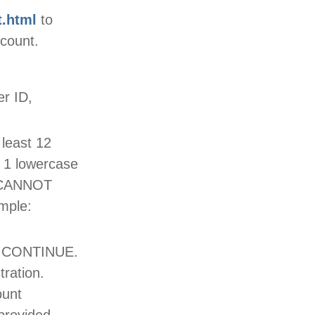
t.html
to
ccount.
r ID,
least 12
, 1 lowercase
it CANNOT
mple:
ck CONTINUE.
tration.
ount