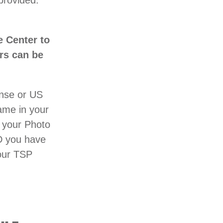
provided.
e Center to
ers can be
ense or US
name in your
 your Photo
D you have
your TSP