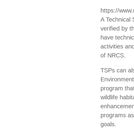
https://www
A Technical 
verified by
have technic
activities a
of NRCS.
TSPs can als
Environmenta
program tha
wildlife hab
enhancement
programs as
goals.