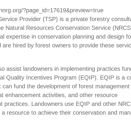
.nnrg.org/?page_id=17619&preview=true
Service Provider (TSP) is a private forestry consult
 the Natural Resources Conservation Service (NRC
al expertise in conservation planning and design for
nd are hired by forest owners to provide these servi
o assist landowners in implementing practices fun
l Quality Incentives Program (EQIP). EQIP is a c
t can fund the development of forest management 
itat enhancement activities, and other resource
 practices. Landowners use EQIP and other NRC
 a resource to achieve their conservation and m