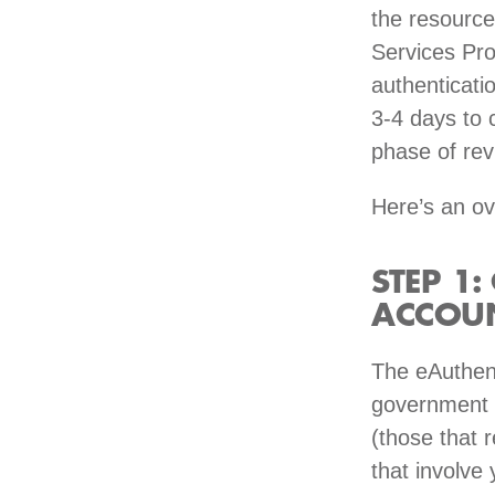
the resource
Services Pro
authenticati
3-4 days to 
phase of rev
Here’s an ov
STEP 1:
ACCOU
The eAuthent
government o
(those that 
that involve