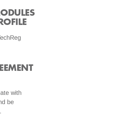
MODULES
OFILE
 TechReg
REEMENT
ate with
nd be
.