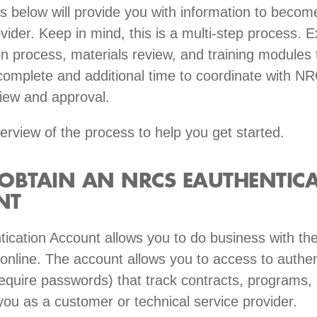
s below will provide you with information to becom
vider. Keep in mind, this is a multi-step process. 
on process, materials review, and training modules 
complete and additional time to coordinate with N
iew and approval.
erview of the process to help you get started.
OBTAIN AN NRCS EAUTHENTIC
NT
ication Account allows you to do business with th
nline. The account allows you to access to authen
require passwords) that track contracts, programs,
 you as a customer or technical service provider.