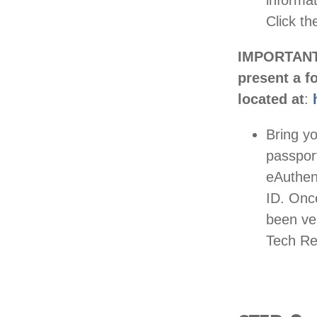
informat
Click th
IMPORTANT: 
present a f
located at
:
Bring yo
passport
eAuthen
ID. Onc
been ver
Tech Reg