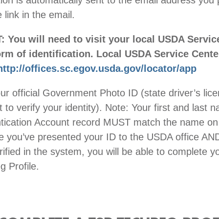
ion is automatically sent to the email address you 
e link in the email.
You will need to visit your local USDA Servic
orm of identification. Local USDA Service Cent
http://offices.sc.egov.usda.gov/locator/app
ur official Government Photo ID (state driver’s lic
 to verify your identity). Note: Your first and last 
tication Account record MUST match the name on
e you’ve presented your ID to the USDA office AN
ified in the system, you will be able to complete 
 Profile.