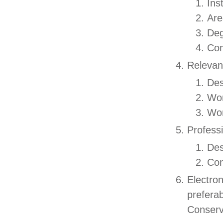
Ins
Are
De
Com
Relevan
Des
Wor
Wor
Profess
Des
Con
Electro
prefera
Conserv