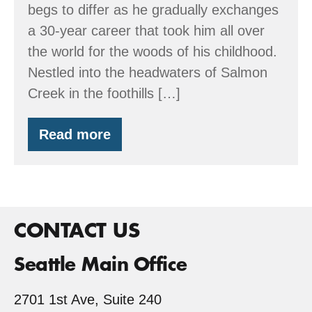
begs to differ as he gradually exchanges
a 30-year career that took him all over
the world for the woods of his childhood.
Nestled into the headwaters of Salmon
Creek in the foothills […]
Read more
Wetset
Enterprises
CONTACT US
Seattle Main Office
2701 1st Ave, Suite 240