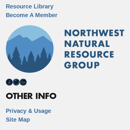
Resource Library
Become A Member
Facebook
Twitter
LinkedIn
OTHER INFO
Privacy & Usage
Site Map