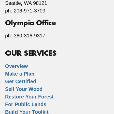
Seattle, WA 98121
ph: 206-971-3709
Olympia Office
ph: 360-316-9317
OUR SERVICES
Overview
Make a Plan
Get Certified
Sell Your Wood
Restore Your Forest
For Public Lands
Build Your Toolkit