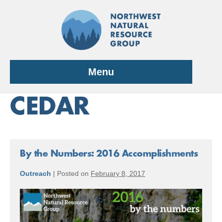
Skip
to
content
Menu
CEDAR
By the Numbers: 2016 Accomplishments
Outreach
|
Posted on
February 8, 2017
By
the