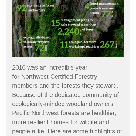
Numbers:
2016
Accomplishments
2016 was an incredible year
for Northwest Certified Forestry
members and the forests they steward.
Because of the dedicated community of
ecologically-minded woodland owners,
Pacific Northwest forests are healthier,
more resilient homes for wildlife and
people alike. Here are some highlights of