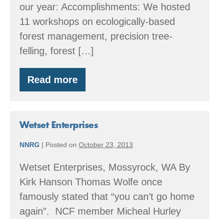
our year: Accomplishments: We hosted
11 workshops on ecologically-based
forest management, precision tree-
felling, forest […]
Read more
By
the
Numbers:
2016
Accomplishments
Wetset Enterprises
NNRG
|
Posted on
October 23, 2013
Wetset Enterprises, Mossyrock, WA By
Kirk Hanson Thomas Wolfe once
famously stated that “you can’t go home
again”. NCF member Micheal Hurley