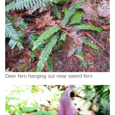
Deer fern hanging out near sword fern