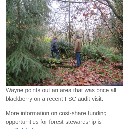
Wayne points out an area that was once all
blackberry on a recent FSC audit visit.
More information on cost-share funding
opportunities for forest stewardship is