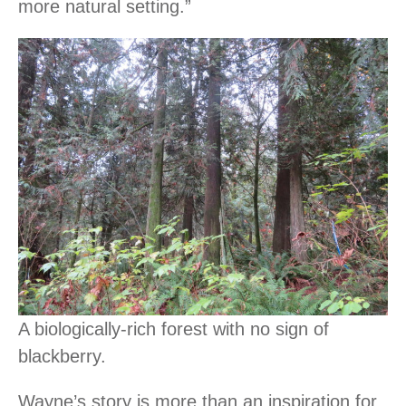
more natural setting.”
A biologically-rich forest with no sign of
blackberry.
Wayne’s story is more than an inspiration for