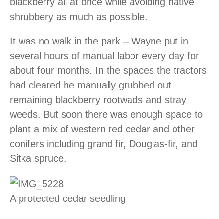
blackberry all at once while avoiding native
shrubbery as much as possible.
It was no walk in the park – Wayne put in
several hours of manual labor every day for
about four months. In the spaces the tractors
had cleared he manually grubbed out
remaining blackberry rootwads and stray
weeds. But soon there was enough space to
plant a mix of western red cedar and other
conifers including grand fir, Douglas-fir, and
Sitka spruce.
A protected cedar seedling