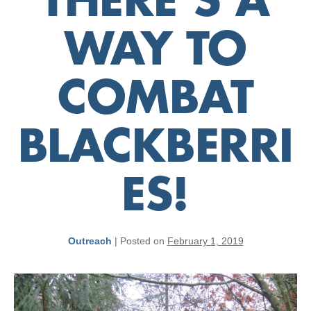
THERE’S A
WAY TO
COMBAT
BLACKBERRI
ES!
Outreach
|
Posted on
February 1, 2019