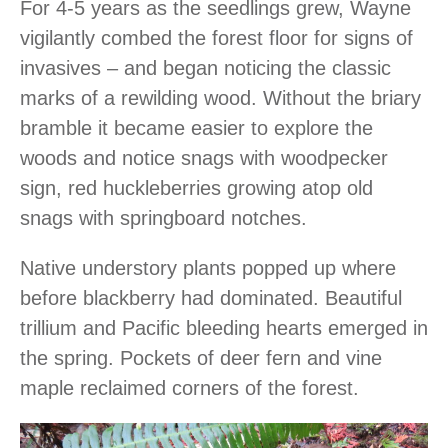
For 4-5 years as the seedlings grew, Wayne
vigilantly combed the forest floor for signs of
invasives – and began noticing the classic
marks of a rewilding wood. Without the briary
bramble it became easier to explore the
woods and notice snags with woodpecker
sign, red huckleberries growing atop old
snags with springboard notches.
Native understory plants popped up where
before blackberry had dominated. Beautiful
trillium and Pacific bleeding hearts emerged in
the spring. Pockets of deer fern and vine
maple reclaimed corners of the forest.