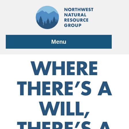
Skip
to
content
Menu
WHERE
THERE’S A
WILL,