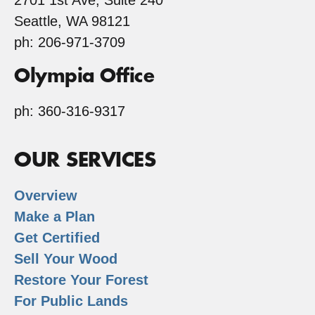
2701 1st Ave, Suite 240
Seattle, WA 98121
ph: 206-971-3709
Olympia Office
ph: 360-316-9317
OUR SERVICES
Overview
Make a Plan
Get Certified
Sell Your Wood
Restore Your Forest
For Public Lands