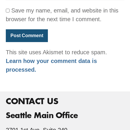
Save my name, email, and website in this
browser for the next time I comment.
This site uses Akismet to reduce spam.
Learn how your comment data is
processed.
CONTACT US
Seattle Main Office