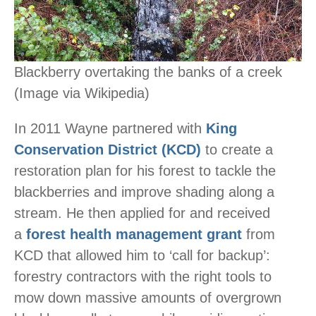
Blackberry overtaking the banks of a creek
(Image via Wikipedia)
In 2011 Wayne partnered with
King
Conservation District (KCD)
to create a
restoration plan for his forest to tackle the
blackberries and improve shading along a
stream. He then applied for and received
a
forest health management grant
from
KCD that allowed him to ‘call for backup’:
forestry contractors with the right tools to
mow down massive amounts of overgrown