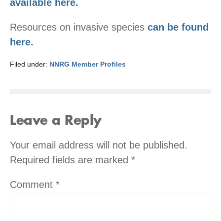
available here.
Resources on invasive species
can be found
here.
Filed under:
NNRG Member Profiles
Leave a Reply
Your email address will not be published.
Required fields are marked
*
Comment
*