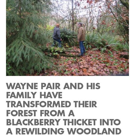
WAYNE PAIR AND HIS
FAMILY HAVE
TRANSFORMED THEIR
FOREST FROM A
BLACKBERRY THICKET INTO
A REWILDING WOODLAND