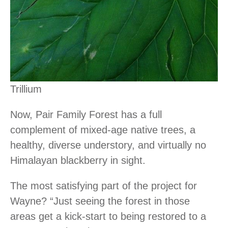
Trillium
Now, Pair Family Forest has a full
complement of mixed-age native trees, a
healthy, diverse understory, and virtually no
Himalayan blackberry in sight.
The most satisfying part of the project for
Wayne? “Just seeing the forest in those
areas get a kick-start to being restored to a