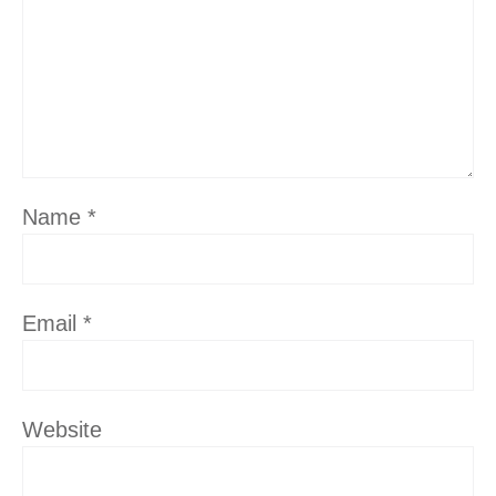
Name
*
Email
*
Website