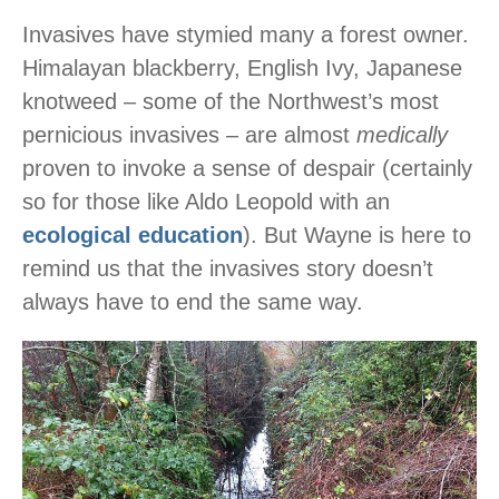
Invasives have stymied many a forest owner.
Himalayan blackberry, English Ivy, Japanese
knotweed – some of the Northwest’s most
pernicious invasives – are almost
medically
proven to invoke a sense of despair (certainly
so for those like Aldo Leopold with an
ecological education
). But Wayne is here to
remind us that the invasives story doesn’t
always have to end the same way.