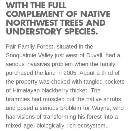
WITH THE FULL
COMPLEMENT OF NATIVE
NORTHWEST TREES AND
UNDERSTORY SPECIES.
Pair Family Forest, situated in the
Snoqualmie Valley just west of Duvall, had a
serious invasives problem when the family
purchased the land in 2005. About a third of
the property was choked with tangled pockets
of Himalayan blackberry thicket. The
brambles had muscled out the native shrubs
and posed a serious problem for Wayne, who
had visions of transforming his forest into a
mixed-age, biologically-rich ecosystem.