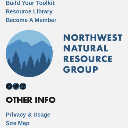
Build Your Toolkit
Resource Library
Become A Member
Facebook
Twitter
LinkedIn
OTHER INFO
Privacy & Usage
Site Map