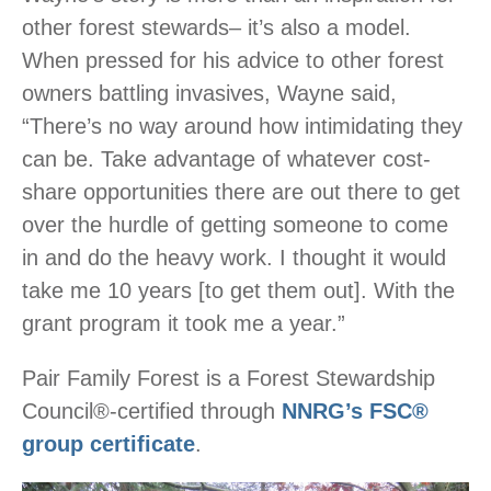
other forest stewards– it’s also a model.
When pressed for his advice to other forest
owners battling invasives, Wayne said,
“There’s no way around how intimidating they
can be. Take advantage of whatever cost-
share opportunities there are out there to get
over the hurdle of getting someone to come
in and do the heavy work. I thought it would
take me 10 years [to get them out]. With the
grant program it took me a year.”
Pair Family Forest is a Forest Stewardship
Council®-certified through
NNRG’s FSC®
group certificate
.