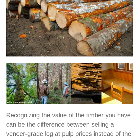
Recognizing the value of the timber you have
can be the difference between selling a
veneer-grade log at pulp prices instead of the