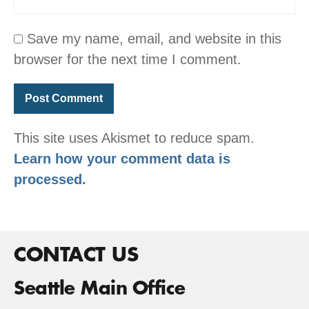
Save my name, email, and website in this
browser for the next time I comment.
This site uses Akismet to reduce spam.
Learn how your comment data is
processed.
CONTACT US
Seattle Main Office