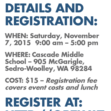
DETAILS AND
REGISTRATION:
W
HEN:
Saturday, November
7, 2015 9:00 am – 5:00 pm
WHERE: Cascade Middle
School
– 905 McGarigle,
Sedro-Woolley, WA 98284
COST:
$15 –
Registration fee
covers event costs and lunch
REGISTER AT: