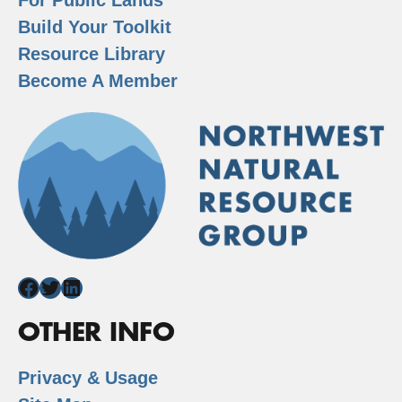
Build Your Toolkit
Resource Library
Become A Member
Facebook
Twitter
LinkedIn
OTHER INFO
Privacy & Usage