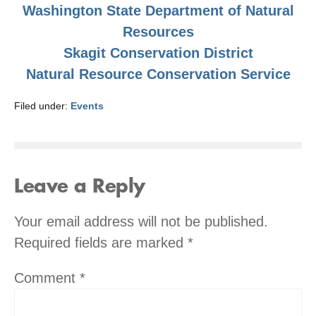
Washington State Department of Natural
Resources
Skagit Conservation District
Natural Resource Conservation Service
Filed under:
Events
Leave a Reply
Your email address will not be published.
Required fields are marked
*
Comment
*