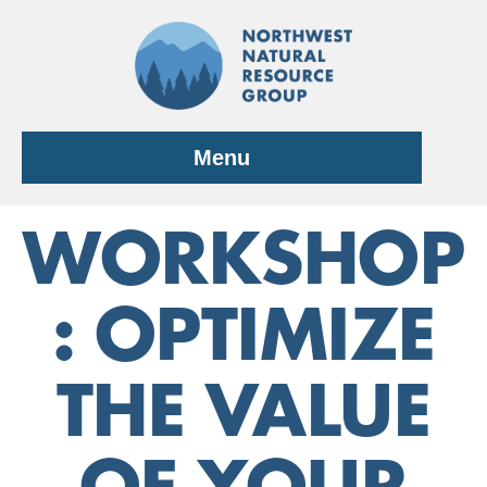
Skip
to
content
Menu
WORKSHOP
: OPTIMIZE
THE VALUE