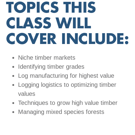
TOPICS THIS
CLASS WILL
COVER INCLUDE
:
Niche timber markets
Identifying timber grades
Log manufacturing for highest value
Logging logistics to optimizing timber
values
Techniques to grow high value timber
Managing mixed species forests