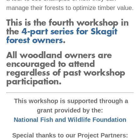
manage their forests to optimize timber value.
This is the fourth workshop in
the
4-part series for Skagit
forest owners
.
All woodland owners are
encouraged to attend
regardless of past workshop
participation.
This workshop is supported through a
grant provided by the:
National Fish and Wildlife Foundation
Special thanks to our Project Partners: