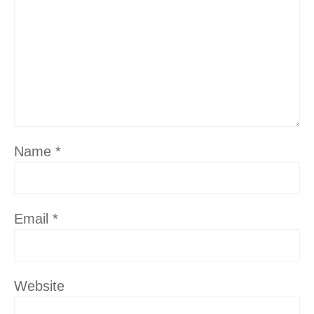
Name
*
Email
*
Website