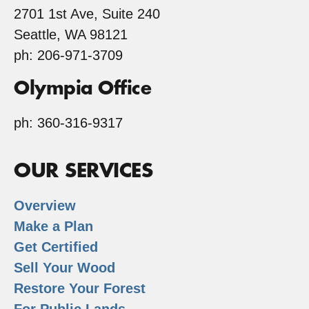
2701 1st Ave, Suite 240
Seattle, WA 98121
ph: 206-971-3709
Olympia Office
ph: 360-316-9317
OUR SERVICES
Overview
Make a Plan
Get Certified
Sell Your Wood
Restore Your Forest
For Public Lands