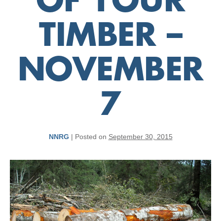
OF YOUR
TIMBER –
NOVEMBER
7
NNRG
|
Posted on
September 30, 2015