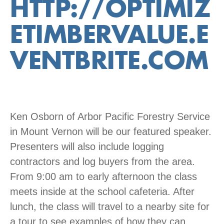
HTTP://OPTIMIZ
ETIMBERVALUE.E
VENTBRITE.COM
Ken Osborn of Arbor Pacific Forestry Service
in Mount Vernon will be our featured speaker.
Presenters will also include logging
contractors and log buyers from the area.
From 9:00 am to early afternoon the class
meets inside at the school cafeteria. After
lunch, the class will travel to a nearby site for
a tour to see examples of how they can