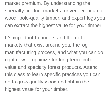
market premium. By understanding the
specialty product markets for veneer, figured
wood, pole-quality timber, and export logs you
can extract the highest value for your timber.
It’s important to understand the niche
markets that exist around you, the log
manufacturing process, and what you can do
right now to optimize for long-term timber
value and specialty forest products. Attend
this class to learn specific practices you can
do to grow quality wood and obtain the
highest value for your timber.