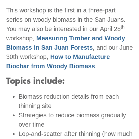
This workshop is the first in a three-part
series on woody biomass in the San Juans.
th
You may also be interested in our April 28
workshop,
Measuring Timber and Woody
Biomass in San Juan Forests
, and our June
30th workshop,
How to Manufacture
Biochar from Woody Biomass
.
Topics include:
Biomass reduction details from each
thinning site
Strategies to reduce biomass gradually
over time
Lop-and-scatter after thinning (how much