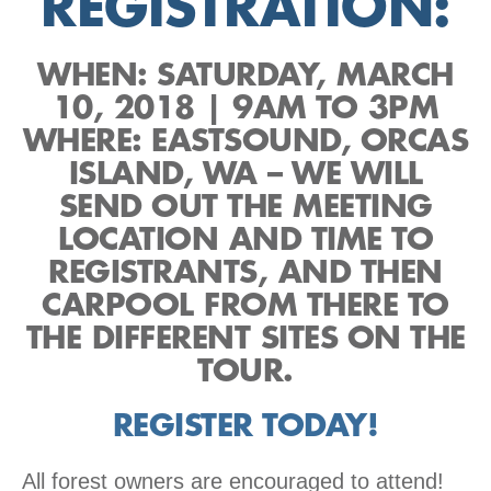
REGISTRATION:
WHEN: SATURDAY, MARCH
10, 2018 | 9AM TO 3PM
WHERE: EASTSOUND, ORCAS
ISLAND, WA – WE WILL
SEND OUT THE MEETING
LOCATION AND TIME TO
REGISTRANTS, AND THEN
CARPOOL FROM THERE TO
THE DIFFERENT SITES ON THE
TOUR.
REGISTER TODAY!
All forest owners are encouraged to attend!