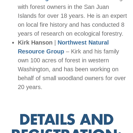
with forest owners in the San Juan
Islands for over 18 years. He is an expert
on local fire history and has conducted 8
years of research on ecological forestry.
Kirk Hanson
|
Northwest Natural
Resource Group
– Kirk and his family
own 100 acres of forest in western
Washington, and has been working on
behalf of small woodland owners for over
20 years.
DETAILS AND