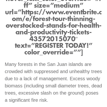
ff” size=”medium”
url=”https://www.eventbrite.c
om/e/forest-tour-thinning-
overstocked-stands-for-health-
and-productivity-tickets-
43572015070″
text=”REGISTER TODAY!”
color_override=””]
Many forests in the San Juan islands are
crowded with suppressed and unhealthy trees
due to a lack of management. Excess woody
biomass (including small diameter trees, dead
trees, excessive slash on the ground) poses
a significant fire risk.