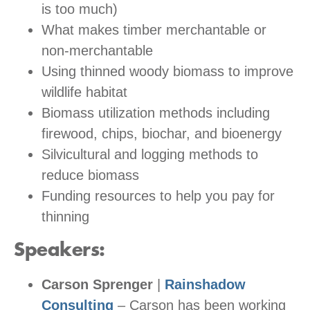
is too much)
What makes timber merchantable or
non-merchantable
Using thinned woody biomass to improve
wildlife habitat
Biomass utilization methods including
firewood, chips, biochar, and bioenergy
Silvicultural and logging methods to
reduce biomass
Funding resources to help you pay for
thinning
Speakers:
Carson Sprenger
|
Rainshadow
Consulting
– Carson has been working