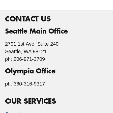
CONTACT US
Seattle Main Office
2701 1st Ave, Suite 240
Seattle, WA 98121
ph: 206-971-3709
Olympia Office
ph: 360-316-9317
OUR SERVICES