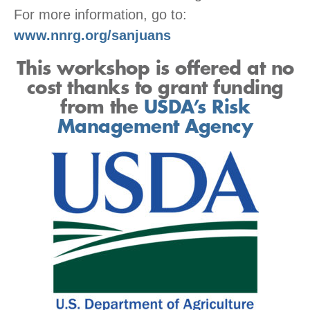
For more information, go to:
www.nnrg.org/sanjuans
This workshop is offered at no
cost thanks to grant funding
from the
USDA’s Risk
Management Agency