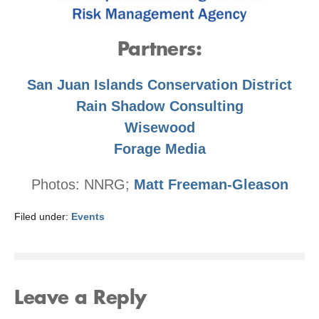
Partners:
San Juan Islands Conservation District
Rain Shadow Consulting
Wisewood
Forage Media
Photos: NNRG;
Matt Freeman-Gleason
Filed under:
Events
Leave a Reply