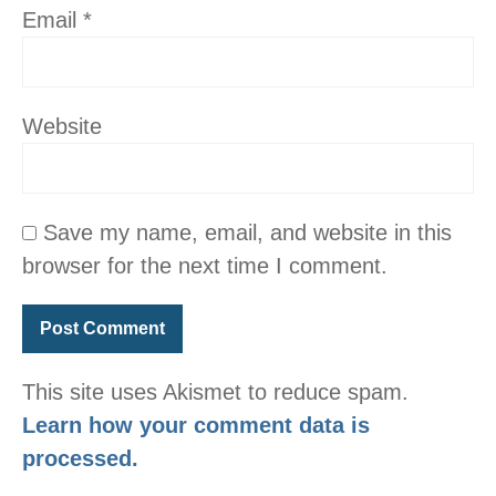
Email
*
Website
Save my name, email, and website in this
browser for the next time I comment.
This site uses Akismet to reduce spam.
Learn how your comment data is
processed.