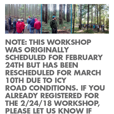
NOTE: THIS WORKSHOP
WAS ORIGINALLY
SCHEDULED FOR FEBRUARY
24TH BUT HAS BEEN
RESCHEDULED FOR MARCH
10TH DUE TO ICY
ROAD CONDITIONS. IF YOU
ALREADY REGISTERED FOR
THE 2/24/18 WORKSHOP,
PLEASE LET US KNOW IF