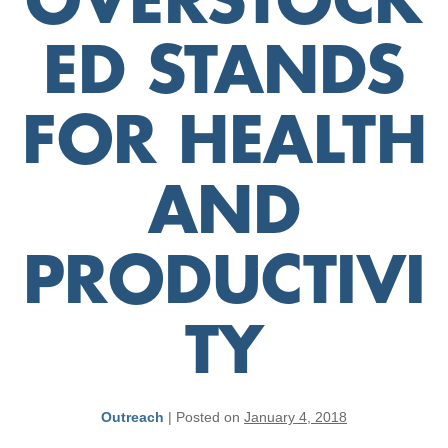
OVERSTOCK
ED STANDS
FOR HEALTH
AND
PRODUCTIVI
TY
Outreach
|
Posted on
January 4, 2018