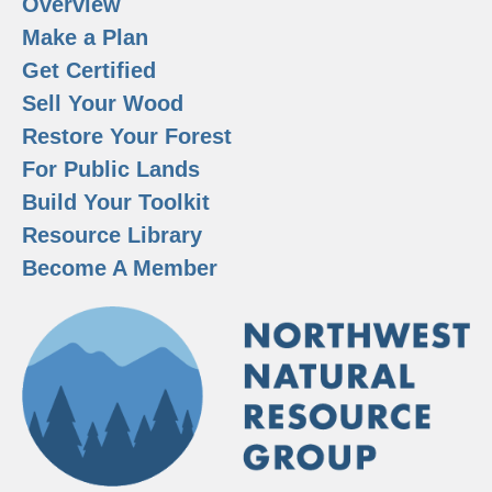
Overview
Make a Plan
Get Certified
Sell Your Wood
Restore Your Forest
For Public Lands
Build Your Toolkit
Resource Library
Become A Member