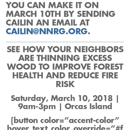
YOU CAN MAKE IT ON
MARCH 10TH BY SENDING
CAILIN AN EMAIL AT
CAILIN@NNRG.ORG
.
SEE HOW YOUR NEIGHBORS
ARE THINNING EXCESS
WOOD TO IMPROVE FOREST
HEALTH AND REDUCE FIRE
RISK
Saturday, March 10, 2018 |
9am-3pm | Orcas Island
[button color=”accent-color”
hover_text_color_override=”#f