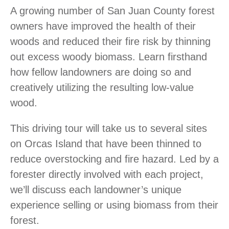
A growing number of San Juan County forest
owners have improved the health of their
woods and reduced their fire risk by thinning
out excess woody biomass. Learn firsthand
how fellow landowners are doing so and
creatively utilizing the resulting low-value
wood.
This driving tour will take us to several sites
on Orcas Island that have been thinned to
reduce overstocking and fire hazard. Led by a
forester directly involved with each project,
we’ll discuss each landowner’s unique
experience selling or using biomass from their
forest.