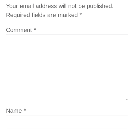
Your email address will not be published.
Required fields are marked
*
Comment
*
Name
*