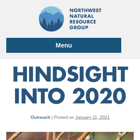
Skip
to
content
Menu
HINDSIGHT
INTO 2020
Outreach
|
Posted on
January 11, 2021