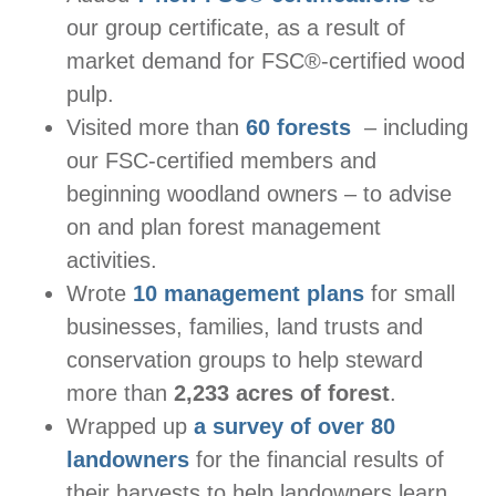
our group certificate, as a result of
market demand for FSC®-certified wood
pulp.
Visited more than
60 forests
– including
our FSC-certified members and
beginning woodland owners – to advise
on and plan forest management
activities.
Wrote
10 management plans
for small
businesses, families, land trusts and
conservation groups to help steward
more than
2,233 acres of forest
.
Wrapped up
a survey of over 80
landowners
for the financial results of
their harvests to help landowners learn