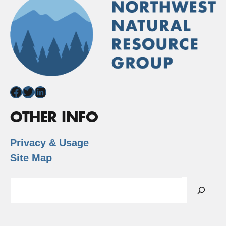
Facebook
Twitter
LinkedIn
OTHER INFO
Privacy & Usage
Site Map
Search