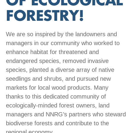
OF ECOLOGICAL
FORESTRY!
We are so inspired by the landowners and
managers in our community who worked to
enhance habitat for threatened and
endangered species, removed invasive
species, planted a diverse array of native
seedlings and shrubs, and pursued new
markets for local wood products. Many
thanks to this dedicated community of
ecologically-minded forest owners, land
managers and NNRG’s partners who steward
biodiverse forests and contribute to the
regional economy.