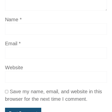
Name
*
Email
*
Website
Save my name, email, and website in this
browser for the next time I comment.