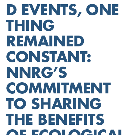
D EVENTS, ONE
THING
REMAINED
CONSTANT:
NNRG’S
COMMITMENT
TO SHARING
THE BENEFITS