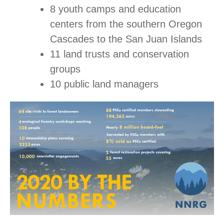
8 youth camps and education
centers from the southern Oregon
Cascades to the San Juan Islands
11 land trusts and conservation
groups
10 public land managers