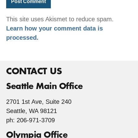
This site uses Akismet to reduce spam.
Learn how your comment data is
processed.
CONTACT US
Seattle Main Office
2701 1st Ave, Suite 240
Seattle, WA 98121
ph: 206-971-3709
Olympia Office