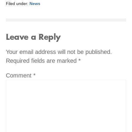
Filed under:
News
Leave a Reply
Your email address will not be published.
Required fields are marked
*
Comment
*