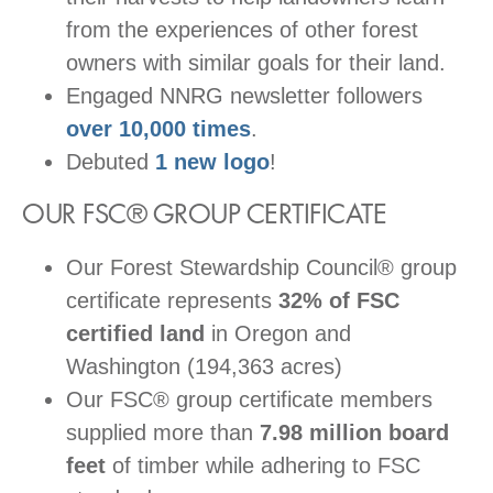
from the experiences of other forest
owners with similar goals for their land.
Engaged NNRG newsletter followers
over 10,000 times
.
Debuted
1 new logo
!
OUR FSC® GROUP CERTIFICATE
Our Forest Stewardship Council® group
certificate represents
32% of FSC
certified land
in Oregon and
Washington (194,363 acres)
Our FSC® group certificate members
supplied more than
7.98 million board
feet
of timber while adhering to FSC