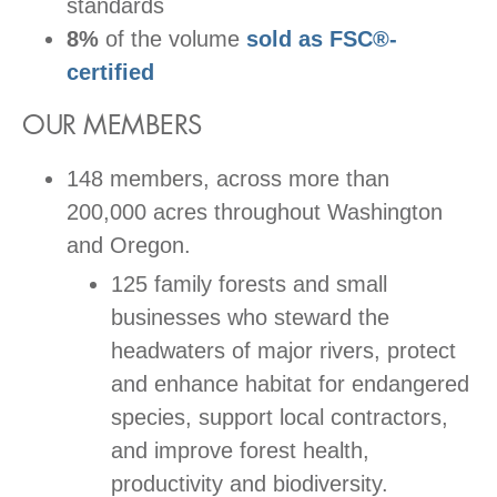
standards
8%
of the volume
sold as FSC
®-
certified
OUR MEMBERS
148 members, across more than
200,000 acres throughout Washington
and Oregon.
125 family forests and small
businesses who steward the
headwaters of major rivers, protect
and enhance habitat for endangered
species, support local contractors,
and improve forest health,
productivity and biodiversity.