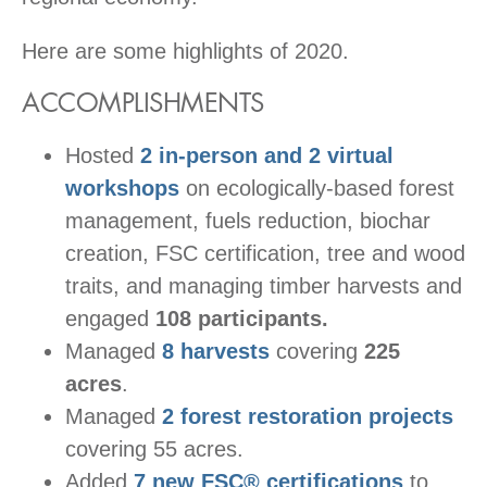
Here are some highlights of 2020.
ACCOMPLISHMENTS
Hosted
2 in-person and 2 virtual
workshops
on ecologically-based forest
management, fuels reduction, biochar
creation, FSC certification, tree and wood
traits, and managing timber harvests and
engaged
108 participants.
Managed
8 harvests
covering
225
acres
.
Managed
2 forest restoration projects
covering 55 acres.
Added
7 new FSC® certifications
to