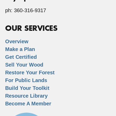
ph: 360-316-9317
OUR SERVICES
Overview
Make a Plan
Get Certified
Sell Your Wood
Restore Your Forest
For Public Lands
Build Your Toolkit
Resource Library
Become A Member