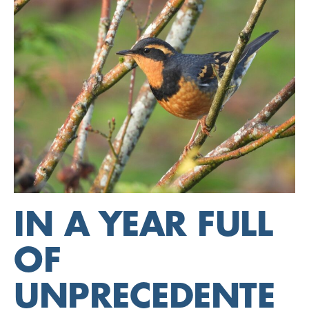
IN A YEAR FULL
OF
UNPRECEDENTE